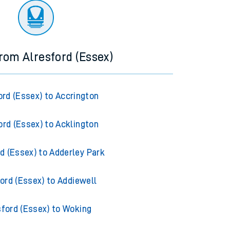
from Alresford (Essex)
ord (Essex) to Accrington
ord (Essex) to Acklington
d (Essex) to Adderley Park
ord (Essex) to Addiewell
sford (Essex) to Woking