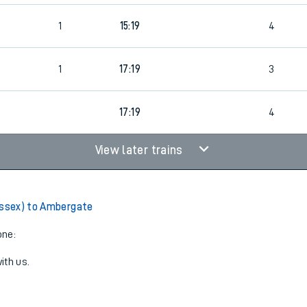
1
15:19
4
1
17:19
3
17:19
4
View later trains
Essex) to Ambergate
one:
ith us.