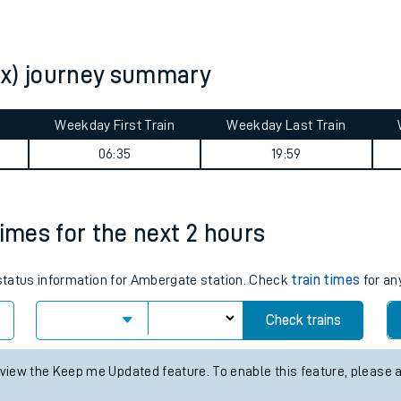
tes
ts
ex) journey summary
Weekday First Train
Weekday Last Train
06:35
19:59
times for the next 2 hours
s status information for Ambergate station. Check
train times
for an
Check trains
 view the Keep me Updated feature. To enable this feature, please 