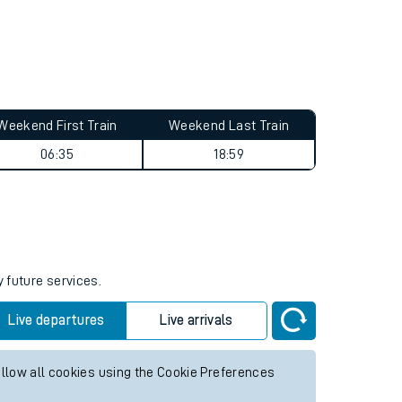
Weekend First Train
Weekend Last Train
06:35
18:59
y future services.
Live departures
Live arrivals
allow all cookies using the Cookie Preferences