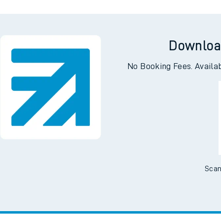
Downloa
No Booking Fees. Availa
Scan