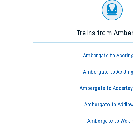
Trains from Ambe
Ambergate to Accrin
Ambergate to Acklin
Ambergate to Adderley
Ambergate to Addiew
Ambergate to Woki