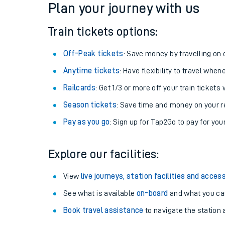
Plan your journey with us
Train tickets options:
Off-Peak tickets
: Save money by travelling on q
Anytime tickets
: Have flexibility to travel whe
Railcards
: Get 1/3 or more off your train tickets 
Season tickets
: Save time and money on your r
Pay as you go
: Sign up for Tap2Go to pay for you
Train times
Explore our facilities:
Download SWR timet
View
live journeys, station facilities and access
Changes to your jou
See what is available
on-board
and what you can
Book travel assistance
to navigate the station a
How busy is my train