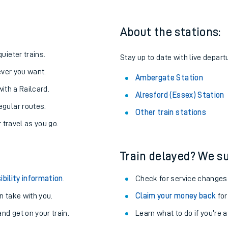
About the stations:
uieter trains.
Stay up to date with live depart
never you want.
Ambergate Station
with a Railcard.
Alresford (Essex) Station
egular routes.
Other train stations
r travel as you go.
Train delayed? We su
ables
ibility information
.
Check for service changes
rney
 take with you.
Claim your money back
for
nd get on your train.
Learn what to do if you’re 
?