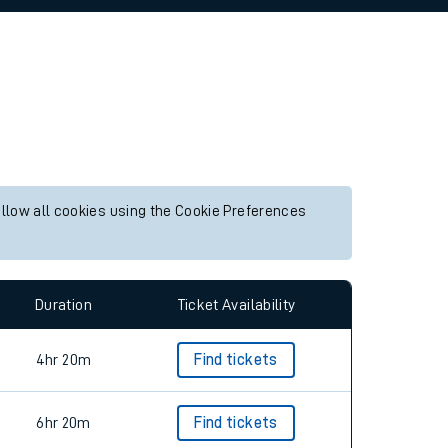
allow all cookies using the Cookie Preferences
Duration
Ticket Availability
4hr 20m
Find tickets
6hr 20m
Find tickets