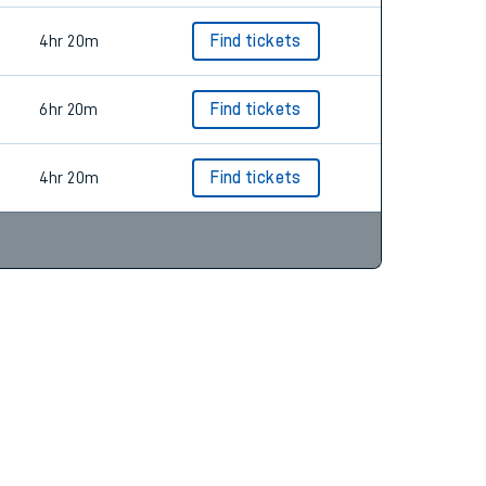
4hr 20m
Find tickets
6hr 20m
Find tickets
4hr 20m
Find tickets