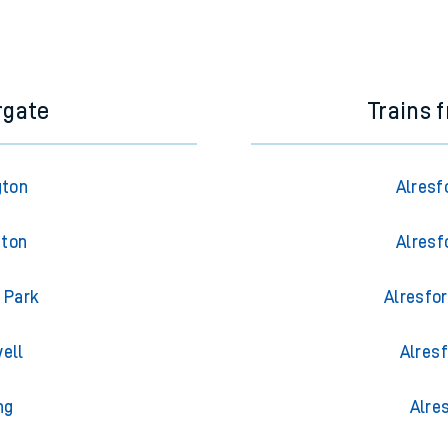
rgate
Trains 
gton
Alresf
gton
Alresf
 Park
Alresfor
ell
Alresf
ng
Alre