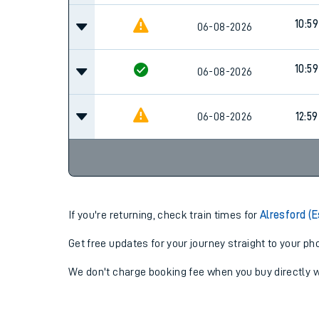
10:59
06-08-2026
10:59
06-08-2026
06-08-2026
12:59
If you're returning, check train times for
Alresford (
Get free updates for your journey straight to your ph
We don't charge booking fee when you buy directly w