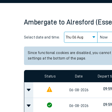
Family train tickets
Combined ferry, hove
Ambergate
to
Alresford (Esse
Price promise
Select date and time:
Business Direct
Now
Since functional cookies are disabled, you cannot
settings at the bottom of the page.
Status
Date
Depart 
09:5
06-08-2026
09:5
06-08-2026