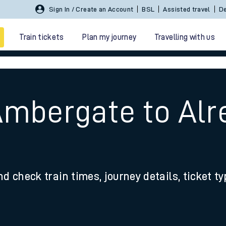
Sign In / Create an Account
BSL
Assisted travel
De
Train tickets
Plan my journey
Travelling with us
Ambergate to Alr
 travel
nd check train times, journey details, ticket t
nt cards
kets