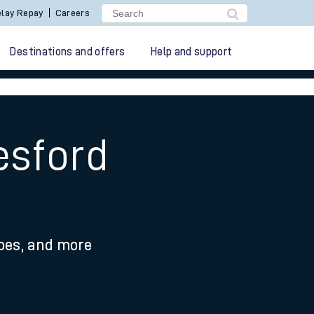
lay Repay
Careers
Destinations and offers
Help and support
esford
ypes, and more