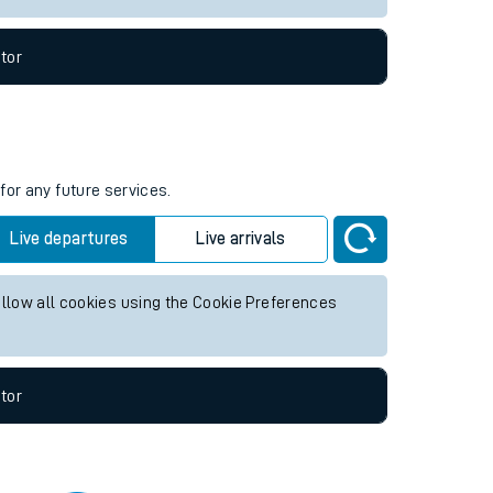
tor
for any future services.
Live departures
Live arrivals
allow all cookies using the Cookie Preferences
tor