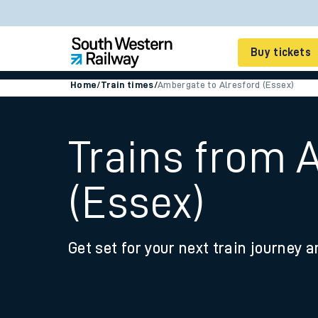
Buy tickets
Home
/
Train times
/
Ambergate to Alresford (Essex)
Cheap train tickets
Season tickets
Trains from 
Smart tickets
(Essex)
Ticket types
Tap2Go pay as you go
Get set for your next train journey a
Railcards and discou
How to buy train tic