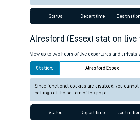
Travelling with a bik
Status
Depart time
Destinatio
Travelling with kids
Travelling with pets
Alresford (Essex) station live
Hot weather
View up to two hours of live departures and arrivals
Soil moisture defici
Station:
Alresford Essex
Customer Experienc
Since functional cookies are disabled, you cannot
Ticket checks and r
settings at the bottom of the page.
Staying safe
Status
Depart time
Destinatio
Performance