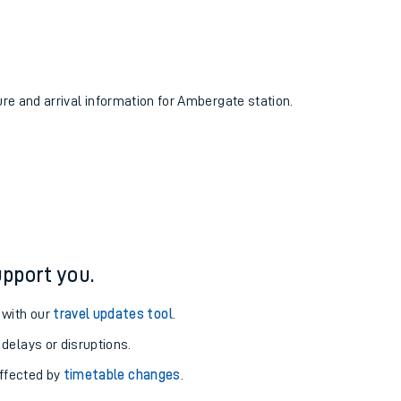
ure and arrival information for Ambergate station.
pport you.
 with our
travel updates tool
.
 delays or disruptions.
affected by
timetable changes
.