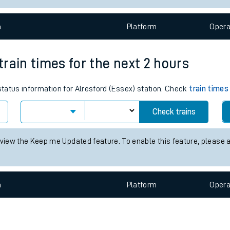
e
n
Plat
form
Opera
 train times for the next 2 hours
 status information for Alresford (Essex) station. Check
train times
t
Check trains
e
 view the Keep me Updated feature. To enable this feature, please 
evenue protection
n
Plat
form
Opera