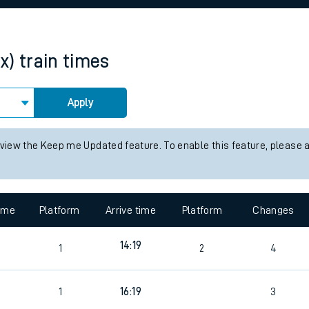
rcraft and train tickets
x)
train times
Apply
 view the Keep me Updated feature. To enable this feature, please 
time
Platform
Arrive time
Platform
Changes
9
14:19
1
2
4
9
1
16:19
3