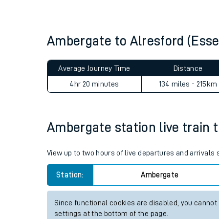
Live times and upda
Planned improvemen
Ambergate to Alresford (Ess
Summer events
Average Journey Time
Distance
Mobile app
4hr 20 minutes
134 miles - 215km
Network map
Ambergate station live train 
Our train stations
View up to two hours of live departures and arrival
Our trains
Station:
Ambergate
On board facilities
Since functional cookies are disabled, you cannot
Assisted travel
settings at the bottom of the page.