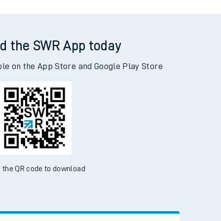
d the SWR App today
ble on the App Store and Google Play Store
 the QR code to download