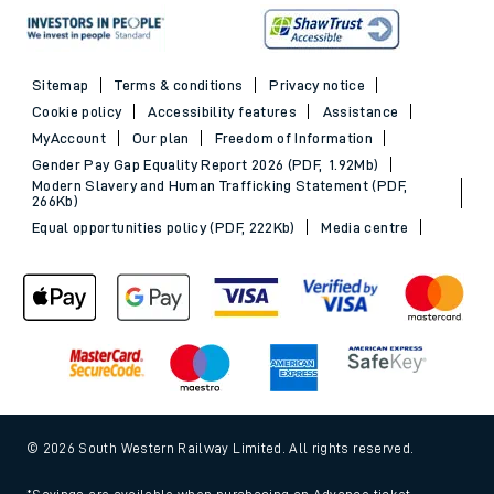
Sitemap
Terms & conditions
Privacy notice
Cookie policy
Accessibility features
Assistance
MyAccount
Our plan
Freedom of Information
Gender Pay Gap Equality Report 2026 (PDF, 1.92Mb)
Modern Slavery and Human Trafficking Statement (PDF,
266Kb)
Equal opportunities policy (PDF, 222Kb)
Media centre
© 2026 South Western Railway Limited. All rights reserved.