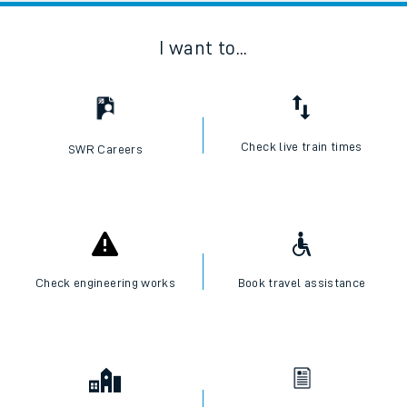
I want to...
Check live train times
SWR Careers
Check engineering works
Book travel assistance