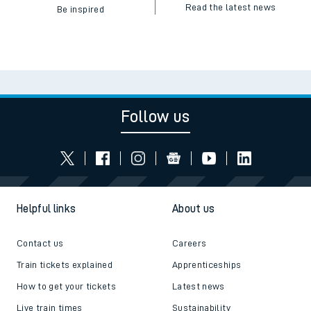
Read the latest news
Be inspired
Follow us
Helpful links
About us
Contact us
Careers
Train tickets explained
Apprenticeships
How to get your tickets
Latest news
Live train times
Sustainability