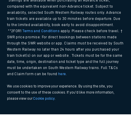
*Savings are available when purchasing an Advance ticket,
compared with the equivalent non-Advance ticket. Subject to
availability, selected South Western Railway routes only. Advance
train tickets are available up to 30 minutes before departure. Due
to the limited availability, book early to avoid disappointment.
**2FOR1
Terms and Conditions
apply. Please check before travel. †
SWR price promise: For direct bookings between stations made
through the SWR website or app. Claims must be received by South
Western Railway no later than 24 hours after you purchased your
train ticket(s) on our app or website . Tickets must be for the same
date, time, origin, destination and ticket type and the full journey
must be undertaken on South Western Railway trains. Full T&Cs
and Claim form can be found
here
.
We use cookies to improve your experience. By using the site, you
consent to the use of these cookies. If you'd like more information,
please view our
Cookie policy
.