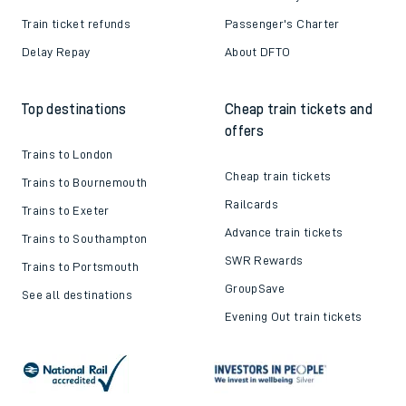
Train ticket refunds
Passenger's Charter
Delay Repay
About DFTO
Top destinations
Cheap train tickets and
offers
Trains to London
Cheap train tickets
Trains to Bournemouth
Railcards
Trains to Exeter
Advance train tickets
Trains to Southampton
SWR Rewards
Trains to Portsmouth
GroupSave
See all destinations
Evening Out train tickets