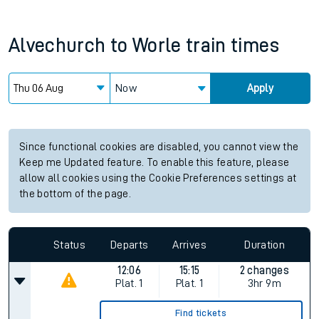
Alvechurch
to
Worle
train times
Now
Apply
Since functional cookies are disabled, you cannot view the
Keep me Updated feature. To enable this feature, please
allow all cookies using the Cookie Preferences settings at
the bottom of the page.
Status
Departs
Arrives
Duration
12:06
15:15
2 changes
Plat.
1
Plat.
1
3hr 9m
Find tickets