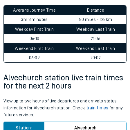
Average Journey Time
Distance
3hr 3 minutes
80 miles - 128km
Weekday First Train
Weekday Last Train
06:10
21:06
Weekend First Train
Weekend Last Train
06:09
20:02
Alvechurch station live train times
for the next 2 hours
View up to two hours of live departures and arrivals status
information for Alvechurch station. Check
train times
for any
future services.
Station:
Alvechurch