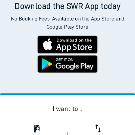
Download the SWR App today
No Booking Fees. Available on the App Store and
Google Play Store
I want to...