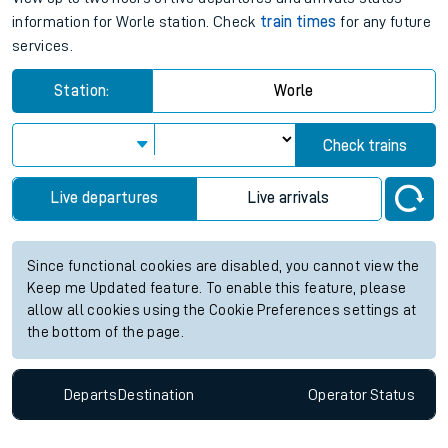
information for Worle station. Check
train times
for any future
services.
Station:
Worle
Check trains
Live departures
Live arrivals
Since functional cookies are disabled, you cannot view the
Keep me Updated feature. To enable this feature, please
allow all cookies using the Cookie Preferences settings at
the bottom of the page.
Departs
Destination
Operator
Status