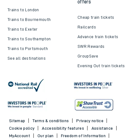
offers
Trains to London
Cheap train tickets
Trains to Bournemouth
Railcards
Trains to Exeter
Advance train tickets
Trains to Southampton
SWR Rewards
Trains to Portsmouth
GroupSave
See all destinations
Evening Out train tickets
Sitemap
Terms & conditions
Privacy notice
Cookie policy
Accessibility features
Assistance
MyAccount
Our plan
Freedom of Information