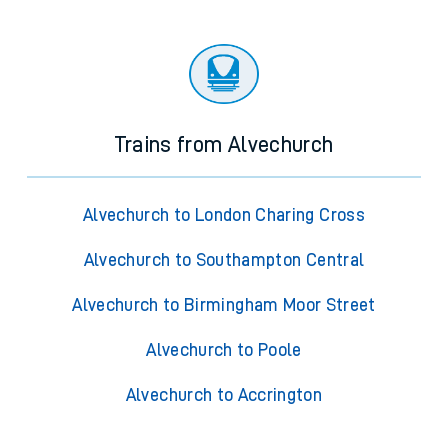
Trains from Alvechurch
Alvechurch to London Charing Cross
Alvechurch to Southampton Central
Alvechurch to Birmingham Moor Street
Alvechurch to Poole
Alvechurch to Accrington