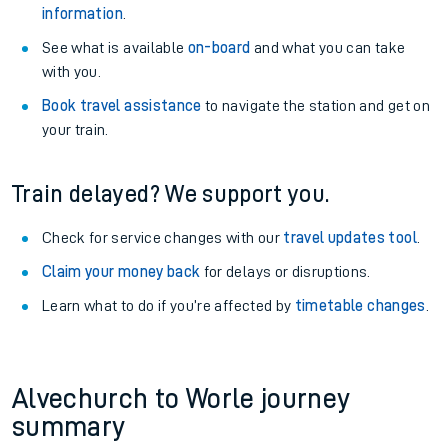
information
.
See what is available
on-board
and what you can take
with you.
Book travel assistance
to navigate the station and get on
your train.
Train delayed? We support you.
Check for service changes with our
travel updates tool
.
Claim your money back
for delays or disruptions.
Learn what to do if you’re affected by
timetable changes
.
Alvechurch to Worle journey
summary