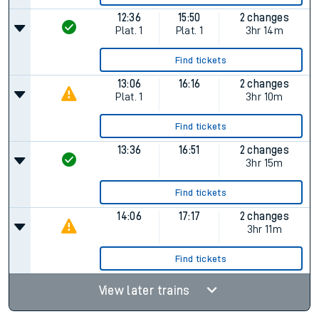
12:36
15:50
2 changes
Plat.
1
Plat.
1
3hr 14m
Find tickets
13:06
16:16
2 changes
Plat.
1
3hr 10m
Find tickets
13:36
16:51
2 changes
3hr 15m
Find tickets
14:06
17:17
2 changes
3hr 11m
Find tickets
View later trains