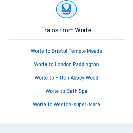
Trains from Worle
Worle to Bristol Temple Meads
Worle to London Paddington
Worle to Filton Abbey Wood
Worle to Bath Spa
Worle to Weston-super-Mare