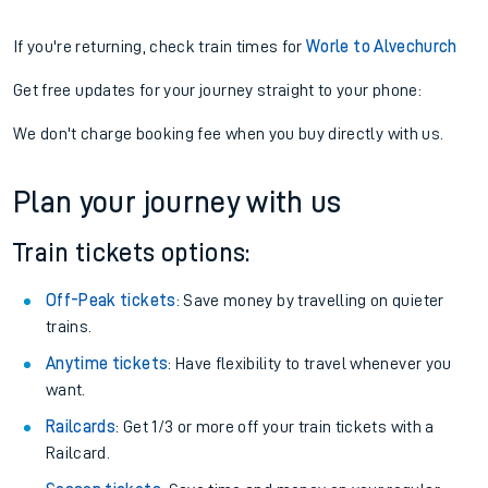
If you're returning, check train times for
Worle to Alvechurch
Get free updates for your journey straight to your phone:
We don't charge booking fee when you buy directly with us.
Plan your journey with us
Train tickets options:
Off-Peak tickets
: Save money by travelling on quieter
trains.
Anytime tickets
: Have flexibility to travel whenever you
want.
Railcards
: Get 1/3 or more off your train tickets with a
Railcard.