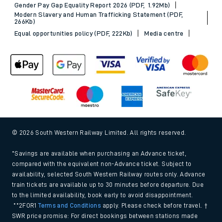
Gender Pay Gap Equality Report 2026 (PDF, 1.92Mb)
Modern Slavery and Human Trafficking Statement (PDF,
266Kb)
Equal opportunities policy (PDF, 222Kb)
Media centre
© 2026 South Western Railway Limited. All rights reserved.
*Savings are available when purchasing an Advance ticket,
compared with the equivalent non-Advance ticket. Subject to
availability, selected South Western Railway routes only. Advance
train tickets are available up to 30 minutes before departure. Due
to the limited availability, book early to avoid disappointment.
**2FOR1
Terms and Conditions
apply. Please check before travel. †
SWR price promise: For direct bookings between stations made