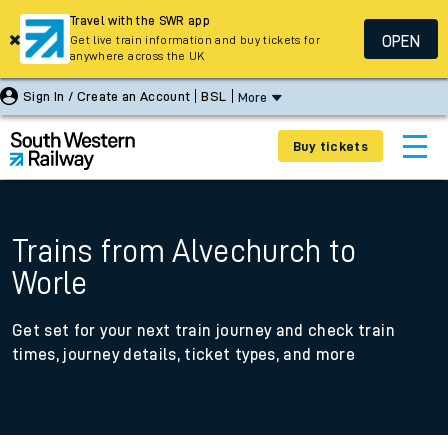
Travel with the SWR app
OPEN
Get live train information and buy tickets for
anywhere across the UK
Sign In / Create an Account
BSL
More
Buy tickets
Trains from Alvechurch to
Worle
Get set for your next train journey and check train
times, journey details, ticket types, and more