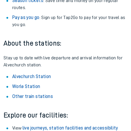
Season tickets
: Save time and money on your regular
routes.
Pay as you go
: Sign up for Tap2Go to pay for your travel as
you go.
About the stations:
Stay up to date with live departure and arrival information for
Alvechurch station.
Alvechurch Station
Worle Station
Other train stations
Explore our facilities:
View
live journeys, station facilities and accessibility