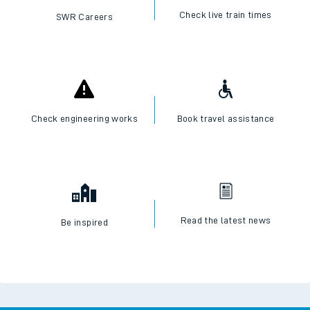
Check live train times
SWR Careers
Check engineering works
Book travel assistance
Read the latest news
Be inspired