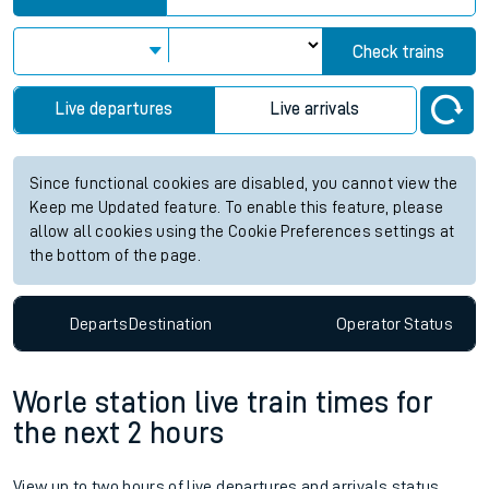
Check trains
Live departures
Live arrivals
Since functional cookies are disabled, you cannot view the
Keep me Updated feature. To enable this feature, please
allow all cookies using the Cookie Preferences settings at
the bottom of the page.
Departs
Destination
Operator
Status
Worle station live train times for
the next 2 hours
View up to two hours of live departures and arrivals status