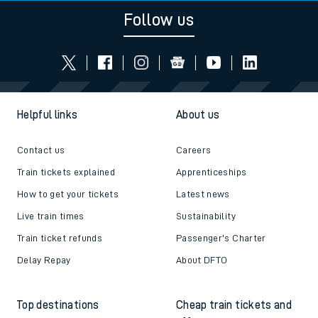
Follow us
Helpful links
About us
Contact us
Careers
Train tickets explained
Apprenticeships
How to get your tickets
Latest news
Live train times
Sustainability
Train ticket refunds
Passenger's Charter
Delay Repay
About DFTO
Top destinations
Cheap train tickets and