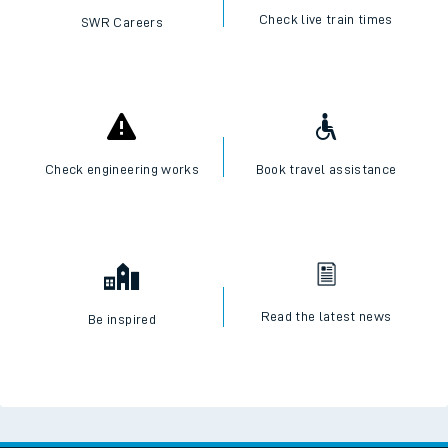
Check live train times
SWR Careers
Check engineering works
Book travel assistance
Read the latest news
Be inspired