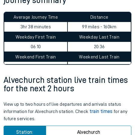
journey summary
Average Journey Time
Distance
3hr 38 minutes
99 miles - 160km
Weekday First Train
Weekday Last Train
06:10
20:36
Weekend First Train
Weekend Last Train
06:09
Alvechurch station live train times
for the next 2 hours
View up to two hours of live departures and arrivals status
information for Alvechurch station. Check
train times
for any
future services.