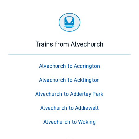
Trains from Alvechurch
Alvechurch to Accrington
Alvechurch to Acklington
Alvechurch to Adderley Park
Alvechurch to Addiewell
Alvechurch to Woking