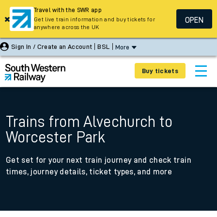
Travel with the SWR app
OPEN
Get live train information and buy tickets for
anywhere across the UK
Sign In / Create an Account
BSL
More
Buy tickets
Trains from Alvechurch to
Worcester Park
Get set for your next train journey and check train
times, journey details, ticket types, and more