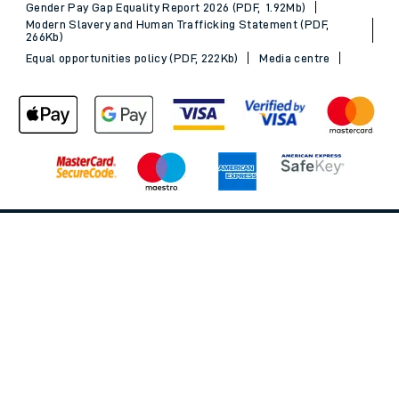
MyAccount
Our plan
Freedom of Information
Gender Pay Gap Equality Report 2026 (PDF, 1.92Mb)
Modern Slavery and Human Trafficking Statement (PDF,
266Kb)
Equal opportunities policy (PDF, 222Kb)
Media centre
Back to Top
© 2026 South Western Railway Limited. All rights reserved.
*Savings are available when purchasing an Advance ticket,
compared with the equivalent non-Advance ticket. Subject to
availability, selected South Western Railway routes only. Advance
train tickets are available up to 30 minutes before departure. Due
to the limited availability, book early to avoid disappointment.
**2FOR1
Terms and Conditions
apply. Please check before travel. †