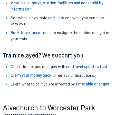
View
live journeys, station facilities and accessibility
information
.
See what is available
on-board
and what you can take
with you.
Book travel assistance
to navigate the station and get on
your train.
Train delayed? We support you.
Check for service changes with our
travel updates tool
.
Claim your money back
for delays or disruptions.
Learn what to do if you’re affected by
timetable changes
.
Alvechurch to Worcester Park