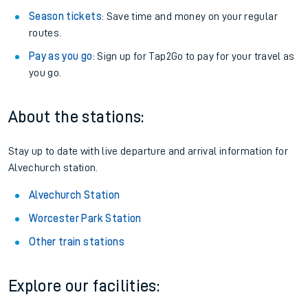
Season tickets
: Save time and money on your regular
routes.
Pay as you go
: Sign up for Tap2Go to pay for your travel as
you go.
About the stations:
Stay up to date with live departure and arrival information for
Alvechurch station.
Alvechurch Station
Worcester Park Station
Other train stations
Explore our facilities: