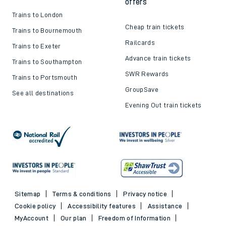
Top destinations
Cheap train tickets and
offers
Trains to London
Cheap train tickets
Trains to Bournemouth
Railcards
Trains to Exeter
Advance train tickets
Trains to Southampton
SWR Rewards
Trains to Portsmouth
GroupSave
See all destinations
Evening Out train tickets
Sitemap
Terms & conditions
Privacy notice
Cookie policy
Accessibility features
Assistance