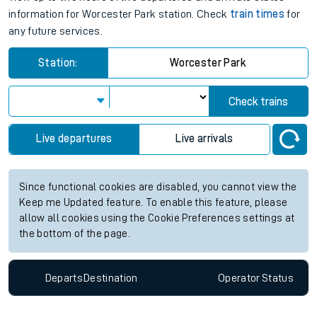
View up to two hours of live departures and arrivals status
information for Worcester Park station. Check
train times
for
any future services.
Station:
Worcester Park
Check trains
Live departures
Live arrivals
Since functional cookies are disabled, you cannot view the
Keep me Updated feature. To enable this feature, please
allow all cookies using the Cookie Preferences settings at
the bottom of the page.
Departs
Destination
Operator
Status