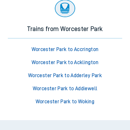
Trains from Worcester Park
Worcester Park to Accrington
Worcester Park to Acklington
Worcester Park to Adderley Park
Worcester Park to Addiewell
Worcester Park to Woking