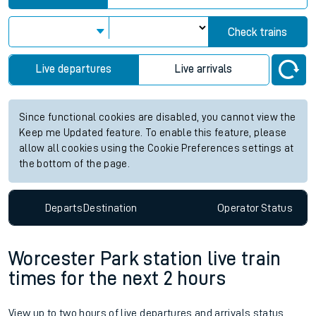
Station:
Alvechurch
Check trains
Live departures
Live arrivals
Since functional cookies are disabled, you cannot view the
Keep me Updated feature. To enable this feature, please
allow all cookies using the Cookie Preferences settings at
the bottom of the page.
Departs
Destination
Operator
Status
Worcester Park station live train
times for the next 2 hours