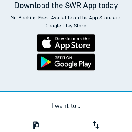
Download the SWR App today
No Booking Fees. Available on the App Store and
Google Play Store
I want to...