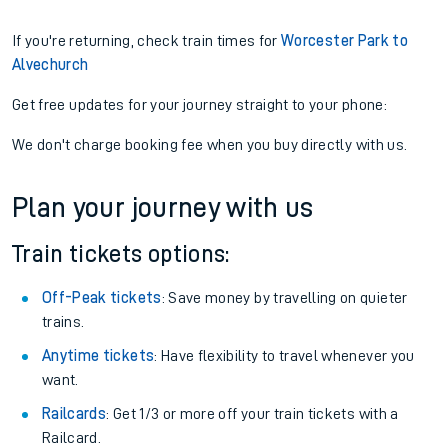
If you're returning, check train times for
Worcester Park to
Alvechurch
Get free updates for your journey straight to your phone:
We don't charge booking fee when you buy directly with us.
Plan your journey with us
Train tickets options:
Off-Peak tickets
: Save money by travelling on quieter
trains.
Anytime tickets
: Have flexibility to travel whenever you
want.
Railcards
: Get 1/3 or more off your train tickets with a
Railcard.