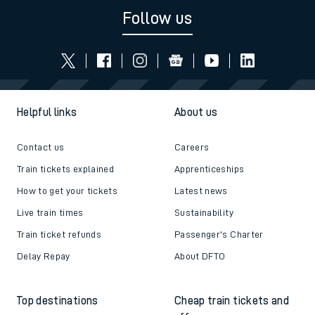
Follow us
Helpful links
About us
Contact us
Careers
Train tickets explained
Apprenticeships
How to get your tickets
Latest news
Live train times
Sustainability
Train ticket refunds
Passenger's Charter
Delay Repay
About DFTO