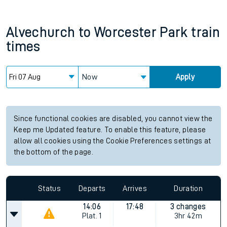
Alvechurch
to
Worcester Park
train
times
Now
Apply
Since functional cookies are disabled, you cannot view the
Keep me Updated feature. To enable this feature, please
allow all cookies using the Cookie Preferences settings at
the bottom of the page.
Status
Departs
Arrives
Duration
14:06
17:48
3 changes
Plat.
1
3hr 42m