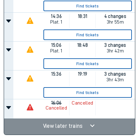
Find tickets
14:36
18:31
4 changes
Plat.
1
3hr 55m
Find tickets
15:06
18:48
3 changes
Plat.
1
3hr 42m
Find tickets
15:36
19:19
3 changes
3hr 43m
Find tickets
16:06
Cancelled
Cancelled
View later trains