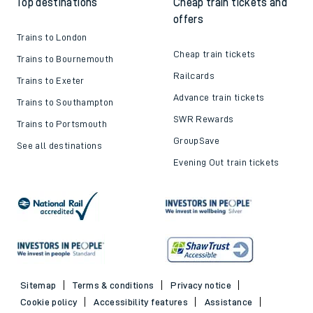
Top destinations
Cheap train tickets and
offers
Trains to London
Cheap train tickets
Trains to Bournemouth
Railcards
Trains to Exeter
Advance train tickets
Trains to Southampton
SWR Rewards
Trains to Portsmouth
GroupSave
See all destinations
Evening Out train tickets
Sitemap
Terms & conditions
Privacy notice
Cookie policy
Accessibility features
Assistance