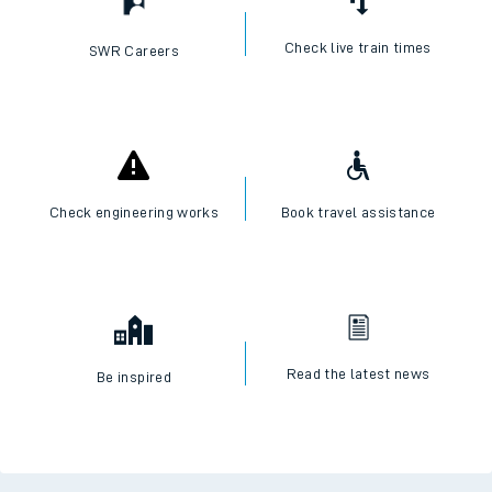
Check live train times
SWR Careers
Check engineering works
Book travel assistance
Read the latest news
Be inspired