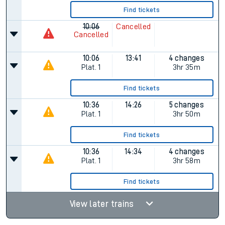
Find tickets
10:06
Cancelled
Cancelled
10:06
13:41
4 changes
Plat.
1
3hr 35m
Find tickets
10:36
14:26
5 changes
Plat.
1
3hr 50m
Find tickets
10:36
14:34
4 changes
Plat.
1
3hr 58m
Find tickets
View later trains