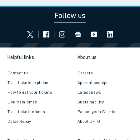
Follow us
Helpful links
About us
Contact us
Careers
Train tickets explained
Apprenticeships
How to get your tickets
Latest news
Live train times
Sustainability
Train ticket refunds
Passenger's Charter
Delay Repay
About DFTO