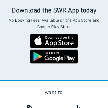
Download the SWR App today
No Booking Fees. Available on the App Store and
Google Play Store
I want to...