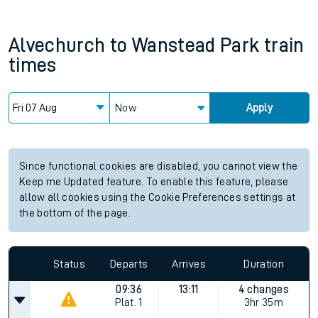
Alvechurch
to
Wanstead Park
train
times
Now
Apply
Since functional cookies are disabled, you cannot view the
Keep me Updated feature. To enable this feature, please
allow all cookies using the Cookie Preferences settings at
the bottom of the page.
Status
Departs
Arrives
Duration
09:36
13:11
4 changes
Plat.
1
3hr 35m