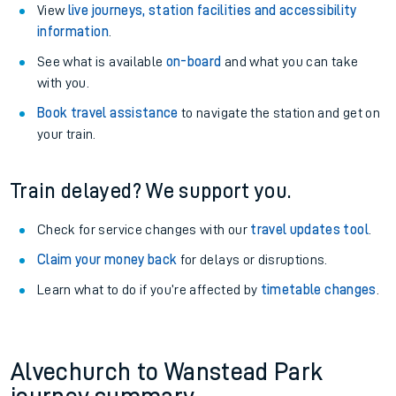
View
live journeys, station facilities and accessibility
information
.
See what is available
on-board
and what you can take
with you.
Book travel assistance
to navigate the station and get on
your train.
Train delayed? We support you.
Check for service changes with our
travel updates tool
.
Claim your money back
for delays or disruptions.
Learn what to do if you’re affected by
timetable changes
.
Alvechurch to Wanstead Park