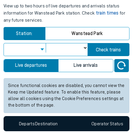
View up to two hours of live departures and arrivals status
information for Wanstead Park station. Check
train times
for
any future services.
Station:
Wanstead Park
Check trains
Live departures
Live arrivals
Since functional cookies are disabled, you cannot view the
Keep me Updated feature. To enable this feature, please
allow all cookies using the Cookie Preferences settings at
the bottom of the page.
Departs
Destination
Operator
Status