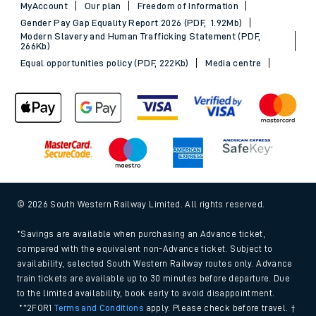
MyAccount
Our plan
Freedom of Information
Gender Pay Gap Equality Report 2026 (PDF, 1.92Mb)
Modern Slavery and Human Trafficking Statement (PDF,
266Kb)
Equal opportunities policy (PDF, 222Kb)
Media centre
© 2026 South Western Railway Limited. All rights reserved.
*Savings are available when purchasing an Advance ticket,
compared with the equivalent non-Advance ticket. Subject to
availability, selected South Western Railway routes only. Advance
train tickets are available up to 30 minutes before departure. Due
to the limited availability, book early to avoid disappointment.
**2FOR1
Terms and Conditions
apply. Please check before travel. †