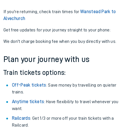
If you're returning, check train times for
Wanstead Park to
Alvechurch
Get free updates for your journey straight to your phone:
We don't charge booking fee when you buy directly with us.
Plan your journey with us
Train tickets options:
Off-Peak tickets
: Save money by travelling on quieter
trains.
Anytime tickets
: Have flexibility to travel whenever you
want.
Railcards
: Get 1/3 or more off your train tickets with a
Railcard.