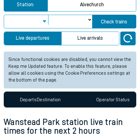
Station:
Alvechurch
Check trains
Live departures
Live arrivals
Since functional cookies are disabled, you cannot view the
Keep me Updated feature. To enable this feature, please
allow all cookies using the Cookie Preferences settings at
the bottom of the page.
Departs
Destination
Operator
Status
Wanstead Park station live train
times for the next 2 hours