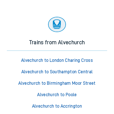
Trains from Alvechurch
Alvechurch to London Charing Cross
Alvechurch to Southampton Central
Alvechurch to Birmingham Moor Street
Alvechurch to Poole
Alvechurch to Accrington