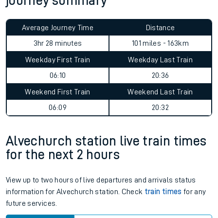
journey summary
Average Journey Time
Distance
3hr 28 minutes
101 miles - 163km
Weekday First Train
Weekday Last Train
06:10
20:36
Weekend First Train
Weekend Last Train
06:09
20:32
Alvechurch station live train times
for the next 2 hours
View up to two hours of live departures and arrivals status
information for Alvechurch station. Check
train times
for any
future services.