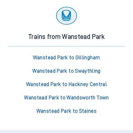
Trains from Wanstead Park
Wanstead Park to Gillingham
Wanstead Park to Swaythling
Wanstead Park to Hackney Central
Wanstead Park to Wandsworth Town
Wanstead Park to Staines