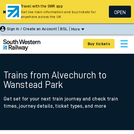
Travel with the SWR app
OPEN
Get live train information and buy tickets for
anywhere across the UK
Sign In / Create an Account
BSL
More
Buy tickets
Trains from Alvechurch to
Wanstead Park
Get set for your next train journey and check train
times, journey details, ticket types, and more