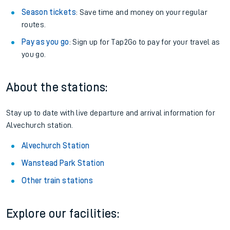
Season tickets
: Save time and money on your regular
routes.
Pay as you go
: Sign up for Tap2Go to pay for your travel as
you go.
About the stations:
Stay up to date with live departure and arrival information for
Alvechurch station.
Alvechurch Station
Wanstead Park Station
Other train stations
Explore our facilities: