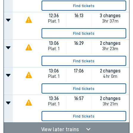
Find tickets
12:36
16:13
3 changes
Plat.
1
3hr 37m
Find tickets
13:06
16:29
2 changes
Plat.
1
3hr 23m
Find tickets
13:06
17:06
2 changes
Plat.
1
4hr 0m
Find tickets
13:36
16:57
2 changes
Plat.
1
3hr 21m
Find tickets
View later trains