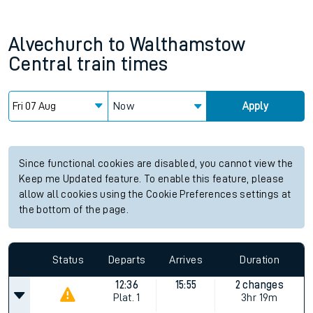
Alvechurch
to
Walthamstow
Central
train times
Now
Apply
Since functional cookies are disabled, you cannot view the
Keep me Updated feature. To enable this feature, please
allow all cookies using the Cookie Preferences settings at
the bottom of the page.
Status
Departs
Arrives
Duration
12:36
15:55
2 changes
Plat.
1
3hr 19m