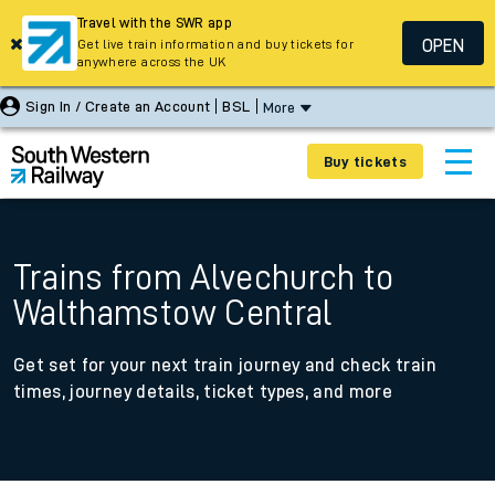
Travel with the SWR app
OPEN
Get live train information and buy tickets for
anywhere across the UK
Sign In / Create an Account
BSL
More
Buy tickets
Trains from Alvechurch to
Walthamstow Central
Get set for your next train journey and check train
times, journey details, ticket types, and more