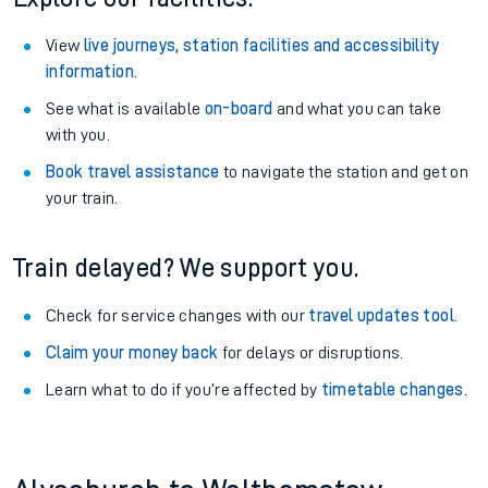
View
live journeys, station facilities and accessibility
information
.
See what is available
on-board
and what you can take
with you.
Book travel assistance
to navigate the station and get on
your train.
Train delayed? We support you.
Check for service changes with our
travel updates tool
.
Claim your money back
for delays or disruptions.
Learn what to do if you’re affected by
timetable changes
.