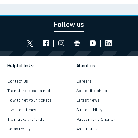
Follow us
Helpful links
About us
Contact us
Careers
Train tickets explained
Apprenticeships
How to get your tickets
Latest news
Live train times
Sustainability
Train ticket refunds
Passenger's Charter
Delay Repay
About DFTO