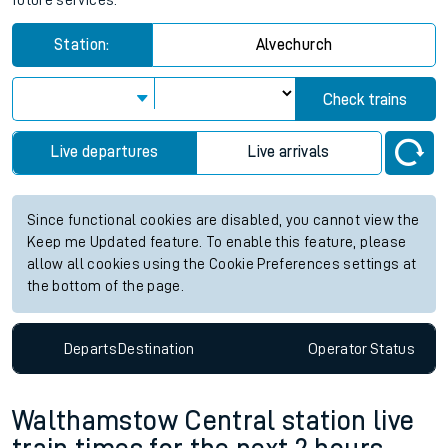
future services.
Station:
Alvechurch
Check trains
Live departures
Live arrivals
Since functional cookies are disabled, you cannot view the
Keep me Updated feature. To enable this feature, please
allow all cookies using the Cookie Preferences settings at
the bottom of the page.
Departs
Destination
Operator
Status
Walthamstow Central station live