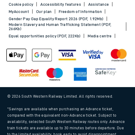
Cookie policy
Accessibility features
Assistance
MyAccount
Our plan
Freedom of Information
Gender Pay Gap Equality Report 2026 (PDF, 1.92Mb)
Modern Slavery and Human Trafficking Statement (PDF,
266Kb)
Equal opportunities policy (PDF, 222Kb)
Media centre
© 2026 South Western Railway Limited. All rights reserved.
*Savings are available when purchasing an Advance ticket,
compared with the equivalent non-Advance ticket. Subject to
availability, selected South Western Railway routes only. Advance
train tickets are available up to 30 minutes before departure. Due
to the limited availability, book early to avoid disappointment.