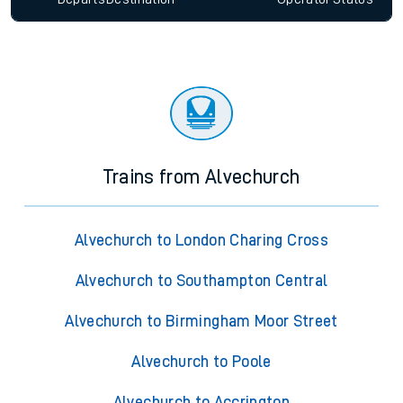
Trains from Alvechurch
Alvechurch to London Charing Cross
Alvechurch to Southampton Central
Alvechurch to Birmingham Moor Street
Alvechurch to Poole
Alvechurch to Accrington