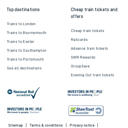
Top destinations
Cheap train tickets and
offers
Trains to London
Cheap train tickets
Trains to Bournemouth
Railcards
Trains to Exeter
Advance train tickets
Trains to Southampton
SWR Rewards
Trains to Portsmouth
GroupSave
See all destinations
Evening Out train tickets
Sitemap
Terms & conditions
Privacy notice