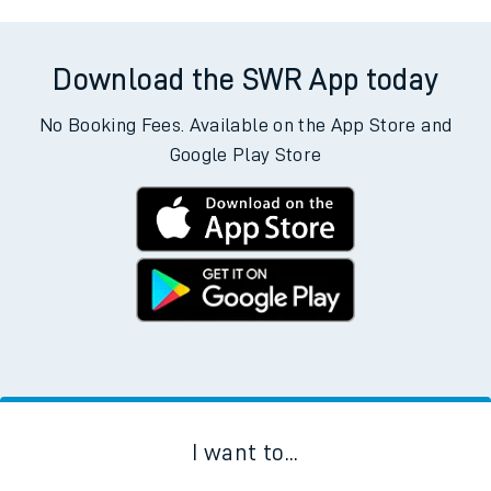
Download the SWR App today
No Booking Fees. Available on the App Store and
Google Play Store
I want to...