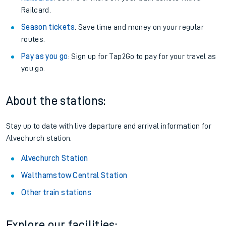
Railcard.
Season tickets
: Save time and money on your regular
routes.
Pay as you go
: Sign up for Tap2Go to pay for your travel as
you go.
About the stations:
Stay up to date with live departure and arrival information for
Alvechurch station.
Alvechurch Station
Walthamstow Central Station
Other train stations
Explore our facilities: