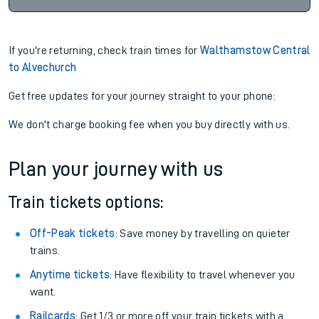
If you're returning, check train times for
Walthamstow Central
to Alvechurch
Get free updates for your journey straight to your phone:
We don't charge booking fee when you buy directly with us.
Plan your journey with us
Train tickets options:
Off-Peak tickets
: Save money by travelling on quieter
trains.
Anytime tickets
: Have flexibility to travel whenever you
want.
Railcards
: Get 1/3 or more off your train tickets with a