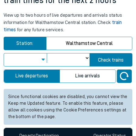
train times for the next 2 hours
View up to two hours of live departures and arrivals status
information for Walthamstow Central station. Check
train
times
for any future services.
Station:
Walthamstow Central
Check trains
Live departures
Live arrivals
Since functional cookies are disabled, you cannot view the
Keep me Updated feature. To enable this feature, please
allow all cookies using the Cookie Preferences settings at
the bottom of the page.
Departs
Destination
Operator
Status