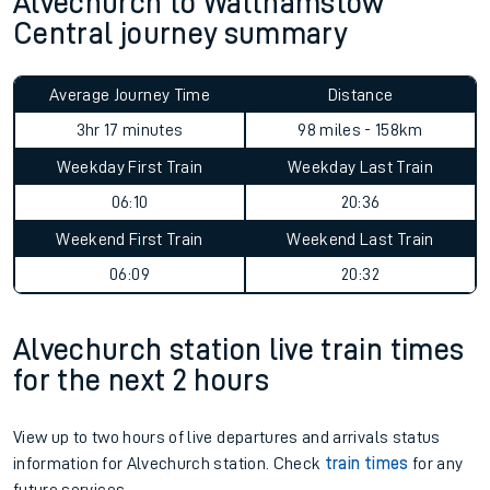
Alvechurch to Walthamstow
Central journey summary
Average Journey Time
Distance
3hr 17 minutes
98 miles - 158km
Weekday First Train
Weekday Last Train
06:10
20:36
Weekend First Train
Weekend Last Train
06:09
20:32
Alvechurch station live train times
for the next 2 hours
View up to two hours of live departures and arrivals status
information for Alvechurch station. Check
train times
for any