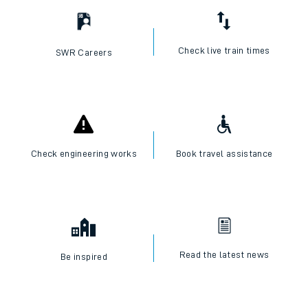
Check live train times
SWR Careers
Check engineering works
Book travel assistance
Read the latest news
Be inspired