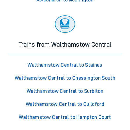
Trains from Walthamstow Central
Walthamstow Central to Staines
Walthamstow Central to Chessington South
Walthamstow Central to Surbiton
Walthamstow Central to Guildford
Walthamstow Central to Hampton Court