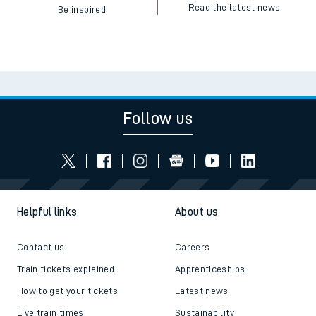
Read the latest news
Be inspired
Follow us
Helpful links
About us
Contact us
Careers
Train tickets explained
Apprenticeships
How to get your tickets
Latest news
Live train times
Sustainability