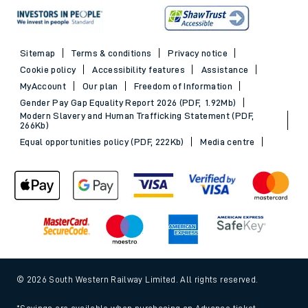
Sitemap
Terms & conditions
Privacy notice
Cookie policy
Accessibility features
Assistance
MyAccount
Our plan
Freedom of Information
Gender Pay Gap Equality Report 2026 (PDF, 1.92Mb)
Modern Slavery and Human Trafficking Statement (PDF,
266Kb)
Equal opportunities policy (PDF, 222Kb)
Media centre
© 2026 South Western Railway Limited. All rights reserved.