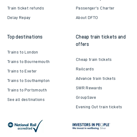
Train ticket refunds
Passenger's Charter
Delay Repay
About DFTO
Top destinations
Cheap train tickets and
offers
Trains to London
Cheap train tickets
Trains to Bournemouth
Railcards
Trains to Exeter
Advance train tickets
Trains to Southampton
SWR Rewards
Trains to Portsmouth
GroupSave
See all destinations
Evening Out train tickets