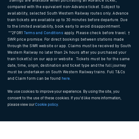
*Savings are available when purchasing an Advance ticket,
compared with the equivalent non-Advance ticket. Subject to
availability, selected South Western Railway routes only. Advance
train tickets are available up to 30 minutes before departure. Due
to the limited availability, book early to avoid disappointment.
**2FOR1
Terms and Conditions
apply. Please check before travel. †
SWR price promise: For direct bookings between stations made
through the SWR website or app. Claims must be received by South
Western Railway no later than 24 hours after you purchased your
train ticket(s) on our app or website . Tickets must be for the same
date, time, origin, destination and ticket type and the full journey
must be undertaken on South Western Railway trains. Full T&Cs
and Claim form can be found
here
.
We use cookies to improve your experience. By using the site, you
consent to the use of these cookies. If you'd like more information,
please view our
Cookie policy
.