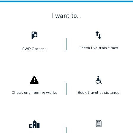
I want to...
Check live train times
SWR Careers
Check engineering works
Book travel assistance