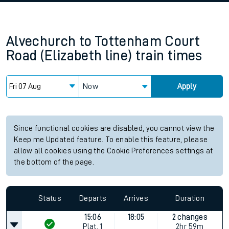
Alvechurch
to
Tottenham Court
Road (Elizabeth line)
train times
Now
Apply
Since functional cookies are disabled, you cannot view the
Keep me Updated feature. To enable this feature, please
allow all cookies using the Cookie Preferences settings at
the bottom of the page.
Status
Departs
Arrives
Duration
15:06
18:05
2 changes
Plat.
1
2hr 59m