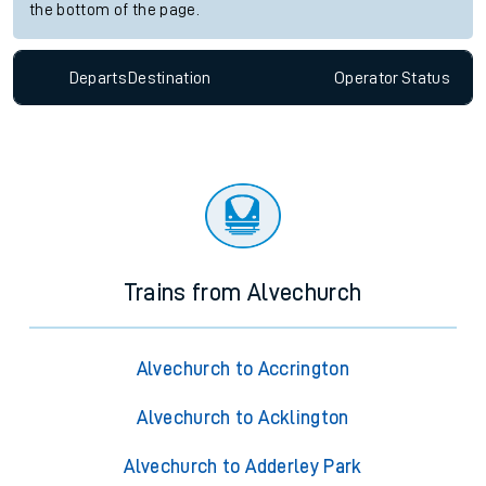
the bottom of the page.
Departs
Destination
Operator
Status
Trains from Alvechurch
Alvechurch to Accrington
Alvechurch to Acklington
Alvechurch to Adderley Park