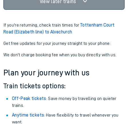
View later trains
If you're returning, check train times for
Tottenham Court
Road (Elizabeth line) to Alvechurch
Get free updates for your journey straight to your phone:
We don't charge booking fee when you buy directly with us.
Plan your journey with us
Train tickets options:
Off-Peak tickets
: Save money by travelling on quieter
trains.
Anytime tickets
: Have flexibility to travel whenever you
want.