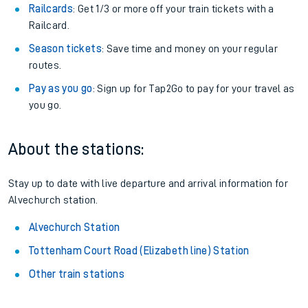
Railcards
: Get 1/3 or more off your train tickets with a
Railcard.
Season tickets
: Save time and money on your regular
routes.
Pay as you go
: Sign up for Tap2Go to pay for your travel as
you go.
About the stations:
Stay up to date with live departure and arrival information for
Alvechurch station.
Alvechurch Station
Tottenham Court Road (Elizabeth line) Station
Other train stations