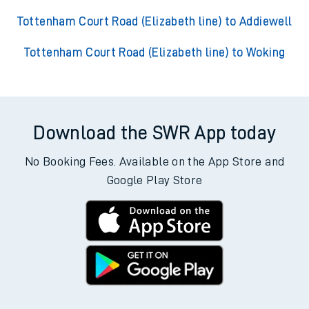
Tottenham Court Road (Elizabeth line) to Addiewell
Tottenham Court Road (Elizabeth line) to Woking
Download the SWR App today
No Booking Fees. Available on the App Store and
Google Play Store