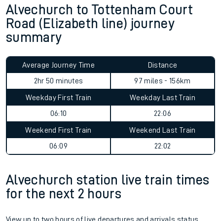
Alvechurch to Tottenham Court
Road (Elizabeth line) journey
summary
Average Journey Time
Distance
2hr 50 minutes
97 miles - 156km
Weekday First Train
Weekday Last Train
06:10
22:06
Weekend First Train
Weekend Last Train
06:09
22:02
Alvechurch station live train times
for the next 2 hours
View up to two hours of live departures and arrivals status