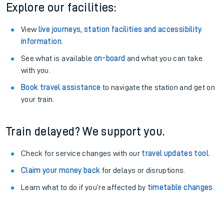
Explore our facilities:
View
live journeys, station facilities and accessibility
information
.
See what is available
on-board
and what you can take
with you.
Book travel assistance
to navigate the station and get on
your train.
Train delayed? We support you.
Check for service changes with our
travel updates tool
.
Claim your money back
for delays or disruptions.
Learn what to do if you’re affected by
timetable changes
.