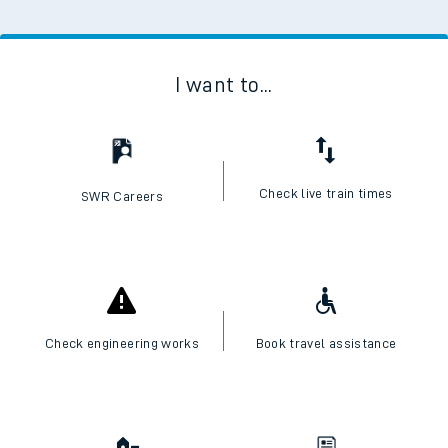
I want to...
Check live train times
SWR Careers
Check engineering works
Book travel assistance