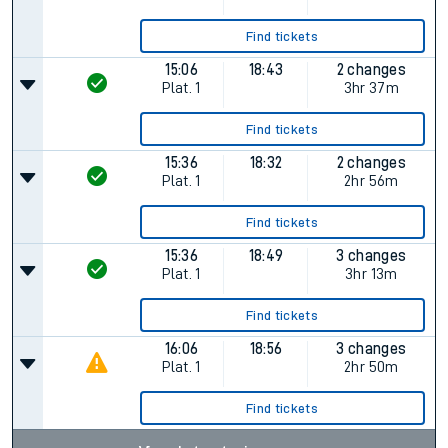
Find tickets
15:06
18:43
2 changes
Plat.
1
3hr 37m
Find tickets
15:36
18:32
2 changes
Plat.
1
2hr 56m
Find tickets
15:36
18:49
3 changes
Plat.
1
3hr 13m
Find tickets
16:06
18:56
3 changes
Plat.
1
2hr 50m
Find tickets