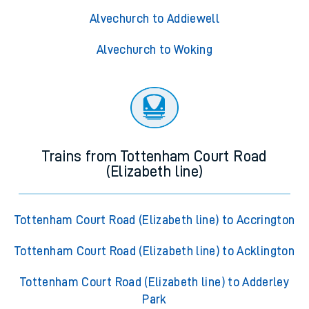
Alvechurch to Addiewell
Alvechurch to Woking
Trains from Tottenham Court Road
(Elizabeth line)
Tottenham Court Road (Elizabeth line) to Accrington
Tottenham Court Road (Elizabeth line) to Acklington
Tottenham Court Road (Elizabeth line) to Adderley
Park