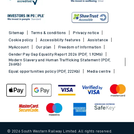
Sitemap
Terms & conditions
Privacy notice
Cookie policy
Accessibility features
Assistance
MyAccount
Our plan
Freedom of Information
Gender Pay Gap Equality Report 2026 (PDF, 1.92Mb)
Modern Slavery and Human Trafficking Statement (PDF,
266Kb)
Equal opportunities policy (PDF, 222Kb)
Media centre
© 2026 South Western Railway Limited. All rights reserved.