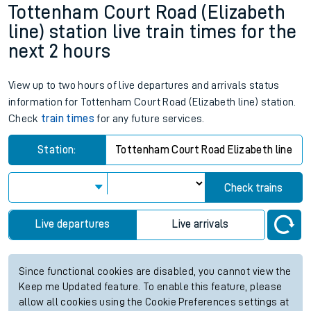
Tottenham Court Road (Elizabeth
line) station live train times for the
next 2 hours
View up to two hours of live departures and arrivals status
information for Tottenham Court Road (Elizabeth line) station.
Check
train times
for any future services.
Station:
Tottenham Court Road Elizabeth line
Check trains
Live departures
Live arrivals
Since functional cookies are disabled, you cannot view the
Keep me Updated feature. To enable this feature, please
allow all cookies using the Cookie Preferences settings at