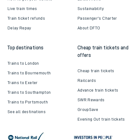
Live train times
Sustainability
Train ticket refunds
Passenger's Charter
Delay Repay
About DFTO
Top destinations
Cheap train tickets and
offers
Trains to London
Cheap train tickets
Trains to Bournemouth
Railcards
Trains to Exeter
Advance train tickets
Trains to Southampton
SWR Rewards
Trains to Portsmouth
GroupSave
See all destinations
Evening Out train tickets