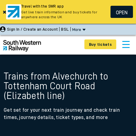
Travel with the SWR app
OPEN
Get live train information and buy tickets for
anywhere across the UK
Sign In / Create an Account
BSL
More
Buy tickets
Trains from Alvechurch to
Tottenham Court Road
(Elizabeth line)
Get set for your next train journey and check train
times, journey details, ticket types, and more