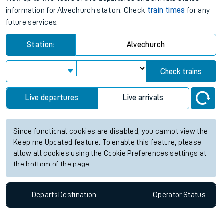
information for Alvechurch station. Check
train times
for any
future services.
Station:
Alvechurch
Check trains
Live departures
Live arrivals
Since functional cookies are disabled, you cannot view the
Keep me Updated feature. To enable this feature, please
allow all cookies using the Cookie Preferences settings at
the bottom of the page.
Departs
Destination
Operator
Status