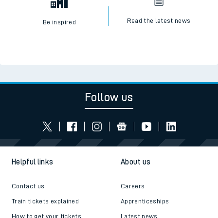
Read the latest news
Be inspired
Follow us
Helpful links
About us
Contact us
Careers
Train tickets explained
Apprenticeships
How to get your tickets
Latest news