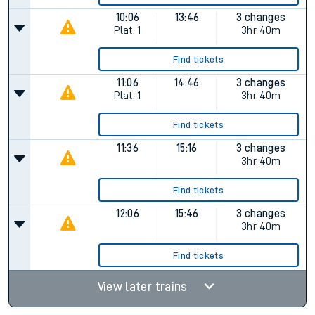
10:06
13:46
3 changes
Plat.
1
3hr 40m
Find tickets
11:06
14:46
3 changes
Plat.
1
3hr 40m
Find tickets
11:36
15:16
3 changes
3hr 40m
Find tickets
12:06
15:46
3 changes
3hr 40m
Find tickets
View later trains