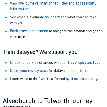
View
live journeys, station facilities and accessibility
information
.
See what is available
on-board
and what you can take
with you.
Book travel assistance
to navigate the station and get on
your train.
Train delayed? We support you.
Check for service changes with our
travel updates tool
.
Claim your money back
for delays or disruptions.
Learn what to do if you’re affected by
timetable changes
.
Alvechurch to Tolworth journey