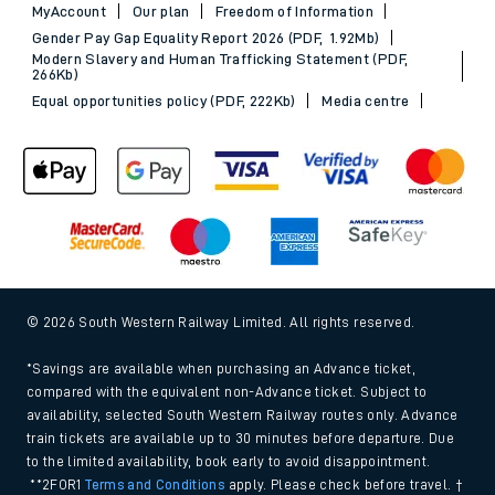
MyAccount
Our plan
Freedom of Information
Gender Pay Gap Equality Report 2026 (PDF, 1.92Mb)
Modern Slavery and Human Trafficking Statement (PDF,
266Kb)
Equal opportunities policy (PDF, 222Kb)
Media centre
© 2026 South Western Railway Limited. All rights reserved.
*Savings are available when purchasing an Advance ticket,
compared with the equivalent non-Advance ticket. Subject to
availability, selected South Western Railway routes only. Advance
train tickets are available up to 30 minutes before departure. Due
to the limited availability, book early to avoid disappointment.
**2FOR1
Terms and Conditions
apply. Please check before travel. †