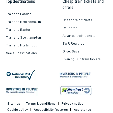
Top destinations
Cheap train tickets and
offers
Trains to London
Cheap train tickets
Trains to Bournemouth
Railcards
Trains to Exeter
Advance train tickets
Trains to Southampton
SWR Rewards
Trains to Portsmouth
GroupSave
See all destinations
Evening Out train tickets
Sitemap
Terms & conditions
Privacy notice
Cookie policy
Accessibility features
Assistance