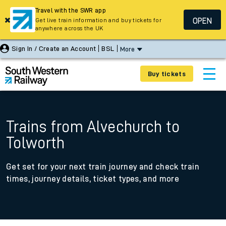
Travel with the SWR app
OPEN
Get live train information and buy tickets for
anywhere across the UK
Sign In / Create an Account
BSL
More
Buy tickets
Trains from Alvechurch to
Tolworth
Get set for your next train journey and check train
times, journey details, ticket types, and more