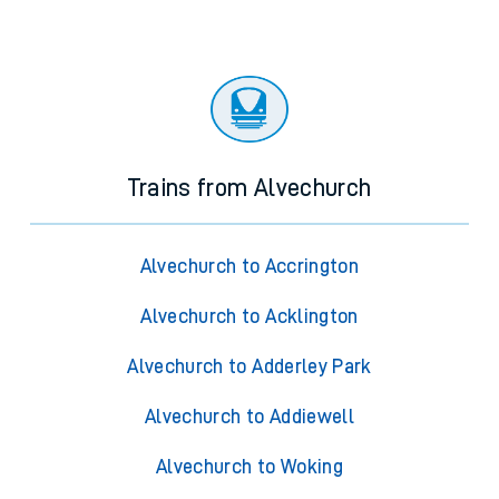
Trains from Alvechurch
Alvechurch to Accrington
Alvechurch to Acklington
Alvechurch to Adderley Park
Alvechurch to Addiewell
Alvechurch to Woking