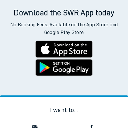
Download the SWR App today
No Booking Fees. Available on the App Store and
Google Play Store
I want to...