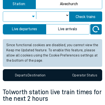
Station:
Alvechurch
Check trains
Live departures
Live arrivals
Since functional cookies are disabled, you cannot view the
Keep me Updated feature. To enable this feature, please
allow all cookies using the Cookie Preferences settings at
the bottom of the page.
Departs
Destination
Operator
Status
Tolworth station live train times for
the next 2 hours