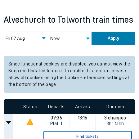
Alvechurch
to
Tolworth
train times
Now
Apply
Since functional cookies are disabled, you cannot view the
Keep me Updated feature. To enable this feature, please
allow all cookies using the Cookie Preferences settings at
the bottom of the page.
Status
Departs
Arrives
Duration
09:36
13:16
3 changes
Plat.
1
3hr 40m
Find tickets