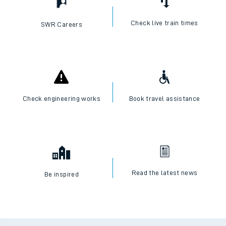
Check live train times
SWR Careers
Check engineering works
Book travel assistance
Read the latest news
Be inspired