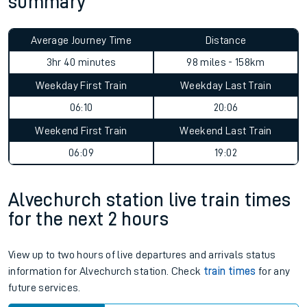
summary
Average Journey Time
Distance
3hr 40 minutes
98 miles - 158km
Weekday First Train
Weekday Last Train
06:10
20:06
Weekend First Train
Weekend Last Train
06:09
19:02
Alvechurch station live train times
for the next 2 hours
View up to two hours of live departures and arrivals status
information for Alvechurch station. Check
train times
for any
future services.