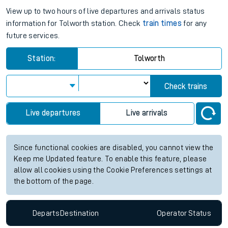
View up to two hours of live departures and arrivals status
information for Tolworth station. Check
train times
for any
future services.
Station:
Tolworth
Check trains
Live departures
Live arrivals
Since functional cookies are disabled, you cannot view the
Keep me Updated feature. To enable this feature, please
allow all cookies using the Cookie Preferences settings at
the bottom of the page.
Departs
Destination
Operator
Status