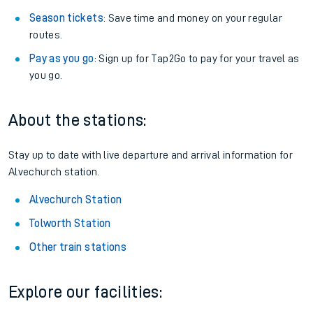
Season tickets
: Save time and money on your regular
routes.
Pay as you go
: Sign up for Tap2Go to pay for your travel as
you go.
About the stations:
Stay up to date with live departure and arrival information for
Alvechurch station.
Alvechurch Station
Tolworth Station
Other train stations
Explore our facilities: