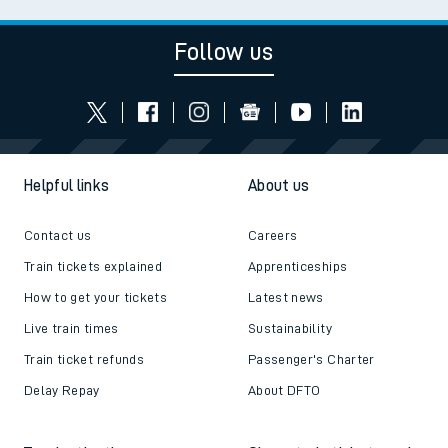
Follow us
Helpful links
About us
Contact us
Careers
Train tickets explained
Apprenticeships
How to get your tickets
Latest news
Live train times
Sustainability
Train ticket refunds
Passenger's Charter
Delay Repay
About DFTO