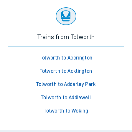
Trains from Tolworth
Tolworth to Accrington
Tolworth to Acklington
Tolworth to Adderley Park
Tolworth to Addiewell
Tolworth to Woking