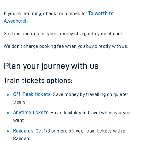
If you're returning, check train times for
Tolworth to
Alvechurch
Get free updates for your journey straight to your phone:
We don't charge booking fee when you buy directly with us.
Plan your journey with us
Train tickets options:
Off-Peak tickets
: Save money by travelling on quieter
trains.
Anytime tickets
: Have flexibility to travel whenever you
want.
Railcards
: Get 1/3 or more off your train tickets with a
Railcard.