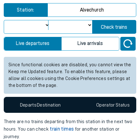
Station:
Alvechurch
Check trains
Live departures
Live arrivals
Since functional cookies are disabled, you cannot view the
Keep me Updated feature. To enable this feature, please
allow all cookies using the Cookie Preferences settings at
the bottom of the page.
Departs
Destination
Operator
Status
There are no trains
departing from
this station in the next two
hours. You can check
train times
for another station or
journey.