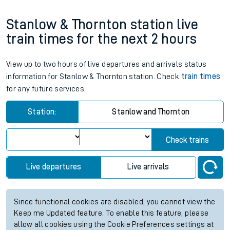
Stanlow & Thornton station live
train times for the next 2 hours
View up to two hours of live departures and arrivals status
information for Stanlow & Thornton station. Check
train times
for any future services.
Station:
Stanlow and Thornton
Check trains
Live departures
Live arrivals
Since functional cookies are disabled, you cannot view the
Keep me Updated feature. To enable this feature, please
allow all cookies using the Cookie Preferences settings at