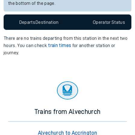
the bottom of the page.
Departs
Destination
Operator
Status
There are no trains
departing from
this station in the next two
hours. You can check
train times
for another station or
journey.
Trains from Alvechurch
Alvechurch to Accrington