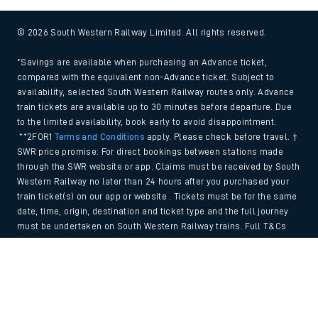
© 2026 South Western Railway Limited. All rights reserved.
*Savings are available when purchasing an Advance ticket,
compared with the equivalent non-Advance ticket. Subject to
availability, selected South Western Railway routes only. Advance
train tickets are available up to 30 minutes before departure. Due
to the limited availability, book early to avoid disappointment.
**2FOR1
Terms and Conditions
apply. Please check before travel. †
SWR price promise: For direct bookings between stations made
through the SWR website or app. Claims must be received by South
Western Railway no later than 24 hours after you purchased your
train ticket(s) on our app or website . Tickets must be for the same
date, time, origin, destination and ticket type and the full journey
must be undertaken on South Western Railway trains. Full T&Cs
and Claim form can be found
here
.
Back to Top
We use cookies to improve your experience. By using the site, you
consent to the use of these cookies. If you'd like more information,
please view our
Cookie policy
.