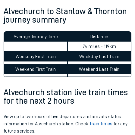
Alvechurch to Stanlow & Thornton
journey summary
Average Journey Time
Distance
74 miles - 119km
Weekday First Train
Weekday Last Train
Weekend First Train
Weekend Last Train
Alvechurch station live train times
for the next 2 hours
View up to two hours of live departures and arrivals status
information for Alvechurch station. Check
train times
for any
future services.