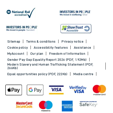
Sitemap
Terms & conditions
Privacy notice
Cookie policy
Accessibility features
Assistance
MyAccount
Our plan
Freedom of Information
Gender Pay Gap Equality Report 2026 (PDF, 1.92Mb)
Modern Slavery and Human Trafficking Statement (PDF,
266Kb)
Equal opportunities policy (PDF, 222Kb)
Media centre