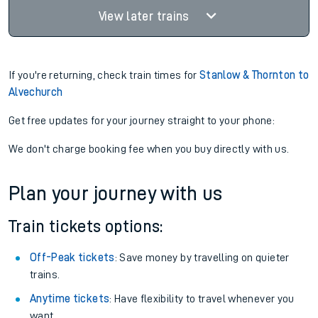
View later trains
If you're returning, check train times for
Stanlow & Thornton to
Alvechurch
Get free updates for your journey straight to your phone:
We don't charge booking fee when you buy directly with us.
Plan your journey with us
Train tickets options:
Off-Peak tickets
: Save money by travelling on quieter
trains.
Anytime tickets
: Have flexibility to travel whenever you
want.