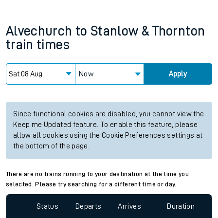
Alvechurch
to
Stanlow & Thornton
train times
Now
Apply
Since functional cookies are disabled, you cannot view the
Keep me Updated feature. To enable this feature, please
allow all cookies using the Cookie Preferences settings at
the bottom of the page.
There are no trains running to your destination at the time you
selected. Please try searching for a different time or day.
Status
Departs
Arrives
Duration