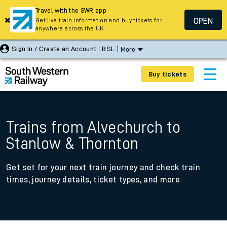
Travel with the SWR app
OPEN
Get live train information and buy tickets for
anywhere across the UK
Sign In / Create an Account
BSL
More
Buy tickets
Trains from Alvechurch to
Stanlow & Thornton
Get set for your next train journey and check train
times, journey details, ticket types, and more