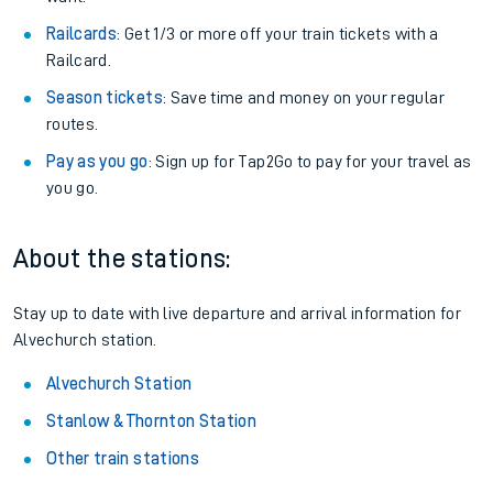
Railcards
: Get 1/3 or more off your train tickets with a
Railcard.
Season tickets
: Save time and money on your regular
routes.
Pay as you go
: Sign up for Tap2Go to pay for your travel as
you go.
About the stations:
Stay up to date with live departure and arrival information for
Alvechurch station.
Alvechurch Station
Stanlow & Thornton Station
Other train stations