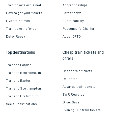
Train tickets explained
Apprenticeships
How to get your tickets
Latest news
Live train times
Sustainability
Train ticket refunds
Passenger's Charter
Delay Repay
About DFTO
Top destinations
Cheap train tickets and
offers
Trains to London
Cheap train tickets
Trains to Bournemouth
Railcards
Trains to Exeter
Advance train tickets
Trains to Southampton
SWR Rewards
Trains to Portsmouth
GroupSave
See all destinations
Evening Out train tickets