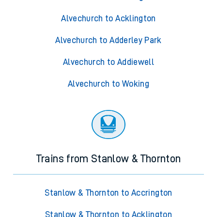
Alvechurch to Acklington
Alvechurch to Adderley Park
Alvechurch to Addiewell
Alvechurch to Woking
Trains from Stanlow & Thornton
Stanlow & Thornton to Accrington
Stanlow & Thornton to Acklington