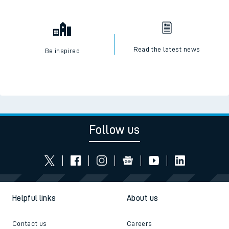
Read the latest news
Be inspired
Follow us
Helpful links
About us
Contact us
Careers