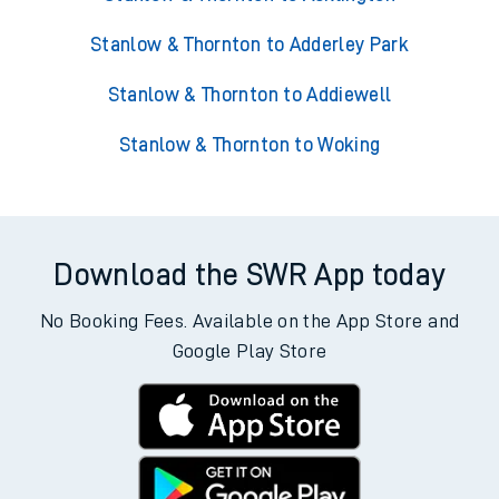
Stanlow & Thornton to Adderley Park
Stanlow & Thornton to Addiewell
Stanlow & Thornton to Woking
Download the SWR App today
No Booking Fees. Available on the App Store and
Google Play Store