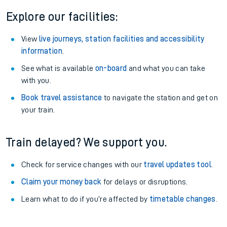
Explore our facilities:
View
live journeys, station facilities and accessibility
information
.
See what is available
on-board
and what you can take
with you.
Book travel assistance
to navigate the station and get on
your train.
Train delayed? We support you.
Check for service changes with our
travel updates tool
.
Claim your money back
for delays or disruptions.
Learn what to do if you’re affected by
timetable changes
.