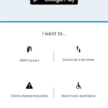
I want to...
Check live train times
SWR Careers
Check engineering works
Book travel assistance