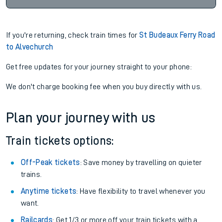
If you're returning, check train times for
St Budeaux Ferry Road
to Alvechurch
Get free updates for your journey straight to your phone:
We don't charge booking fee when you buy directly with us.
Plan your journey with us
Train tickets options:
Off-Peak tickets
: Save money by travelling on quieter
trains.
Anytime tickets
: Have flexibility to travel whenever you
want.
Railcards
: Get 1/3 or more off your train tickets with a