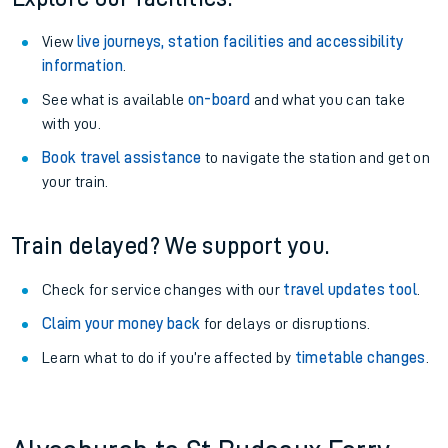
View
live journeys, station facilities and accessibility
information
.
See what is available
on-board
and what you can take
with you.
Book travel assistance
to navigate the station and get on
your train.
Train delayed? We support you.
Check for service changes with our
travel updates tool
.
Claim your money back
for delays or disruptions.
Learn what to do if you’re affected by
timetable changes
.