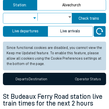
Station:
Alvechurch
Check trains
Live departures
Live arrivals
Since functional cookies are disabled, you cannot view the
Keep me Updated feature. To enable this feature, please
allow all cookies using the Cookie Preferences settings at
the bottom of the page.
Departs
Destination
Operator
Status
St Budeaux Ferry Road station live
train times for the next 2 hours