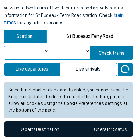
View up to two hours of live departures and arrivals status
information for St Budeaux Ferry Road station. Check
train
times
for any future services.
Station:
St Budeaux Ferry Road
Check trains
Live departures
Live arrivals
Since functional cookies are disabled, you cannot view the
Keep me Updated feature. To enable this feature, please
allow all cookies using the Cookie Preferences settings at
the bottom of the page.
Departs
Destination
Operator
Status