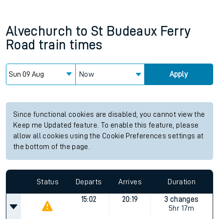
Alvechurch
to
St Budeaux Ferry
Road
train times
Now
Apply
Since functional cookies are disabled, you cannot view the
Keep me Updated feature. To enable this feature, please
allow all cookies using the Cookie Preferences settings at
the bottom of the page.
Status
Departs
Arrives
Duration
15:02
20:19
3 changes
5hr 17m