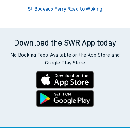
St Budeaux Ferry Road to Woking
Download the SWR App today
No Booking Fees. Available on the App Store and
Google Play Store