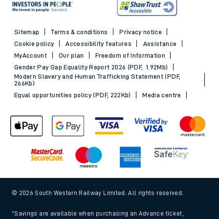
Sitemap
Terms & conditions
Privacy notice
Cookie policy
Accessibility features
Assistance
MyAccount
Our plan
Freedom of Information
Gender Pay Gap Equality Report 2026 (PDF, 1.92Mb)
Modern Slavery and Human Trafficking Statement (PDF,
266Kb)
Equal opportunities policy (PDF, 222Kb)
Media centre
© 2026 South Western Railway Limited. All rights reserved.
*Savings are available when purchasing an Advance ticket,