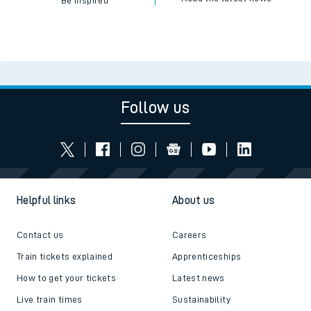
Be inspired
Follow us
Helpful links
About us
Contact us
Careers
Train tickets explained
Apprenticeships
How to get your tickets
Latest news
Live train times
Sustainability