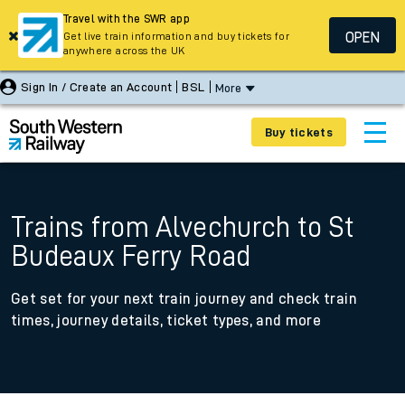
Travel with the SWR app
OPEN
Get live train information and buy tickets for
anywhere across the UK
Sign In / Create an Account
BSL
More
Buy tickets
Trains from Alvechurch to St
Budeaux Ferry Road
Get set for your next train journey and check train
times, journey details, ticket types, and more