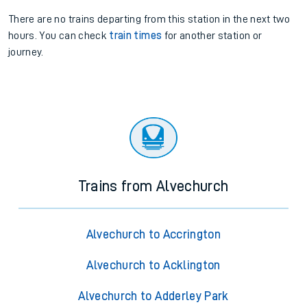
There are no trains
departing from
this station in the next two
hours. You can check
train times
for another station or
journey.
Trains from Alvechurch
Alvechurch to Accrington
Alvechurch to Acklington
Alvechurch to Adderley Park