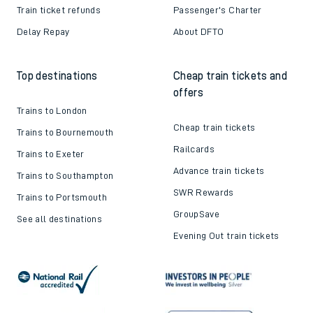
Train ticket refunds
Passenger's Charter
Delay Repay
About DFTO
Top destinations
Cheap train tickets and
offers
Trains to London
Cheap train tickets
Trains to Bournemouth
Railcards
Trains to Exeter
Advance train tickets
Trains to Southampton
SWR Rewards
Trains to Portsmouth
GroupSave
See all destinations
Evening Out train tickets