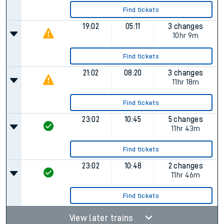
Find tickets
19:02
05:11
3 changes
10hr 9m
Find tickets
21:02
08:20
3 changes
11hr 18m
Find tickets
23:02
10:45
5 changes
11hr 43m
Find tickets
23:02
10:48
2 changes
11hr 46m
Find tickets
View later trains