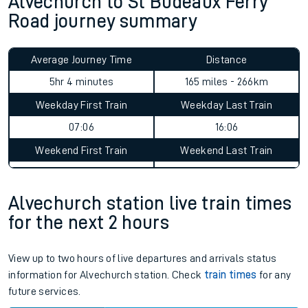
Alvechurch to St Budeaux Ferry
Road journey summary
Average Journey Time
Distance
5hr 4 minutes
165 miles - 266km
Weekday First Train
Weekday Last Train
07:06
16:06
Weekend First Train
Weekend Last Train
Alvechurch station live train times
for the next 2 hours
View up to two hours of live departures and arrivals status
information for Alvechurch station. Check
train times
for any
future services.