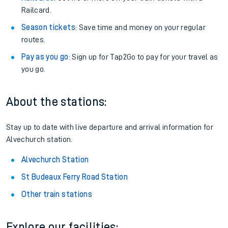
Railcard.
Season tickets
: Save time and money on your regular
routes.
Pay as you go
: Sign up for Tap2Go to pay for your travel as
you go.
About the stations:
Stay up to date with live departure and arrival information for
Alvechurch station.
Alvechurch Station
St Budeaux Ferry Road Station
Other train stations
Explore our facilities: