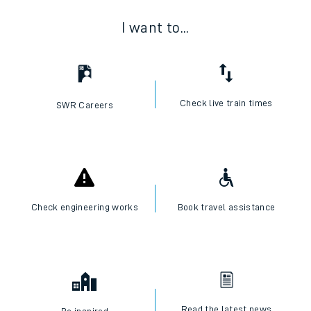
I want to...
Check live train times
SWR Careers
Check engineering works
Book travel assistance
Read the latest news