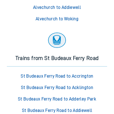
Alvechurch to Addiewell
Alvechurch to Woking
Trains from St Budeaux Ferry Road
St Budeaux Ferry Road to Accrington
St Budeaux Ferry Road to Acklington
St Budeaux Ferry Road to Adderley Park
St Budeaux Ferry Road to Addiewell