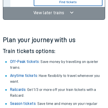
Find tickets
View later trains
Plan your journey with us
Train tickets options:
Off-Peak tickets
: Save money by travelling on quieter
trains.
Anytime tickets
: Have flexibility to travel whenever you
want.
Railcards
: Get 1/3 or more off your train tickets with a
Railcard.
Season tickets
: Save time and money on your regular