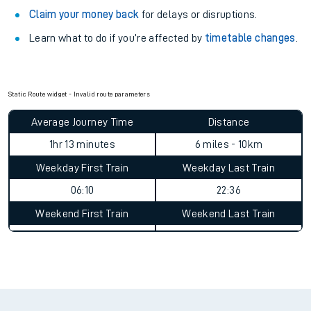
Claim your money back
for delays or disruptions.
Learn what to do if you’re affected by
timetable changes
.
Static Route widget - Invalid route parameters
Average Journey Time
Distance
1hr 13 minutes
6 miles - 10km
Weekday First Train
Weekday Last Train
06:10
22:36
Weekend First Train
Weekend Last Train