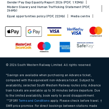
Gender Pay Gap Equality Report 2026 (PDF, 1.92Mb)
Modern Slavery and Human Trafficking Statement (PDF,
266Kb)
Equal opportunities policy (PDF, 222Kb)
Media centre
© 2026 South Western Railway Limited. All rights reserved.
*Savings are available when purchasing an Advance ticket,
compared with the equivalent non-Advance ticket. Subject to
availability, selected South Western Railway routes only. Advance
train tickets are available up to 30 minutes before departure. Due
to the limited availability, book early to avoid disappointment.
**2FOR1
Terms and Conditions
apply. Please check before travel. †
SWR price promise: For direct bookings between stations made