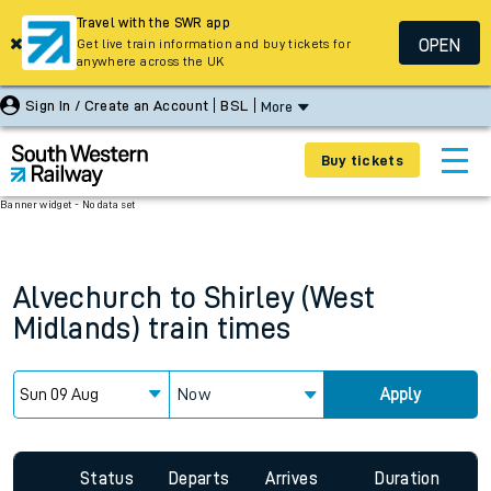
Travel with the SWR app
OPEN
Get live train information and buy tickets for
anywhere across the UK
Sign In / Create an Account
BSL
More
Buy tickets
Banner widget - No data set
Alvechurch
to
Shirley (West
Midlands)
train times
Now
Apply
Status
Departs
Arrives
Duration