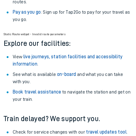
routes.
Pay as you go
: Sign up for Tap2Go to pay for your travel as
you go.
Static Route widget - Invalid route parameters
Explore our facilities:
View
live journeys, station facilities and accessibility
information
.
See what is available
on-board
and what you can take
with you.
Book travel assistance
to navigate the station and get on
your train.
Train delayed? We support you.
Check for service changes with our
travel updates tool
.