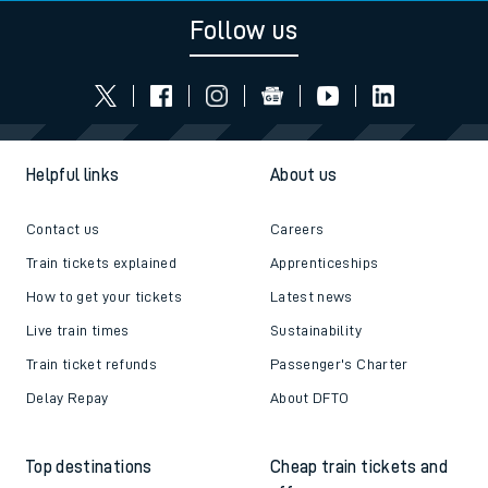
Follow us
Helpful links
About us
Contact us
Careers
Train tickets explained
Apprenticeships
How to get your tickets
Latest news
Live train times
Sustainability
Train ticket refunds
Passenger's Charter
Delay Repay
About DFTO
Top destinations
Cheap train tickets and