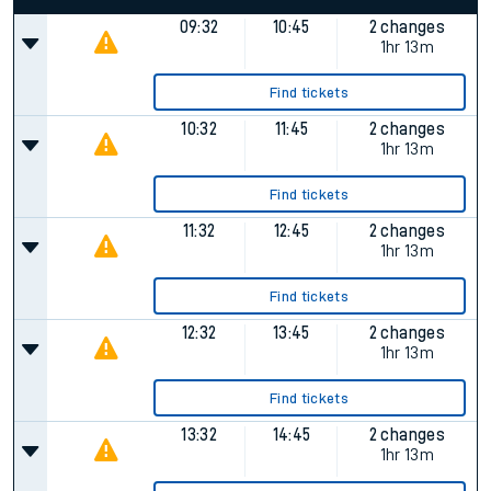
09:32
10:45
2 changes
1hr 13m
Find tickets
10:32
11:45
2 changes
1hr 13m
Find tickets
11:32
12:45
2 changes
1hr 13m
Find tickets
12:32
13:45
2 changes
1hr 13m
Find tickets
13:32
14:45
2 changes
1hr 13m