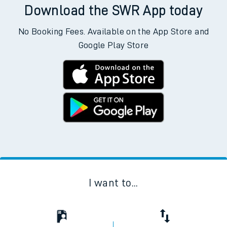
Download the SWR App today
No Booking Fees. Available on the App Store and
Google Play Store
I want to...