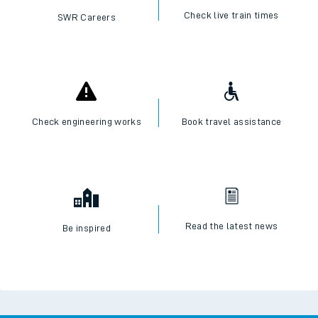
Check live train times
SWR Careers
Check engineering works
Book travel assistance
Read the latest news
Be inspired