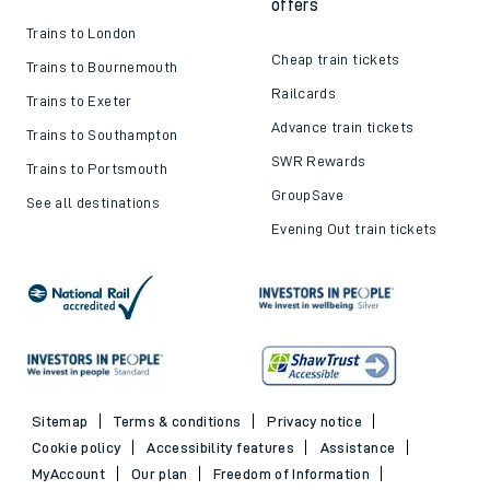
offers
Trains to London
Cheap train tickets
Trains to Bournemouth
Railcards
Trains to Exeter
Advance train tickets
Trains to Southampton
SWR Rewards
Trains to Portsmouth
GroupSave
See all destinations
Evening Out train tickets
Sitemap
Terms & conditions
Privacy notice
Cookie policy
Accessibility features
Assistance
MyAccount
Our plan
Freedom of Information