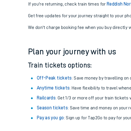
If you're returning, check train times for
Reddish Nor
Get free updates for your journey straight to your ph
We don't charge booking fee when you buy directly w
Plan your journey with us
Train tickets options:
Off-Peak tickets
: Save money by travelling on q
Anytime tickets
: Have flexibility to travel whe
Railcards
: Get 1/3 or more off your train tickets 