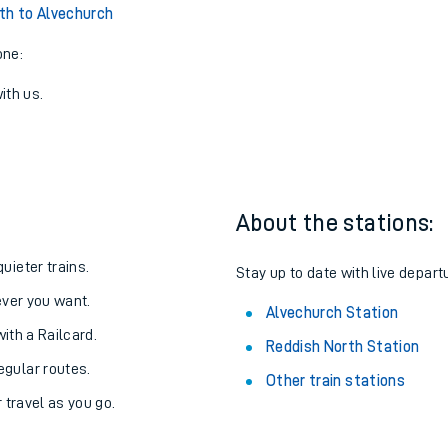
View later trains
th to Alvechurch
one:
ith us.
About the stations:
uieter trains.
Stay up to date with live depart
never you want.
Alvechurch Station
with a Railcard.
Reddish North Station