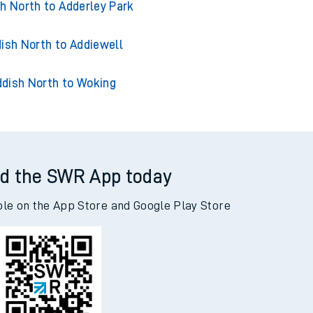
ish North to Acklington
h North to Adderley Park
ish North to Addiewell
dish North to Woking
d the SWR App today
ble on the App Store and Google Play Store