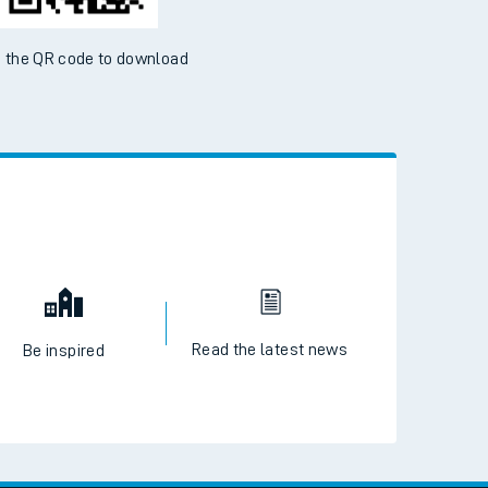
 the QR code to download
Read the latest news
Be inspired