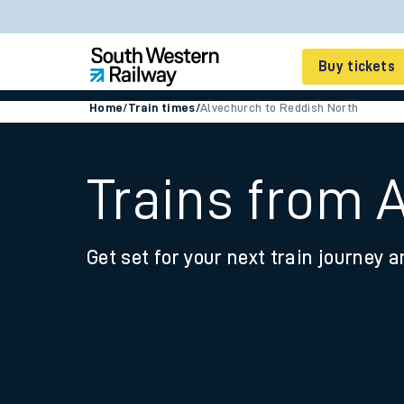
Buy tickets
Home
/
Train times
/
Alvechurch to Reddish North
Cheap train tickets
Season tickets
Trains from 
Smart tickets
Get set for your next train journey a
Ticket types
Tap2Go pay as you go
Railcards and discou
How to buy train tic