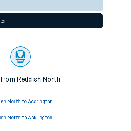
Live departures
Live arrivals
allow all cookies using the Cookie Preferences
tor
 from Reddish North
ish North to Accrington