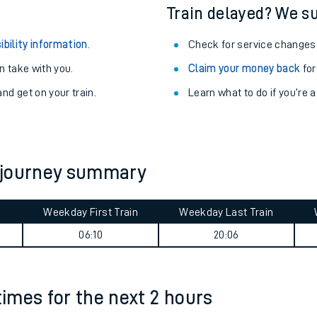
egular routes.
Other train stations
r travel as you go.
Train delayed? We su
ibility information
.
Check for service changes
 take with you.
Claim your money back
for
nd get on your train.
Learn what to do if you’re 
ables
 journey summary
rney
Weekday First Train
Weekday Last Train
?
06:10
20:06