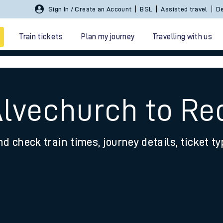
Sign In / Create an Account
BSL
Assisted travel
De
Train tickets
Plan my journey
Travelling with us
Alvechurch to Re
nd check train times, journey details, ticket t
 travel
nt cards
kets