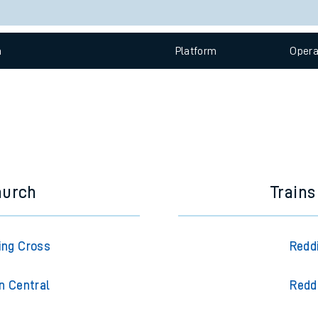
e
Check trains
 view the Keep me Updated feature. To enable this feature, please 
n
Plat
form
Opera
t
e
evenue protection
hurch
Trains
ing Cross
Redd