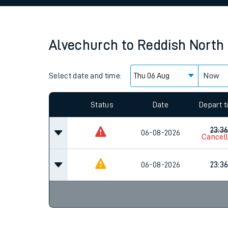
Family train tickets
Combined ferry, hove
Alvechurch
to
Reddish North
Price promise
Select date and time:
Business Direct
Now
Since functional cookies are disabled, you cannot
settings at the bottom of the page.
Status
Date
Depart 
23:3
06-08-2026
Cancel
06-08-2026
23:3