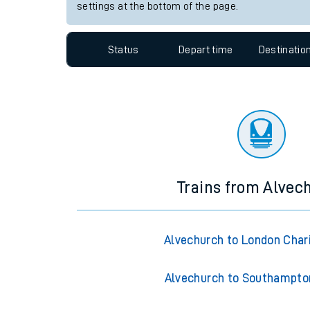
Travelling with a bik
Station:
Reddish North
Travelling with kids
Since functional cookies are disabled, you cannot
settings at the bottom of the page.
Travelling with pets
Hot weather
Status
Depart time
Destinatio
Soil moisture defici
Customer Experienc
Ticket checks and r
Staying safe
Trains from Alvec
Performance
Alvechurch to London Char