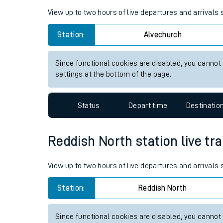
Live times and upda
Planned improvemen
Alvechurch station live train 
Summer events
View up to two hours of live departures and arrivals
Mobile app
Station:
Alvechurch
Network map
Since functional cookies are disabled, you cannot
settings at the bottom of the page.
Our train stations
Status
Depart time
Destinatio
Our trains
Reddish North station live tra
On board facilities
Assisted travel
View up to two hours of live departures and arrivals