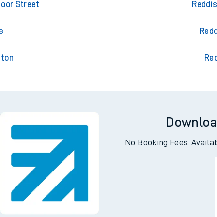
n Central
Redd
oor Street
Reddis
e
Redd
gton
Red
Downloa
No Booking Fees. Availa