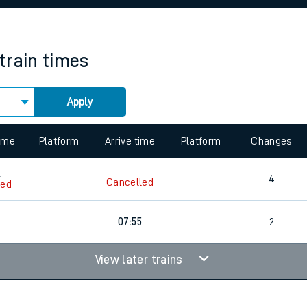
rcraft and train tickets
train times
Apply
 view the Keep me Updated feature. To enable this feature, please 
time
Platform
Arrive time
Platform
Changes
6
4
Cancelled
led
6
07:55
2