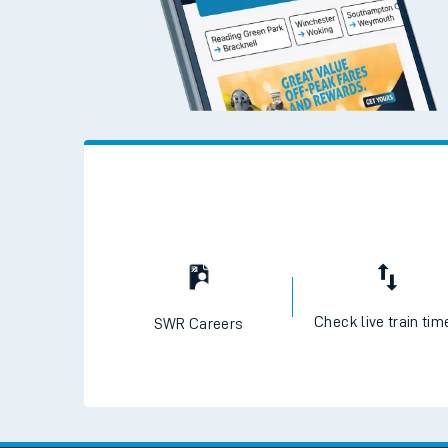
Check live train tim
SWR Careers