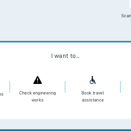
Scan
I want to...
Check engineering
Book travel
es
works
assistance