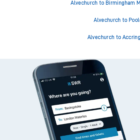
Alvechurch to Southampto
Alvechurch to Birmingham M
Alvechurch to Pool
Alvechurch to Accrin