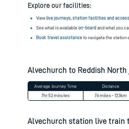
Season tickets
: Save time and money on your r
Pay as you go
: Sign up for Tap2Go to pay for you
Explore our facilities:
View
live journeys, station facilities and access
See what is available
on-board
and what you can
Book travel assistance
to navigate the station a
Train times
Download SWR timet
Alvechurch to Reddish North
Changes to your jou
Average Journey Time
Distance
How busy is my train
7hr 52 minutes
76 miles - 123km