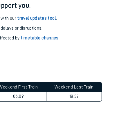
pport you.
 with our
travel updates tool
.
 delays or disruptions.
affected by
timetable changes
.
Weekend First Train
Weekend Last Train
06:09
18:32