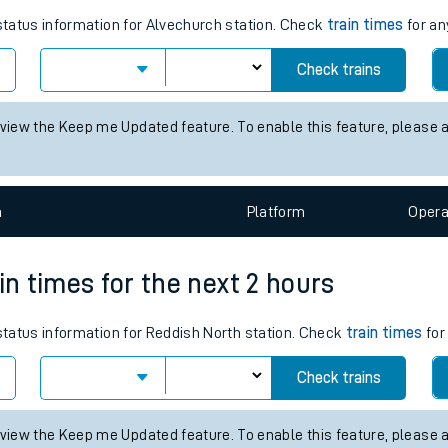
tes
ts
times for the next 2 hours
 status information for Alvechurch station. Check
train times
for an
Check trains
 view the Keep me Updated feature. To enable this feature, please 
n
Plat
form
Opera
in times for the next 2 hours
 status information for Reddish North station. Check
train times
for