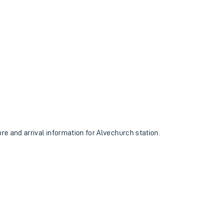
ure and arrival information for Alvechurch station.