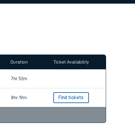
allow all cookies using the Cookie Preferences
Duration
Ticket Availability
7hr 52m
8hr 19m
Find tickets