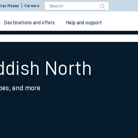
lay Repay
Careers
Destinations and offers
Help and support
ddish North
ypes, and more