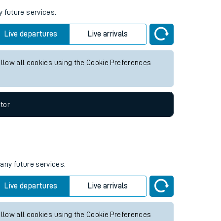
y future services.
Live departures
Live arrivals
allow all cookies using the Cookie Preferences
tor
 any future services.