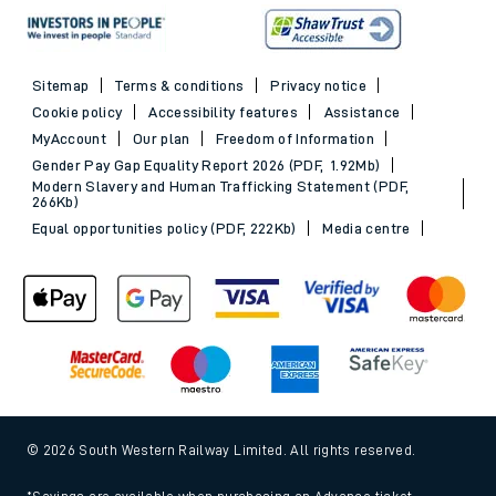
Sitemap
Terms & conditions
Privacy notice
Cookie policy
Accessibility features
Assistance
MyAccount
Our plan
Freedom of Information
Gender Pay Gap Equality Report 2026 (PDF, 1.92Mb)
Modern Slavery and Human Trafficking Statement (PDF,
266Kb)
Equal opportunities policy (PDF, 222Kb)
Media centre
© 2026 South Western Railway Limited. All rights reserved.