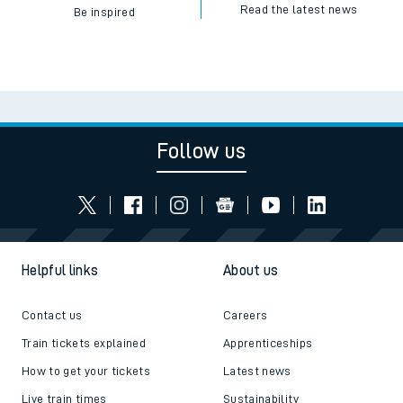
Read the latest news
Be inspired
Follow us
Helpful links
About us
Contact us
Careers
Train tickets explained
Apprenticeships
How to get your tickets
Latest news
Live train times
Sustainability