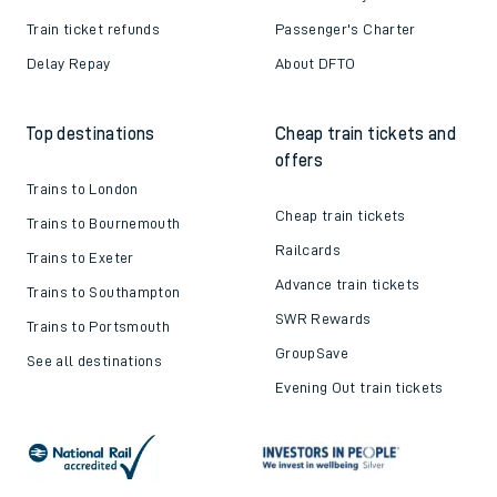
Train ticket refunds
Passenger's Charter
Delay Repay
About DFTO
Top destinations
Cheap train tickets and
offers
Trains to London
Cheap train tickets
Trains to Bournemouth
Railcards
Trains to Exeter
Advance train tickets
Trains to Southampton
SWR Rewards
Trains to Portsmouth
GroupSave
See all destinations
Evening Out train tickets