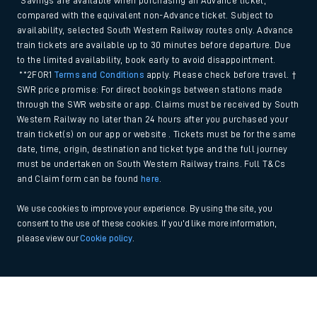
*Savings are available when purchasing an Advance ticket,
compared with the equivalent non-Advance ticket. Subject to
availability, selected South Western Railway routes only. Advance
train tickets are available up to 30 minutes before departure. Due
to the limited availability, book early to avoid disappointment.
**2FOR1
Terms and Conditions
apply. Please check before travel. †
SWR price promise: For direct bookings between stations made
through the SWR website or app. Claims must be received by South
Western Railway no later than 24 hours after you purchased your
train ticket(s) on our app or website . Tickets must be for the same
date, time, origin, destination and ticket type and the full journey
must be undertaken on South Western Railway trains. Full T&Cs
and Claim form can be found
here
.
We use cookies to improve your experience. By using the site, you
consent to the use of these cookies. If you'd like more information,
please view our
Cookie policy
.