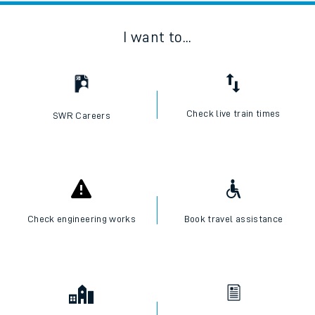
I want to...
Check live train times
SWR Careers
Check engineering works
Book travel assistance