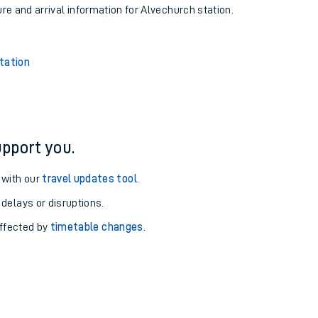
ure and arrival information for Alvechurch station.
tation
pport you.
 with our
travel updates tool
.
 delays or disruptions.
affected by
timetable changes
.