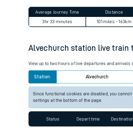
Live times and upda
Planned improvemen
Alvechurch to Queens Road 
Summer events
Average Journey Time
Distance
Mobile app
3hr 33 minutes
101 miles - 163km
Network map
Alvechurch station live train 
Our train stations
View up to two hours of live departures and arrivals
Our trains
Station:
Alvechurch
On board facilities
Since functional cookies are disabled, you cannot
Assisted travel
settings at the bottom of the page.