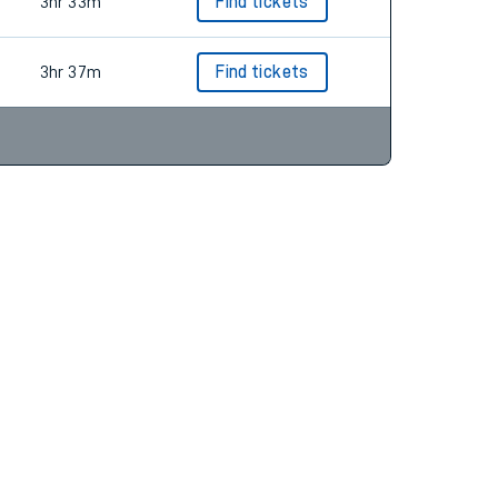
3hr 33m
Find tickets
3hr 33m
Find tickets
3hr 37m
Find tickets