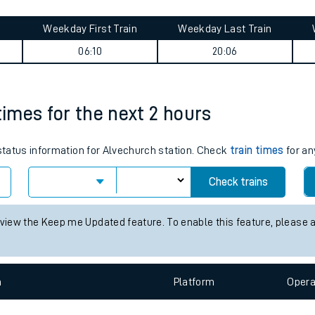
tes
ts
(Peckham) journey summary
Weekday First Train
Weekday Last Train
06:10
20:06
times for the next 2 hours
 status information for Alvechurch station. Check
train times
for an
Check trains
 view the Keep me Updated feature. To enable this feature, please 