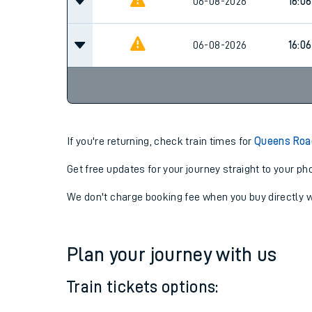
15:36
06-08-2026
06-08-2026
16:06
06-08-2026
16:06
If you're returning, check train times for
Queens Roa
Get free updates for your journey straight to your ph
We don't charge booking fee when you buy directly w