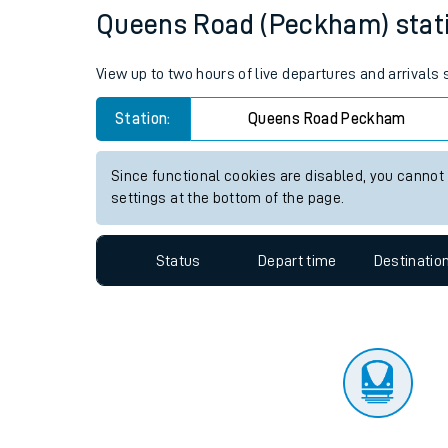
Travelling with a bik
Status
Depart time
Destinatio
Travelling with kids
Travelling with pets
Queens Road (Peckham) station
Hot weather
View up to two hours of live departures and arrival
Soil moisture defici
Station:
Queens Road Peckham
Customer Experienc
Since functional cookies are disabled, you cannot
Ticket checks and r
settings at the bottom of the page.
Staying safe
Status
Depart time
Destinatio
Performance