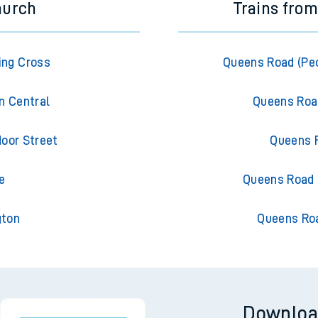
hurch
Trains fro
ing Cross
Queens Road (Pec
n Central
Queens Roa
oor Street
Queens 
e
Queens Road 
gton
Queens Ro