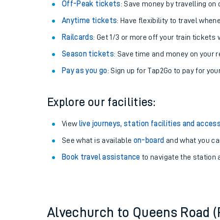
Plan your journey with us
Train tickets options:
Off-Peak tickets
: Save money by travelling on q
Anytime tickets
: Have flexibility to travel whe
Railcards
: Get 1/3 or more off your train tickets 
Season tickets
: Save time and money on your r
Pay as you go
: Sign up for Tap2Go to pay for you
Train times
Explore our facilities:
Download SWR timet
View
live journeys, station facilities and access
Changes to your jou
See what is available
on-board
and what you can
Book travel assistance
to navigate the station a
How busy is my train