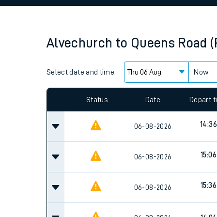
Family train tickets
Combined ferry, hove
Alvechurch
to
Queens Road 
Price promise
Select date and time:
Business Direct
Now
Since functional cookies are disabled, you cannot
settings at the bottom of the page.
Status
Date
Depart 
14:36
06-08-2026
15:06
06-08-2026