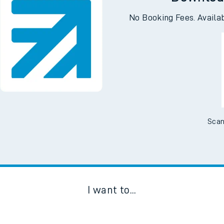
Downloa
No Booking Fees. Availa
Scan