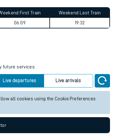
Weekend First Train
Weekend Last Train
06:09
19:32
y future services.
Live departures
Live arrivals
allow all cookies using the Cookie Preferences