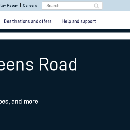
lay Repay
Careers
Destinations and offers
Help and support
ueens Road
ypes, and more