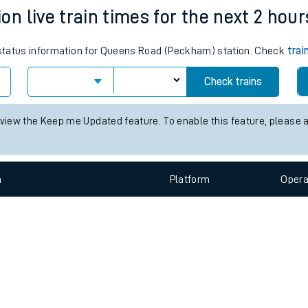
e
n
Plat
form
Opera
 live train times for the next 2 hour
s status information for Queens Road (Peckham) station. Check
trai
t
Check trains
e
 view the Keep me Updated feature. To enable this feature, please 
evenue protection
n
Plat
form
Opera