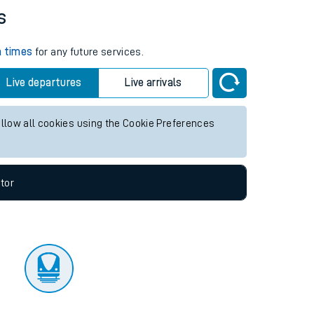
tor
s
n times
for any future services.
Live departures
Live arrivals
allow all cookies using the Cookie Preferences
tor