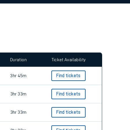
allow all cookies using the Cookie Preferences
Duration
Ticket Availability
3hr 45m
Find tickets
3hr 33m
Find tickets