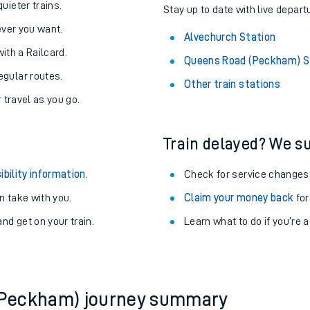
About the stations:
uieter trains.
Stay up to date with live depart
never you want.
Alvechurch Station
with a Railcard.
Queens Road (Peckham) S
egular routes.
Other train stations
r travel as you go.
Train delayed? We su
ables
ibility information
.
Check for service changes
rney
 take with you.
Claim your money back
for
nd get on your train.
Learn what to do if you’re 
?