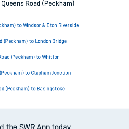
m Queens Road (Peckham)
kham) to Windsor & Eton Riverside
d (Peckham) to London Bridge
Road (Peckham) to Whitton
(Peckham) to Clapham Junction
ad (Peckham) to Basingstoke