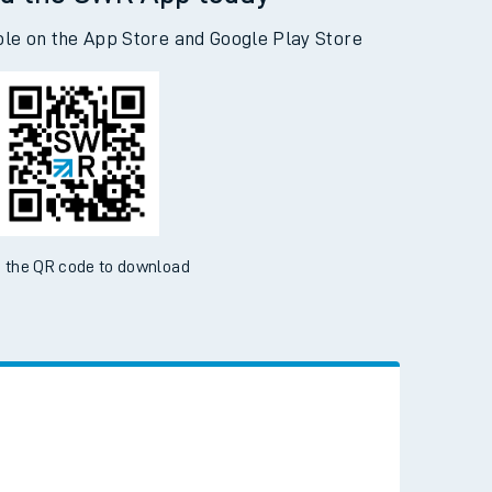
d the SWR App today
ble on the App Store and Google Play Store
 the QR code to download