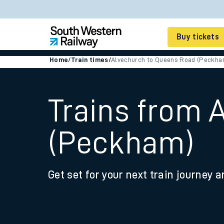
Buy tickets
Home
/
Train times
/
Alvechurch to Queens Road (Peckha
Cheap train tickets
Season tickets
Trains from 
Smart tickets
(Peckham)
Ticket types
Tap2Go pay as you go
Get set for your next train journey a
Railcards and discou
How to buy train tic