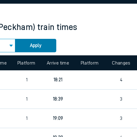
rcraft and train tickets
(Peckham)
train times
Apply
 view the Keep me Updated feature. To enable this feature, please 
time
Platform
Arrive time
Platform
Changes
1
18:21
4
1
18:39
3