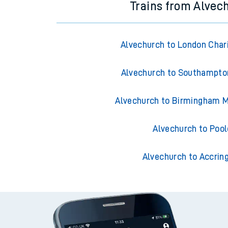
Trains from Alvec
Alvechurch to London Char
Alvechurch to Southampto
Alvechurch to Birmingham M
Alvechurch to Pool
Alvechurch to Accrin