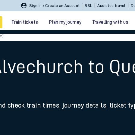
Sign In / Create an Account
BSL
Assisted travel
De
Train tickets
Plan my journey
Travelling with us
m)
Alvechurch to Q
 travel
nd check train times, journey details, ticket t
nt cards
kets