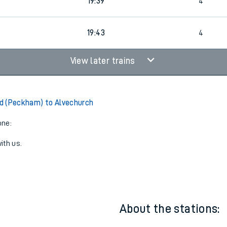
1
19:09
3
19:39
4
19:43
4
View later trains
d (Peckham) to Alvechurch
one:
ith us.