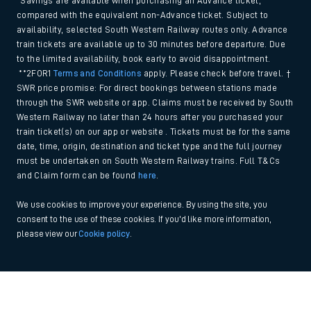
*Savings are available when purchasing an Advance ticket,
compared with the equivalent non-Advance ticket. Subject to
availability, selected South Western Railway routes only. Advance
train tickets are available up to 30 minutes before departure. Due
to the limited availability, book early to avoid disappointment.
**2FOR1
Terms and Conditions
apply. Please check before travel. †
SWR price promise: For direct bookings between stations made
through the SWR website or app. Claims must be received by South
Western Railway no later than 24 hours after you purchased your
train ticket(s) on our app or website . Tickets must be for the same
date, time, origin, destination and ticket type and the full journey
must be undertaken on South Western Railway trains. Full T&Cs
and Claim form can be found
here
.
We use cookies to improve your experience. By using the site, you
consent to the use of these cookies. If you'd like more information,
please view our
Cookie policy
.