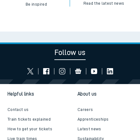
Read the latest news
Be inspired
Follow us
Helpful links
About us
Contact us
Careers
Train tickets explained
Apprenticeships
How to get your tickets
Latest news
Live train times
Sustainability