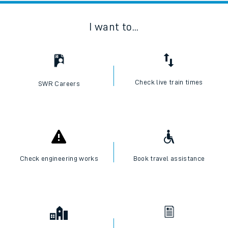
I want to...
Check live train times
SWR Careers
Check engineering works
Book travel assistance