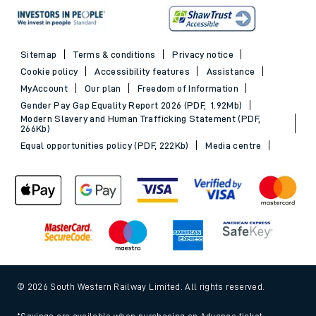
Sitemap
Terms & conditions
Privacy notice
Cookie policy
Accessibility features
Assistance
MyAccount
Our plan
Freedom of Information
Gender Pay Gap Equality Report 2026 (PDF, 1.92Mb)
Modern Slavery and Human Trafficking Statement (PDF,
266Kb)
Equal opportunities policy (PDF, 222Kb)
Media centre
© 2026 South Western Railway Limited. All rights reserved.