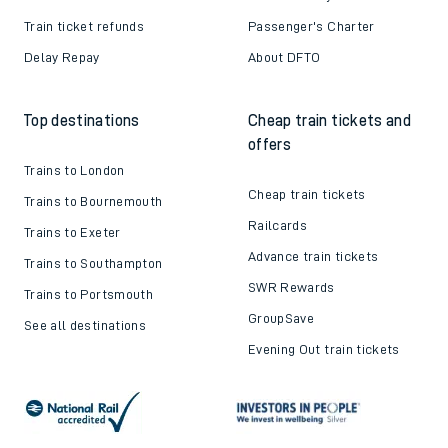
Train ticket refunds
Passenger's Charter
Delay Repay
About DFTO
Top destinations
Cheap train tickets and
offers
Trains to London
Cheap train tickets
Trains to Bournemouth
Railcards
Trains to Exeter
Advance train tickets
Trains to Southampton
SWR Rewards
Trains to Portsmouth
GroupSave
See all destinations
Evening Out train tickets