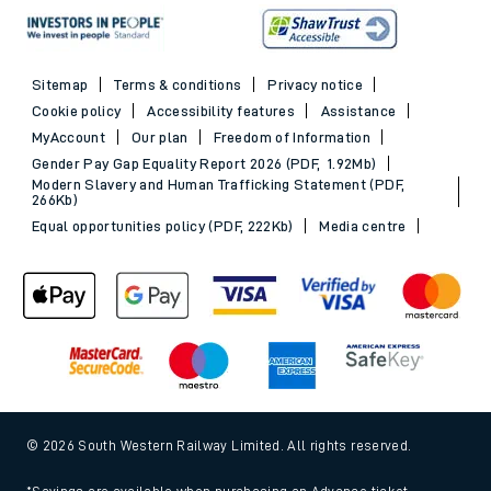
Sitemap
Terms & conditions
Privacy notice
Cookie policy
Accessibility features
Assistance
MyAccount
Our plan
Freedom of Information
Gender Pay Gap Equality Report 2026 (PDF, 1.92Mb)
Modern Slavery and Human Trafficking Statement (PDF,
266Kb)
Equal opportunities policy (PDF, 222Kb)
Media centre
© 2026 South Western Railway Limited. All rights reserved.