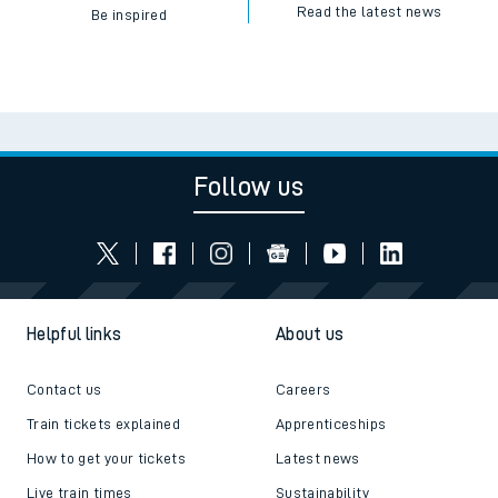
Read the latest news
Be inspired
Follow us
Helpful links
About us
Contact us
Careers
Train tickets explained
Apprenticeships
How to get your tickets
Latest news
Live train times
Sustainability