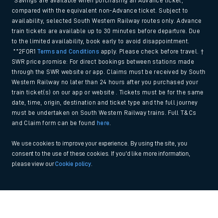
*Savings are available when purchasing an Advance ticket,
compared with the equivalent non-Advance ticket. Subject to
availability, selected South Western Railway routes only. Advance
train tickets are available up to 30 minutes before departure. Due
to the limited availability, book early to avoid disappointment.
**2FOR1
Terms and Conditions
apply. Please check before travel. †
SWR price promise: For direct bookings between stations made
through the SWR website or app. Claims must be received by South
Western Railway no later than 24 hours after you purchased your
train ticket(s) on our app or website . Tickets must be for the same
date, time, origin, destination and ticket type and the full journey
must be undertaken on South Western Railway trains. Full T&Cs
and Claim form can be found
here
.
We use cookies to improve your experience. By using the site, you
consent to the use of these cookies. If you'd like more information,
please view our
Cookie policy
.