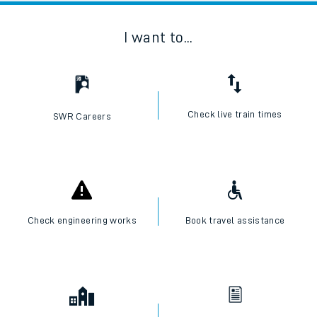
I want to...
Check live train times
SWR Careers
Check engineering works
Book travel assistance