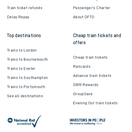
Train ticket refunds
Passenger's Charter
Delay Repay
About DFTO
Top destinations
Cheap train tickets and
offers
Trains to London
Cheap train tickets
Trains to Bournemouth
Railcards
Trains to Exeter
Advance train tickets
Trains to Southampton
SWR Rewards
Trains to Portsmouth
GroupSave
See all destinations
Evening Out train tickets