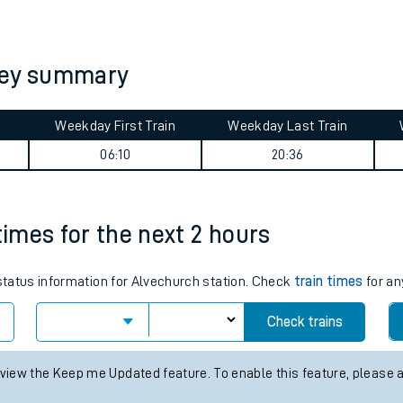
tes
ts
ney summary
Weekday First Train
Weekday Last Train
06:10
20:36
times for the next 2 hours
 status information for Alvechurch station. Check
train times
for an
Check trains
 view the Keep me Updated feature. To enable this feature, please 