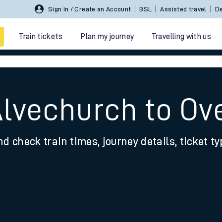
Sign In / Create an Account
BSL
Assisted travel
De
Train tickets
Plan my journey
Travelling with us
Alvechurch to Ov
nd check train times, journey details, ticket t
 travel
nt cards
kets