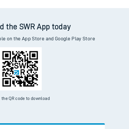
d the SWR App today
ble on the App Store and Google Play Store
 the QR code to download