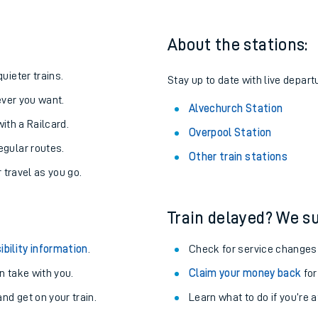
About the stations:
uieter trains.
Stay up to date with live depart
never you want.
Alvechurch Station
with a Railcard.
Overpool Station
egular routes.
Other train stations
r travel as you go.
Train delayed? We su
ables
ibility information
.
Check for service changes
rney
 take with you.
Claim your money back
for
nd get on your train.
Learn what to do if you’re 
?