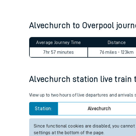
Live times and upda
Planned improvemen
Alvechurch to Overpool jour
Summer events
Average Journey Time
Distance
Mobile app
7hr 57 minutes
76 miles - 123km
Network map
Alvechurch station live train 
Our train stations
View up to two hours of live departures and arrivals
Our trains
Station:
Alvechurch
On board facilities
Since functional cookies are disabled, you cannot
Assisted travel
settings at the bottom of the page.