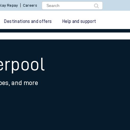
lay Repay
Careers
Destinations and offers
Help and support
erpool
ypes, and more