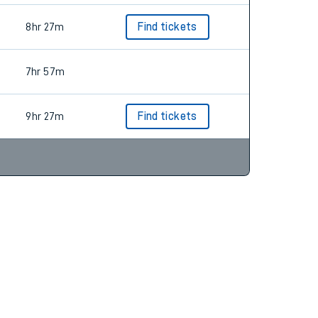
8hr 27m
Find tickets
7hr 57m
9hr 27m
Find tickets