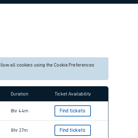
allow all cookies using the Cookie Preferences
Duration
Ticket Availability
8hr 44m
Find tickets
8hr 27m
Find tickets