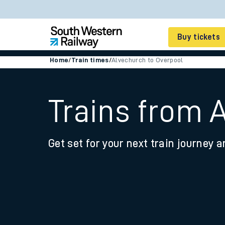
Buy tickets
Home
/
Train times
/
Alvechurch to Overpool
Cheap train tickets
Season tickets
Trains from 
Smart tickets
Get set for your next train journey a
Ticket types
Tap2Go pay as you go
Railcards and discou
How to buy train tic