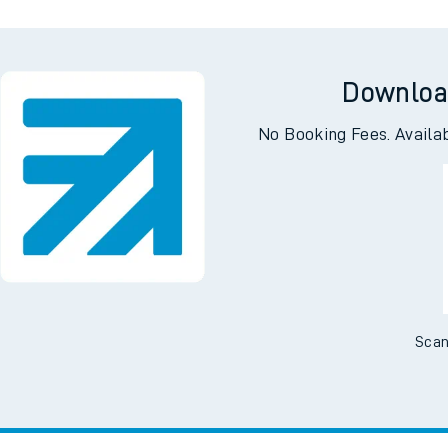
Downloa
No Booking Fees. Availa
Scan