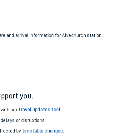
ure and arrival information for Alvechurch station.
pport you.
 with our
travel updates tool
.
 delays or disruptions.
affected by
timetable changes
.