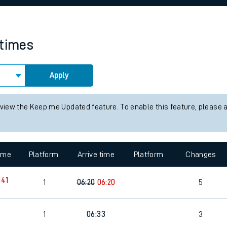
rcraft and train tickets
 times
Apply
 view the Keep me Updated feature. To enable this feature, please 
time
Platform
Arrive time
Platform
Changes
:41
1
06:20
06:20
5
1
06:33
3