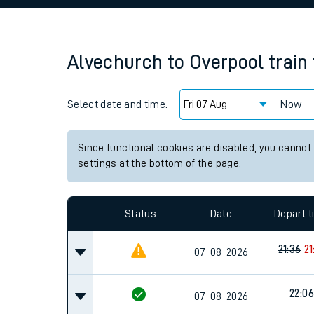
Family train tickets
Combined ferry, hove
Alvechurch
to
Overpool
train
Price promise
Select date and time:
Business Direct
Now
Since functional cookies are disabled, you cannot
settings at the bottom of the page.
Status
Date
Depart 
21:36
21
07-08-2026
22:06
07-08-2026