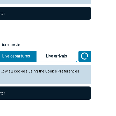
tor
uture services.
Live departures
Live arrivals
allow all cookies using the Cookie Preferences
tor