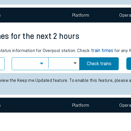
e
n
Plat
form
Opera
mes for the next 2 hours
 status information for Overpool station. Check
train times
for any f
t
Check trains
 view the Keep me Updated feature. To enable this feature, please 
e
evenue protection
n
Plat
form
Opera