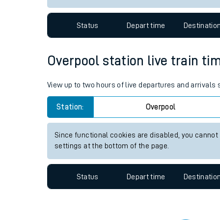
Travelling with a bik
Status
Depart time
Destinatio
Travelling with kids
Travelling with pets
Overpool station live train ti
Hot weather
View up to two hours of live departures and arrivals
Soil moisture defici
Station:
Overpool
West of England line
Since functional cookies are disabled, you cannot
Customer Experienc
settings at the bottom of the page.
Ticket checks and r
Status
Depart time
Destinatio
Staying safe
Performance