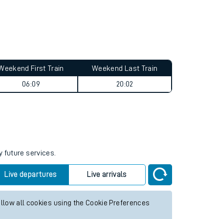
Weekend First Train
Weekend Last Train
06:09
20:02
y future services.
Live departures
Live arrivals
allow all cookies using the Cookie Preferences