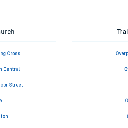
hurch
Tra
ing Cross
Overp
n Central
O
oor Street
e
O
gton