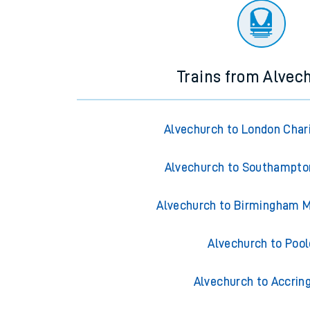
Trains from Alvec
Alvechurch to London Char
Alvechurch to Southampto
Alvechurch to Birmingham M
Alvechurch to Pool
Alvechurch to Accrin