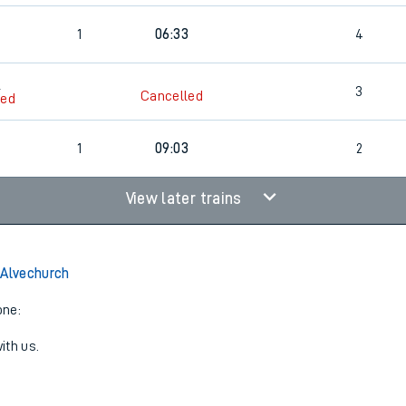
1
06:33
4
6
3
Cancelled
led
6
1
09:03
2
View later trains
 Alvechurch
one:
ith us.