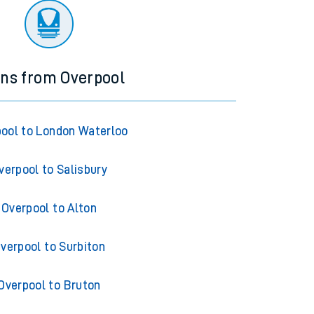
ins from Overpool
ool to London Waterloo
verpool to Salisbury
Overpool to Alton
verpool to Surbiton
Overpool to Bruton