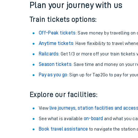
Plan your journey with us
Train tickets options:
Off-Peak tickets
: Save money by travelling on q
Anytime tickets
: Have flexibility to travel whe
Railcards
: Get 1/3 or more off your train tickets 
Season tickets
: Save time and money on your r
Pay as you go
: Sign up for Tap2Go to pay for you
Train times
Explore our facilities:
Download SWR timet
View
live journeys, station facilities and access
Changes to your jou
See what is available
on-board
and what you can
Book travel assistance
to navigate the station a
How busy is my train