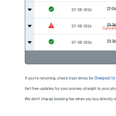
22:06
07-08-2026
23:3
07-08-2026
Cancel
23:3
07-08-2026
If you're returning, check train times for
Overpool to
Get free updates for your journey straight to your ph
We don't charge booking fee when you buy directly w