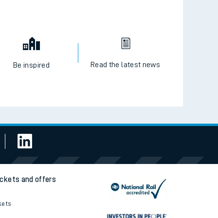
Read the latest news
Be inspired
ickets and offers
kets