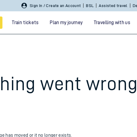
Sign In / Create an Account
BSL
Assisted travel
De
Train tickets
Plan my journey
Travelling with us
hing went wron
 travel
nt cards
kets
age has moved or it no longer exists.