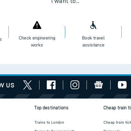
I want to...
Check engineering
Book travel
es
works
assistance
w us
Top destinations
Cheap train t
Trains to London
Cheap train tic