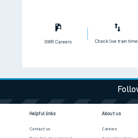
Check live train tim
SWR Careers
Follo
Helpful links
About us
Contact us
Careers