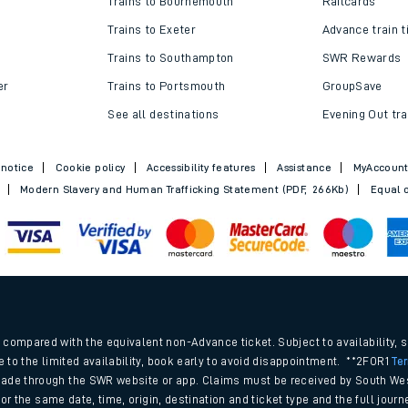
Trains to Bournemouth
Railcards
Trains to Exeter
Advance train t
Trains to Southampton
SWR Rewards
er
Trains to Portsmouth
GroupSave
See all destinations
Evening Out tra
 notice
Cookie policy
Accessibility features
Assistance
MyAccoun
Modern Slavery and Human Trafficking Statement (PDF, 266Kb)
Equal o
ables
.
rney
compared with the equivalent non-Advance ticket. Subject to availability, 
e to the limited availability, book early to avoid disappointment. **2FOR1
Te
ade through the SWR website or app. Claims must be received by South Wes
?
 for the same date, time, origin, destination and ticket type and the full jo