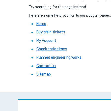
Family train tickets
Try searching for the page instead.
Combined ferry, hove
Here are some helpful links to our popular pages
Home
Price promise
Buy train tickets
Business Direct
My Account
Check train times
Planned engineering works
Contact us
Sitemap