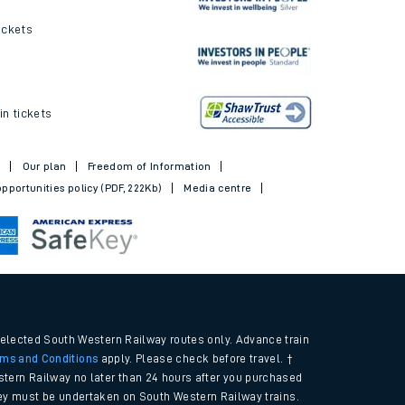
ickets
in tickets
t
Our plan
Freedom of Information
pportunities policy (PDF, 222Kb)
Media centre
selected South Western Railway routes only. Advance train
rms and Conditions
apply. Please check before travel. †
tern Railway no later than 24 hours after you purchased
urney must be undertaken on South Western Railway trains.