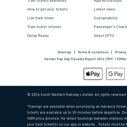
Train tickets explained
Apprenticeships
How to get your tickets
Latest news
Live train times
Sustainability
Train ticket refunds
Passenger's Chart
Delay Repay
About DFTO
Sitemap
Terms & conditions
Privacy
Gender Pay Gap Equality Report 2026 (PDF, 1.92Mb)
Train times
Download SWR timet
© 2026 South Western Railway Limited. All rights reserved
Changes to your jou
*Savings are available when purchasing an Advance ticket, 
tickets are available up to 30 minutes before departure. Du
SWR price promise: For direct bookings between stations m
How busy is my train
your train ticket(s) on our app or website . Tickets must be