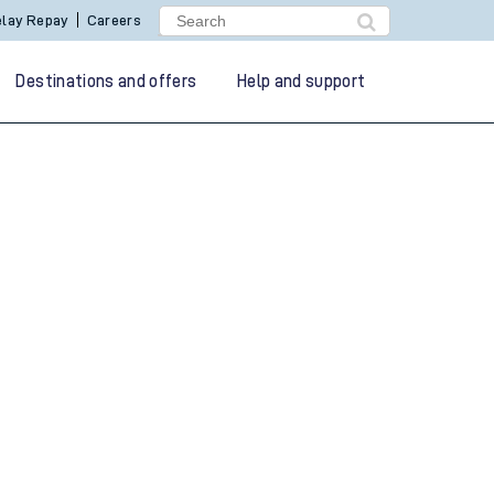
lay Repay
Careers
Destinations and offers
Help and support
g