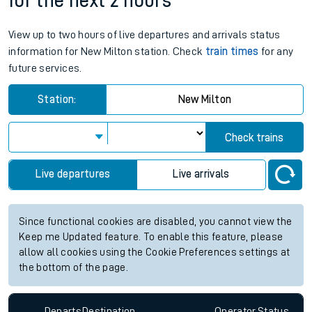
for the next 2 hours
View up to two hours of live departures and arrivals status
information for New Milton station. Check
train times
for any
future services.
Station:
New Milton
Check trains
Live departures
Live arrivals
Since functional cookies are disabled, you cannot view the
Keep me Updated feature. To enable this feature, please
allow all cookies using the Cookie Preferences settings at
the bottom of the page.
Departs
Destination
Operator
Status