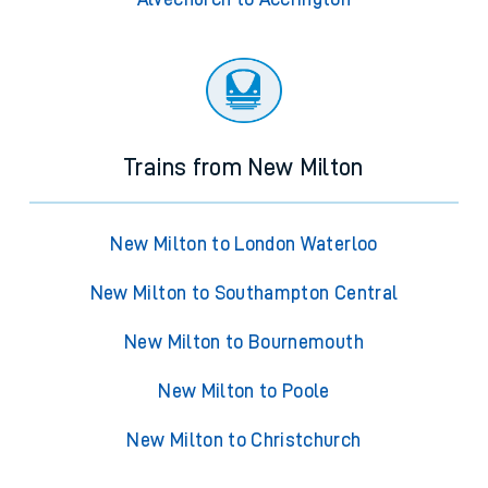
Trains from New Milton
New Milton to London Waterloo
New Milton to Southampton Central
New Milton to Bournemouth
New Milton to Poole
New Milton to Christchurch