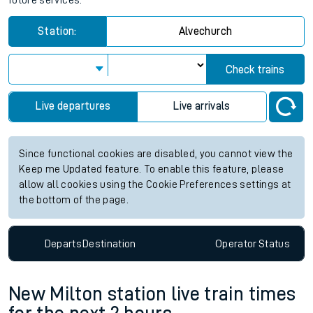
future services.
Station:
Alvechurch
Check trains
Live departures
Live arrivals
Since functional cookies are disabled, you cannot view the
Keep me Updated feature. To enable this feature, please
allow all cookies using the Cookie Preferences settings at
the bottom of the page.
Departs
Destination
Operator
Status
New Milton station live train times