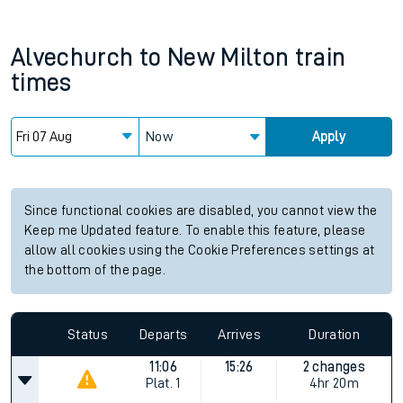
Alvechurch
to
New Milton
train
times
Now
Apply
Since functional cookies are disabled, you cannot view the
Keep me Updated feature. To enable this feature, please
allow all cookies using the Cookie Preferences settings at
the bottom of the page.
Status
Departs
Arrives
Duration
11:06
15:26
2 changes
Plat.
1
4hr 20m