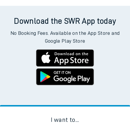
Download the SWR App today
No Booking Fees. Available on the App Store and
Google Play Store
I want to...