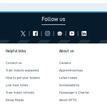
Follow us
Helpful links
About us
Contact us
Careers
Train tickets explained
Apprenticeships
How to get your tickets
Latest news
Live train times
Sustainability
Train ticket refunds
Passenger's Charter
Delay Repay
About DFTO