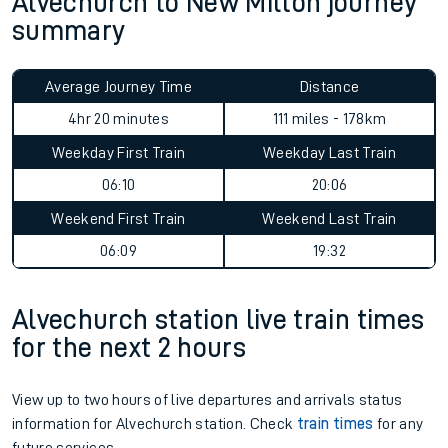
Alvechurch to New Milton journey
summary
Average Journey Time
Distance
4hr 20 minutes
111 miles - 178km
Weekday First Train
Weekday Last Train
06:10
20:06
Weekend First Train
Weekend Last Train
06:09
19:32
Alvechurch station live train times
for the next 2 hours
View up to two hours of live departures and arrivals status
information for Alvechurch station. Check
train times
for any