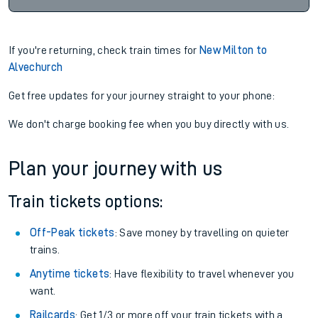
If you're returning, check train times for
New Milton to
Alvechurch
Get free updates for your journey straight to your phone:
We don't charge booking fee when you buy directly with us.
Plan your journey with us
Train tickets options:
Off-Peak tickets
: Save money by travelling on quieter
trains.
Anytime tickets
: Have flexibility to travel whenever you
want.
Railcards
: Get 1/3 or more off your train tickets with a