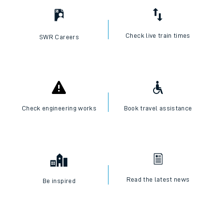
Check live train times
SWR Careers
Check engineering works
Book travel assistance
Read the latest news
Be inspired