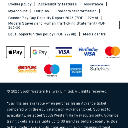
Cookie policy
Accessibility features
Assistance
MyAccount
Our plan
Freedom of Information
Gender Pay Gap Equality Report 2026 (PDF, 1.92Mb)
Modern Slavery and Human Trafficking Statement (PDF,
266Kb)
Equal opportunities policy (PDF, 222Kb)
Media centre
© 2026 South Western Railway Limited. All rights reserved.
*Savings are available when purchasing an Advance ticket,
compared with the equivalent non-Advance ticket. Subject to
availability, selected South Western Railway routes only. Advance
train tickets are available up to 30 minutes before departure. Due
to the limited availability, book early to avoid disappointment.