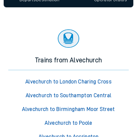
Trains from Alvechurch
Alvechurch to London Charing Cross
Alvechurch to Southampton Central
Alvechurch to Birmingham Moor Street
Alvechurch to Poole
Alvechurch to Accrington