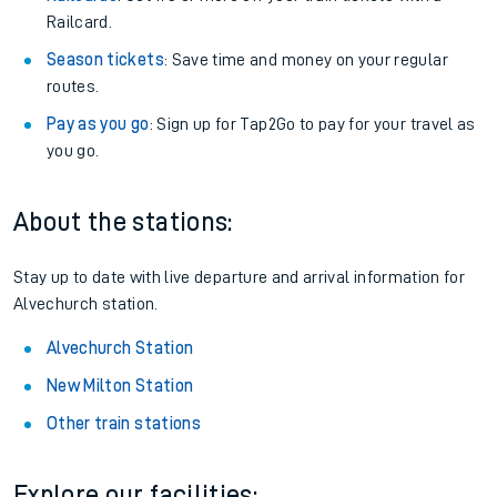
Railcard.
Season tickets
: Save time and money on your regular
routes.
Pay as you go
: Sign up for Tap2Go to pay for your travel as
you go.
About the stations:
Stay up to date with live departure and arrival information for
Alvechurch station.
Alvechurch Station
New Milton Station
Other train stations
Explore our facilities: