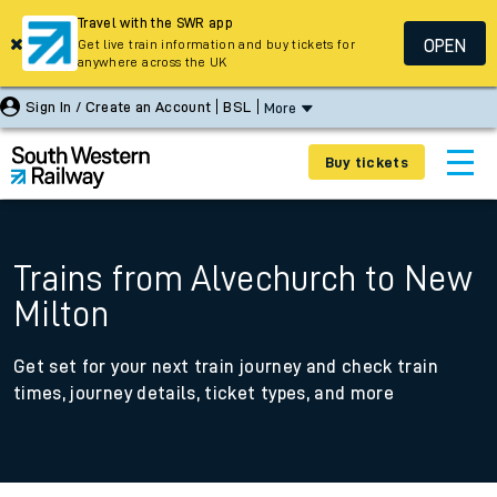
Travel with the SWR app
OPEN
Get live train information and buy tickets for
anywhere across the UK
Sign In / Create an Account
BSL
More
Buy tickets
Trains from Alvechurch to New
Milton
Get set for your next train journey and check train
times, journey details, ticket types, and more