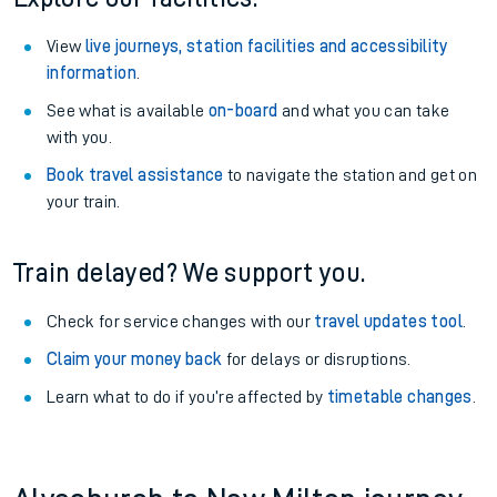
View
live journeys, station facilities and accessibility
information
.
See what is available
on-board
and what you can take
with you.
Book travel assistance
to navigate the station and get on
your train.
Train delayed? We support you.
Check for service changes with our
travel updates tool
.
Claim your money back
for delays or disruptions.
Learn what to do if you’re affected by
timetable changes
.