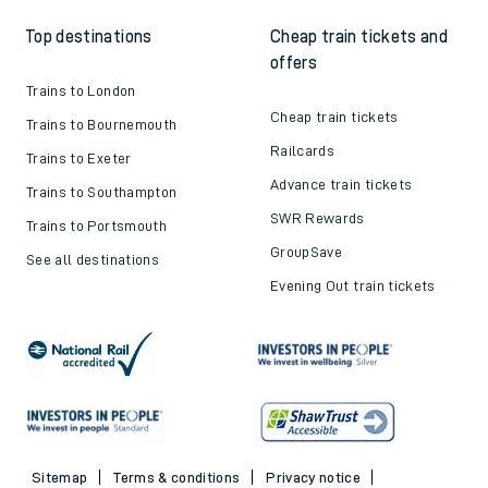
Top destinations
Cheap train tickets and
offers
Trains to London
Cheap train tickets
Trains to Bournemouth
Railcards
Trains to Exeter
Advance train tickets
Trains to Southampton
SWR Rewards
Trains to Portsmouth
GroupSave
See all destinations
Evening Out train tickets
Sitemap
Terms & conditions
Privacy notice