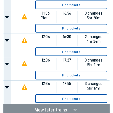
Find tickets
11:36
16:56
3 changes
Plat.
1
5hr 20m
Find tickets
12:06
16:30
2 changes
4hr 24m
Find tickets
12:06
17:27
3 changes
5hr 21m
Find tickets
12:36
17:55
3 changes
5hr 19m
Find tickets
View later trains