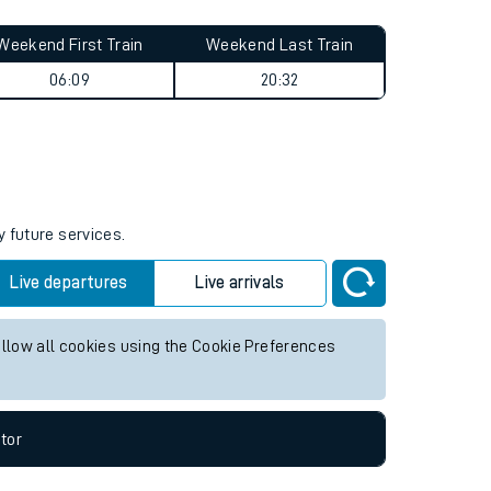
Weekend First Train
Weekend Last Train
06:09
20:32
y future services.
Live departures
Live arrivals
allow all cookies using the Cookie Preferences