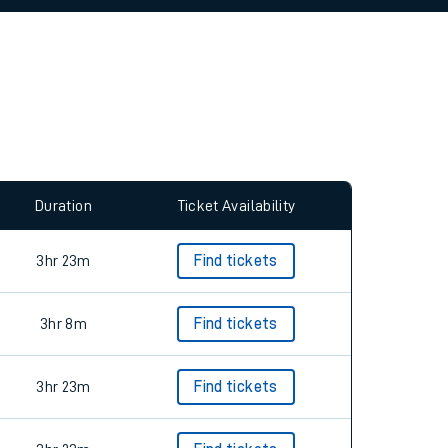
allow all cookies using the Cookie Preferences
Duration
Ticket Availability
3hr 23m
Find tickets
3hr 8m
Find tickets