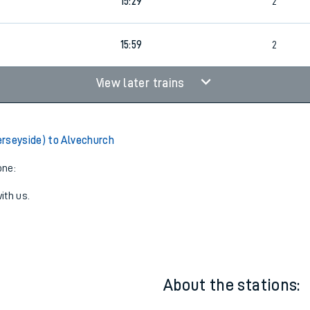
14:59
2
15:29
2
15:59
2
View later trains
rseyside) to Alvechurch
one:
ith us.