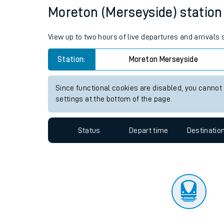
Travelling with a bik
Status
Depart time
Destinatio
Travelling with kids
Travelling with pets
Moreton (Merseyside) station l
Hot weather
View up to two hours of live departures and arrivals
Soil moisture defici
Station:
Moreton Merseyside
Customer Experienc
Since functional cookies are disabled, you cannot
Ticket checks and r
settings at the bottom of the page.
Staying safe
Status
Depart time
Destinatio
Performance