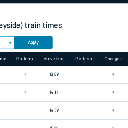
rcraft and train tickets
eyside)
train times
Apply
 view the Keep me Updated feature. To enable this feature, please 
time
Platform
Arrive time
Platform
Changes
1
13:59
2
1
14:14
2