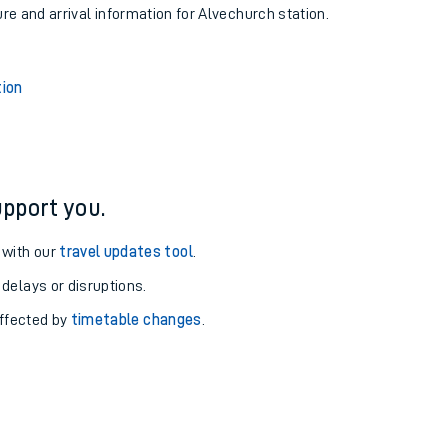
ure and arrival information for Alvechurch station.
tion
pport you.
 with our
travel updates tool
.
 delays or disruptions.
affected by
timetable changes
.