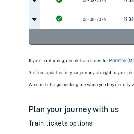
06-08-2026
11:36
06-08-2026
12:06
06-08-2026
12:36
If you're returning, check train times for
Moreton (Me
Get free updates for your journey straight to your ph
We don't charge booking fee when you buy directly w