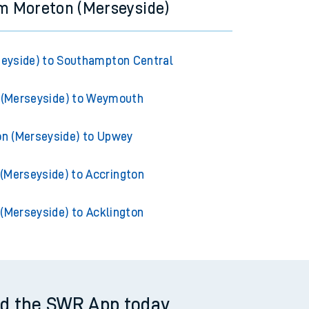
om Moreton (Merseyside)
eyside) to Southampton Central
 (Merseyside) to Weymouth
n (Merseyside) to Upwey
(Merseyside) to Accrington
(Merseyside) to Acklington