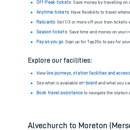
Plan your journey with us
Train tickets options:
Off-Peak tickets
: Save money by travelling on q
Anytime tickets
: Have flexibility to travel whe
Railcards
: Get 1/3 or more off your train tickets 
Season tickets
: Save time and money on your r
Pay as you go
: Sign up for Tap2Go to pay for you
Train times
Explore our facilities:
Download SWR timet
View
live journeys, station facilities and access
Changes to your jou
See what is available
on-board
and what you can
Book travel assistance
to navigate the station a
How busy is my train