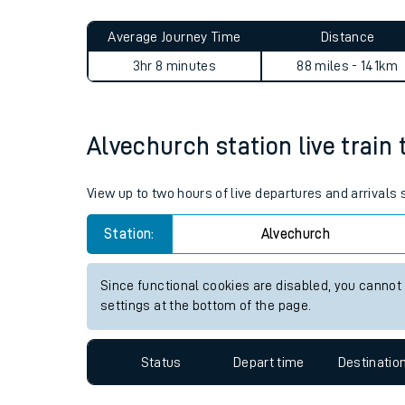
Live times and upda
Planned improvemen
Alvechurch to Moreton (Mers
Summer events
Average Journey Time
Distance
Mobile app
3hr 8 minutes
88 miles - 141km
Network map
Alvechurch station live train 
Our train stations
View up to two hours of live departures and arrivals
Our trains
Station:
Alvechurch
On board facilities
Since functional cookies are disabled, you cannot
Assisted travel
settings at the bottom of the page.