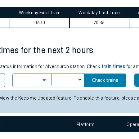
tes
ts
eyside) journey summary
Weekday First Train
Weekday Last Train
06:10
20:36
times for the next 2 hours
 status information for Alvechurch station. Check
train times
for an
Check trains
 view the Keep me Updated feature. To enable this feature, please 