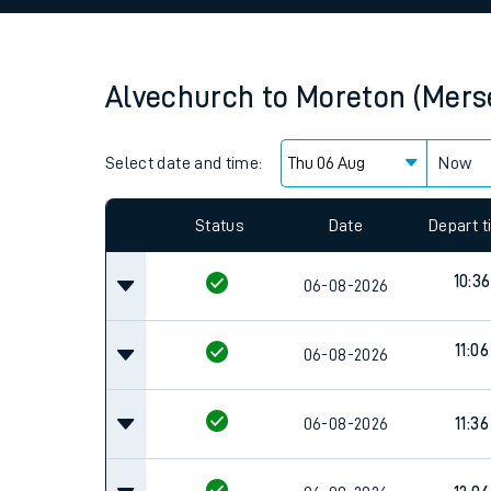
Family train tickets
Combined ferry, hove
Alvechurch
to
Moreton (Mers
Price promise
Select date and time:
Business Direct
Now
Since functional cookies are disabled, you cannot
settings at the bottom of the page.
Status
Date
Depart 
10:36
06-08-2026
11:06
06-08-2026