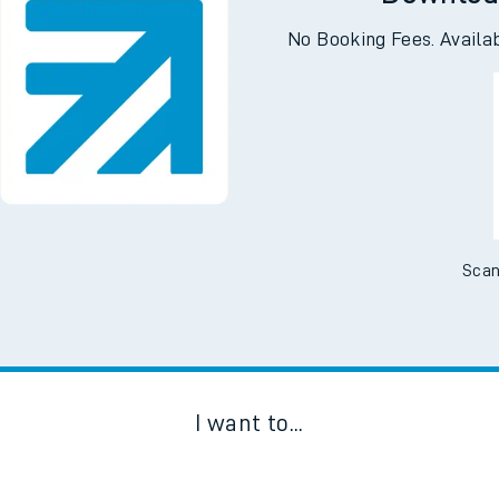
Downloa
No Booking Fees. Availa
Scan