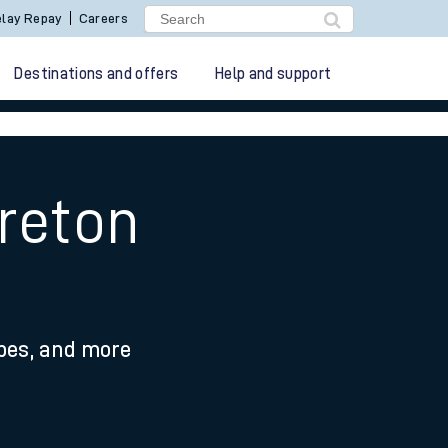
lay Repay
Careers
Destinations and offers
Help and support
reton
ypes, and more