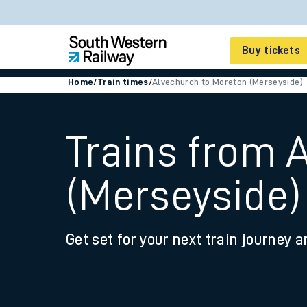
Buy tickets
Home
/
Train times
/
Alvechurch to Moreton (Merseyside)
Cheap train tickets
Season tickets
Trains from 
Smart tickets
(Merseyside)
Ticket types
Tap2Go pay as you go
Get set for your next train journey a
Railcards and discou
How to buy train tic