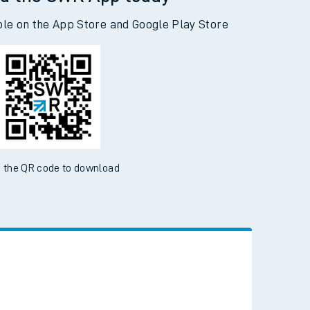
d the SWR App today
ble on the App Store and Google Play Store
 the QR code to download