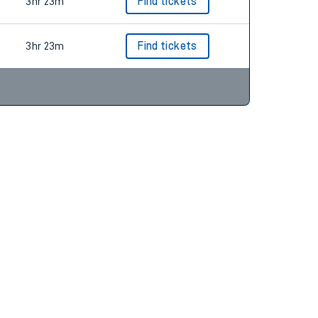
3hr 23m
Find tickets
3hr 23m
Find tickets
3hr 23m
Find tickets