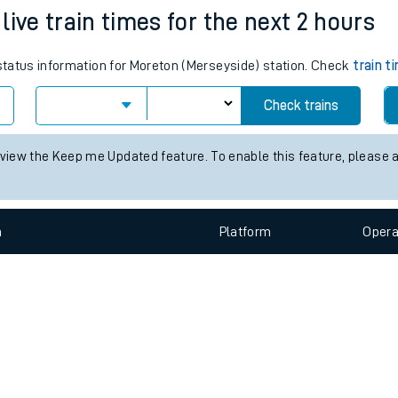
e
n
Plat
form
Opera
ive train times for the next 2 hours
 status information for Moreton (Merseyside) station. Check
train t
t
Check trains
e
 view the Keep me Updated feature. To enable this feature, please 
evenue protection
n
Plat
form
Opera