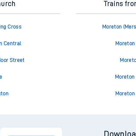
hurch
Trains fr
ing Cross
Moreton (Mers
n Central
Moreton
oor Street
Moreto
e
Moreton 
gton
Moreton 