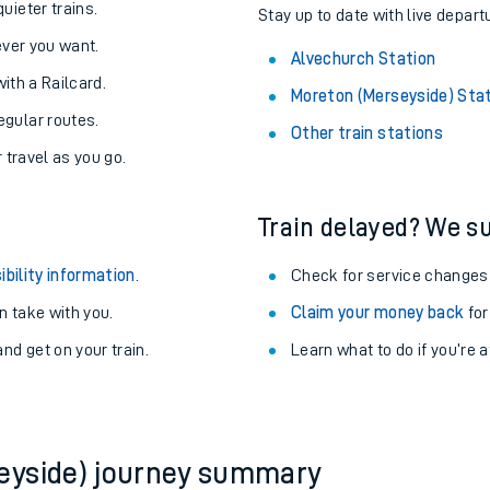
About the stations:
uieter trains.
Stay up to date with live depart
never you want.
Alvechurch Station
with a Railcard.
Moreton (Merseyside) Sta
egular routes.
Other train stations
r travel as you go.
Train delayed? We su
ables
ibility information
.
Check for service changes
rney
 take with you.
Claim your money back
for
nd get on your train.
Learn what to do if you’re 
?