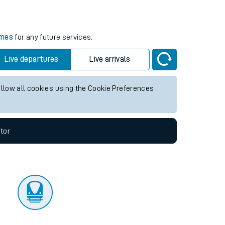
tor
imes
for any future services.
Live departures
Live arrivals
allow all cookies using the Cookie Preferences
tor