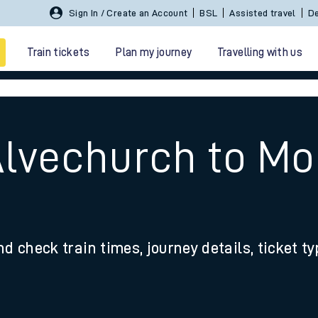
Sign In / Create an Account
BSL
Assisted travel
De
Train tickets
Plan my journey
Travelling with us
Alvechurch to Mo
 travel
nd check train times, journey details, ticket t
nt cards
kets