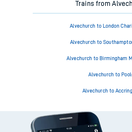
Trains from Alvec
Alvechurch to London Char
Alvechurch to Southampto
Alvechurch to Birmingham M
Alvechurch to Pool
Alvechurch to Accrin