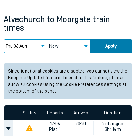
Alvechurch
to
Moorgate
train
times
Now
Apply
Since functional cookies are disabled, you cannot view the
Keep me Updated feature. To enable this feature, please
allow all cookies using the Cookie Preferences settings at
the bottom of the page.
Status
Departs
Arrives
Duration
17:06
20:20
2 changes
Plat.
1
3hr 14m