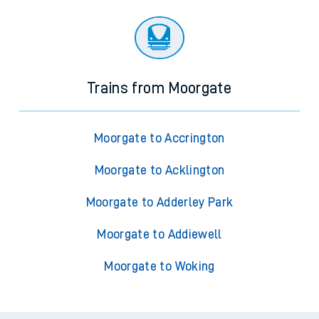
Trains from Moorgate
Moorgate to Accrington
Moorgate to Acklington
Moorgate to Adderley Park
Moorgate to Addiewell
Moorgate to Woking