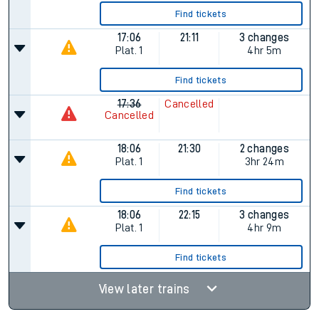
Find tickets
17:06
21:11
3 changes
Plat.
1
4hr 5m
Find tickets
17:36
Cancelled
Cancelled
18:06
21:30
2 changes
Plat.
1
3hr 24m
Find tickets
18:06
22:15
3 changes
Plat.
1
4hr 9m
Find tickets
View later trains