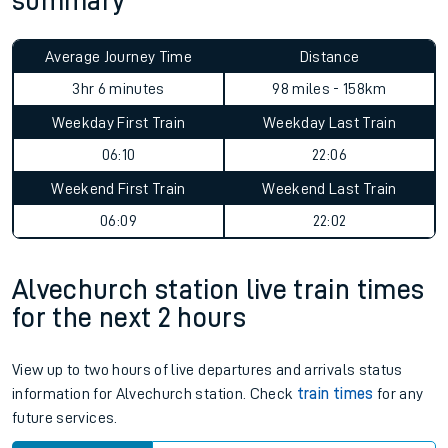
summary
Average Journey Time
Distance
3hr 6 minutes
98 miles - 158km
Weekday First Train
Weekday Last Train
06:10
22:06
Weekend First Train
Weekend Last Train
06:09
22:02
Alvechurch station live train times
for the next 2 hours
View up to two hours of live departures and arrivals status
information for Alvechurch station. Check
train times
for any
future services.