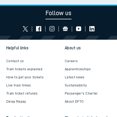
Follow us
Helpful links
About us
Contact us
Careers
Train tickets explained
Apprenticeships
How to get your tickets
Latest news
Live train times
Sustainability
Train ticket refunds
Passenger's Charter
Delay Repay
About DFTO