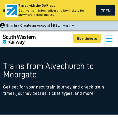
Travel with the SWR app
OPEN
Get live train information and buy tickets for
anywhere across the UK
Sign In / Create an Account
BSL
More
Buy tickets
Trains from Alvechurch to
Moorgate
Get set for your next train journey and check train
times, journey details, ticket types, and more