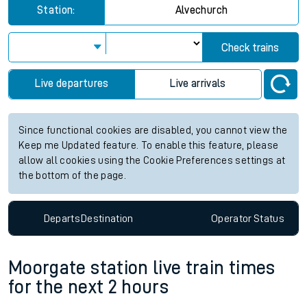
Station:
Alvechurch
Check trains
Live departures
Live arrivals
Since functional cookies are disabled, you cannot view the
Keep me Updated feature. To enable this feature, please
allow all cookies using the Cookie Preferences settings at
the bottom of the page.
Departs
Destination
Operator
Status
Moorgate station live train times
for the next 2 hours