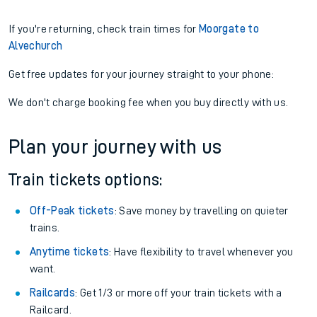
If you're returning, check train times for
Moorgate to
Alvechurch
Get free updates for your journey straight to your phone:
We don't charge booking fee when you buy directly with us.
Plan your journey with us
Train tickets options:
Off-Peak tickets
: Save money by travelling on quieter
trains.
Anytime tickets
: Have flexibility to travel whenever you
want.
Railcards
: Get 1/3 or more off your train tickets with a
Railcard.