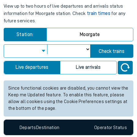
View up to two hours of live departures and arrivals status
information for Moorgate station. Check
train times
for any
future services.
Station:
Moorgate
Check trains
Live departures
Live arrivals
Since functional cookies are disabled, you cannot view the
Keep me Updated feature. To enable this feature, please
allow all cookies using the Cookie Preferences settings at
the bottom of the page.
Departs
Destination
Operator
Status