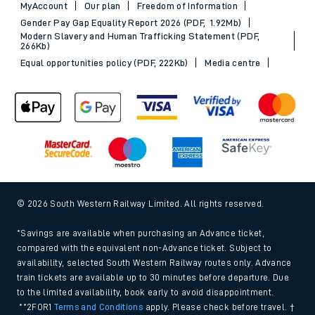
MyAccount
Our plan
Freedom of Information
Gender Pay Gap Equality Report 2026 (PDF, 1.92Mb)
Modern Slavery and Human Trafficking Statement (PDF,
266Kb)
Equal opportunities policy (PDF, 222Kb)
Media centre
© 2026 South Western Railway Limited. All rights reserved.
*Savings are available when purchasing an Advance ticket,
compared with the equivalent non-Advance ticket. Subject to
availability, selected South Western Railway routes only. Advance
train tickets are available up to 30 minutes before departure. Due
to the limited availability, book early to avoid disappointment.
**2FOR1
Terms and Conditions
apply. Please check before travel. †