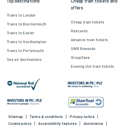
Top destinations
Cheap train tickets and
offers
Trains to London
Cheap train tickets
Trains to Bournemouth
Railcards
Trains to Exeter
Advance train tickets
Trains to Southampton
SWR Rewards
Trains to Portsmouth
GroupSave
See all destinations
Evening Out train tickets
Sitemap
Terms & conditions
Privacy notice
Cookie policy
Accessibility features
Assistance