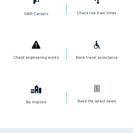
Check live train times
SWR Careers
Check engineering works
Book travel assistance
Read the latest news
Be inspired