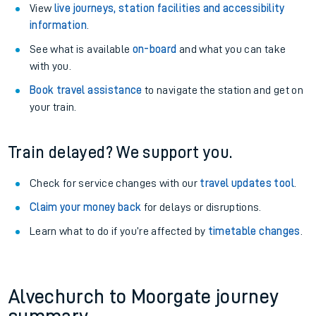
View
live journeys, station facilities and accessibility
information
.
See what is available
on-board
and what you can take
with you.
Book travel assistance
to navigate the station and get on
your train.
Train delayed? We support you.
Check for service changes with our
travel updates tool
.
Claim your money back
for delays or disruptions.
Learn what to do if you’re affected by
timetable changes
.
Alvechurch to Moorgate journey