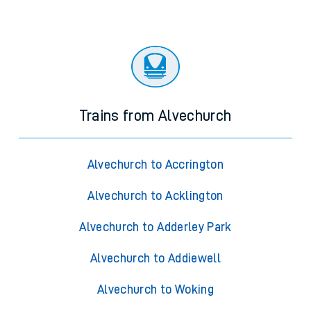
Trains from Alvechurch
Alvechurch to Accrington
Alvechurch to Acklington
Alvechurch to Adderley Park
Alvechurch to Addiewell
Alvechurch to Woking