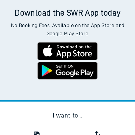
Download the SWR App today
No Booking Fees. Available on the App Store and
Google Play Store
I want to...