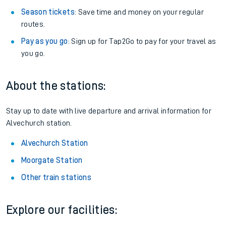
Season tickets
: Save time and money on your regular
routes.
Pay as you go
: Sign up for Tap2Go to pay for your travel as
you go.
About the stations:
Stay up to date with live departure and arrival information for
Alvechurch station.
Alvechurch Station
Moorgate Station
Other train stations
Explore our facilities: