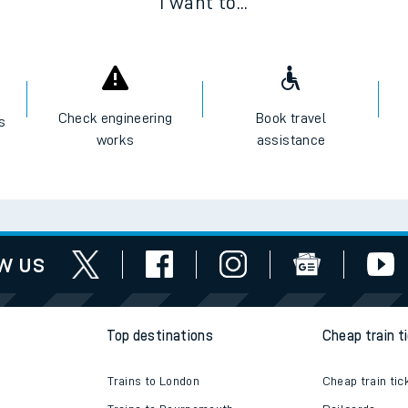
I want to...
Check engineering
Book travel
es
works
assistance
w us
Top destinations
Cheap train t
Trains to London
Cheap train tic