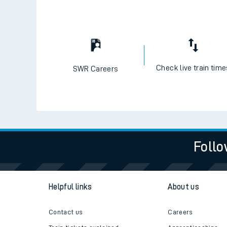
Check live train tim
SWR Careers
Follo
Helpful links
About us
Contact us
Careers