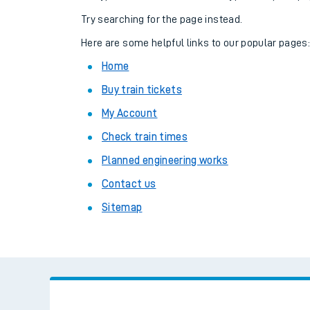
Family train tickets
Try searching for the page instead.
Combined ferry, hove
Here are some helpful links to our popular pages
Home
Price promise
Buy train tickets
Business Direct
My Account
Check train times
Planned engineering works
Contact us
Sitemap