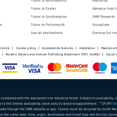
Trains to Bournemouth
Railcards
Trains to Exeter
Advance train t
Trains to Southampton
SWR Rewards
er
Trains to Portsmouth
GroupSave
See all destinations
Evening Out tra
 notice
Cookie policy
Accessibility features
Assistance
MyAccoun
Modern Slavery and Human Trafficking Statement (PDF, 266Kb)
Equal o
ables
.
rney
compared with the equivalent non-Advance ticket. Subject to availability, 
e to the limited availability, book early to avoid disappointment. **2FOR1
Te
ade through the SWR website or app. Claims must be received by South Wes
?
 for the same date, time, origin, destination and ticket type and the full jo