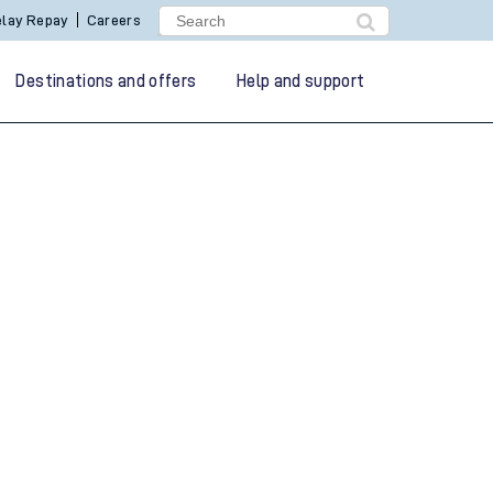
lay Repay
Careers
Destinations and offers
Help and support
g