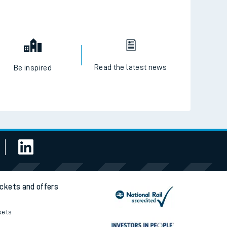
Read the latest news
Be inspired
ickets and offers
kets