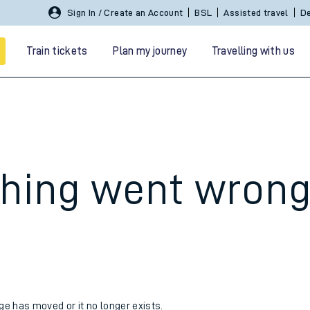
Sign In / Create an Account
BSL
Assisted travel
De
Train tickets
Plan my journey
Travelling with us
hing went wron
 travel
nt cards
kets
age has moved or it no longer exists.