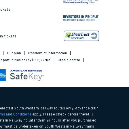
ickets
in tickets
t
Our plan
Freedom of Information
pportunities policy (PDF, 222Kb)
Media centre
selected South Western Railway routes only. Advance train
rms and Conditions
apply. Please check before travel. †
tern Railway no later than 24 hours after you purchased
urney must be undertaken on South Western Railway trains.