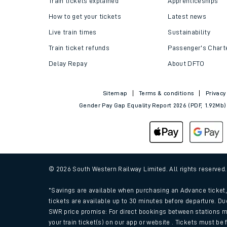
Train tickets explained
Apprenticeships
How to get your tickets
Latest news
Live train times
Sustainability
Train ticket refunds
Passenger's Chart
Delay Repay
About DFTO
Sitemap
Terms & conditions
Privacy
Gender Pay Gap Equality Report 2026 (PDF, 1.92Mb)
Train times
Download SWR timet
© 2026 South Western Railway Limited. All rights reserved
Changes to your jou
*Savings are available when purchasing an Advance ticket, 
tickets are available up to 30 minutes before departure. Du
SWR price promise: For direct bookings between stations m
How busy is my train
your train ticket(s) on our app or website . Tickets must be