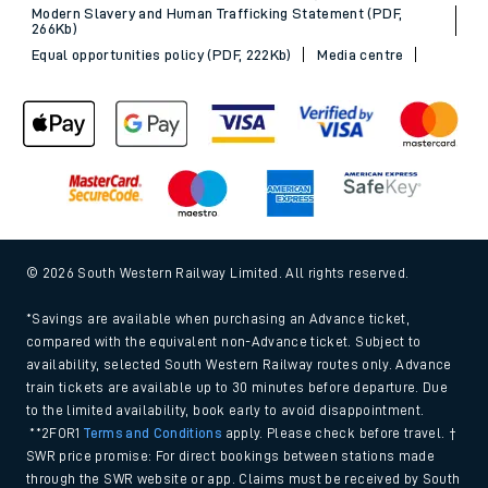
Modern Slavery and Human Trafficking Statement (PDF,
266Kb)
Equal opportunities policy (PDF, 222Kb)
Media centre
© 2026 South Western Railway Limited. All rights reserved.
*Savings are available when purchasing an Advance ticket,
compared with the equivalent non-Advance ticket. Subject to
availability, selected South Western Railway routes only. Advance
train tickets are available up to 30 minutes before departure. Due
to the limited availability, book early to avoid disappointment.
**2FOR1
Terms and Conditions
apply. Please check before travel. †
SWR price promise: For direct bookings between stations made
through the SWR website or app. Claims must be received by South