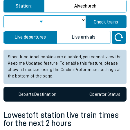
Station:
Alvechurch
Check trains
Live departures
Live arrivals
Since functional cookies are disabled, you cannot view the
Keep me Updated feature. To enable this feature, please
allow all cookies using the Cookie Preferences settings at
the bottom of the page.
Departs
Destination
Operator
Status
Lowestoft station live train times
for the next 2 hours