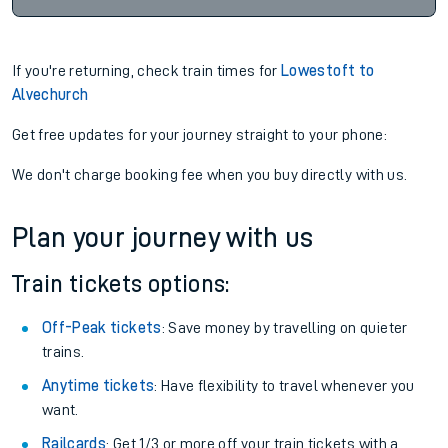
If you're returning, check train times for
Lowestoft to
Alvechurch
Get free updates for your journey straight to your phone:
We don't charge booking fee when you buy directly with us.
Plan your journey with us
Train tickets options:
Off-Peak tickets
: Save money by travelling on quieter
trains.
Anytime tickets
: Have flexibility to travel whenever you
want.
Railcards
: Get 1/3 or more off your train tickets with a