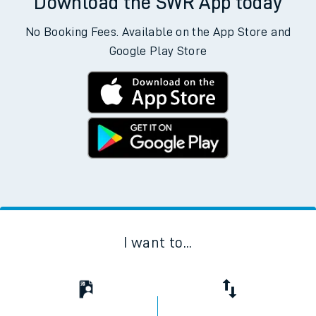
Download the SWR App today
No Booking Fees. Available on the App Store and
Google Play Store
I want to...