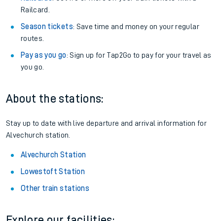
Railcard.
Season tickets
: Save time and money on your regular
routes.
Pay as you go
: Sign up for Tap2Go to pay for your travel as
you go.
About the stations:
Stay up to date with live departure and arrival information for
Alvechurch station.
Alvechurch Station
Lowestoft Station
Other train stations
Explore our facilities: