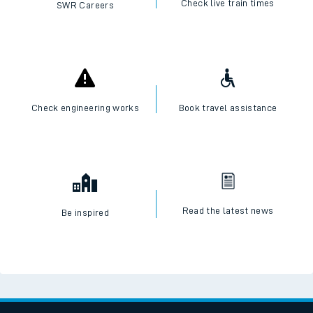
Check live train times
SWR Careers
Check engineering works
Book travel assistance
Read the latest news
Be inspired