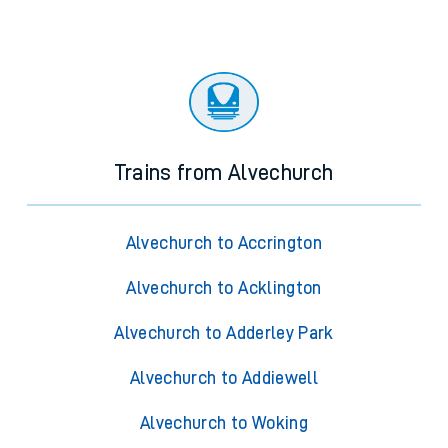
Trains from Alvechurch
Alvechurch to Accrington
Alvechurch to Acklington
Alvechurch to Adderley Park
Alvechurch to Addiewell
Alvechurch to Woking