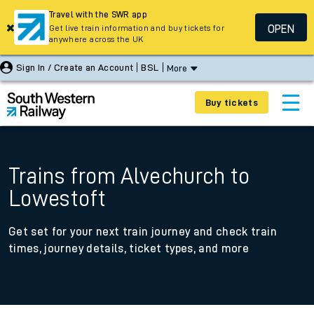
Travel with the SWR app
OPEN
Get live train information and buy tickets for
anywhere across the UK
Sign In / Create an Account
BSL
More
Buy tickets
Trains from Alvechurch to
Lowestoft
Get set for your next train journey and check train
times, journey details, ticket types, and more