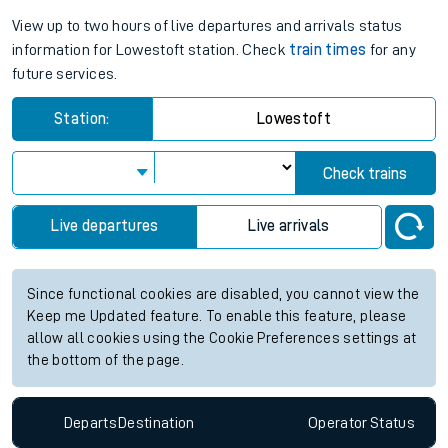
View up to two hours of live departures and arrivals status
information for Lowestoft station. Check
train times
for any
future services.
Station:
Lowestoft
Check trains
Live departures
Live arrivals
Since functional cookies are disabled, you cannot view the
Keep me Updated feature. To enable this feature, please
allow all cookies using the Cookie Preferences settings at
the bottom of the page.
Departs
Destination
Operator
Status