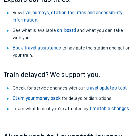
View
live journeys, station facilities and accessibility
information
.
See what is available
on-board
and what you can take
with you.
Book travel assistance
to navigate the station and get on
your train.
Train delayed? We support you.
Check for service changes with our
travel updates tool
.
Claim your money back
for delays or disruptions.
Learn what to do if you’re affected by
timetable changes
.