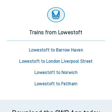
Trains from Lowestoft
Lowestoft to Barrow Haven
Lowestoft to London Liverpool Street
Lowestoft to Norwich
Lowestoft to Feltham