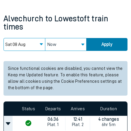
Alvechurch
to
Lowestoft
train
times
Now
Apply
Since functional cookies are disabled, you cannot view the
Keep me Updated feature. To enable this feature, please
allow all cookies using the Cookie Preferences settings at
the bottom of the page.
Status
Departs
Arrives
Duration
06:36
12:41
4 changes
Plat.
1
Plat.
2
6hr 5m