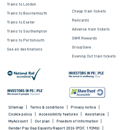
Trains to London
Cheap train tickets
Trains to Bournemouth
Railcards
Trains to Exeter
Advance train tickets
Trains to Southampton
SWR Rewards
Trains to Portsmouth
GroupSave
See all destinations
Evening Out train tickets
Sitemap
Terms & conditions
Privacy notice
Cookie policy
Accessibility features
Assistance
MyAccount
Our plan
Freedom of Information
Gender Pay Gap Equality Report 2026 (PDF, 1.92Mb)