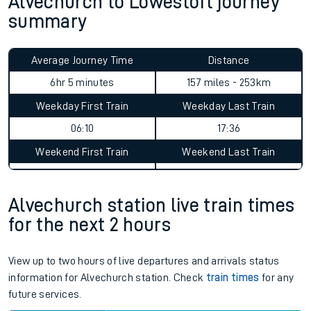
Alvechurch to Lowestoft journey
summary
Average Journey Time
Distance
6hr 5 minutes
157 miles - 253km
Weekday First Train
Weekday Last Train
06:10
17:36
Weekend First Train
Weekend Last Train
Alvechurch station live train times
for the next 2 hours
View up to two hours of live departures and arrivals status
information for Alvechurch station. Check
train times
for any
future services.