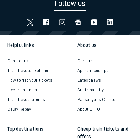
Follow us
Helpful links
About us
Contact us
Careers
Train tickets explained
Apprenticeships
How to get your tickets
Latest news
Live train times
Sustainability
Train ticket refunds
Passenger's Charter
Delay Repay
About DFTO
Top destinations
Cheap train tickets and
offers