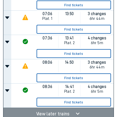
Find tickets
07:06
13:50
3 changes
Plat.
1
6hr 44m
Find tickets
07:36
13:41
4 changes
Plat.
2
6hr 5m
Find tickets
08:06
14:50
3 changes
6hr 44m
Find tickets
08:36
14:41
4 changes
Plat.
2
6hr 5m
Find tickets
View later trains