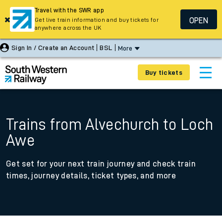
Travel with the SWR app
OPEN
Get live train information and buy tickets for
anywhere across the UK
Sign In / Create an Account
BSL
More
Buy tickets
Trains from Alvechurch to Loch
Awe
Get set for your next train journey and check train
times, journey details, ticket types, and more