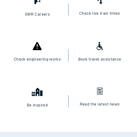
Check live train times
SWR Careers
Check engineering works
Book travel assistance
Read the latest news
Be inspired