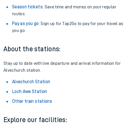
Season tickets
: Save time and money on your regular
routes.
Pay as you go
: Sign up for Tap2Go to pay for your travel as
you go.
About the stations:
Stay up to date with live departure and arrival information for
Alvechurch station.
Alvechurch Station
Loch Awe Station
Other train stations
Explore our facilities: