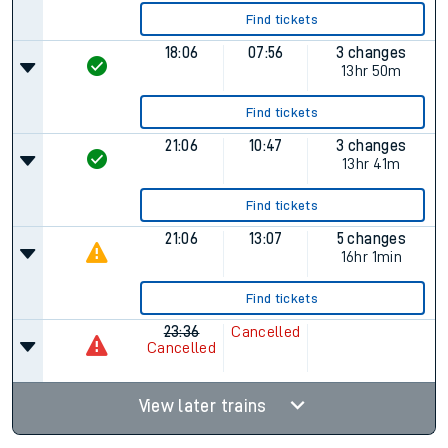
Find tickets
18:06
07:56
3 changes
13hr 50m
Find tickets
21:06
10:47
3 changes
13hr 41m
Find tickets
21:06
13:07
5 changes
16hr 1min
Find tickets
23:36
Cancelled
Cancelled
View later trains