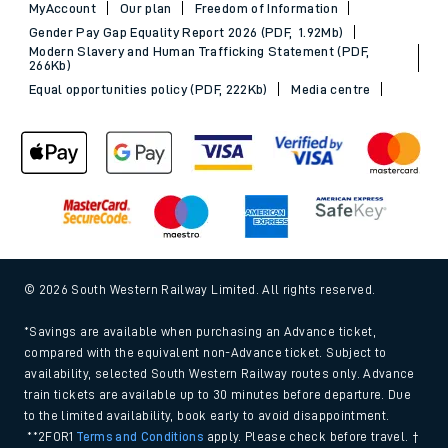
MyAccount
Our plan
Freedom of Information
Gender Pay Gap Equality Report 2026 (PDF, 1.92Mb)
Modern Slavery and Human Trafficking Statement (PDF,
266Kb)
Equal opportunities policy (PDF, 222Kb)
Media centre
© 2026 South Western Railway Limited. All rights reserved.
*Savings are available when purchasing an Advance ticket,
compared with the equivalent non-Advance ticket. Subject to
availability, selected South Western Railway routes only. Advance
train tickets are available up to 30 minutes before departure. Due
to the limited availability, book early to avoid disappointment.
**2FOR1
Terms and Conditions
apply. Please check before travel. †