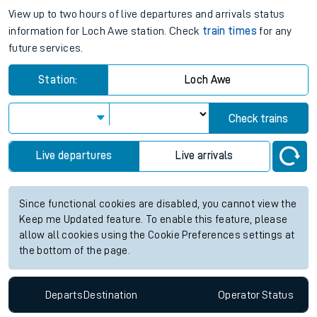
View up to two hours of live departures and arrivals status
information for Loch Awe station. Check
train times
for any
future services.
Station:
Loch Awe
Check trains
Live departures
Live arrivals
Since functional cookies are disabled, you cannot view the
Keep me Updated feature. To enable this feature, please
allow all cookies using the Cookie Preferences settings at
the bottom of the page.
Departs
Destination
Operator
Status