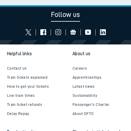
Follow us
Helpful links
About us
Contact us
Careers
Train tickets explained
Apprenticeships
How to get your tickets
Latest news
Live train times
Sustainability
Train ticket refunds
Passenger's Charter
Delay Repay
About DFTO