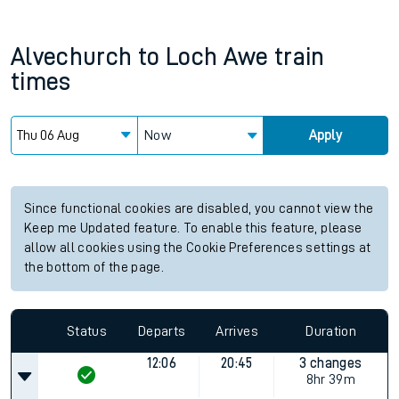
Alvechurch
to
Loch Awe
train
times
Now
Apply
Since functional cookies are disabled, you cannot view the
Keep me Updated feature. To enable this feature, please
allow all cookies using the Cookie Preferences settings at
the bottom of the page.
Status
Departs
Arrives
Duration
12:06
20:45
3 changes
8hr 39m