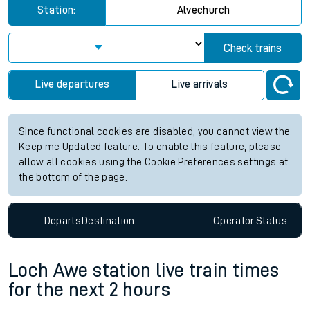
Station:
Alvechurch
Check trains
Live departures
Live arrivals
Since functional cookies are disabled, you cannot view the
Keep me Updated feature. To enable this feature, please
allow all cookies using the Cookie Preferences settings at
the bottom of the page.
Departs
Destination
Operator
Status
Loch Awe station live train times
for the next 2 hours