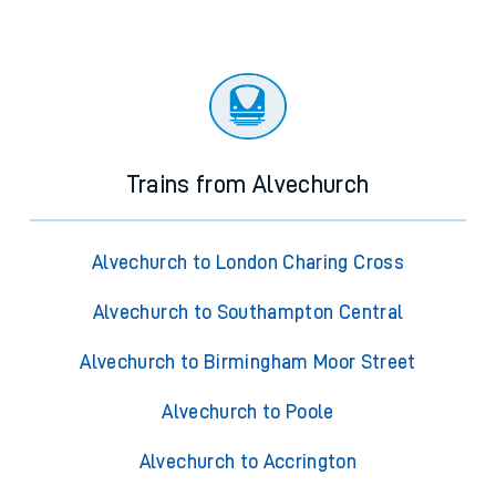
Trains from Alvechurch
Alvechurch to London Charing Cross
Alvechurch to Southampton Central
Alvechurch to Birmingham Moor Street
Alvechurch to Poole
Alvechurch to Accrington