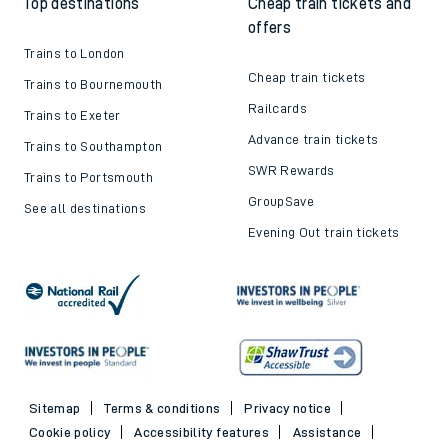
Top destinations
Cheap train tickets and
offers
Trains to London
Cheap train tickets
Trains to Bournemouth
Railcards
Trains to Exeter
Advance train tickets
Trains to Southampton
SWR Rewards
Trains to Portsmouth
GroupSave
See all destinations
Evening Out train tickets
Sitemap
Terms & conditions
Privacy notice
Cookie policy
Accessibility features
Assistance