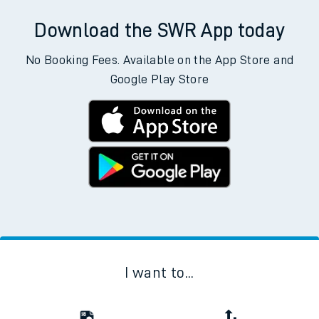
Download the SWR App today
No Booking Fees. Available on the App Store and
Google Play Store
I want to...