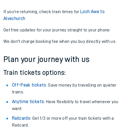
If you're returning, check train times for
Loch Awe to
Alvechurch
Get free updates for your journey straight to your phone:
We don't charge booking fee when you buy directly with us.
Plan your journey with us
Train tickets options:
Off-Peak tickets
: Save money by travelling on quieter
trains.
Anytime tickets
: Have flexibility to travel whenever you
want.
Railcards
: Get 1/3 or more off your train tickets with a
Railcard.