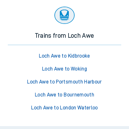
Trains from Loch Awe
Loch Awe to Kidbrooke
Loch Awe to Woking
Loch Awe to Portsmouth Harbour
Loch Awe to Bournemouth
Loch Awe to London Waterloo