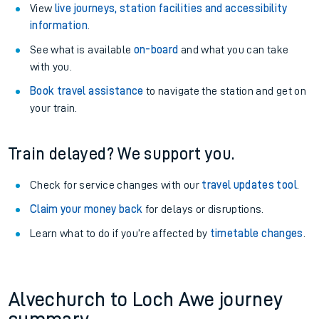
View
live journeys, station facilities and accessibility
information
.
See what is available
on-board
and what you can take
with you.
Book travel assistance
to navigate the station and get on
your train.
Train delayed? We support you.
Check for service changes with our
travel updates tool
.
Claim your money back
for delays or disruptions.
Learn what to do if you’re affected by
timetable changes
.
Alvechurch to Loch Awe journey