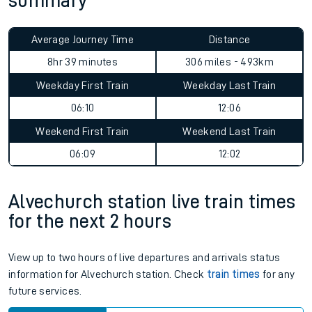
summary
Average Journey Time
Distance
8hr 39 minutes
306 miles - 493km
Weekday First Train
Weekday Last Train
06:10
12:06
Weekend First Train
Weekend Last Train
06:09
12:02
Alvechurch station live train times
for the next 2 hours
View up to two hours of live departures and arrivals status
information for Alvechurch station. Check
train times
for any
future services.