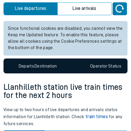
Live departures
Live arrivals
Since functional cookies are disabled, you cannot view the
Keep me Updated feature. To enable this feature, please
allow all cookies using the Cookie Preferences settings at
the bottom of the page.
Departs
Destination
Operator
Status
Llanhilleth station live train times
for the next 2 hours
View up to two hours of live departures and arrivals status
information for Llanhilleth station. Check
train times
for any
future services.