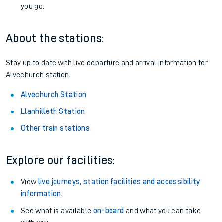
you go.
About the stations:
Stay up to date with live departure and arrival information for
Alvechurch station.
Alvechurch Station
Llanhilleth Station
Other train stations
Explore our facilities:
View
live journeys, station facilities and accessibility
information
.
See what is available
on-board
and what you can take