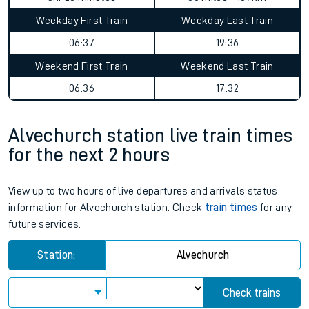
Weekday First Train
Weekday Last Train
06:37
19:36
Weekend First Train
Weekend Last Train
06:36
17:32
Alvechurch station live train times
for the next 2 hours
View up to two hours of live departures and arrivals status
information for Alvechurch station. Check
train times
for any
future services.
Station:
Alvechurch
Check trains