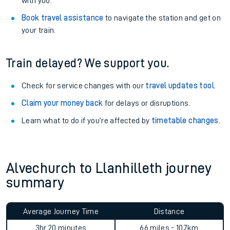
with you.
Book travel assistance
to navigate the station and get on
your train.
Train delayed? We support you.
Check for service changes with our
travel updates tool
.
Claim your money back
for delays or disruptions.
Learn what to do if you’re affected by
timetable changes
.
Alvechurch to Llanhilleth journey
summary
Average Journey Time
Distance
3hr 20 minutes
66 miles - 107km