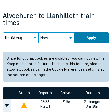
Alvechurch
to
Llanhilleth
train
times
Now
Apply
Since functional cookies are disabled, you cannot view the
Keep me Updated feature. To enable this feature, please
allow all cookies using the Cookie Preferences settings at
the bottom of the page.
Status
Departs
Arrives
Duration
18:36
21:56
2 changes
Plat.
1
3hr 20m