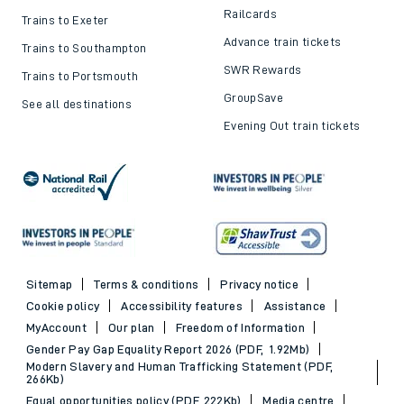
Railcards
Trains to Exeter
Advance train tickets
Trains to Southampton
SWR Rewards
Trains to Portsmouth
GroupSave
See all destinations
Evening Out train tickets
Sitemap
Terms & conditions
Privacy notice
Cookie policy
Accessibility features
Assistance
MyAccount
Our plan
Freedom of Information
Gender Pay Gap Equality Report 2026 (PDF, 1.92Mb)
Modern Slavery and Human Trafficking Statement (PDF,
266Kb)
Equal opportunities policy (PDF, 222Kb)
Media centre