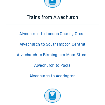
Trains from Alvechurch
Alvechurch to London Charing Cross
Alvechurch to Southampton Central
Alvechurch to Birmingham Moor Street
Alvechurch to Poole
Alvechurch to Accrington