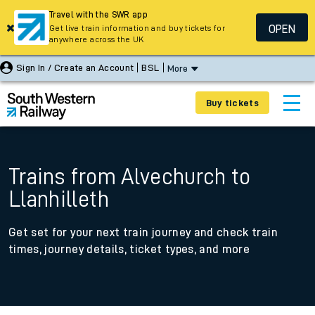
Travel with the SWR app
OPEN
Get live train information and buy tickets for
anywhere across the UK
Sign In / Create an Account
BSL
More
Buy tickets
Trains from Alvechurch to
Llanhilleth
Get set for your next train journey and check train
times, journey details, ticket types, and more