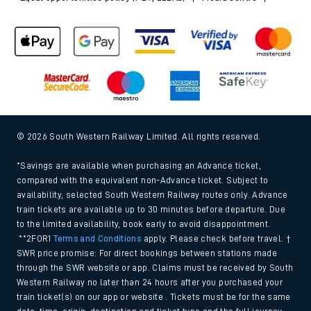
© 2026 South Western Railway Limited. All rights reserved.
*Savings are available when purchasing an Advance ticket,
compared with the equivalent non-Advance ticket. Subject to
availability, selected South Western Railway routes only. Advance
train tickets are available up to 30 minutes before departure. Due
to the limited availability, book early to avoid disappointment.
**2FOR1
Terms and Conditions
apply. Please check before travel. †
SWR price promise: For direct bookings between stations made
through the SWR website or app. Claims must be received by South
Western Railway no later than 24 hours after you purchased your
train ticket(s) on our app or website . Tickets must be for the same