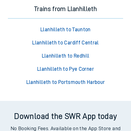
Trains from Llanhilleth
Llanhilleth to Taunton
Llanhilleth to Cardiff Central
Llanhilleth to Redhill
Llanhilleth to Pye Corner
Llanhilleth to Portsmouth Harbour
Download the SWR App today
No Booking Fees. Available on the App Store and