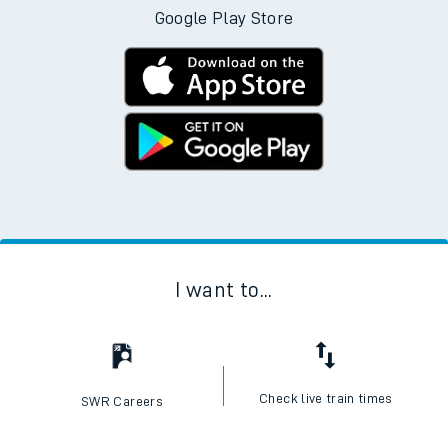
Google Play Store
I want to...
Check live train times
SWR Careers