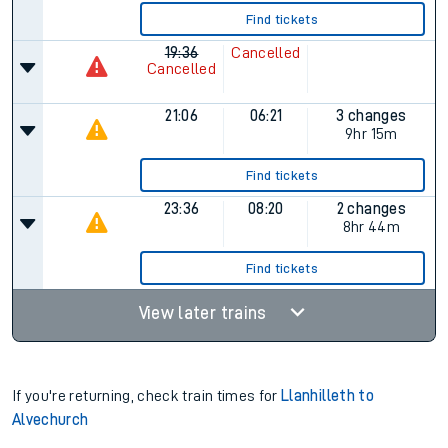
Find tickets
19:36
Cancelled
Cancelled
21:06
06:21
3 changes
9hr 15m
Find tickets
23:36
08:20
2 changes
8hr 44m
Find tickets
View later trains
If you're returning, check train times for
Llanhilleth to
Alvechurch