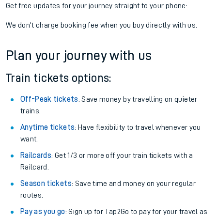
Get free updates for your journey straight to your phone:
We don't charge booking fee when you buy directly with us.
Plan your journey with us
Train tickets options:
Off-Peak tickets
: Save money by travelling on quieter
trains.
Anytime tickets
: Have flexibility to travel whenever you
want.
Railcards
: Get 1/3 or more off your train tickets with a
Railcard.
Season tickets
: Save time and money on your regular
routes.
Pay as you go
: Sign up for Tap2Go to pay for your travel as