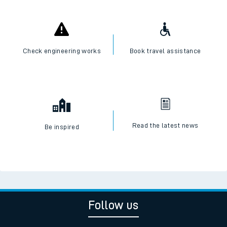
Check engineering works
Book travel assistance
Read the latest news
Be inspired
Follow us