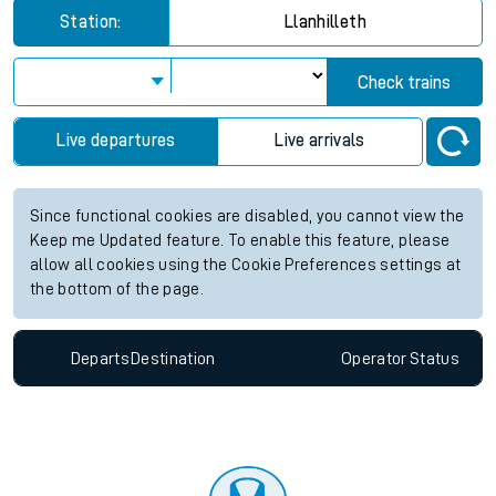
Station:
Llanhilleth
Check trains
Live departures
Live arrivals
Since functional cookies are disabled, you cannot view the
Keep me Updated feature. To enable this feature, please
allow all cookies using the Cookie Preferences settings at
the bottom of the page.
Departs
Destination
Operator
Status