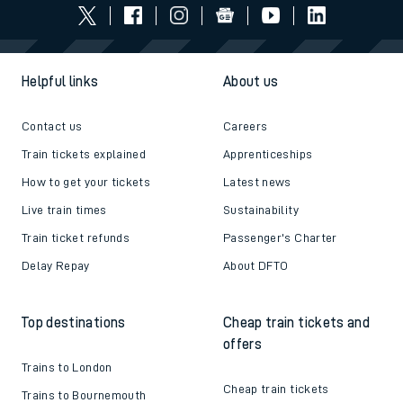
Helpful links
About us
Contact us
Careers
Train tickets explained
Apprenticeships
How to get your tickets
Latest news
Live train times
Sustainability
Train ticket refunds
Passenger's Charter
Delay Repay
About DFTO
Top destinations
Cheap train tickets and
offers
Trains to London
Cheap train tickets
Trains to Bournemouth