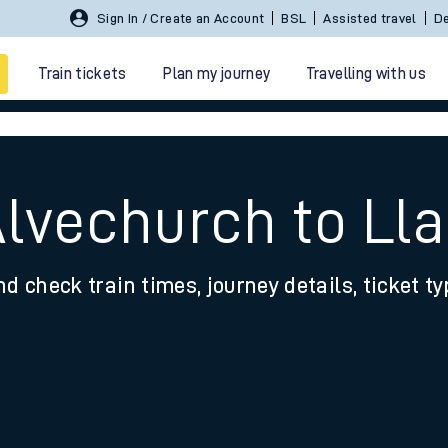
Sign In / Create an Account
BSL
Assisted travel
De
Train tickets
Plan my journey
Travelling with us
Alvechurch to Ll
nd check train times, journey details, ticket t
 travel
nt cards
kets