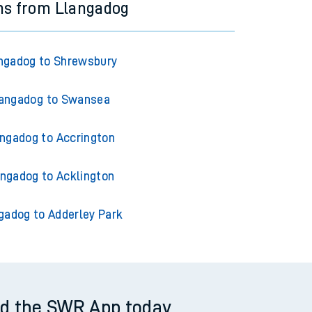
ns from Llangadog
ngadog to Shrewsbury
angadog to Swansea
ngadog to Accrington
angadog to Acklington
gadog to Adderley Park