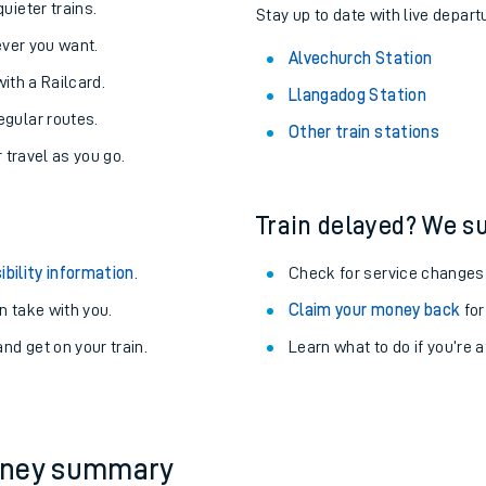
About the stations:
uieter trains.
Stay up to date with live depart
never you want.
Alvechurch Station
with a Railcard.
Llangadog Station
egular routes.
Other train stations
r travel as you go.
Train delayed? We su
ables
ibility information
.
Check for service changes
rney
 take with you.
Claim your money back
for
nd get on your train.
Learn what to do if you’re 
?