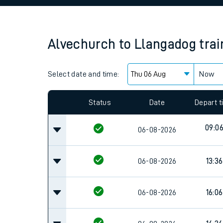
Family train tickets
Combined ferry, hove
Alvechurch
to
Llangadog
tra
Price promise
Select date and time:
Business Direct
Now
Since functional cookies are disabled, you cannot
settings at the bottom of the page.
Status
Date
Depart 
09:0
06-08-2026
06-08-2026
13:36