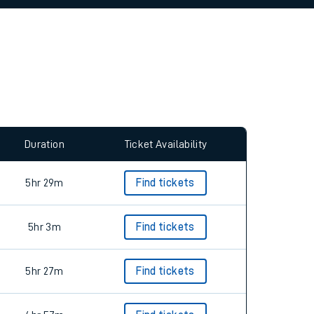
allow all cookies using the Cookie Preferences
Duration
Ticket Availability
5hr 29m
Find tickets
5hr 3m
Find tickets