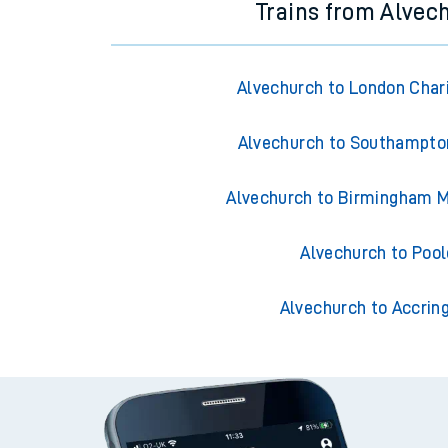
Trains from Alvec
Alvechurch to London Char
Alvechurch to Southampto
Alvechurch to Birmingham M
Alvechurch to Pool
Alvechurch to Accrin