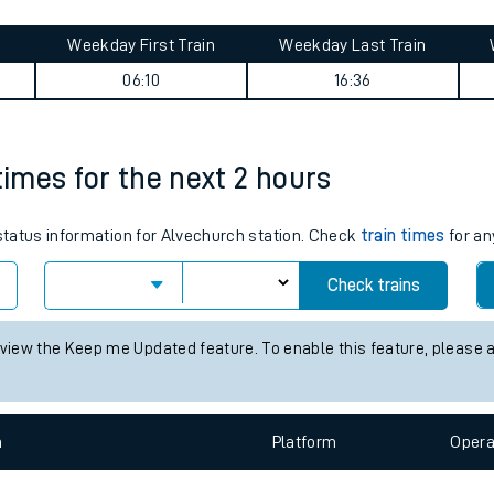
tes
ts
urney summary
Weekday First Train
Weekday Last Train
06:10
16:36
times for the next 2 hours
 status information for Alvechurch station. Check
train times
for an
Check trains
 view the Keep me Updated feature. To enable this feature, please 