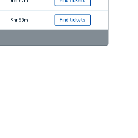
5hr 27m
Find tickets
4hr 57m
Find tickets
9hr 58m
Find tickets