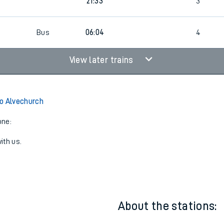
21:33
2
21:33
3
6
Bus
06:04
4
View later trains
o Alvechurch
one:
ith us.