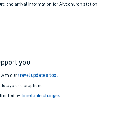
ure and arrival information for Alvechurch station.
pport you.
 with our
travel updates tool
.
 delays or disruptions.
affected by
timetable changes
.