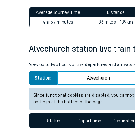
Live times and upda
Planned improvemen
Alvechurch to Llangadog jo
Summer events
Average Journey Time
Distance
Mobile app
4hr 57 minutes
86 miles - 139km
Network map
Alvechurch station live train 
Our train stations
View up to two hours of live departures and arrivals
Our trains
Station:
Alvechurch
On board facilities
Since functional cookies are disabled, you cannot
Assisted travel
settings at the bottom of the page.