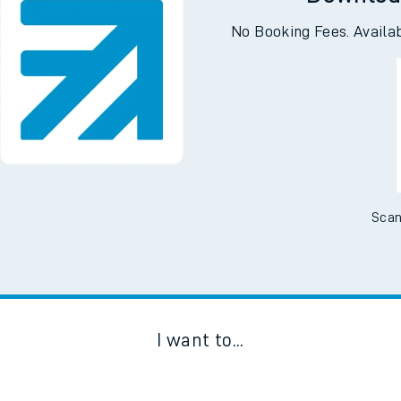
Downloa
No Booking Fees. Availa
Scan