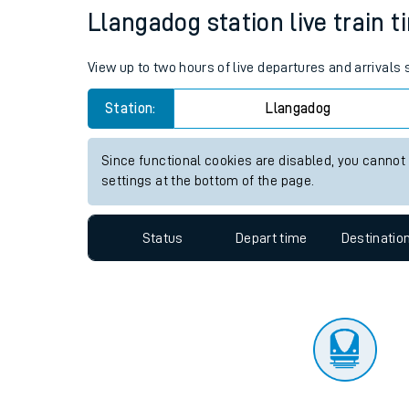
Travelling with a bik
Status
Depart time
Destinatio
Travelling with kids
Travelling with pets
Llangadog station live train t
Hot weather
View up to two hours of live departures and arrivals
Soil moisture defici
Station:
Llangadog
Customer Experienc
Since functional cookies are disabled, you cannot
Ticket checks and r
settings at the bottom of the page.
Staying safe
Status
Depart time
Destinatio
Performance