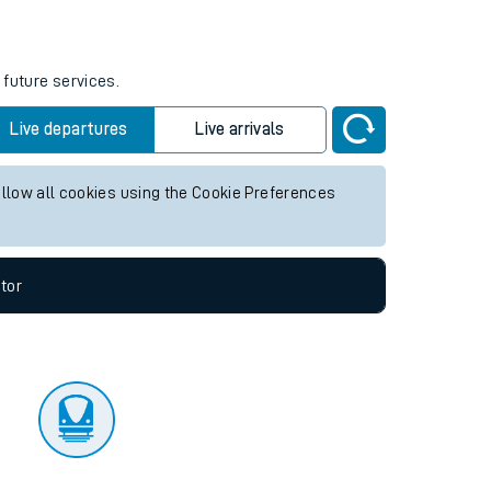
tor
 future services.
Live departures
Live arrivals
allow all cookies using the Cookie Preferences
tor