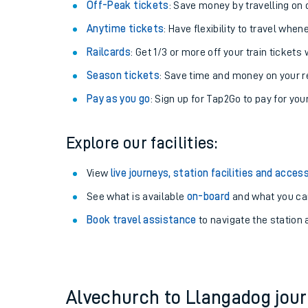
Plan your journey with us
Train tickets options:
Off-Peak tickets
: Save money by travelling on q
Anytime tickets
: Have flexibility to travel whe
Railcards
: Get 1/3 or more off your train tickets 
Season tickets
: Save time and money on your r
Pay as you go
: Sign up for Tap2Go to pay for you
Train times
Explore our facilities:
Download SWR timet
View
live journeys, station facilities and access
Changes to your jou
See what is available
on-board
and what you can
Book travel assistance
to navigate the station a
How busy is my train