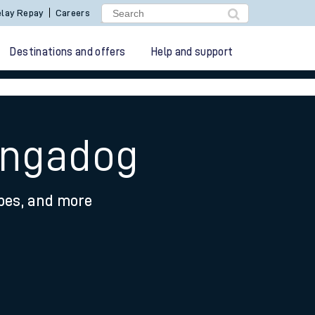
lay Repay
Careers
Destinations and offers
Help and support
angadog
ypes, and more