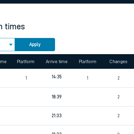
rcraft and train tickets
in times
Apply
 view the Keep me Updated feature. To enable this feature, please 
time
Platform
Arrive time
Platform
Changes
6
14:35
1
1
2
18:39
2