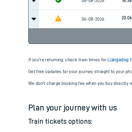
06-08-2026
16:06
06-08-2026
16:36
20:0
06-08-2026
If you're returning, check train times for
Llangadog t
Get free updates for your journey straight to your ph
We don't charge booking fee when you buy directly w