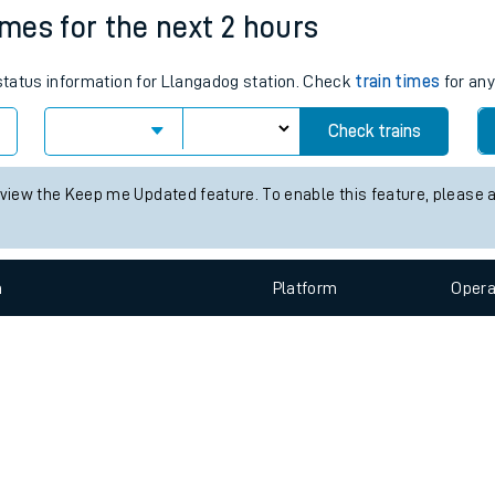
e
n
Plat
form
Opera
imes for the next 2 hours
 status information for Llangadog station. Check
train times
for any
t
Check trains
e
 view the Keep me Updated feature. To enable this feature, please 
evenue protection
n
Plat
form
Opera