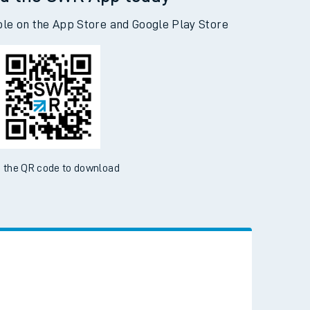
d the SWR App today
ble on the App Store and Google Play Store
 the QR code to download