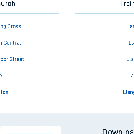
hurch
Trai
ing Cross
Lla
n Central
Ll
oor Street
Lla
e
Ll
gton
Llan