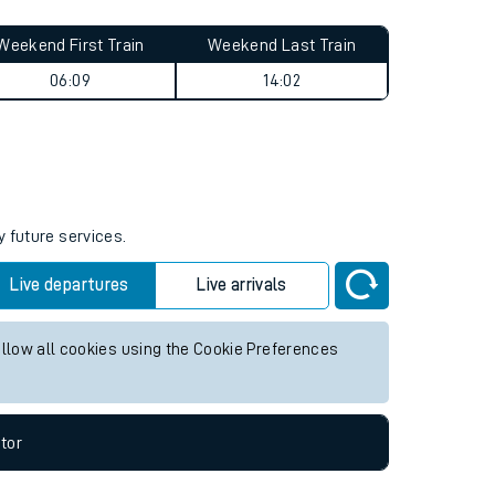
Weekend First Train
Weekend Last Train
06:09
14:02
y future services.
Live departures
Live arrivals
allow all cookies using the Cookie Preferences