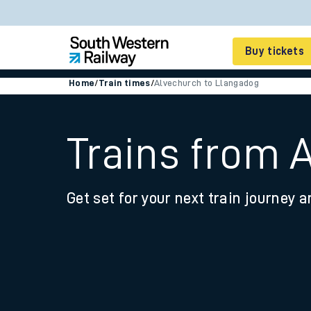
Buy tickets
Home
/
Train times
/
Alvechurch to Llangadog
Cheap train tickets
Season tickets
Trains from 
Smart tickets
Get set for your next train journey a
Ticket types
Tap2Go pay as you go
Railcards and discou
How to buy train tic