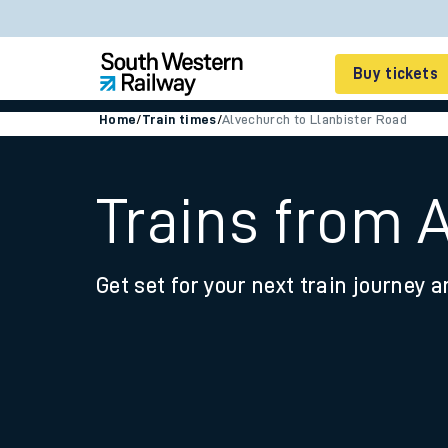
Buy tickets
Home
/
Train times
/
Alvechurch to Llanbister Road
Cheap train tickets
Season tickets
Trains from 
Smart tickets
Get set for your next train journey a
Ticket types
Tap2Go pay as you go
Railcards and discou
How to buy train tic