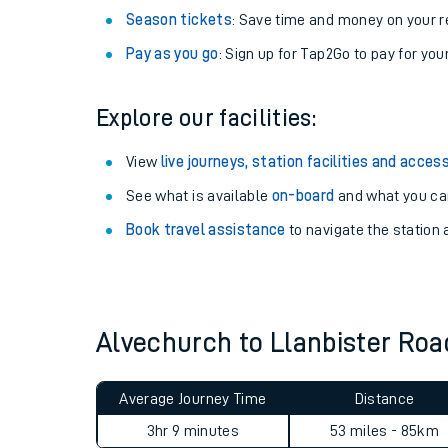
Season tickets
: Save time and money on your r
Pay as you go
: Sign up for Tap2Go to pay for you
Explore our facilities:
View
live journeys, station facilities and access
See what is available
on-board
and what you can
Book travel assistance
to navigate the station a
Train times
Download SWR timet
Alvechurch to Llanbister Ro
Changes to your jou
Average Journey Time
Distance
How busy is my train
3hr 9 minutes
53 miles - 85km