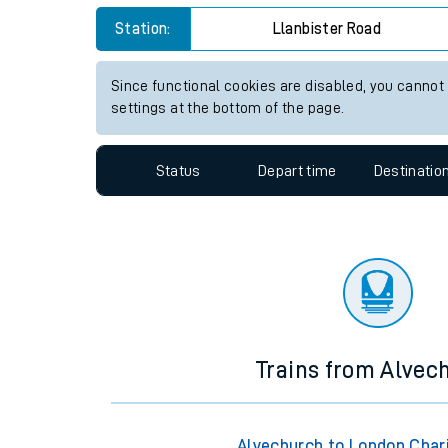
Travelling with a bik
Station:
Llanbister Road
Travelling with kids
Since functional cookies are disabled, you cannot
settings at the bottom of the page.
Travelling with pets
Hot weather
Status
Depart time
Destinatio
Soil moisture defici
Customer Experienc
Ticket checks and r
Staying safe
Trains from Alvec
Performance
Alvechurch to London Char