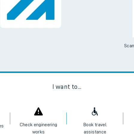
Scan
I want to...
Check engineering
Book travel
es
works
assistance