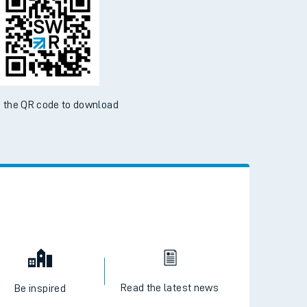
 the QR code to download
Read the latest news
Be inspired