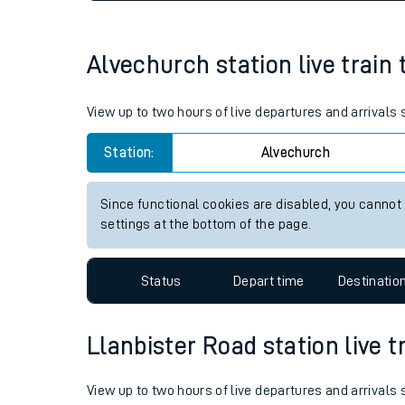
Live times and upda
Planned improvemen
Alvechurch station live train 
Summer events
View up to two hours of live departures and arrivals
Mobile app
Station:
Alvechurch
Network map
Since functional cookies are disabled, you cannot
settings at the bottom of the page.
Our train stations
Status
Depart time
Destinatio
Our trains
Llanbister Road station live t
On board facilities
Assisted travel
View up to two hours of live departures and arrivals