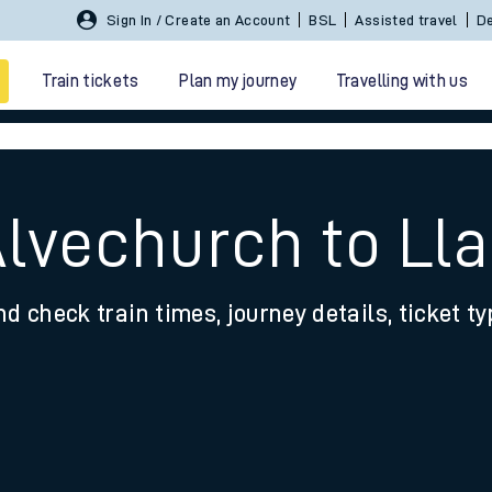
Sign In / Create an Account
BSL
Assisted travel
De
Train tickets
Plan my journey
Travelling with us
Alvechurch to Ll
nd check train times, journey details, ticket t
 travel
nt cards
kets