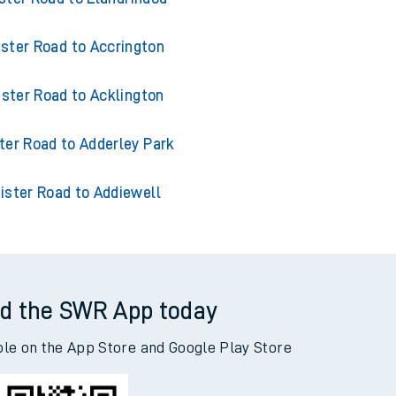
ister Road to Accrington
ister Road to Acklington
ter Road to Adderley Park
ister Road to Addiewell
d the SWR App today
ble on the App Store and Google Play Store