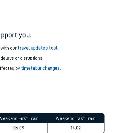
pport you.
 with our
travel updates tool
.
 delays or disruptions.
affected by
timetable changes
.
Weekend First Train
Weekend Last Train
06:09
14:02