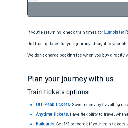
If you're returning, check train times for
Llanbister 
Get free updates for your journey straight to your ph
We don't charge booking fee when you buy directly w
Plan your journey with us
Train tickets options:
Off-Peak tickets
: Save money by travelling on q
Anytime tickets
: Have flexibility to travel whe
Railcards
: Get 1/3 or more off your train tickets 