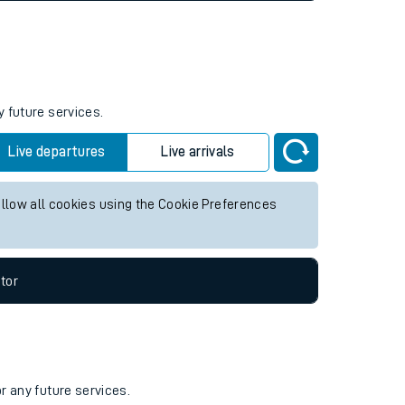
y future services.
Live departures
Live arrivals
allow all cookies using the Cookie Preferences
tor
r any future services.