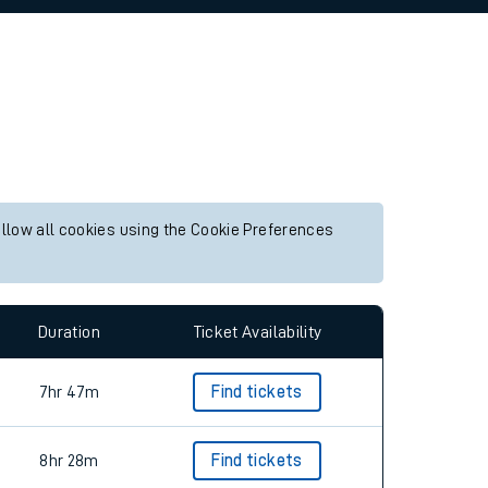
allow all cookies using the Cookie Preferences
Duration
Ticket Availability
7hr 47m
Find tickets
8hr 28m
Find tickets