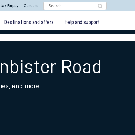
lay Repay
Careers
Destinations and offers
Help and support
anbister Road
ypes, and more