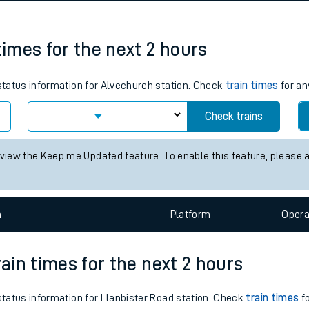
tes
ts
times for the next 2 hours
 status information for Alvechurch station. Check
train times
for an
Check trains
 view the Keep me Updated feature. To enable this feature, please 
n
Plat
form
Opera
rain times for the next 2 hours
 status information for Llanbister Road station. Check
train times
fo