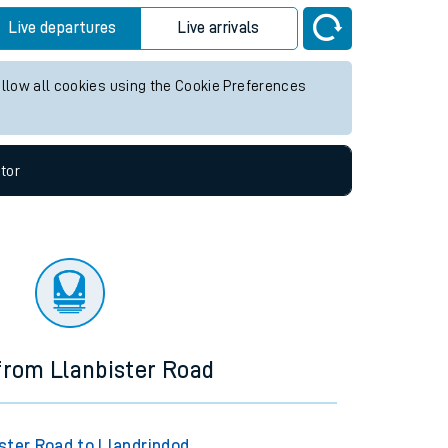
Live departures
Live arrivals
allow all cookies using the Cookie Preferences
tor
 from Llanbister Road
ster Road to Llandrindod