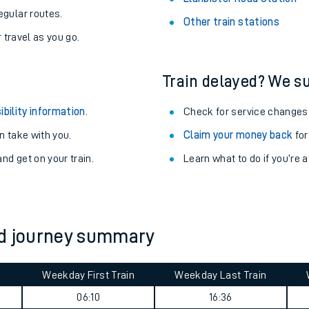
egular routes.
Other train stations
r travel as you go.
Train delayed? We su
ibility information
.
Check for service changes
 take with you.
Claim your money back
for
nd get on your train.
Learn what to do if you’re 
ables
ad journey summary
rney
Weekday First Train
Weekday Last Train
?
06:10
16:36