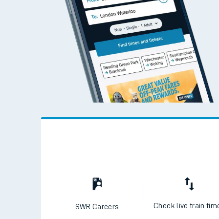
Check live train tim
SWR Careers