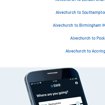
Alvechurch to Southampto
Alvechurch to Birmingham M
Alvechurch to Pool
Alvechurch to Accrin