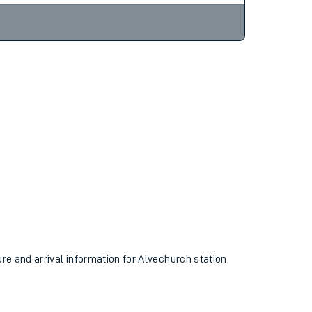
ure and arrival information for Alvechurch station.