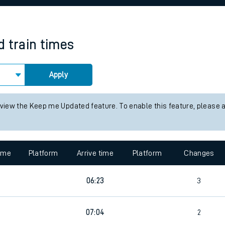
rcraft and train tickets
d
train times
Apply
 view the Keep me Updated feature. To enable this feature, please 
time
Platform
Arrive time
Platform
Changes
06:23
3
07:04
2