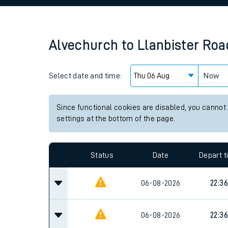
Family train tickets
Combined ferry, hove
Alvechurch
to
Llanbister Roa
Price promise
Select date and time:
Business Direct
Now
Since functional cookies are disabled, you cannot
settings at the bottom of the page.
Status
Date
Depart 
06-08-2026
22:36
06-08-2026
22:36