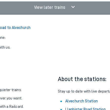
View later trains
Road to Alvechurch
one:
ith us.
About the stations:
uieter trains.
Stay up to date with live depart
never you want.
Alvechurch Station
with a Railcard.
Llanbister Road Station