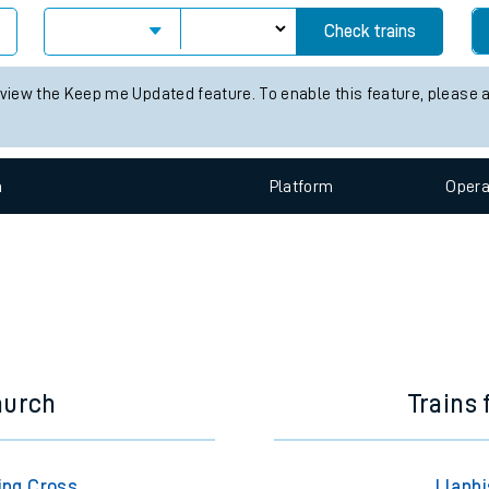
e
Check trains
 view the Keep me Updated feature. To enable this feature, please 
n
Plat
form
Opera
t
e
evenue protection
hurch
Trains
ing Cross
Llanbi