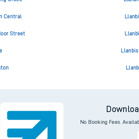
n Central
Llanb
oor Street
Llanb
e
Llanbis
gton
Llanb
Downloa
No Booking Fees. Availa