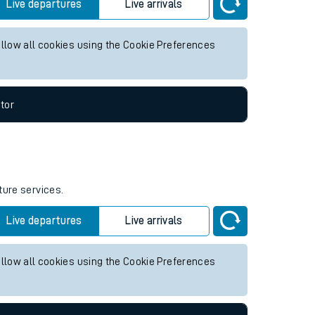
y future services.
Live departures
Live arrivals
allow all cookies using the Cookie Preferences
tor
ture services.
Live departures
Live arrivals