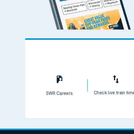
Check live train tim
SWR Careers