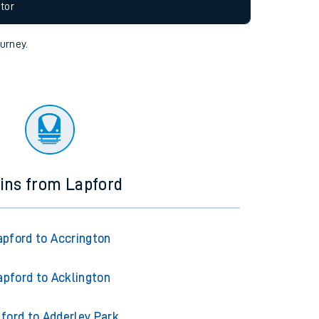
allow all cookies using the Cookie Preferences
tor
ourney.
ins from Lapford
apford to Accrington