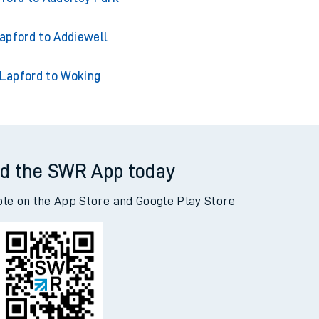
apford to Acklington
ford to Adderley Park
apford to Addiewell
Lapford to Woking
d the SWR App today
ble on the App Store and Google Play Store