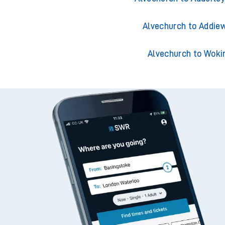
Alvechurch to Acklin
Alvechurch to Adderley
Alvechurch to Addiew
Alvechurch to Woki