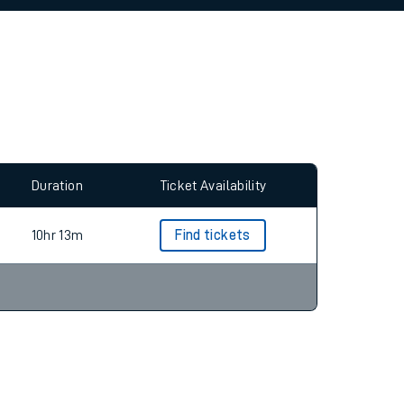
allow all cookies using the Cookie Preferences
Duration
Ticket Availability
10hr 13m
Find tickets