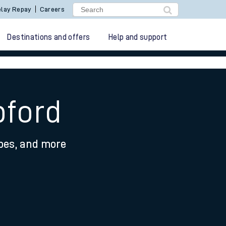
lay Repay
Careers
Destinations and offers
Help and support
pford
ypes, and more