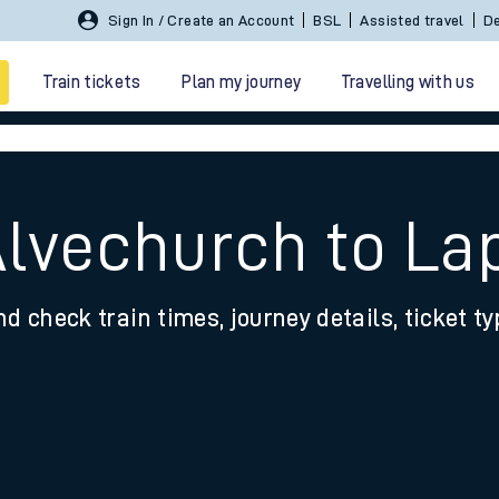
Sign In / Create an Account
BSL
Assisted travel
De
Train tickets
Plan my journey
Travelling with us
Alvechurch to La
nd check train times, journey details, ticket t
 travel
nt cards
kets