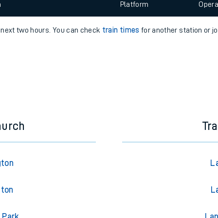
 view the Keep me Updated feature. To enable this feature, please 
e
n
Plat
form
Opera
e next two hours. You can check
train times
for another station or j
t
e
evenue protection
hurch
Tra
gton
L