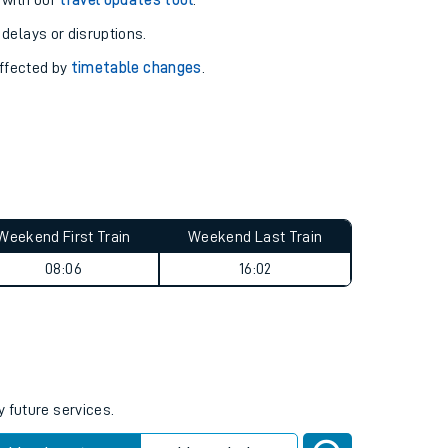
pport you.
 with our
travel updates tool
.
 delays or disruptions.
affected by
timetable changes
.
Weekend First Train
Weekend Last Train
08:06
16:02