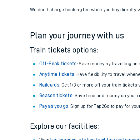
If you're returning, check train times for
Lapford to 
Get free updates for your journey straight to your ph
We don't charge booking fee when you buy directly w
Plan your journey with us
Train tickets options:
Off-Peak tickets
: Save money by travelling on q
Anytime tickets
: Have flexibility to travel whe
Railcards
: Get 1/3 or more off your train tickets 
Season tickets
: Save time and money on your r
Pay as you go
: Sign up for Tap2Go to pay for you