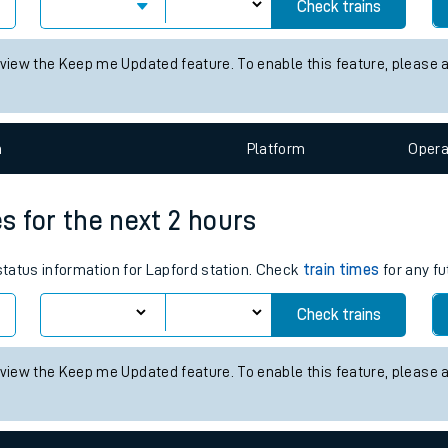
times for the next 2 hours
tes
 status information for Alvechurch station. Check
train times
for an
ts
Check trains
 view the Keep me Updated feature. To enable this feature, please 
n
Plat
form
Opera
es for the next 2 hours
 status information for Lapford station. Check
train times
for any fu
Check trains