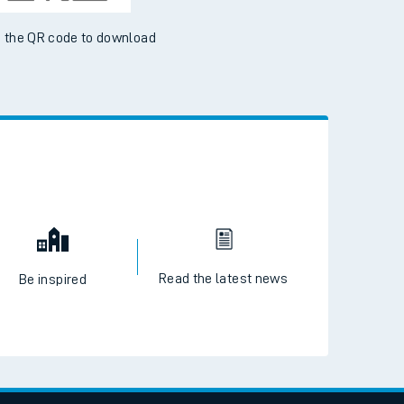
 the QR code to download
Read the latest news
Be inspired