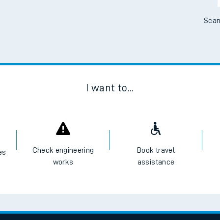
Scan
I want to...
Check engineering
Book travel
es
works
assistance