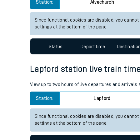
Alvechurch station live train 
Live times and upda
View up to two hours of live departures and arrivals
Planned improvemen
Station:
Alvechurch
Summer events
Mobile app
Since functional cookies are disabled, you cannot
settings at the bottom of the page.
Network map
Status
Depart time
Destinatio
Our train stations
Lapford station live train tim
Our trains
View up to two hours of live departures and arrivals
On board facilities
Station:
Lapford
Assisted travel