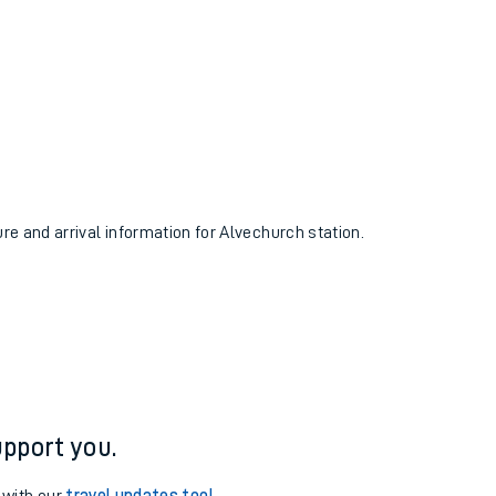
ure and arrival information for Alvechurch station.