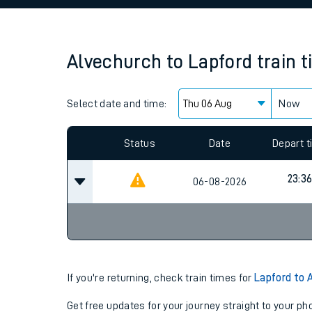
Family train tickets
Combined ferry, hove
Alvechurch
to
Lapford
train 
Price promise
Select date and time:
Business Direct
Now
Since functional cookies are disabled, you cannot
settings at the bottom of the page.
Status
Date
Depart 
23:3
06-08-2026