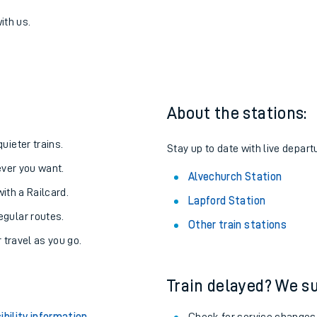
Alvechurch
one:
ith us.
About the stations:
uieter trains.
Stay up to date with live depart
never you want.
Alvechurch Station
with a Railcard.
Lapford Station
egular routes.
Other train stations
r travel as you go.