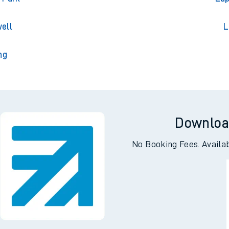
gton
L
 Park
Lap
ell
L
ng
Downloa
No Booking Fees. Availa