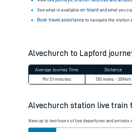
Explore our facilities:
View
live journeys, station facilities and access
See what is available
on-board
and what you can
Book travel assistance
to navigate the station a
Alvechurch to Lapford journ
Train times
Download SWR timet
Average Journey Time
Distance
9hr 51 minutes
130 miles - 209km
Changes to your jou
How busy is my train