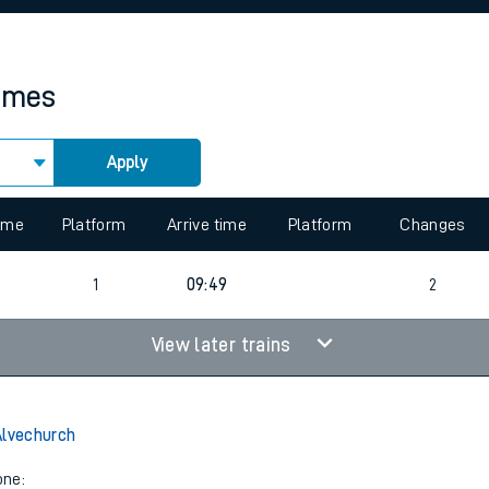
rcraft and train tickets
times
Apply
 view the Keep me Updated feature. To enable this feature, please 
time
Platform
Arrive time
Platform
Changes
6
1
09:49
2
View later trains