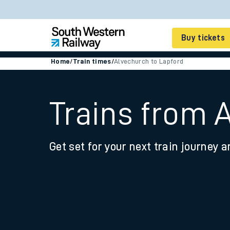
Buy tickets
Home
/
Train times
/
Alvechurch to Lapford
Cheap train tickets
Season tickets
Trains from 
Smart tickets
Get set for your next train journey a
Ticket types
Tap2Go pay as you go
Railcards and discou
How to buy train tic