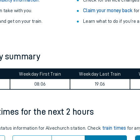
Train delayed? We su
ibility information
.
Check for service changes
 take with you.
Claim your money back
for
nd get on your train.
Learn what to do if you’re 
ey summary
ables
Weekday First Train
Weekday Last Train
08:06
19:06
rney
?