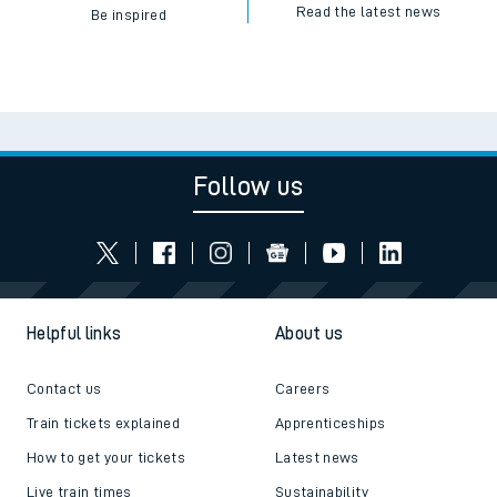
Read the latest news
Be inspired
Follow us
Helpful links
About us
Contact us
Careers
Train tickets explained
Apprenticeships
How to get your tickets
Latest news
Live train times
Sustainability