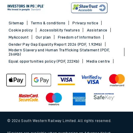
Sitemap
Terms & conditions
Privacy notice
Cookie policy
Accessibility features
Assistance
MyAccount
Our plan
Freedom of Information
Gender Pay Gap Equality Report 2026 (PDF, 1.92Mb)
Modern Slavery and Human Trafficking Statement (PDF,
266Kb)
Equal opportunities policy (PDF, 222Kb)
Media centre
© 2026 South Western Railway Limited. All rights reserved.