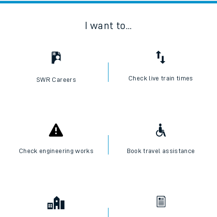
I want to...
Check live train times
SWR Careers
Check engineering works
Book travel assistance