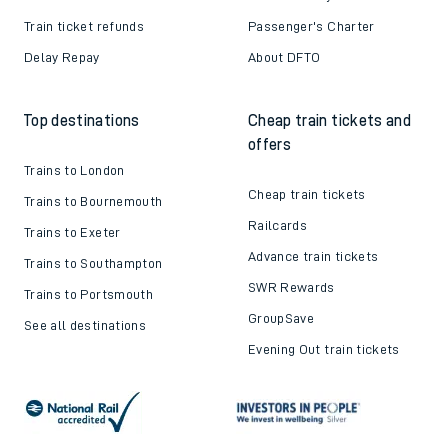
Train ticket refunds
Passenger's Charter
Delay Repay
About DFTO
Top destinations
Cheap train tickets and
offers
Trains to London
Cheap train tickets
Trains to Bournemouth
Railcards
Trains to Exeter
Advance train tickets
Trains to Southampton
SWR Rewards
Trains to Portsmouth
GroupSave
See all destinations
Evening Out train tickets