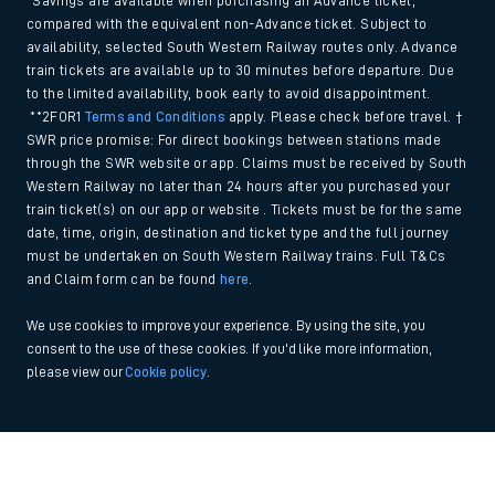
*Savings are available when purchasing an Advance ticket,
compared with the equivalent non-Advance ticket. Subject to
availability, selected South Western Railway routes only. Advance
train tickets are available up to 30 minutes before departure. Due
to the limited availability, book early to avoid disappointment.
**2FOR1
Terms and Conditions
apply. Please check before travel. †
SWR price promise: For direct bookings between stations made
through the SWR website or app. Claims must be received by South
Western Railway no later than 24 hours after you purchased your
train ticket(s) on our app or website . Tickets must be for the same
date, time, origin, destination and ticket type and the full journey
must be undertaken on South Western Railway trains. Full T&Cs
and Claim form can be found
here
.
We use cookies to improve your experience. By using the site, you
consent to the use of these cookies. If you'd like more information,
please view our
Cookie policy
.