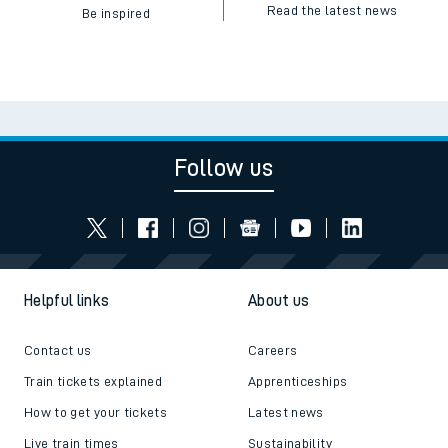
Read the latest news
Be inspired
Follow us
Helpful links
About us
Contact us
Careers
Train tickets explained
Apprenticeships
How to get your tickets
Latest news
Live train times
Sustainability