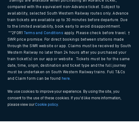
*Savings are available when purchasing an Advance ticket,
compared with the equivalent non-Advance ticket. Subject to
availability, selected South Western Railway routes only. Advance
train tickets are available up to 30 minutes before departure. Due
to the limited availability, book early to avoid disappointment.
**2FOR1
Terms and Conditions
apply. Please check before travel. †
SWR price promise: For direct bookings between stations made
through the SWR website or app. Claims must be received by South
Western Railway no later than 24 hours after you purchased your
train ticket(s) on our app or website . Tickets must be for the same
date, time, origin, destination and ticket type and the full journey
must be undertaken on South Western Railway trains. Full T&Cs
and Claim form can be found
here
.
We use cookies to improve your experience. By using the site, you
consent to the use of these cookies. If you'd like more information,
please view our
Cookie policy
.