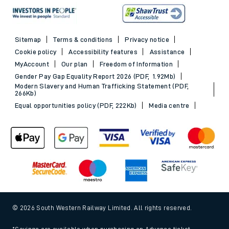
Sitemap
Terms & conditions
Privacy notice
Cookie policy
Accessibility features
Assistance
MyAccount
Our plan
Freedom of Information
Gender Pay Gap Equality Report 2026 (PDF, 1.92Mb)
Modern Slavery and Human Trafficking Statement (PDF,
266Kb)
Equal opportunities policy (PDF, 222Kb)
Media centre
© 2026 South Western Railway Limited. All rights reserved.