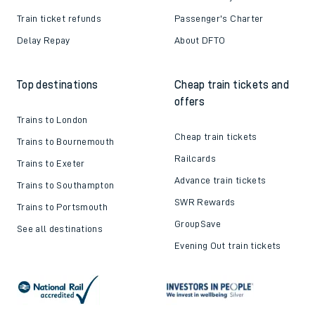
Train ticket refunds
Passenger's Charter
Delay Repay
About DFTO
Top destinations
Cheap train tickets and
offers
Trains to London
Cheap train tickets
Trains to Bournemouth
Railcards
Trains to Exeter
Advance train tickets
Trains to Southampton
SWR Rewards
Trains to Portsmouth
GroupSave
See all destinations
Evening Out train tickets