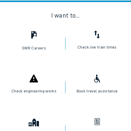
I want to...
Check live train times
SWR Careers
Check engineering works
Book travel assistance