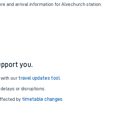
ure and arrival information for Alvechurch station.
pport you.
 with our
travel updates tool
.
 delays or disruptions.
affected by
timetable changes
.