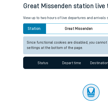
Travelling with a bik
Status
Depart time
Destinatio
Travelling with kids
Travelling with pets
Great Missenden station live 
Hot weather
View up to two hours of live departures and arrivals
Soil moisture defici
Station:
Great Missenden
West of England line
Since functional cookies are disabled, you cannot
Customer Experienc
settings at the bottom of the page.
Ticket checks and r
Status
Depart time
Destinatio
Staying safe
Performance