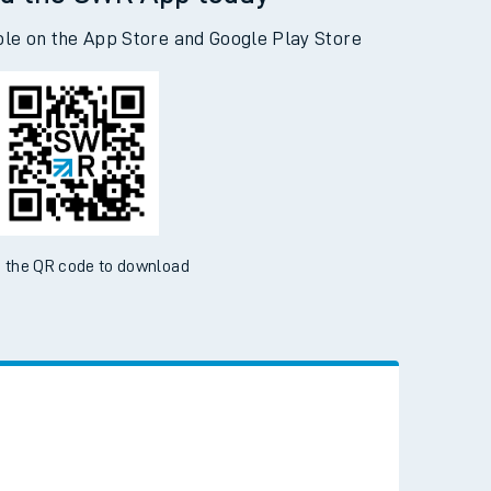
d the SWR App today
ble on the App Store and Google Play Store
 the QR code to download