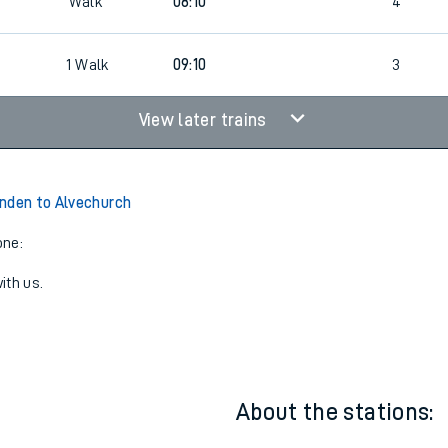
07:10
4
Walk
08:10
4
6
1
Walk
09:10
3
View later trains
nden to Alvechurch
one:
ith us.