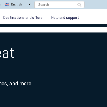
lay Repay
Careers
Destinations and offers
Help and support
eat
ypes, and more