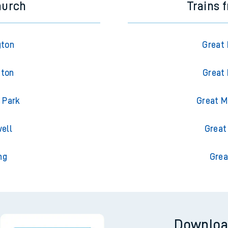
hurch
Trains 
gton
Great 
gton
Great 
 Park
Great M
ell
Great
ng
Grea