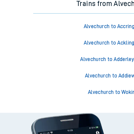
Trains from Alvec
Alvechurch to Accrin
Alvechurch to Acklin
Alvechurch to Adderley
Alvechurch to Addiew
Alvechurch to Woki