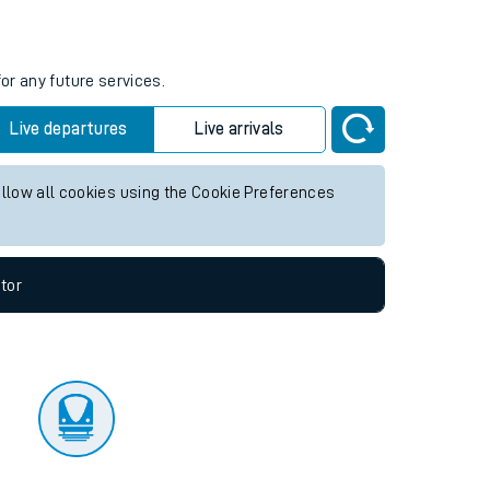
tor
or any future services.
Live departures
Live arrivals
allow all cookies using the Cookie Preferences
tor