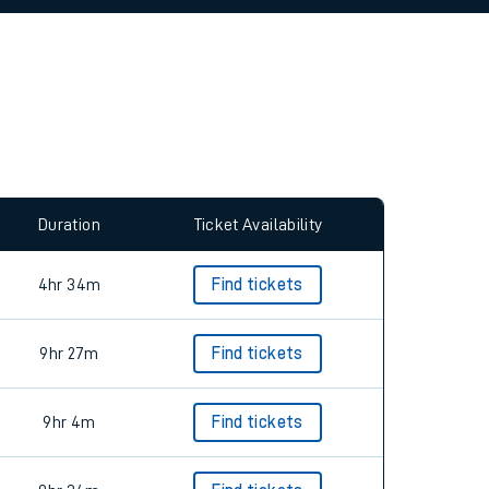
allow all cookies using the Cookie Preferences
Duration
Ticket Availability
4hr 34m
Find tickets
9hr 27m
Find tickets