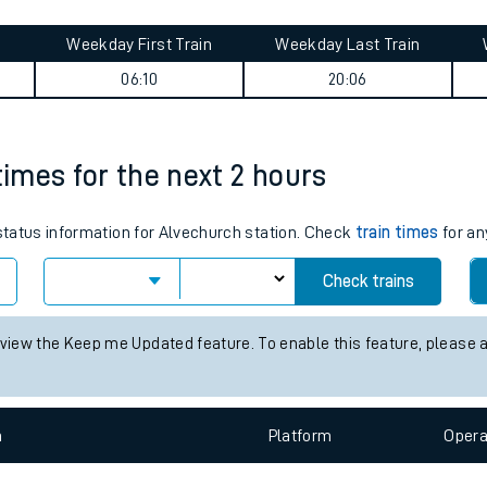
tes
ts
den journey summary
Weekday First Train
Weekday Last Train
06:10
20:06
times for the next 2 hours
 status information for Alvechurch station. Check
train times
for an
Check trains
 view the Keep me Updated feature. To enable this feature, please 