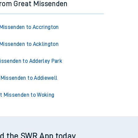
from Great Missenden
Missenden to Accrington
Missenden to Acklington
issenden to Adderley Park
 Missenden to Addiewell
t Missenden to Woking