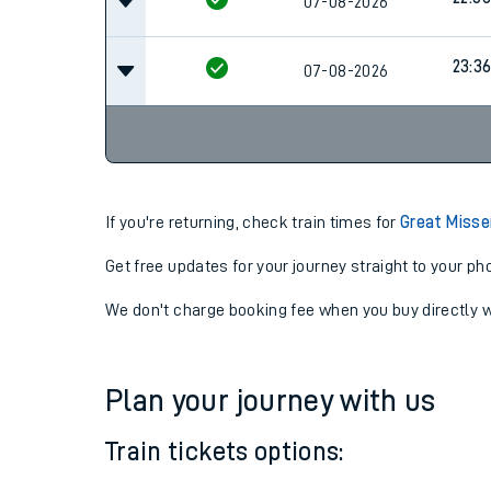
07-08-2026
22:06
22:36
07-08-2026
23:3
07-08-2026
If you're returning, check train times for
Great Misse
Get free updates for your journey straight to your ph
We don't charge booking fee when you buy directly w