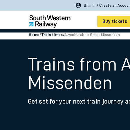
Buy tickets
Home
/
Train times
/
Alvechurch to Great Missenden
Cheap train tickets
Season tickets
Trains from 
Smart tickets
Missenden
Ticket types
Tap2Go pay as you go
Get set for your next train journey a
Railcards and discou
How to buy train tic