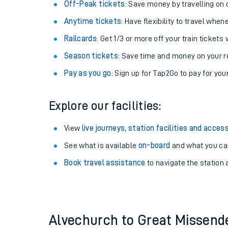
Plan your journey with us
Train tickets options:
Off-Peak tickets
: Save money by travelling on q
Anytime tickets
: Have flexibility to travel whe
Railcards
: Get 1/3 or more off your train tickets 
Season tickets
: Save time and money on your r
Pay as you go
: Sign up for Tap2Go to pay for you
Train times
Explore our facilities:
Download SWR timet
View
live journeys, station facilities and access
Changes to your jou
See what is available
on-board
and what you can
Book travel assistance
to navigate the station a
How busy is my train