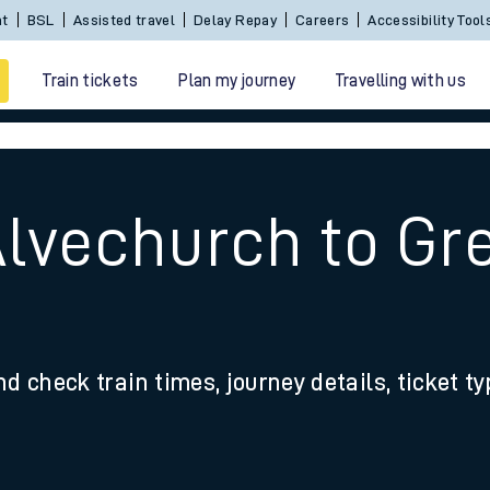
Sign In / Create an Account
BSL
Assisted travel
De
Train tickets
Plan my journey
Travelling with us
Alvechurch to Gr
 travel
nd check train times, journey details, ticket t
nt cards
kets