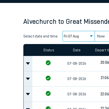
Family train tickets
Combined ferry, hove
Alvechurch
to
Great Missend
Price promise
Select date and time:
Business Direct
Now
Since functional cookies are disabled, you cannot
settings at the bottom of the page.
Status
Date
Depart 
20:0
07-08-2026
21:06
07-08-2026