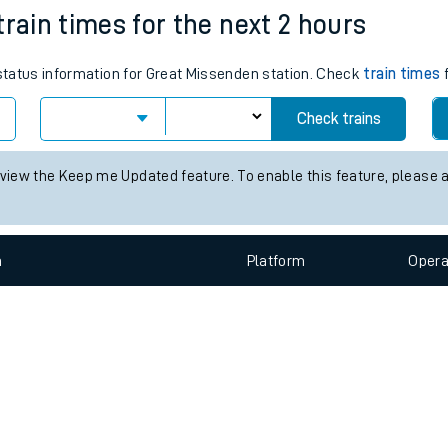
e
n
Plat
form
Opera
train times for the next 2 hours
 status information for Great Missenden station. Check
train times
f
t
Check trains
 view the Keep me Updated feature. To enable this feature, please 
e
evenue protection
n
Plat
form
Opera