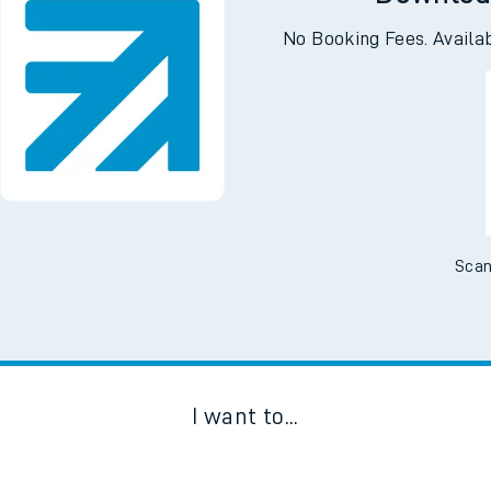
Downloa
No Booking Fees. Availa
Scan