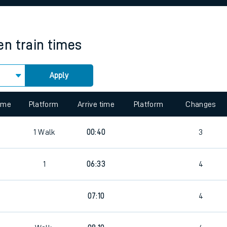
rcraft and train tickets
en
train times
Apply
 view the Keep me Updated feature. To enable this feature, please 
time
Platform
Arrive time
Platform
Changes
6
1
Walk
00:40
3
1
06:33
4