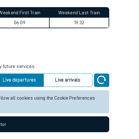
Weekend First Train
Weekend Last Train
06:09
19:32
y future services.
Live departures
Live arrivals
allow all cookies using the Cookie Preferences