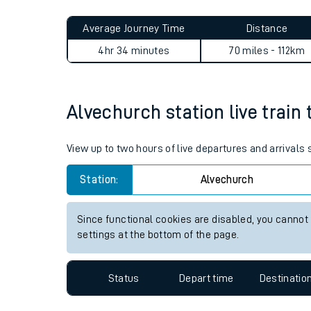
Live times and upda
Planned improvemen
Alvechurch to Great Missen
Summer events
Average Journey Time
Distance
Mobile app
4hr 34 minutes
70 miles - 112km
Network map
Alvechurch station live train 
Our train stations
View up to two hours of live departures and arrivals
Our trains
Station:
Alvechurch
On board facilities
Since functional cookies are disabled, you cannot
Assisted travel
settings at the bottom of the page.