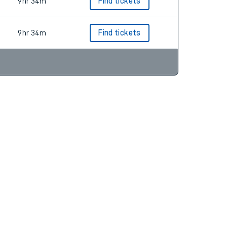
9hr 4m
Find tickets
9hr 34m
Find tickets
9hr 34m
Find tickets