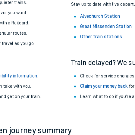
About the stations:
uieter trains.
Stay up to date with live depart
never you want.
Alvechurch Station
with a Railcard.
Great Missenden Station
egular routes.
Other train stations
r travel as you go.
Train delayed? We su
ables
ibility information
.
Check for service changes
rney
 take with you.
Claim your money back
for
nd get on your train.
Learn what to do if you’re 
?