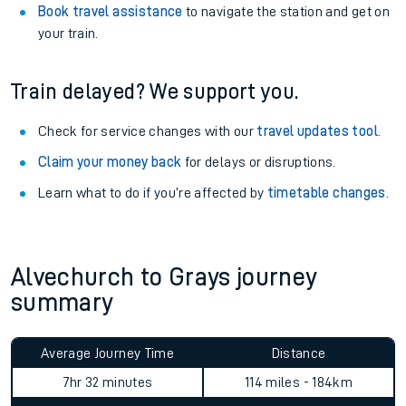
Book travel assistance
to navigate the station and get on
your train.
Train delayed? We support you.
Check for service changes with our
travel updates tool
.
Claim your money back
for delays or disruptions.
Learn what to do if you’re affected by
timetable changes
.
Alvechurch to Grays journey
summary
Average Journey Time
Distance
7hr 32 minutes
114 miles - 184km