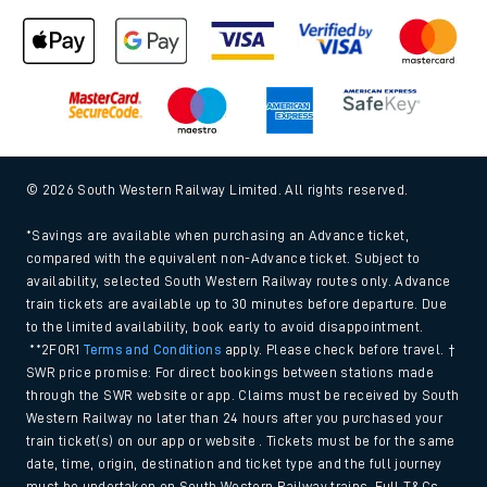
© 2026 South Western Railway Limited. All rights reserved.
*Savings are available when purchasing an Advance ticket,
compared with the equivalent non-Advance ticket. Subject to
availability, selected South Western Railway routes only. Advance
train tickets are available up to 30 minutes before departure. Due
to the limited availability, book early to avoid disappointment.
**2FOR1
Terms and Conditions
apply. Please check before travel. †
SWR price promise: For direct bookings between stations made
through the SWR website or app. Claims must be received by South
Western Railway no later than 24 hours after you purchased your
train ticket(s) on our app or website . Tickets must be for the same
date, time, origin, destination and ticket type and the full journey
must be undertaken on South Western Railway trains. Full T&Cs