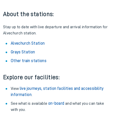
About the stations:
Stay up to date with live departure and arrival information for
Alvechurch station.
Alvechurch Station
Grays Station
Other train stations
Explore our facilities:
View
live journeys, station facilities and accessibility
information
.
See what is available
on-board
and what you can take
with you.