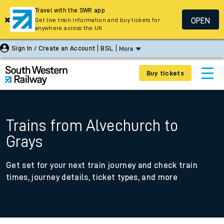
Travel with the SWR app
OPEN
Get live train information and buy tickets for
anywhere across the UK
Sign In / Create an Account
BSL
More
Buy tickets
Trains from Alvechurch to
Grays
Get set for your next train journey and check train
times, journey details, ticket types, and more