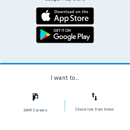
I want to...
Check live train times
SWR Careers