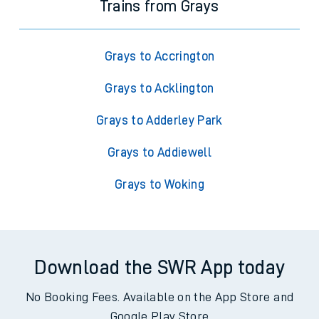
Trains from Grays
Grays to Accrington
Grays to Acklington
Grays to Adderley Park
Grays to Addiewell
Grays to Woking
Download the SWR App today
No Booking Fees. Available on the App Store and
Google Play Store