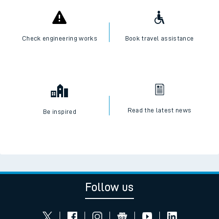
Check engineering works
Book travel assistance
Read the latest news
Be inspired
Follow us