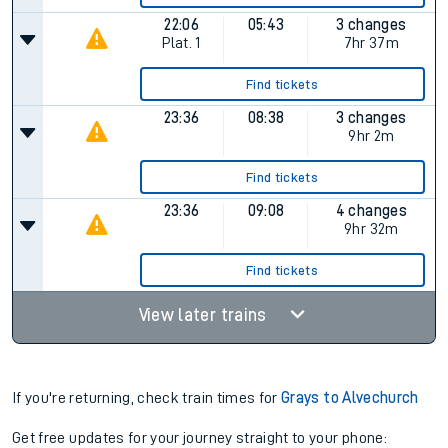
22:06
05:43
3 changes
Plat.
1
7hr 37m
Find tickets
23:36
08:38
3 changes
9hr 2m
Find tickets
23:36
09:08
4 changes
9hr 32m
Find tickets
View later trains
If you're returning, check train times for
Grays to Alvechurch
Get free updates for your journey straight to your phone: