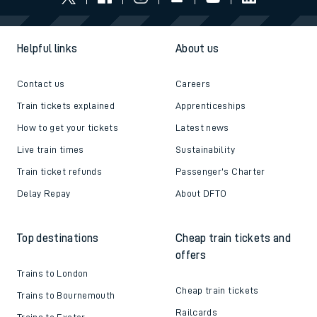
Helpful links
About us
Contact us
Careers
Train tickets explained
Apprenticeships
How to get your tickets
Latest news
Live train times
Sustainability
Train ticket refunds
Passenger's Charter
Delay Repay
About DFTO
Top destinations
Cheap train tickets and
offers
Trains to London
Cheap train tickets
Trains to Bournemouth
Railcards
Trains to Exeter