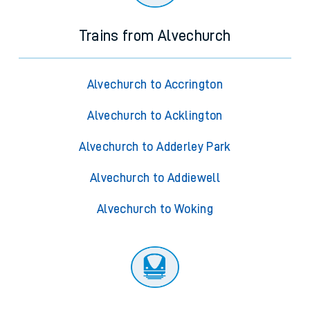
Trains from Alvechurch
Alvechurch to Accrington
Alvechurch to Acklington
Alvechurch to Adderley Park
Alvechurch to Addiewell
Alvechurch to Woking