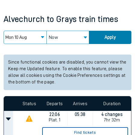
Alvechurch
to
Grays
train times
Now
Apply
Since functional cookies are disabled, you cannot view the
Keep me Updated feature. To enable this feature, please
allow all cookies using the Cookie Preferences settings at
the bottom of the page.
Status
Departs
Arrives
Duration
22:06
05:38
4 changes
Plat.
1
7hr 32m
Find tickets