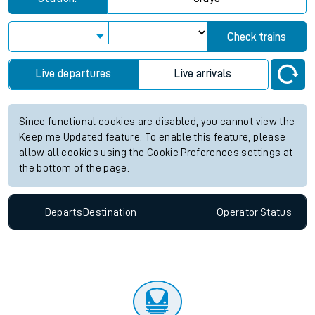
Check trains
Live departures
Live arrivals
Since functional cookies are disabled, you cannot view the
Keep me Updated feature. To enable this feature, please
allow all cookies using the Cookie Preferences settings at
the bottom of the page.
Departs
Destination
Operator
Status