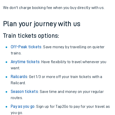
We don't charge booking fee when you buy directly with us.
Plan your journey with us
Train tickets options:
Off-Peak tickets
: Save money by travelling on quieter
trains.
Anytime tickets
: Have flexibility to travel whenever you
want.
Railcards
: Get 1/3 or more off your train tickets with a
Railcard.
Season tickets
: Save time and money on your regular
routes.
Pay as you go
: Sign up for Tap2Go to pay for your travel as
you go.