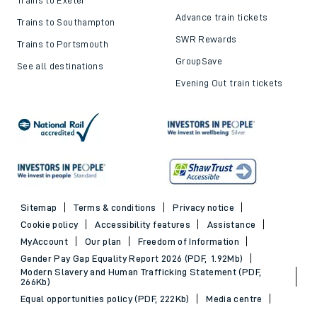
Advance train tickets
Trains to Southampton
SWR Rewards
Trains to Portsmouth
GroupSave
See all destinations
Evening Out train tickets
Sitemap
Terms & conditions
Privacy notice
Cookie policy
Accessibility features
Assistance
MyAccount
Our plan
Freedom of Information
Gender Pay Gap Equality Report 2026 (PDF, 1.92Mb)
Modern Slavery and Human Trafficking Statement (PDF,
266Kb)
Equal opportunities policy (PDF, 222Kb)
Media centre