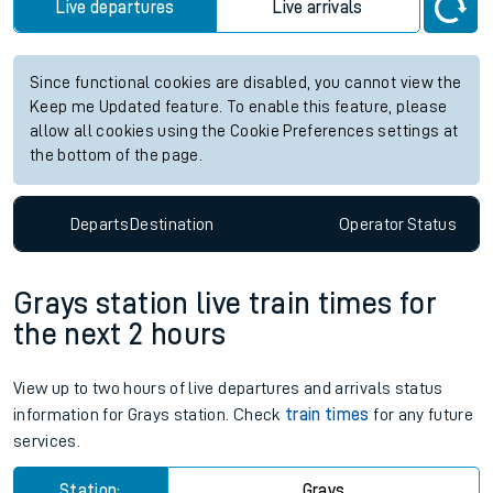
Live departures
Live arrivals
Since functional cookies are disabled, you cannot view the
Keep me Updated feature. To enable this feature, please
allow all cookies using the Cookie Preferences settings at
the bottom of the page.
Departs
Destination
Operator
Status
Grays station live train times for
the next 2 hours
View up to two hours of live departures and arrivals status
information for Grays station. Check
train times
for any future
services.
Station:
Grays