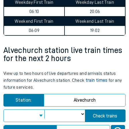
Weekday First Train
Weekday Last Train
06:10
20:06
Weekend First Train
Weekend Last Train
06:09
19:02
Alvechurch station live train times
for the next 2 hours
View up to two hours of live departures and arrivals status
information for Alvechurch station. Check
train times
for any
future services.
Station:
Alvechurch
Check trains