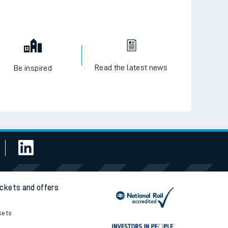
Read the latest news
Be inspired
ickets and offers
kets