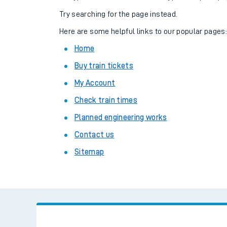
Family train tickets
Try searching for the page instead.
Combined ferry, hove
Here are some helpful links to our popular pages
Home
Price promise
Buy train tickets
Business Direct
My Account
Check train times
Planned engineering works
Contact us
Sitemap