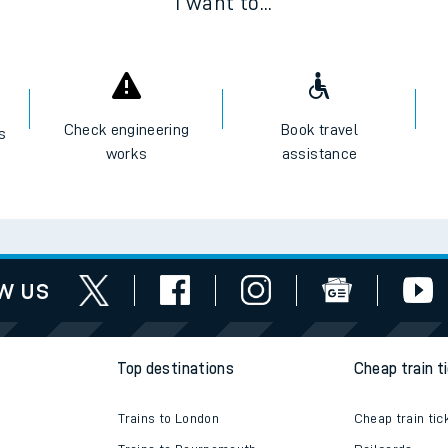
I want to...
Check engineering
Book travel
es
works
assistance
w us
Top destinations
Cheap train t
Trains to London
Cheap train tic