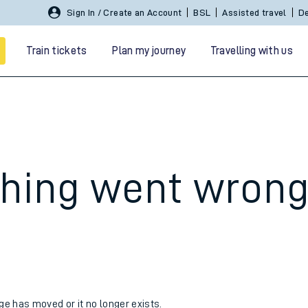
Sign In / Create an Account
BSL
Assisted travel
De
Train tickets
Plan my journey
Travelling with us
hing went wron
 travel
nt cards
kets
age has moved or it no longer exists.