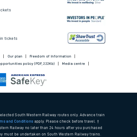
ickets
in tickets
t
Our plan
Freedom of Information
pportunities policy (PDF, 222Kb)
Media centre
selected South Western Railway routes only. Advance train
rms and Conditions
apply. Please check before travel. †
tern Railway no later than 24 hours after you purchased
urney must be undertaken on South Western Railway trains.