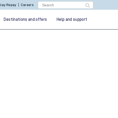
lay Repay
Careers
Destinations and offers
Help and support
g