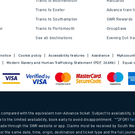
Trains to Bournemouth
Railcards
Trains to Exeter
Advance train t
Trains to Southampton
SWR Rewards
er
Trains to Portsmouth
GroupSave
See all destinations
Evening Out tra
 notice
Cookie policy
Accessibility features
Assistance
MyAccoun
Modern Slavery and Human Trafficking Statement (PDF, 266Kb)
Equal o
ables
.
rney
compared with the equivalent non-Advance ticket. Subject to availability, 
e to the limited availability, book early to avoid disappointment. **2FOR1
Te
ade through the SWR website or app. Claims must be received by South Wes
?
 for the same date, time, origin, destination and ticket type and the full jo