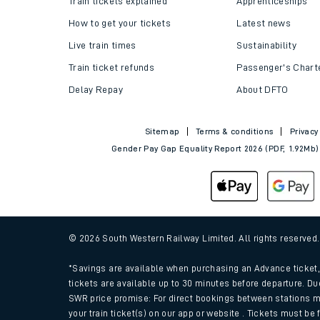
Train tickets explained
Apprenticeships
How to get your tickets
Latest news
Live train times
Sustainability
Train ticket refunds
Passenger's Chart
Delay Repay
About DFTO
Sitemap
Terms & conditions
Privacy
Gender Pay Gap Equality Report 2026 (PDF, 1.92Mb)
Train times
Download SWR timet
© 2026 South Western Railway Limited. All rights reserved
Changes to your jou
*Savings are available when purchasing an Advance ticket, 
tickets are available up to 30 minutes before departure. Du
SWR price promise: For direct bookings between stations m
How busy is my train
your train ticket(s) on our app or website . Tickets must be