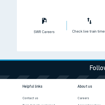
Check live train tim
SWR Careers
Follo
Helpful links
About us
Contact us
Careers