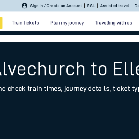
Sign In / Create an Account
BSL
Assisted travel
De
Train tickets
Plan my journey
Travelling with us
Alvechurch to El
nd check train times, journey details, ticket t
 travel
nt cards
kets