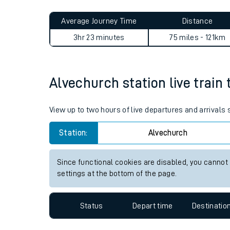
Live times and upda
Planned improvemen
Alvechurch to Ellesmere Por
Summer events
Average Journey Time
Distance
Mobile app
3hr 23 minutes
75 miles - 121km
Network map
Alvechurch station live train 
Our train stations
View up to two hours of live departures and arrivals
Our trains
Station:
Alvechurch
On board facilities
Since functional cookies are disabled, you cannot
Assisted travel
settings at the bottom of the page.