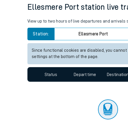
Travelling with a bik
Status
Depart time
Destinatio
Travelling with kids
Travelling with pets
Ellesmere Port station live tr
Hot weather
View up to two hours of live departures and arrivals
Soil moisture defici
Station:
Ellesmere Port
Customer Experienc
Since functional cookies are disabled, you cannot
Ticket checks and r
settings at the bottom of the page.
Staying safe
Status
Depart time
Destinatio
Performance