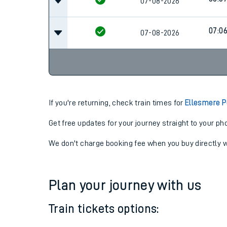
06:3
07-08-2026
06:3
07-08-2026
07:0
07-08-2026
If you're returning, check train times for
Ellesmere P
Get free updates for your journey straight to your ph
We don't charge booking fee when you buy directly w