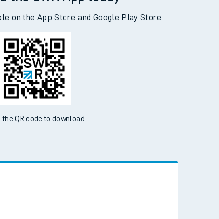
d the SWR App today
ble on the App Store and Google Play Store
 the QR code to download