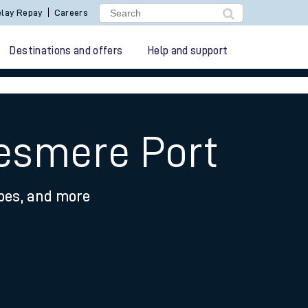
lay Repay
Careers
Destinations and offers
Help and support
lesmere Port
ypes, and more