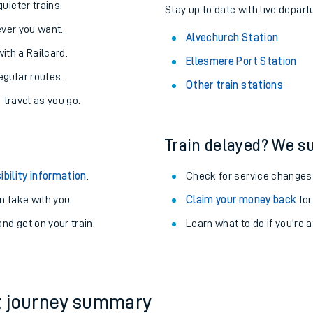
About the stations:
uieter trains.
Stay up to date with live depart
never you want.
Alvechurch Station
with a Railcard.
Ellesmere Port Station
egular routes.
Other train stations
r travel as you go.
Train delayed? We su
ables
ibility information
.
Check for service changes
rney
 take with you.
Claim your money back
for
nd get on your train.
Learn what to do if you’re 
?