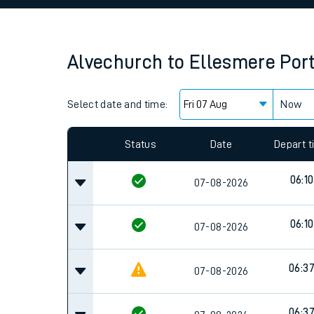
Family train tickets
Combined ferry, hove
Alvechurch
to
Ellesmere Por
Price promise
Select date and time:
Business Direct
Now
Since functional cookies are disabled, you cannot
settings at the bottom of the page.
Status
Date
Depart 
06:10
07-08-2026
06:10
07-08-2026