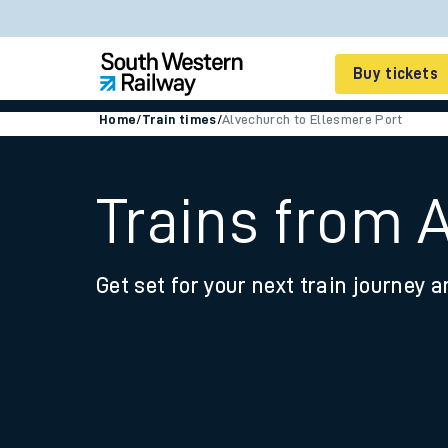
Buy tickets
Home
/
Train times
/
Alvechurch to Ellesmere Port
Cheap train tickets
Season tickets
Trains from 
Smart tickets
Get set for your next train journey a
Ticket types
Tap2Go pay as you go
Railcards and discou
How to buy train tic