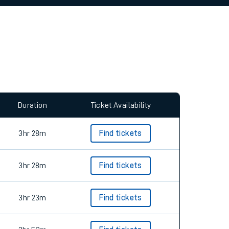
allow all cookies using the Cookie Preferences
Duration
Ticket Availability
3hr 28m
Find tickets
3hr 28m
Find tickets