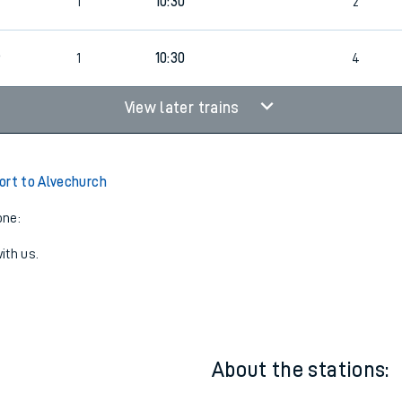
7
1
10:00
3
7
1
10:30
2
6
1
10:30
4
View later trains
ort to Alvechurch
one:
ith us.