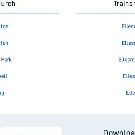
hurch
Trains
gton
Elles
gton
Elles
 Park
Ellesm
ell
Elle
ng
Ell