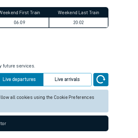
Weekend First Train
Weekend Last Train
06:09
20:02
y future services.
Live departures
Live arrivals
allow all cookies using the Cookie Preferences