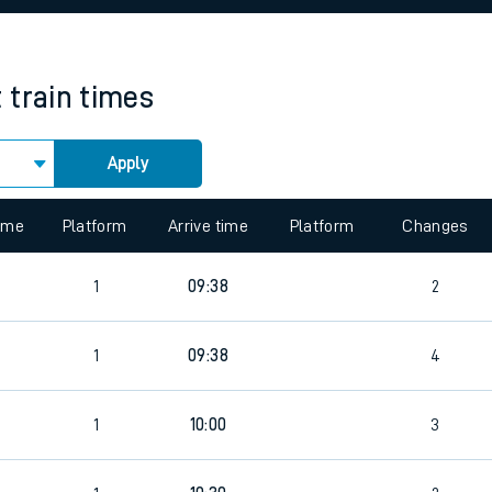
rcraft and train tickets
t
train times
Apply
 view the Keep me Updated feature. To enable this feature, please 
time
Platform
Arrive time
Platform
Changes
1
09:38
2
1
09:38
4