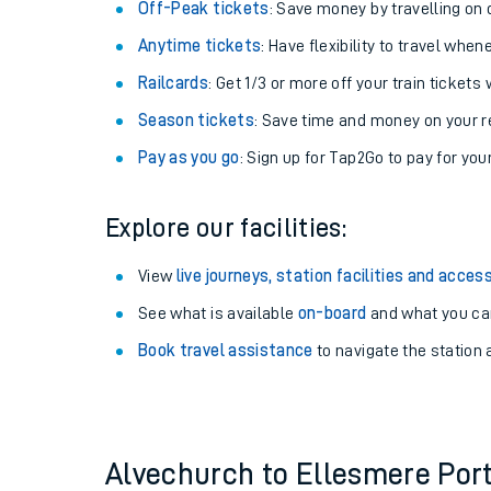
Plan your journey with us
Train tickets options:
Off-Peak tickets
: Save money by travelling on q
Anytime tickets
: Have flexibility to travel whe
Railcards
: Get 1/3 or more off your train tickets 
Season tickets
: Save time and money on your r
Pay as you go
: Sign up for Tap2Go to pay for you
Train times
Explore our facilities:
Download SWR timet
View
live journeys, station facilities and access
Changes to your jou
See what is available
on-board
and what you can
Book travel assistance
to navigate the station a
How busy is my train