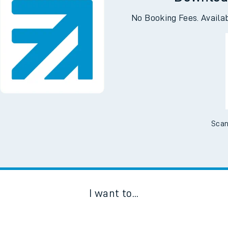
Downloa
No Booking Fees. Availa
Scan