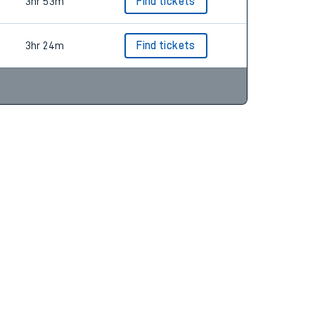
3hr 23m
Find tickets
3hr 53m
Find tickets
3hr 24m
Find tickets