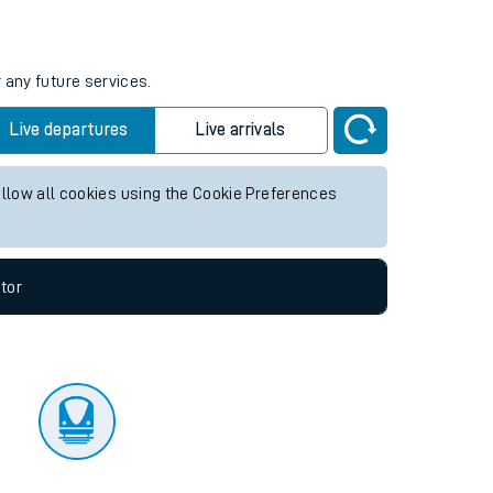
tor
 any future services.
Live departures
Live arrivals
allow all cookies using the Cookie Preferences
tor