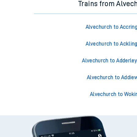
Trains from Alvec
Alvechurch to Accrin
Alvechurch to Acklin
Alvechurch to Adderley
Alvechurch to Addiew
Alvechurch to Woki