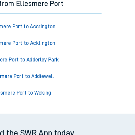
 from Ellesmere Port
mere Port to Accrington
mere Port to Acklington
ere Port to Adderley Park
smere Port to Addiewell
esmere Port to Woking