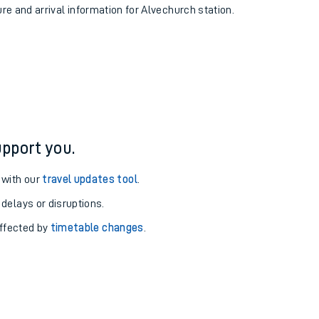
ure and arrival information for Alvechurch station.
pport you.
 with our
travel updates tool
.
 delays or disruptions.
affected by
timetable changes
.