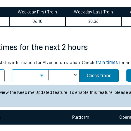
tes
ts
t journey summary
Weekday First Train
Weekday Last Train
06:10
20:36
times for the next 2 hours
 status information for Alvechurch station. Check
train times
for an
Check trains
 view the Keep me Updated feature. To enable this feature, please 