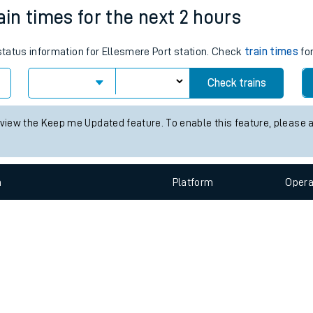
e
n
Plat
form
Opera
ain times for the next 2 hours
 status information for Ellesmere Port station. Check
train times
for
t
Check trains
e
 view the Keep me Updated feature. To enable this feature, please 
evenue protection
n
Plat
form
Opera