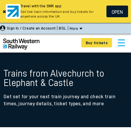
Travel with the SWR app
OPEN
Get live train information and buy tickets for
anywhere across the UK
Sign In / Create an Account
BSL
More
Buy tickets
Trains from Alvechurch to
Elephant & Castle
Get set for your next train journey and check train
times, journey details, ticket types, and more