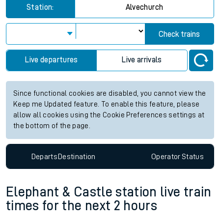
Station:
Alvechurch
Check trains
Live departures
Live arrivals
Since functional cookies are disabled, you cannot view the
Keep me Updated feature. To enable this feature, please
allow all cookies using the Cookie Preferences settings at
the bottom of the page.
Departs
Destination
Operator
Status
Elephant & Castle station live train
times for the next 2 hours