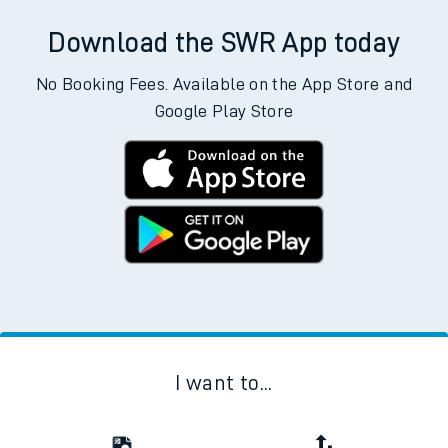
Download the SWR App today
No Booking Fees. Available on the App Store and
Google Play Store
I want to...