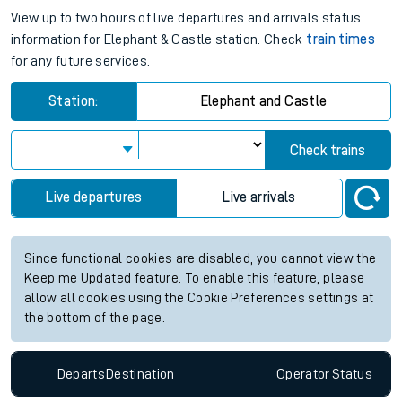
View up to two hours of live departures and arrivals status
information for Elephant & Castle station. Check
train times
for any future services.
Station:
Elephant and Castle
Check trains
Live departures
Live arrivals
Since functional cookies are disabled, you cannot view the
Keep me Updated feature. To enable this feature, please
allow all cookies using the Cookie Preferences settings at
the bottom of the page.
Departs
Destination
Operator
Status