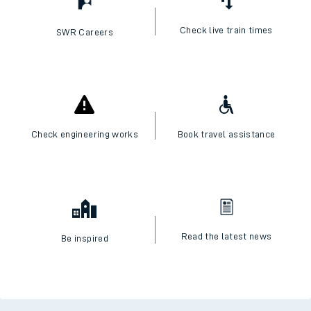
Check live train times
SWR Careers
Check engineering works
Book travel assistance
Read the latest news
Be inspired