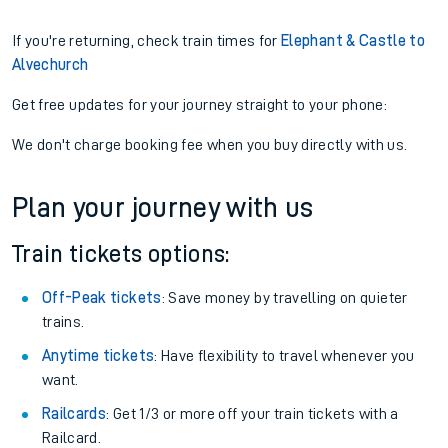
If you're returning, check train times for
Elephant & Castle to
Alvechurch
Get free updates for your journey straight to your phone:
We don't charge booking fee when you buy directly with us.
Plan your journey with us
Train tickets options:
Off-Peak tickets
: Save money by travelling on quieter
trains.
Anytime tickets
: Have flexibility to travel whenever you
want.
Railcards
: Get 1/3 or more off your train tickets with a
Railcard.