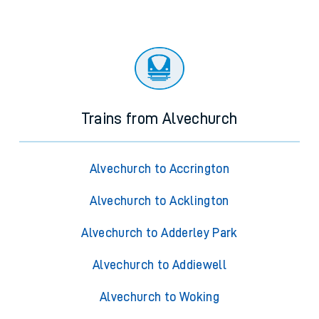
Trains from Alvechurch
Alvechurch to Accrington
Alvechurch to Acklington
Alvechurch to Adderley Park
Alvechurch to Addiewell
Alvechurch to Woking