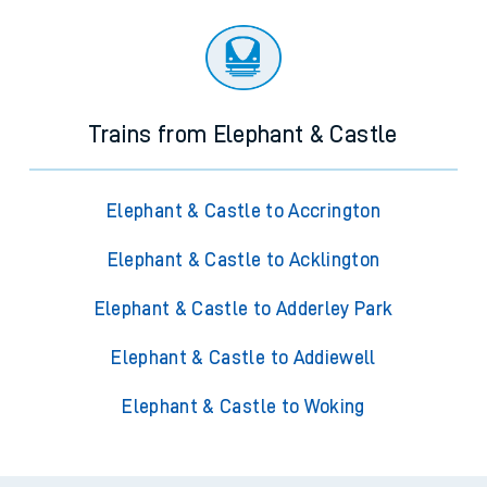
Trains from Elephant & Castle
Elephant & Castle to Accrington
Elephant & Castle to Acklington
Elephant & Castle to Adderley Park
Elephant & Castle to Addiewell
Elephant & Castle to Woking