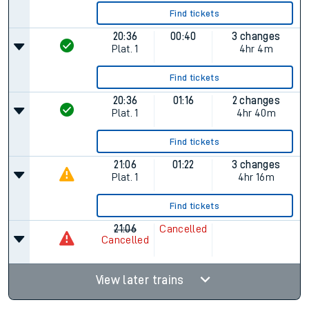
Find tickets
20:36
00:40
3 changes
Plat.
1
4hr 4m
Find tickets
20:36
01:16
2 changes
Plat.
1
4hr 40m
Find tickets
21:06
01:22
3 changes
Plat.
1
4hr 16m
Find tickets
21:06
Cancelled
Cancelled
View later trains