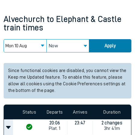
Alvechurch
to
Elephant & Castle
train times
Now
Apply
Since functional cookies are disabled, you cannot view the
Keep me Updated feature. To enable this feature, please
allow all cookies using the Cookie Preferences settings at
the bottom of the page.
Status
Departs
Arrives
Duration
20:06
23:47
2 changes
Plat.
1
3hr 41m