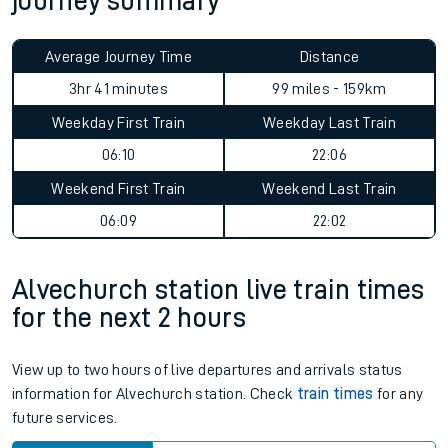
journey summary
Average Journey Time
Distance
3hr 41 minutes
99 miles - 159km
Weekday First Train
Weekday Last Train
06:10
22:06
Weekend First Train
Weekend Last Train
06:09
22:02
Alvechurch station live train times
for the next 2 hours
View up to two hours of live departures and arrivals status
information for Alvechurch station. Check
train times
for any
future services.