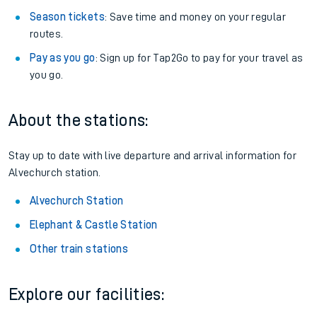
Season tickets
: Save time and money on your regular
routes.
Pay as you go
: Sign up for Tap2Go to pay for your travel as
you go.
About the stations:
Stay up to date with live departure and arrival information for
Alvechurch station.
Alvechurch Station
Elephant & Castle Station
Other train stations
Explore our facilities: