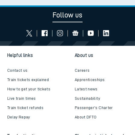
Follow us
Helpful links
About us
Contact us
Careers
Train tickets explained
Apprenticeships
How to get your tickets
Latest news
Live train times
Sustainability
Train ticket refunds
Passenger's Charter
Delay Repay
About DFTO