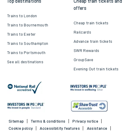
Top destinations
Cheap train tickets and
offers
Trains to London
Cheap train tickets
Trains to Bournemouth
Railcards
Trains to Exeter
Advance train tickets
Trains to Southampton
SWR Rewards
Trains to Portsmouth
GroupSave
See all destinations
Evening Out train tickets
Sitemap
Terms & conditions
Privacy notice
Cookie policy
Accessibility features
Assistance