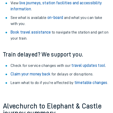
View
live journeys, station facilities and accessibility
information
.
See what is available
on-board
and what you can take
with you.
Book travel assistance
to navigate the station and get on
your train.
Train delayed? We support you.
Check for service changes with our
travel updates tool
.
Claim your money back
for delays or disruptions.
Learn what to do if you’re affected by
timetable changes
.
Alvechurch to Elephant & Castle