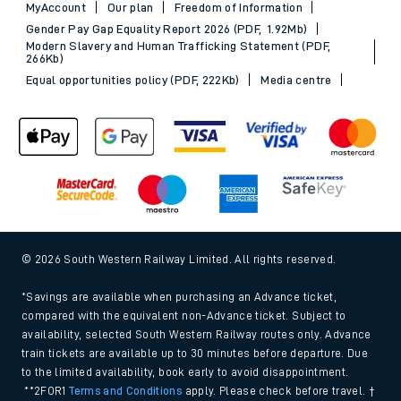
MyAccount
Our plan
Freedom of Information
Gender Pay Gap Equality Report 2026 (PDF, 1.92Mb)
Modern Slavery and Human Trafficking Statement (PDF,
266Kb)
Equal opportunities policy (PDF, 222Kb)
Media centre
© 2026 South Western Railway Limited. All rights reserved.
*Savings are available when purchasing an Advance ticket,
compared with the equivalent non-Advance ticket. Subject to
availability, selected South Western Railway routes only. Advance
train tickets are available up to 30 minutes before departure. Due
to the limited availability, book early to avoid disappointment.
**2FOR1
Terms and Conditions
apply. Please check before travel. †