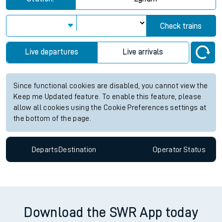
View up to two hours of live departures and arrivals status
information for Egham station. Check
train times
for any
future services.
Station:
Egham
Check trains
Live departures
Live arrivals
Since functional cookies are disabled, you cannot view the
Keep me Updated feature. To enable this feature, please
allow all cookies using the Cookie Preferences settings at
the bottom of the page.
Departs
Destination
Operator
Status