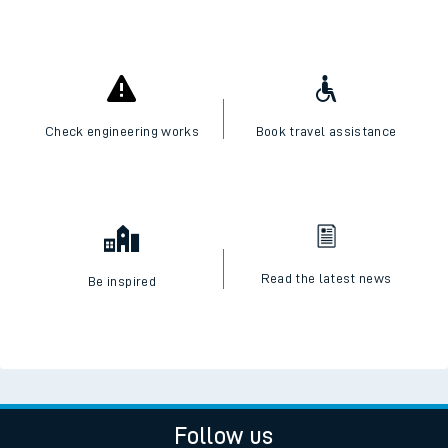
I want to...
Check live train times
SWR Careers
Check engineering works
Book travel assistance
Read the latest news
Be inspired