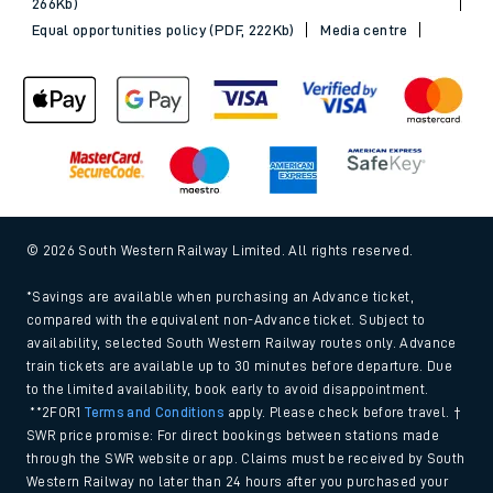
Sitemap
Terms & conditions
Privacy notice
Cookie policy
Accessibility features
Assistance
MyAccount
Our plan
Freedom of Information
Gender Pay Gap Equality Report 2026 (PDF, 1.92Mb)
Modern Slavery and Human Trafficking Statement (PDF,
266Kb)
Equal opportunities policy (PDF, 222Kb)
Media centre
© 2026 South Western Railway Limited. All rights reserved.
*Savings are available when purchasing an Advance ticket,
compared with the equivalent non-Advance ticket. Subject to