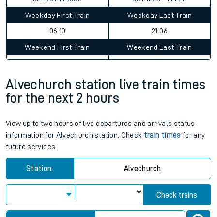
Alvechurch to Egham journey
summary
Average Journey Time
Distance
3hr 33 minutes
88 miles - 141km
Weekday First Train
Weekday Last Train
06:10
21:06
Weekend First Train
Weekend Last Train
Alvechurch station live train times
for the next 2 hours
View up to two hours of live departures and arrivals status
information for Alvechurch station. Check
train times
for any
future services.