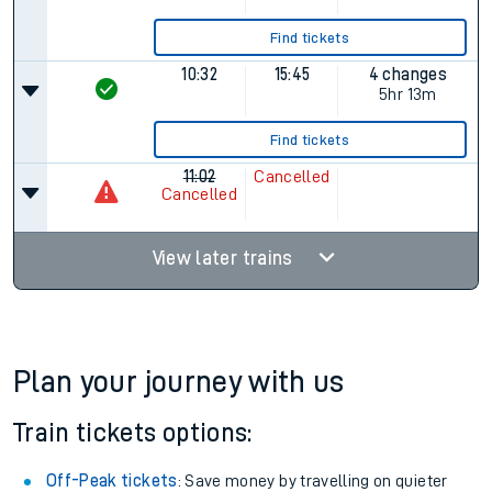
10:02
13:35
2 changes
3hr 33m
Find tickets
10:02
14:50
4 changes
4hr 48m
Find tickets
10:32
15:45
4 changes
5hr 13m
Find tickets
11:02
Cancelled
Cancelled
View later trains