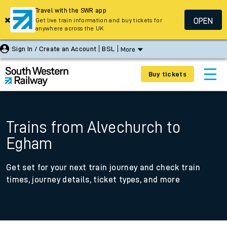
Travel with the SWR app
OPEN
Get live train information and buy tickets for
anywhere across the UK
Sign In / Create an Account
BSL
More
Buy tickets
Trains from Alvechurch to
Egham
Get set for your next train journey and check train
times, journey details, ticket types, and more