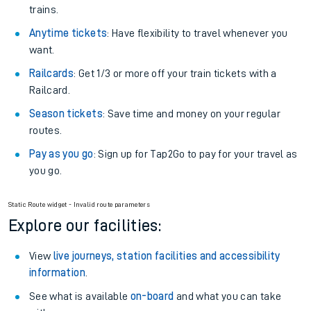
Plan your journey with us
Train tickets options:
Off-Peak tickets
: Save money by travelling on quieter
trains.
Anytime tickets
: Have flexibility to travel whenever you
want.
Railcards
: Get 1/3 or more off your train tickets with a
Railcard.
Season tickets
: Save time and money on your regular
routes.
Pay as you go
: Sign up for Tap2Go to pay for your travel as
you go.
Static Route widget - Invalid route parameters