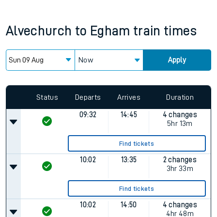
Alvechurch
to
Egham
train times
Now
Apply
Since functional cookies are disabled, you cannot view the
Keep me Updated feature. To enable this feature, please
allow all cookies using the Cookie Preferences settings at
the bottom of the page.
Status
Departs
Arrives
Duration
09:32
14:45
4 changes
5hr 13m
Find tickets