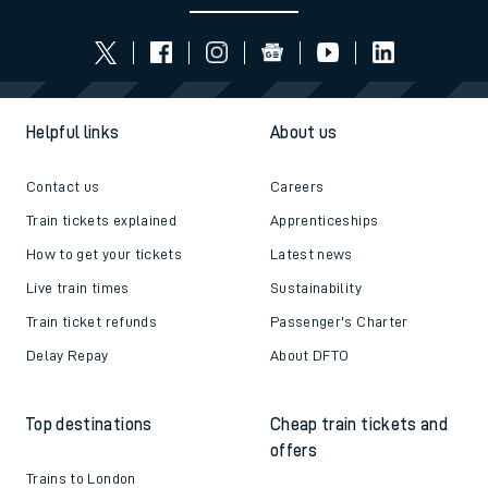
Follow us
Helpful links
About us
Contact us
Careers
Train tickets explained
Apprenticeships
How to get your tickets
Latest news
Live train times
Sustainability
Train ticket refunds
Passenger's Charter