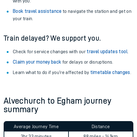
Explore our facilities:
View
live journeys, station facilities and accessibility
information
.
See what is available
on-board
and what you can take
with you.
Book travel assistance
to navigate the station and get on
your train.
Train delayed? We support you.
Check for service changes with our
travel updates tool
.
Claim your money back
for delays or disruptions.
Learn what to do if you’re affected by
timetable changes
.