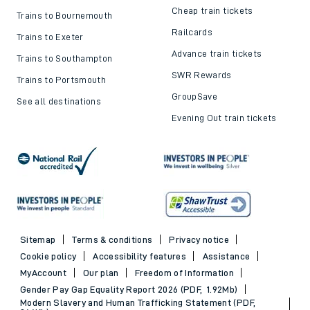
Delay Repay
About DFTO
Top destinations
Cheap train tickets and
offers
Trains to London
Cheap train tickets
Trains to Bournemouth
Railcards
Trains to Exeter
Advance train tickets
Trains to Southampton
SWR Rewards
Trains to Portsmouth
GroupSave
See all destinations
Evening Out train tickets