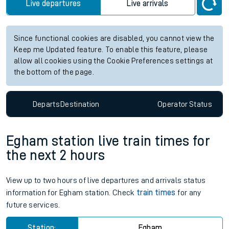
Station:
Alvechurch
Check trains
Live departures
Live arrivals
Since functional cookies are disabled, you cannot view the
Keep me Updated feature. To enable this feature, please
allow all cookies using the Cookie Preferences settings at
the bottom of the page.
Departs
Destination
Operator
Status
Egham station live train times for
the next 2 hours