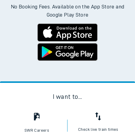
Download the SWR App today
No Booking Fees. Available on the App Store and
Google Play Store