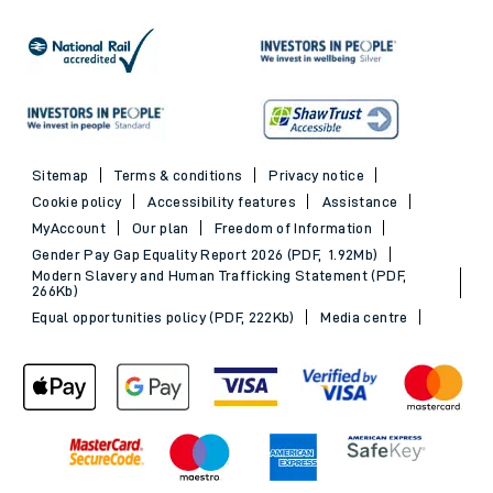
Sitemap
Terms & conditions
Privacy notice
Cookie policy
Accessibility features
Assistance
MyAccount
Our plan
Freedom of Information
Gender Pay Gap Equality Report 2026 (PDF, 1.92Mb)
Modern Slavery and Human Trafficking Statement (PDF,
266Kb)
Equal opportunities policy (PDF, 222Kb)
Media centre