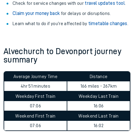
Check for service changes with our
travel updates tool
.
Claim your money back
for delays or disruptions.
Learn what to do if you’re affected by
timetable changes
.
Alvechurch to Devonport journey
summary
Average Journey Time
Distance
4hr 51 minutes
166 miles - 267km
Weekday First Train
Weekday Last Train
07:06
16:06
Weekend First Train
Weekend Last Train
07:06
16:02