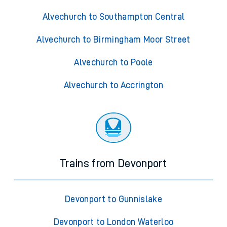
Alvechurch to Southampton Central
Alvechurch to Birmingham Moor Street
Alvechurch to Poole
Alvechurch to Accrington
Trains from Devonport
Devonport to Gunnislake
Devonport to London Waterloo