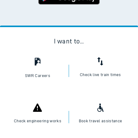
I want to...
Check live train times
SWR Careers
Check engineering works
Book travel assistance