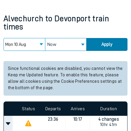
Alvechurch
to
Devonport
train
times
Now
Apply
Since functional cookies are disabled, you cannot view the
Keep me Updated feature. To enable this feature, please
allow all cookies using the Cookie Preferences settings at
the bottom of the page.
Status
Departs
Arrives
Duration
23:36
10:17
4 changes
10hr 41m