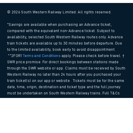
© 2026 South Western Railway Limited. All rights reserved.
*Savings are available when purchasing an Advance ticket,
compared with the equivalent non-Advance ticket. Subject to
availability, selected South Western Railway routes only. Advance
train tickets are available up to 30 minutes before departure. Due
to the limited availability, book early to avoid disappointment.
**2FOR1
Terms and Conditions
apply. Please check before travel. †
SWR price promise: For direct bookings between stations made
through the SWR website or app. Claims must be received by South
Western Railway no later than 24 hours after you purchased your
train ticket(s) on our app or website . Tickets must be for the same
date, time, origin, destination and ticket type and the full journey
must be undertaken on South Western Railway trains. Full T&Cs
and Claim form can be found
here
.
Back to Top
We use cookies to improve your experience. By using the site, you
consent to the use of these cookies. If you'd like more information,
please view our
Cookie policy
.