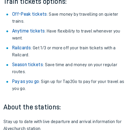
Train tickets options:
Off-Peak tickets
: Save money by travelling on quieter
trains.
Anytime tickets
: Have flexibility to travel whenever you
want.
Railcards
: Get 1/3 or more off your train tickets with a
Railcard.
Season tickets
: Save time and money on your regular
routes.
Pay as you go
: Sign up for Tap2Go to pay for your travel as
you go.
About the stations:
Stay up to date with live departure and arrival information for
Alvechurch station.