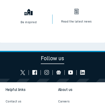
Read the latest news
Be inspired
Follow us
Helpful links
About us
Contact us
Careers