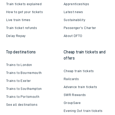
Train tickets explained
Apprenticeships
How to get your tickets
Latest news
Live train times
Sustainability
Train ticket refunds
Passenger's Charter
Delay Repay
About DFTO
Top destinations
Cheap train tickets and
offers
Trains to London
Cheap train tickets
Trains to Bournemouth
Railcards
Trains to Exeter
Advance train tickets
Trains to Southampton
SWR Rewards
Trains to Portsmouth
GroupSave
See all destinations
Evening Out train tickets