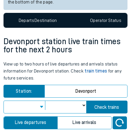
the bottom of the page.
Departs
Destination
Operator
Status
Devonport station live train times
for the next 2 hours
View up to two hours of live departures and arrivals status
information for Devonport station. Check
train times
for any
future services.
Station:
Devonport
Check trains
Live departures
Live arrivals