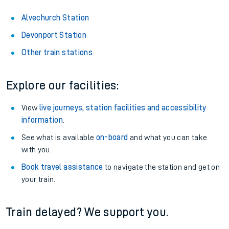
Alvechurch Station
Devonport Station
Other train stations
Explore our facilities:
View
live journeys, station facilities and accessibility
information
.
See what is available
on-board
and what you can take
with you.
Book travel assistance
to navigate the station and get on
your train.
Train delayed? We support you.