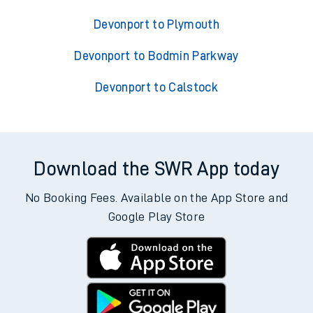
Devonport to Plymouth
Devonport to Bodmin Parkway
Devonport to Calstock
Download the SWR App today
No Booking Fees. Available on the App Store and
Google Play Store