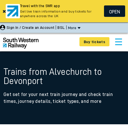
Travel with the SWR app
OPEN
Get live train information and buy tickets for
anywhere across the UK
Sign In / Create an Account
BSL
More
Buy tickets
Trains from Alvechurch to
Devonport
Get set for your next train journey and check train
times, journey details, ticket types, and more