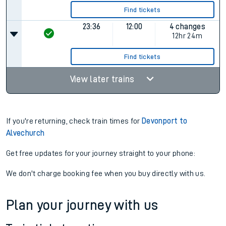
Find tickets
23:36
12:00
4 changes
12hr 24m
Find tickets
View later trains
If you're returning, check train times for
Devonport to
Alvechurch
Get free updates for your journey straight to your phone:
We don't charge booking fee when you buy directly with us.
Plan your journey with us