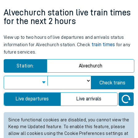
Alvechurch station live train times
for the next 2 hours
View up to two hours of live departures and arrivals status
information for Alvechurch station. Check
train times
for any
future services.
Station:
Alvechurch
Check trains
Live departures
Live arrivals
Since functional cookies are disabled, you cannot view the
Keep me Updated feature. To enable this feature, please
allow all cookies using the Cookie Preferences settings at