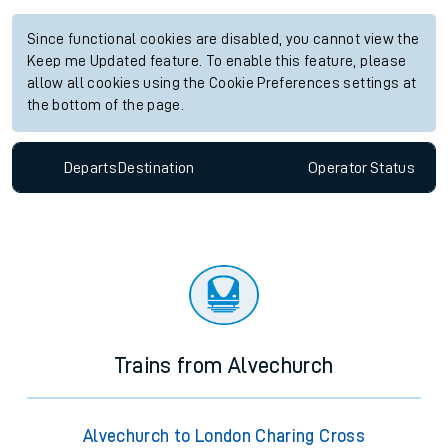
Since functional cookies are disabled, you cannot view the
Keep me Updated feature. To enable this feature, please
allow all cookies using the Cookie Preferences settings at
the bottom of the page.
Departs
Destination
Operator
Status
Trains from Alvechurch
Alvechurch to London Charing Cross