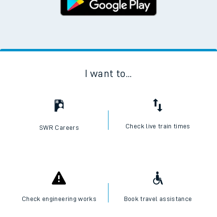
I want to...
Check live train times
SWR Careers
Check engineering works
Book travel assistance