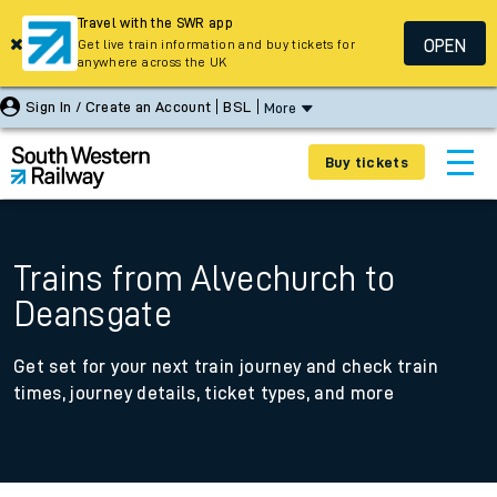
Travel with the SWR app
OPEN
Get live train information and buy tickets for
anywhere across the UK
Sign In / Create an Account
BSL
More
Buy tickets
Trains from Alvechurch to
Deansgate
Get set for your next train journey and check train
times, journey details, ticket types, and more