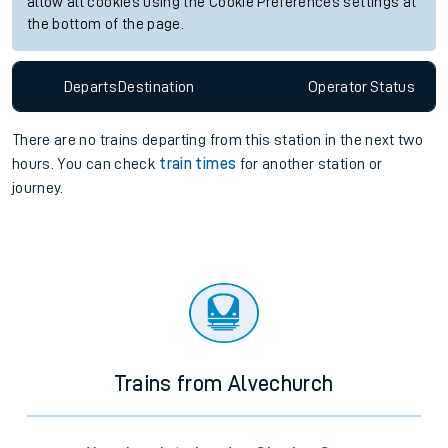
allow all cookies using the Cookie Preferences settings at
the bottom of the page.
Departs
Destination
Operator
Status
There are no trains
departing from
this station in the next two
hours. You can check
train times
for another station or
journey.
Trains from Alvechurch