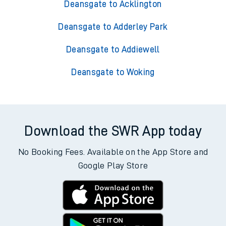
Deansgate to Acklington
Deansgate to Adderley Park
Deansgate to Addiewell
Deansgate to Woking
Download the SWR App today
No Booking Fees. Available on the App Store and
Google Play Store