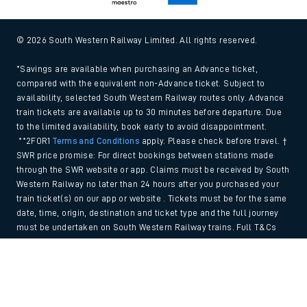
© 2026 South Western Railway Limited. All rights reserved.
*Savings are available when purchasing an Advance ticket,
compared with the equivalent non-Advance ticket. Subject to
availability, selected South Western Railway routes only. Advance
train tickets are available up to 30 minutes before departure. Due
to the limited availability, book early to avoid disappointment.
**2FOR1
Terms and Conditions
apply. Please check before travel. †
SWR price promise: For direct bookings between stations made
through the SWR website or app. Claims must be received by South
Western Railway no later than 24 hours after you purchased your
train ticket(s) on our app or website . Tickets must be for the same
date, time, origin, destination and ticket type and the full journey
must be undertaken on South Western Railway trains. Full T&Cs
and Claim form can be found
here
.
Back to Top
We use cookies to improve your experience. By using the site, you
consent to the use of these cookies. If you'd like more information,
please view our
Cookie policy
.