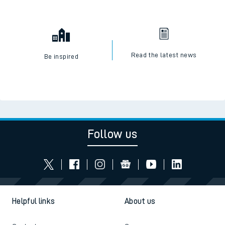
Read the latest news
Be inspired
Follow us
Helpful links
About us