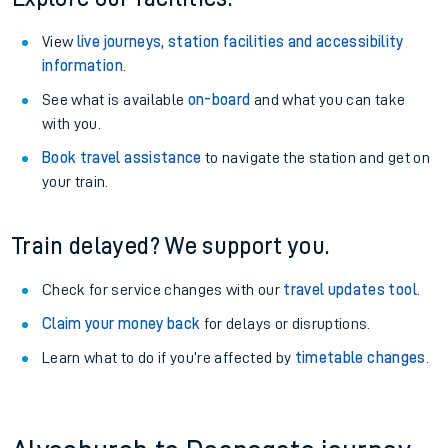
View
live journeys, station facilities and accessibility
information
.
See what is available
on-board
and what you can take
with you.
Book travel assistance
to navigate the station and get on
your train.
Train delayed? We support you.
Check for service changes with our
travel updates tool
.
Claim your money back
for delays or disruptions.
Learn what to do if you’re affected by
timetable changes
.