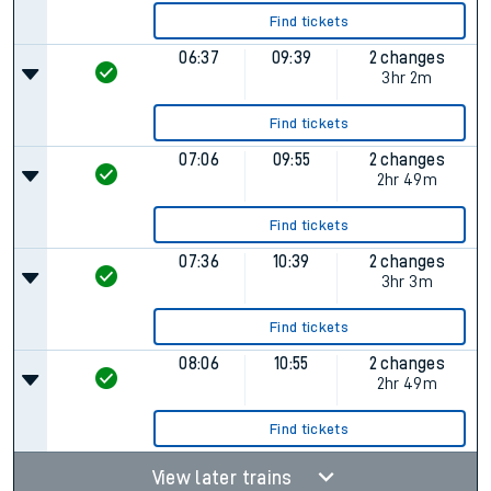
Find tickets
06:37
09:39
2 changes
3hr 2m
Find tickets
07:06
09:55
2 changes
2hr 49m
Find tickets
07:36
10:39
2 changes
3hr 3m
Find tickets
08:06
10:55
2 changes
2hr 49m
Find tickets
View later trains