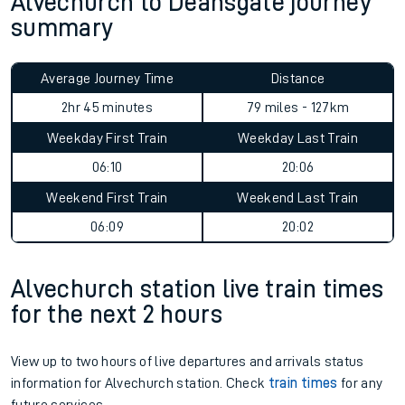
Alvechurch to Deansgate journey
summary
Average Journey Time
Distance
2hr 45 minutes
79 miles - 127km
Weekday First Train
Weekday Last Train
06:10
20:06
Weekend First Train
Weekend Last Train
06:09
20:02
Alvechurch station live train times
for the next 2 hours
View up to two hours of live departures and arrivals status
information for Alvechurch station. Check
train times
for any