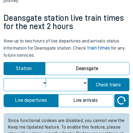
journey.
Deansgate station live train times
for the next 2 hours
View up to two hours of live departures and arrivals status
information for Deansgate station. Check
train times
for any
future services.
Station:
Deansgate
Check trains
Live departures
Live arrivals
Since functional cookies are disabled, you cannot view the
Keep me Updated feature. To enable this feature, please