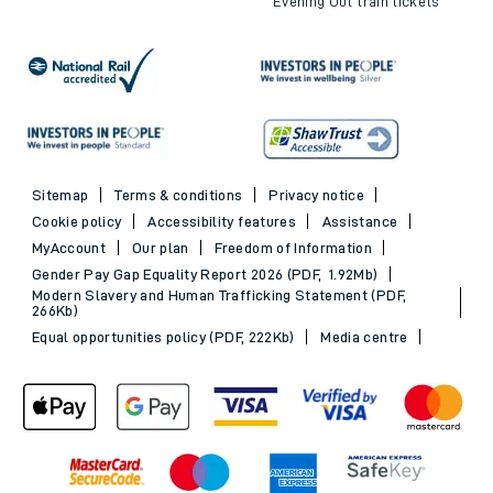
Evening Out train tickets
Sitemap
Terms & conditions
Privacy notice
Cookie policy
Accessibility features
Assistance
MyAccount
Our plan
Freedom of Information
Gender Pay Gap Equality Report 2026 (PDF, 1.92Mb)
Modern Slavery and Human Trafficking Statement (PDF,
266Kb)
Equal opportunities policy (PDF, 222Kb)
Media centre