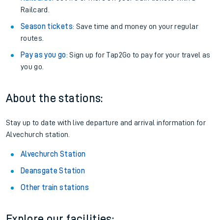
Railcard.
Season tickets
: Save time and money on your regular
routes.
Pay as you go
: Sign up for Tap2Go to pay for your travel as
you go.
About the stations:
Stay up to date with live departure and arrival information for
Alvechurch station.
Alvechurch Station
Deansgate Station
Other train stations
Explore our facilities: