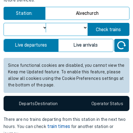
future services.
Station:
Alvechurch
Check trains
Live departures
Live arrivals
Since functional cookies are disabled, you cannot view the
Keep me Updated feature. To enable this feature, please
allow all cookies using the Cookie Preferences settings at
the bottom of the page.
Departs
Destination
Operator
Status
There are no trains
departing from
this station in the next two
hours. You can check
train times
for another station or