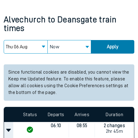
Alvechurch
to
Deansgate
train
times
Now
Apply
Since functional cookies are disabled, you cannot view the
Keep me Updated feature. To enable this feature, please
allow all cookies using the Cookie Preferences settings at
the bottom of the page.
Status
Departs
Arrives
Duration
06:10
08:55
2 changes
2hr 45m