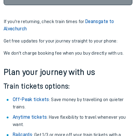
If you're returning, check train times for
Deansgate to
Alvechurch
Get free updates for your journey straight to your phone:
We don't charge booking fee when you buy directly with us.
Plan your journey with us
Train tickets options:
Off-Peak tickets
: Save money by travelling on quieter
trains.
Anytime tickets
: Have flexibility to travel whenever you
want.
Railcards
: Get 1/3 or more off your train tickets with a