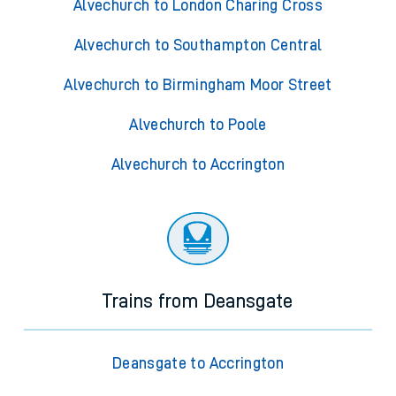
Alvechurch to London Charing Cross
Alvechurch to Southampton Central
Alvechurch to Birmingham Moor Street
Alvechurch to Poole
Alvechurch to Accrington
Trains from Deansgate
Deansgate to Accrington