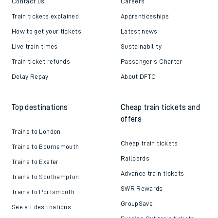
Contact us
Careers
Train tickets explained
Apprenticeships
How to get your tickets
Latest news
Live train times
Sustainability
Train ticket refunds
Passenger's Charter
Delay Repay
About DFTO
Top destinations
Cheap train tickets and
offers
Trains to London
Cheap train tickets
Trains to Bournemouth
Railcards
Trains to Exeter
Advance train tickets
Trains to Southampton
SWR Rewards
Trains to Portsmouth
GroupSave
See all destinations