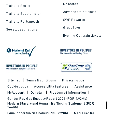
Railcards
Trains to Exeter
Advance train tickets
Trains to Southampton
SWR Rewards
Trains to Portsmouth
GroupSave
See all destinations
Evening Out train tickets
Sitemap
Terms & conditions
Privacy notice
Cookie policy
Accessibility features
Assistance
MyAccount
Our plan
Freedom of Information
Gender Pay Gap Equality Report 2026 (PDF, 1.92Mb)
Modern Slavery and Human Trafficking Statement (PDF,
266Kb)
Equal opportunities policy (PDF, 222Kb)
Media centre