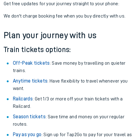
Get free updates for your journey straight to your phone:
We don't charge booking fee when you buy directly with us.
Plan your journey with us
Train tickets options:
Off-Peak tickets
: Save money by travelling on quieter
trains.
Anytime tickets
: Have flexibility to travel whenever you
want.
Railcards
: Get 1/3 or more off your train tickets with a
Railcard.
Season tickets
: Save time and money on your regular
routes.
Pay as you go
: Sign up for Tap2Go to pay for your travel as