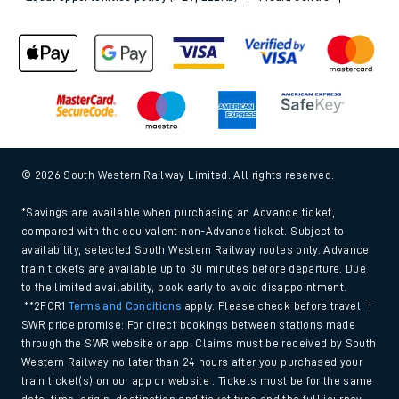
© 2026 South Western Railway Limited. All rights reserved.
*Savings are available when purchasing an Advance ticket,
compared with the equivalent non-Advance ticket. Subject to
availability, selected South Western Railway routes only. Advance
train tickets are available up to 30 minutes before departure. Due
to the limited availability, book early to avoid disappointment.
**2FOR1
Terms and Conditions
apply. Please check before travel. †
SWR price promise: For direct bookings between stations made
through the SWR website or app. Claims must be received by South
Western Railway no later than 24 hours after you purchased your
train ticket(s) on our app or website . Tickets must be for the same