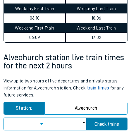
Weekday First Train
Weekday Last Train
06:10
18:06
Weekend First Train
Weekend Last Train
06:09
17:02
Alvechurch station live train times
for the next 2 hours
View up to two hours of live departures and arrivals status
information for Alvechurch station. Check
train times
for any
future services.
Station:
Alvechurch
Check trains