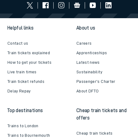
Helpful links
About us
Contact us
Careers
Train tickets explained
Apprenticeships
How to get your tickets
Latest news
Live train times
Sustainability
Train ticket refunds
Passenger's Charter
Delay Repay
About DFTO
Top destinations
Cheap train tickets and
offers
Trains to London
Cheap train tickets
Trains to Bournemouth