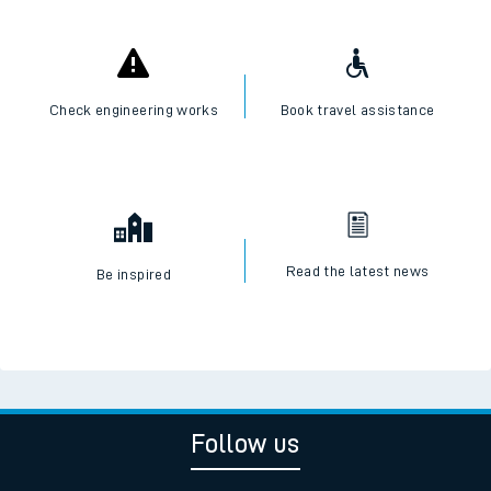
Check engineering works
Book travel assistance
Read the latest news
Be inspired
Follow us