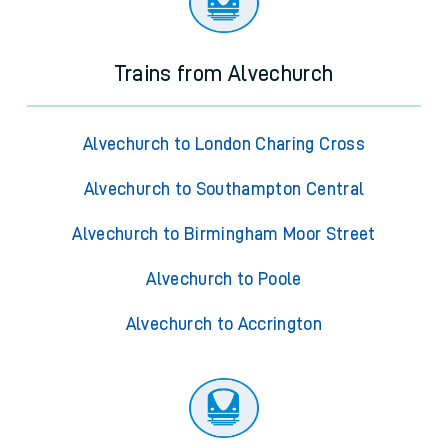
Trains from Alvechurch
Alvechurch to London Charing Cross
Alvechurch to Southampton Central
Alvechurch to Birmingham Moor Street
Alvechurch to Poole
Alvechurch to Accrington