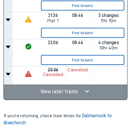
Find tickets
21:36
08:46
3 changes
Plat.
1
11hr 10m
Find tickets
22:06
08:46
4 changes
10hr 40m
Find tickets
23:36
Cancelled
Cancelled
View later trains
If you're returning, check train times for
Dalmarnock to
Alvechurch