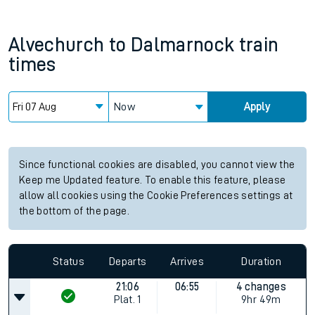
Alvechurch
to
Dalmarnock
train
times
Now
Apply
Since functional cookies are disabled, you cannot view the
Keep me Updated feature. To enable this feature, please
allow all cookies using the Cookie Preferences settings at
the bottom of the page.
Status
Departs
Arrives
Duration
21:06
06:55
4 changes
Plat.
1
9hr 49m