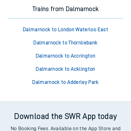
Trains from Dalmarnock
Dalmarnock to London Waterloo East
Dalmarnock to Thornliebank
Dalmarnock to Accrington
Dalmarnock to Acklington
Dalmarnock to Adderley Park
Download the SWR App today
No Booking Fees. Available on the App Store and