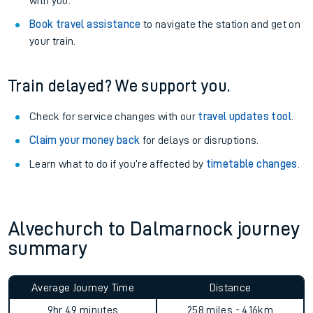
with you.
Book travel assistance
to navigate the station and get on
your train.
Train delayed? We support you.
Check for service changes with our
travel updates tool
.
Claim your money back
for delays or disruptions.
Learn what to do if you’re affected by
timetable changes
.
Alvechurch to Dalmarnock journey
summary
Average Journey Time
Distance
9hr 49 minutes
258 miles - 416km