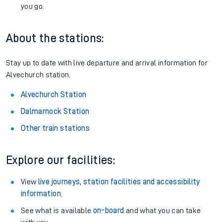
you go.
About the stations:
Stay up to date with live departure and arrival information for
Alvechurch station.
Alvechurch Station
Dalmarnock Station
Other train stations
Explore our facilities:
View
live journeys, station facilities and accessibility
information
.
See what is available
on-board
and what you can take