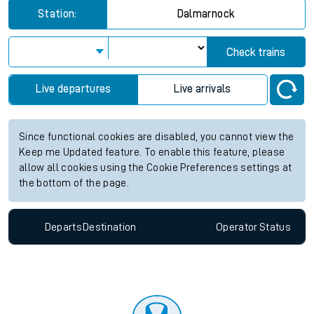
Station:
Dalmarnock
Check trains
Live departures
Live arrivals
Since functional cookies are disabled, you cannot view the
Keep me Updated feature. To enable this feature, please
allow all cookies using the Cookie Preferences settings at
the bottom of the page.
Departs
Destination
Operator
Status