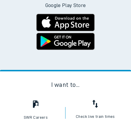
Google Play Store
I want to...
Check live train times
SWR Careers