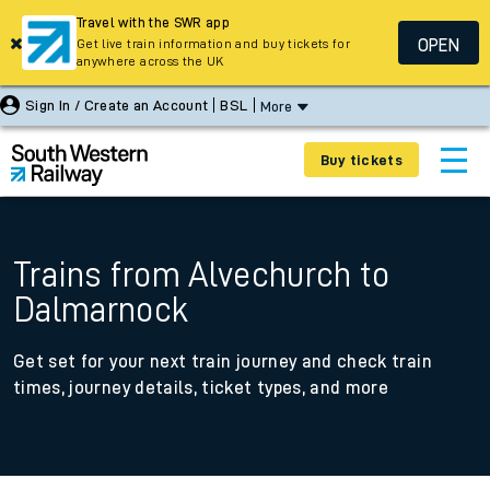
Travel with the SWR app
OPEN
Get live train information and buy tickets for
anywhere across the UK
Sign In / Create an Account
BSL
More
Buy tickets
Trains from Alvechurch to
Dalmarnock
Get set for your next train journey and check train
times, journey details, ticket types, and more