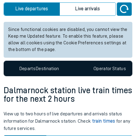
Live departures
Live arrivals
Since functional cookies are disabled, you cannot view the
Keep me Updated feature. To enable this feature, please
allow all cookies using the Cookie Preferences settings at
the bottom of the page.
Departs
Destination
Operator
Status
Dalmarnock station live train times
for the next 2 hours
View up to two hours of live departures and arrivals status
information for Dalmarnock station. Check
train times
for any
future services.