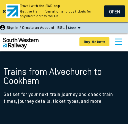
Travel with the SWR app
OPEN
Get live train information and buy tickets for
anywhere across the UK
Sign In / Create an Account
BSL
More
Buy tickets
Trains from Alvechurch to
Cookham
Get set for your next train journey and check train
times, journey details, ticket types, and more