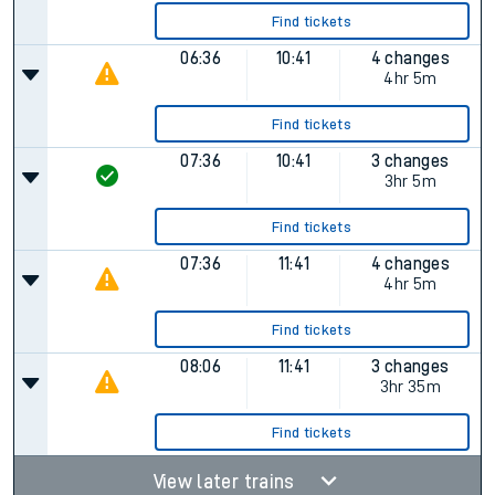
Find tickets
06:36
10:41
4 changes
4hr 5m
Find tickets
07:36
10:41
3 changes
3hr 5m
Find tickets
07:36
11:41
4 changes
4hr 5m
Find tickets
08:06
11:41
3 changes
3hr 35m
Find tickets
View later trains