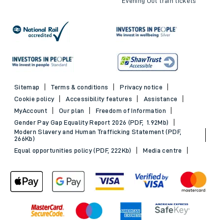
Evening Out train tickets
Sitemap
Terms & conditions
Privacy notice
Cookie policy
Accessibility features
Assistance
MyAccount
Our plan
Freedom of Information
Gender Pay Gap Equality Report 2026 (PDF, 1.92Mb)
Modern Slavery and Human Trafficking Statement (PDF,
266Kb)
Equal opportunities policy (PDF, 222Kb)
Media centre