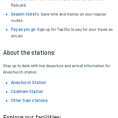
Railcard.
Season tickets
: Save time and money on your regular
routes.
Pay as you go
: Sign up for Tap2Go to pay for your travel as
you go.
About the stations:
Stay up to date with live departure and arrival information for
Alvechurch station.
Alvechurch Station
Cookham Station
Other train stations
Explore our facilities: