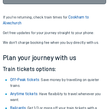
If you're returning, check train times for
Cookham to
Alvechurch
Get free updates for your journey straight to your phone:
We don't charge booking fee when you buy directly with us.
Plan your journey with us
Train tickets options:
Off-Peak tickets
: Save money by travelling on quieter
trains.
Anytime tickets
: Have flexibility to travel whenever you
want.
Railcards
: Get 1/3 or more off your train tickets with a