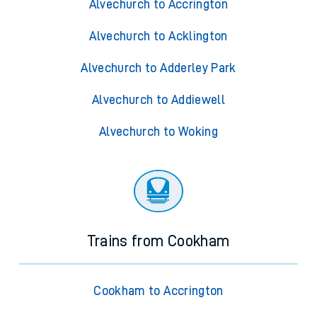
Alvechurch to Accrington
Alvechurch to Acklington
Alvechurch to Adderley Park
Alvechurch to Addiewell
Alvechurch to Woking
Trains from Cookham
Cookham to Accrington