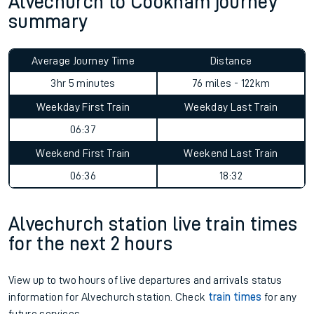
Alvechurch to Cookham journey
summary
Average Journey Time
Distance
3hr 5 minutes
76 miles - 122km
Weekday First Train
Weekday Last Train
06:37
Weekend First Train
Weekend Last Train
06:36
18:32
Alvechurch station live train times
for the next 2 hours
View up to two hours of live departures and arrivals status
information for Alvechurch station. Check
train times
for any