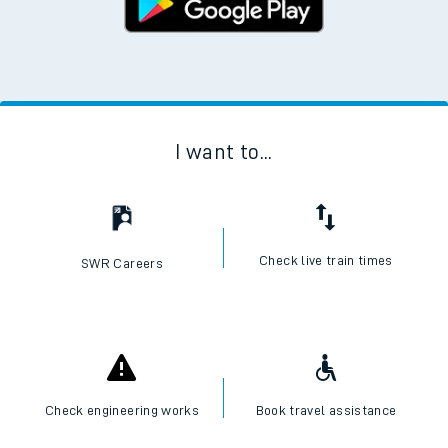
I want to...
Check live train times
SWR Careers
Check engineering works
Book travel assistance