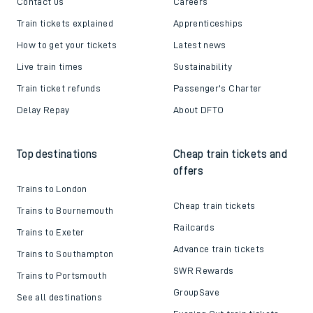
Contact us
Careers
Train tickets explained
Apprenticeships
How to get your tickets
Latest news
Live train times
Sustainability
Train ticket refunds
Passenger's Charter
Delay Repay
About DFTO
Top destinations
Cheap train tickets and
offers
Trains to London
Cheap train tickets
Trains to Bournemouth
Railcards
Trains to Exeter
Advance train tickets
Trains to Southampton
SWR Rewards
Trains to Portsmouth
GroupSave
See all destinations