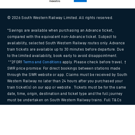
© 2026 South Western Railway Limited. All rights reserved.
*Savings are available when purchasing an Advance ticket,
compared with the equivalent non-Advance ticket. Subject to
availability, selected South Western Railway routes only. Advance
train tickets are available up to 30 minutes before departure. Due
to the limited availability, book early to avoid disappointment.
**2FOR1
Terms and Conditions
apply. Please check before travel. †
SWR price promise: For direct bookings between stations made
through the SWR website or app. Claims must be received by South
Western Railway no later than 24 hours after you purchased your
train ticket(s) on our app or website . Tickets must be for the same
date, time, origin, destination and ticket type and the full journey
must be undertaken on South Western Railway trains. Full T&Cs
and Claim form can be found
here
.
Back to Top
We use cookies to improve your experience. By using the site, you
consent to the use of these cookies. If you'd like more information,
please view our
Cookie policy
.