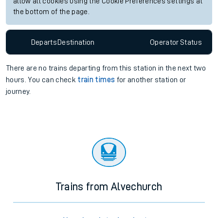
allow all cookies using the Cookie Preferences settings at
the bottom of the page.
Departs
Destination
Operator
Status
There are no trains
departing from
this station in the next two
hours. You can check
train times
for another station or
journey.
Trains from Alvechurch