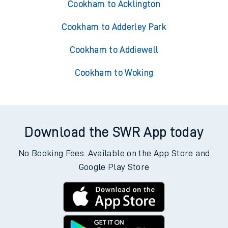
Cookham to Acklington
Cookham to Adderley Park
Cookham to Addiewell
Cookham to Woking
Download the SWR App today
No Booking Fees. Available on the App Store and
Google Play Store