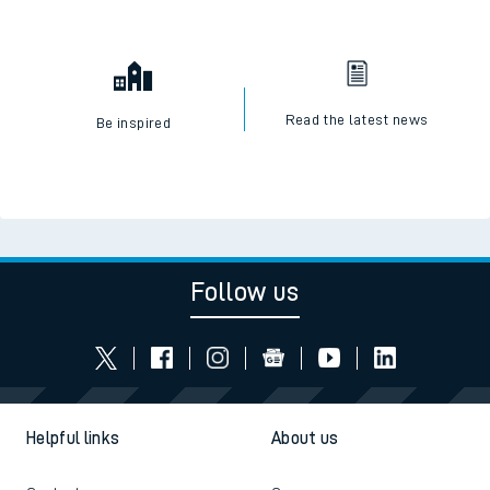
Read the latest news
Be inspired
Follow us
Helpful links
About us