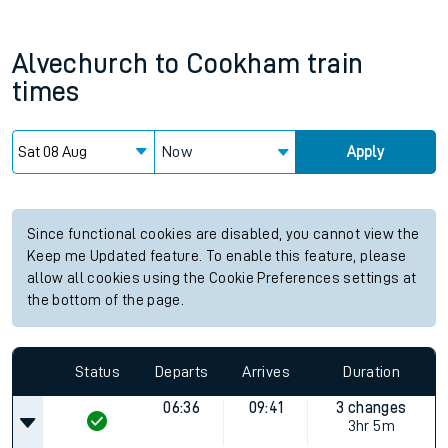
Alvechurch
to
Cookham
train
times
Now
Apply
Since functional cookies are disabled, you cannot view the
Keep me Updated feature. To enable this feature, please
allow all cookies using the Cookie Preferences settings at
the bottom of the page.
Status
Departs
Arrives
Duration
06:36
09:41
3 changes
3hr 5m