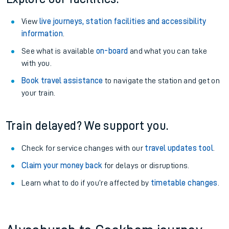
View
live journeys, station facilities and accessibility
information
.
See what is available
on-board
and what you can take
with you.
Book travel assistance
to navigate the station and get on
your train.
Train delayed? We support you.
Check for service changes with our
travel updates tool
.
Claim your money back
for delays or disruptions.
Learn what to do if you’re affected by
timetable changes
.