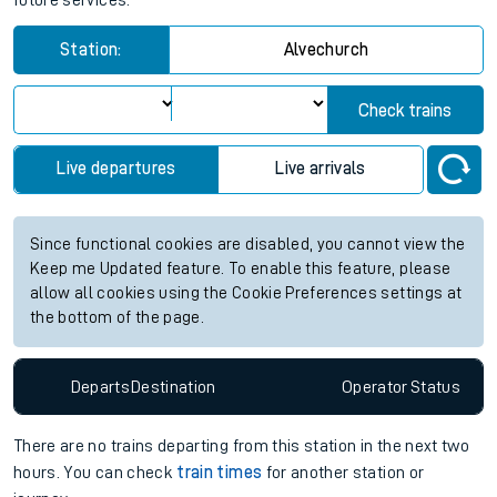
future services.
Station:
Alvechurch
Check trains
Live departures
Live arrivals
Since functional cookies are disabled, you cannot view the
Keep me Updated feature. To enable this feature, please
allow all cookies using the Cookie Preferences settings at
the bottom of the page.
Departs
Destination
Operator
Status
There are no trains
departing from
this station in the next two
hours. You can check
train times
for another station or