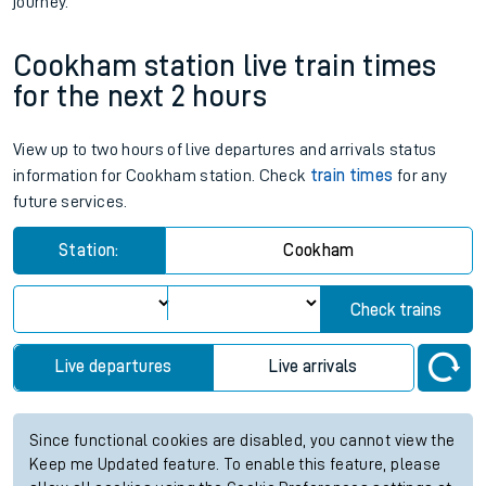
journey.
Cookham station live train times
for the next 2 hours
View up to two hours of live departures and arrivals status
information for Cookham station. Check
train times
for any
future services.
Station:
Cookham
Check trains
Live departures
Live arrivals
Since functional cookies are disabled, you cannot view the
Keep me Updated feature. To enable this feature, please