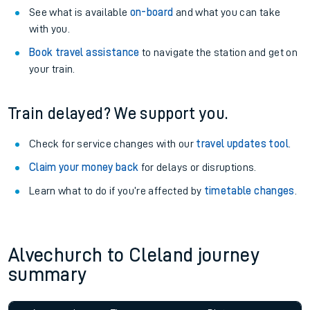
See what is available
on-board
and what you can take
with you.
Book travel assistance
to navigate the station and get on
your train.
Train delayed? We support you.
Check for service changes with our
travel updates tool
.
Claim your money back
for delays or disruptions.
Learn what to do if you’re affected by
timetable changes
.
Alvechurch to Cleland journey
summary