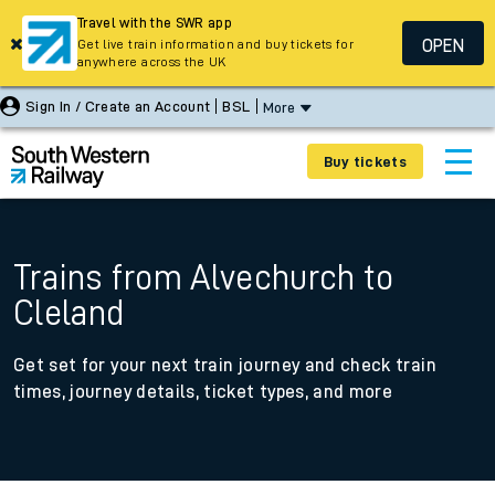
Travel with the SWR app
OPEN
Get live train information and buy tickets for
anywhere across the UK
Sign In / Create an Account
BSL
More
Buy tickets
Trains from Alvechurch to
Cleland
Get set for your next train journey and check train
times, journey details, ticket types, and more