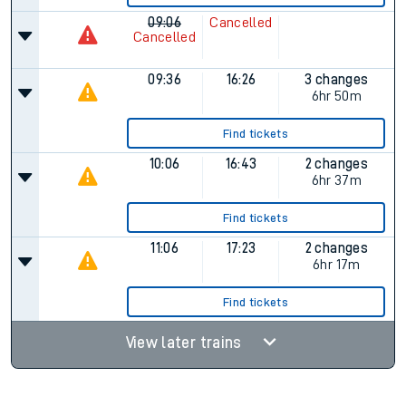
09:06
Cancelled
Cancelled
09:36
16:26
3 changes
6hr 50m
Find tickets
10:06
16:43
2 changes
6hr 37m
Find tickets
11:06
17:23
2 changes
6hr 17m
Find tickets
View later trains