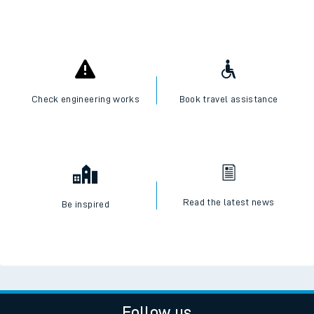
Check engineering works
Book travel assistance
Read the latest news
Be inspired
Follow us