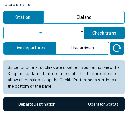
future services.
Station:
Cleland
Check trains
Live departures
Live arrivals
Since functional cookies are disabled, you cannot view the
Keep me Updated feature. To enable this feature, please
allow all cookies using the Cookie Preferences settings at
the bottom of the page.
Departs
Destination
Operator
Status