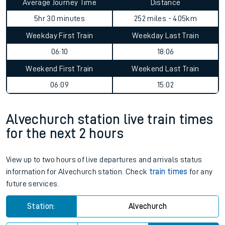
Average Journey Time
Distance
5hr 30 minutes
252 miles - 405km
Weekday First Train
Weekday Last Train
06:10
18:06
Weekend First Train
Weekend Last Train
06:09
15:02
Alvechurch station live train times
for the next 2 hours
View up to two hours of live departures and arrivals status
information for Alvechurch station. Check
train times
for any
future services.
Station:
Alvechurch