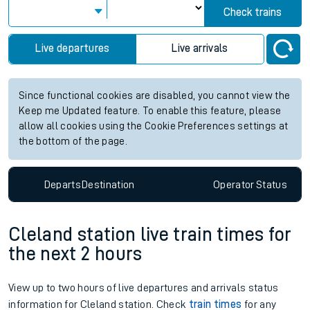
Check trains
Live departures
Live arrivals
Since functional cookies are disabled, you cannot view the
Keep me Updated feature. To enable this feature, please
allow all cookies using the Cookie Preferences settings at
the bottom of the page.
Departs
Destination
Operator
Status
Cleland station live train times for
the next 2 hours
View up to two hours of live departures and arrivals status
information for Cleland station. Check
train times
for any