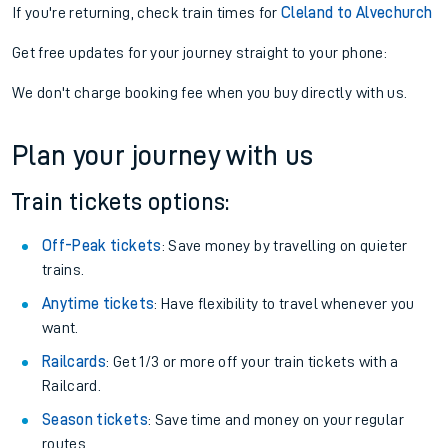
If you're returning, check train times for
Cleland to Alvechurch
Get free updates for your journey straight to your phone:
We don't charge booking fee when you buy directly with us.
Plan your journey with us
Train tickets options:
Off-Peak tickets
: Save money by travelling on quieter
trains.
Anytime tickets
: Have flexibility to travel whenever you
want.
Railcards
: Get 1/3 or more off your train tickets with a
Railcard.
Season tickets
: Save time and money on your regular
routes.