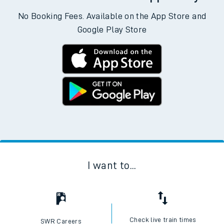
No Booking Fees. Available on the App Store and
Google Play Store
I want to...
Check live train times
SWR Careers