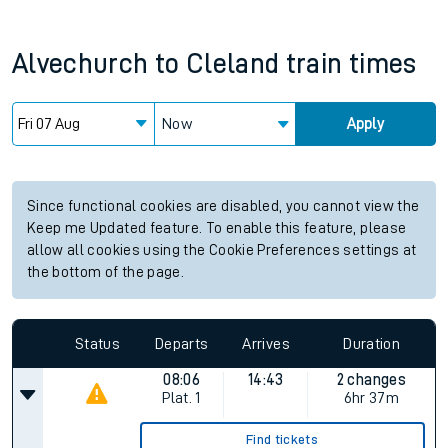
Alvechurch
to
Cleland
train times
Now
Apply
Since functional cookies are disabled, you cannot view the
Keep me Updated feature. To enable this feature, please
allow all cookies using the Cookie Preferences settings at
the bottom of the page.
Status
Departs
Arrives
Duration
08:06
14:43
2 changes
Plat.
1
6hr 37m
Find tickets