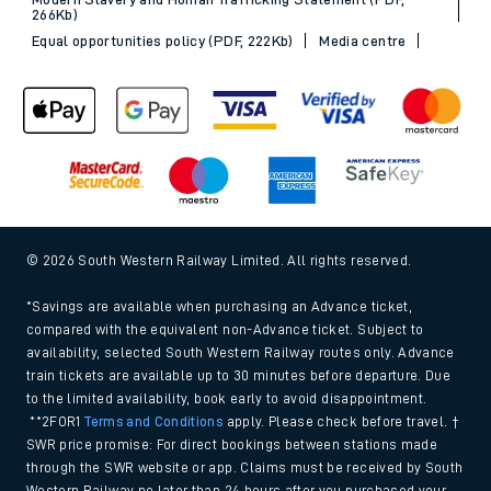
266Kb)
Equal opportunities policy (PDF, 222Kb)
Media centre
© 2026 South Western Railway Limited. All rights reserved.
*Savings are available when purchasing an Advance ticket,
compared with the equivalent non-Advance ticket. Subject to
availability, selected South Western Railway routes only. Advance
train tickets are available up to 30 minutes before departure. Due
to the limited availability, book early to avoid disappointment.
**2FOR1
Terms and Conditions
apply. Please check before travel. †
SWR price promise: For direct bookings between stations made
through the SWR website or app. Claims must be received by South
Western Railway no later than 24 hours after you purchased your