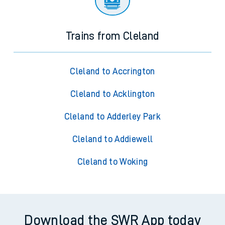
Trains from Cleland
Cleland to Accrington
Cleland to Acklington
Cleland to Adderley Park
Cleland to Addiewell
Cleland to Woking
Download the SWR App today