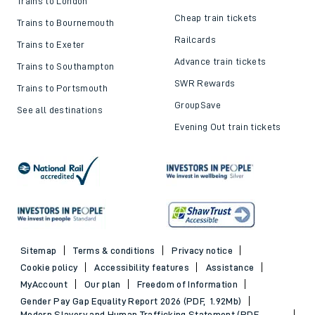
Trains to London
Cheap train tickets
Trains to Bournemouth
Railcards
Trains to Exeter
Advance train tickets
Trains to Southampton
SWR Rewards
Trains to Portsmouth
GroupSave
See all destinations
Evening Out train tickets
Sitemap
Terms & conditions
Privacy notice
Cookie policy
Accessibility features
Assistance
MyAccount
Our plan
Freedom of Information
Gender Pay Gap Equality Report 2026 (PDF, 1.92Mb)
Modern Slavery and Human Trafficking Statement (PDF,