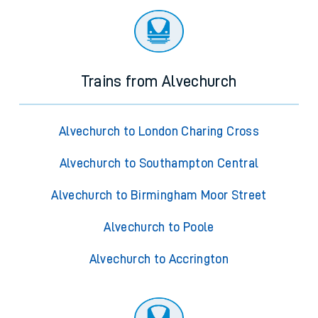
Trains from Alvechurch
Alvechurch to London Charing Cross
Alvechurch to Southampton Central
Alvechurch to Birmingham Moor Street
Alvechurch to Poole
Alvechurch to Accrington