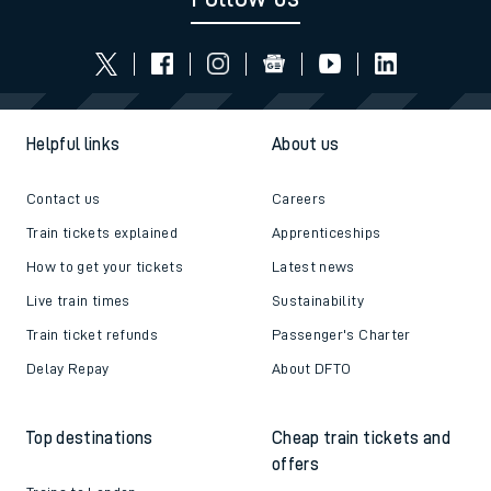
Helpful links
About us
Contact us
Careers
Train tickets explained
Apprenticeships
How to get your tickets
Latest news
Live train times
Sustainability
Train ticket refunds
Passenger's Charter
Delay Repay
About DFTO
Top destinations
Cheap train tickets and
offers