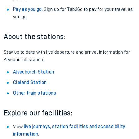
Pay as you go
: Sign up for Tap2Go to pay for your travel as
you go.
About the stations:
Stay up to date with live departure and arrival information for
Alvechurch station.
Alvechurch Station
Cleland Station
Other train stations
Explore our facilities:
View
live journeys, station facilities and accessibility
information
.