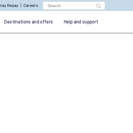
lay Repay
Careers
Destinations and offers
Help and support
g