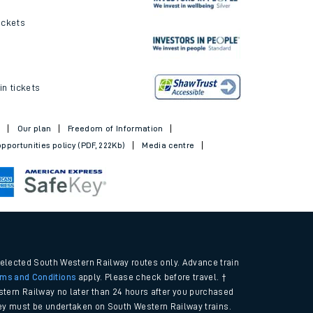
ickets
in tickets
t
Our plan
Freedom of Information
pportunities policy (PDF, 222Kb)
Media centre
selected South Western Railway routes only. Advance train
rms and Conditions
apply. Please check before travel. †
tern Railway no later than 24 hours after you purchased
urney must be undertaken on South Western Railway trains.