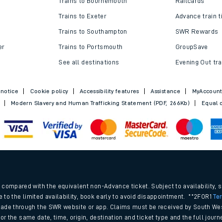
Trains to Bournemouth
Railcards
Trains to Exeter
Advance train t
Trains to Southampton
SWR Rewards
er
Trains to Portsmouth
GroupSave
See all destinations
Evening Out tra
 notice
Cookie policy
Accessibility features
Assistance
MyAccoun
Modern Slavery and Human Trafficking Statement (PDF, 266Kb)
Equal o
ables
.
rney
compared with the equivalent non-Advance ticket. Subject to availability, 
e to the limited availability, book early to avoid disappointment. **2FOR1
Te
ade through the SWR website or app. Claims must be received by South Wes
?
 for the same date, time, origin, destination and ticket type and the full jo