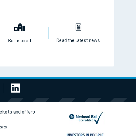
Read the latest news
Be inspired
ickets and offers
kets