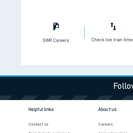
Check live train tim
SWR Careers
Follo
Helpful links
About us
Contact us
Careers