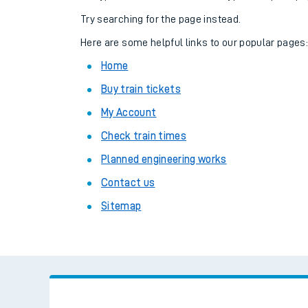
Family train tickets
Try searching for the page instead.
Combined ferry, hove
Here are some helpful links to our popular pages
Home
Price promise
Buy train tickets
Business Direct
My Account
Check train times
Planned engineering works
Contact us
Sitemap