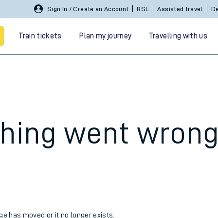
Sign In / Create an Account
BSL
Assisted travel
De
Train tickets
Plan my journey
Travelling with us
hing went wron
 travel
nt cards
kets
age has moved or it no longer exists.