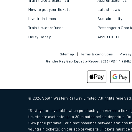
Train tickets explained
Apprenticeships
How to get your tickets
Latest news
Live train times
Sustainability
Train ticket refunds
Passenger's Chart
Delay Repay
About DFTO
Sitemap
Terms & conditions
Privacy
Gender Pay Gap Equality Report 2026 (PDF, 1.92Mb)
Train times
Download SWR timet
© 2026 South Western Railway Limited. All rights reserved
Changes to your jou
*Savings are available when purchasing an Advance ticket, 
tickets are available up to 30 minutes before departure. Du
SWR price promise: For direct bookings between stations m
How busy is my train
your train ticket(s) on our app or website . Tickets must be