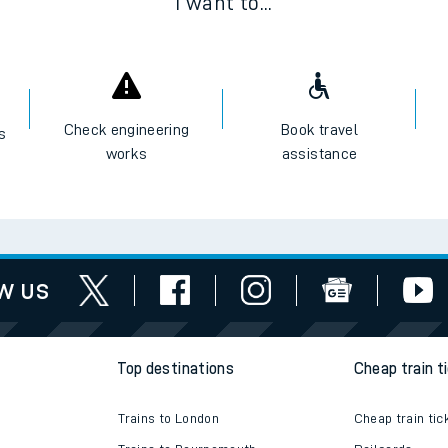
I want to...
Check engineering
Book travel
es
works
assistance
w us
Top destinations
Cheap train t
Trains to London
Cheap train tic