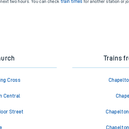
e next two hours. You can check
train times
for another station or j
hurch
Trains f
ing Cross
Chapelto
n Central
Chape
oor Street
Chapelton 
e
Chapelton