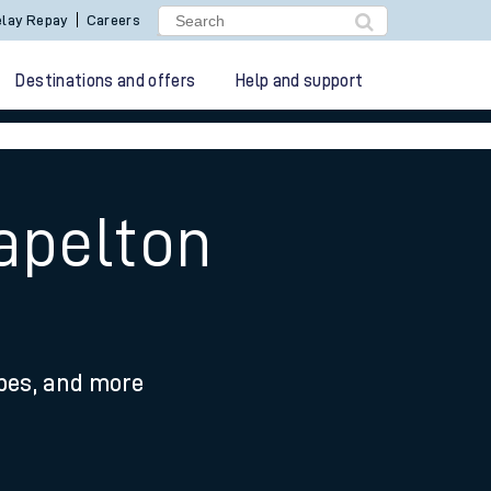
lay Repay
Careers
Destinations and offers
Help and support
apelton
ypes, and more