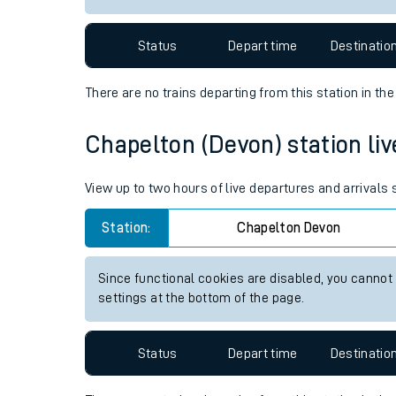
Travelling with a bik
Status
Depart time
Destinatio
Travelling with kids
There are no trains
departing from
this station in th
Travelling with pets
Chapelton (Devon) station live
Hot weather
Soil moisture defici
View up to two hours of live departures and arrivals
Customer Experienc
Station:
Chapelton Devon
Ticket checks and r
Since functional cookies are disabled, you cannot
settings at the bottom of the page.
Staying safe
Performance
Status
Depart time
Destinatio