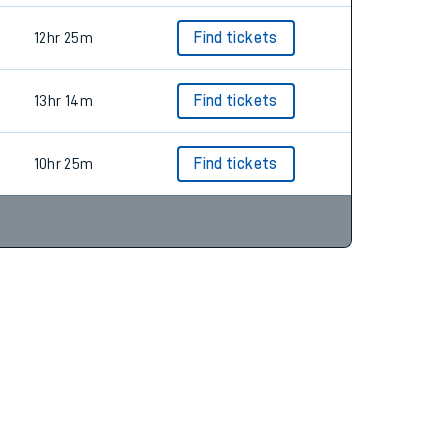
12hr 25m
Find tickets
13hr 14m
Find tickets
10hr 25m
Find tickets