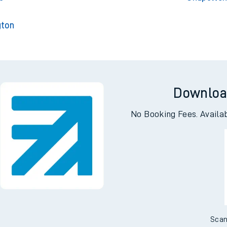
gton
Downloa
No Booking Fees. Availa
Scan