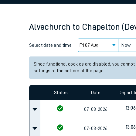
Family train tickets
Combined ferry, hove
Alvechurch
to
Chapelton (De
Price promise
Select date and time:
Business Direct
Now
Since functional cookies are disabled, you cannot
settings at the bottom of the page.
Status
Date
Depart 
12:06
07-08-2026
13:06
07-08-2026