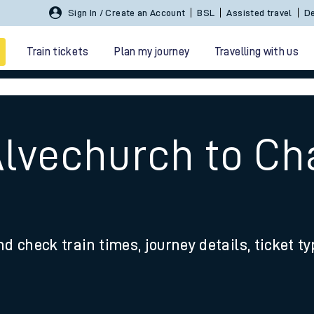
Sign In / Create an Account
BSL
Assisted travel
De
Train tickets
Plan my journey
Travelling with us
Alvechurch to Ch
 travel
nd check train times, journey details, ticket t
nt cards
kets