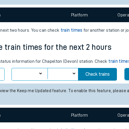
e
n
Plat
form
Opera
e next two hours. You can check
train times
for another station or j
 train times for the next 2 hours
t
 status information for Chapelton (Devon) station. Check
train time
e
Check trains
evenue protection
 view the Keep me Updated feature. To enable this feature, please 
n
Plat
form
Opera