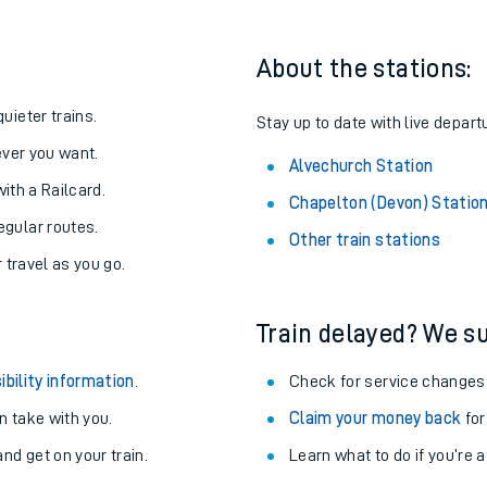
About the stations:
uieter trains.
Stay up to date with live depart
never you want.
Alvechurch Station
with a Railcard.
Chapelton (Devon) Statio
egular routes.
Other train stations
r travel as you go.
Train delayed? We su
ables
ibility information
.
Check for service changes
rney
 take with you.
Claim your money back
for
nd get on your train.
Learn what to do if you’re 
?