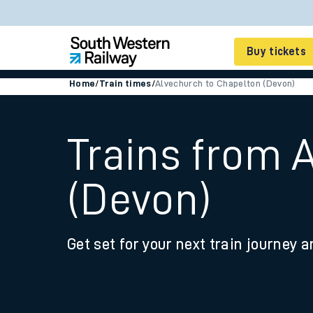
Buy tickets
Home
/
Train times
/
Alvechurch to Chapelton (Devon)
Cheap train tickets
Season tickets
Trains from 
Smart tickets
(Devon)
Ticket types
Tap2Go pay as you go
Get set for your next train journey a
Railcards and discou
How to buy train tic