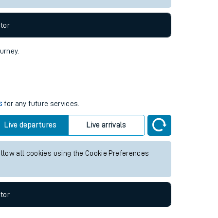
tor
ourney.
s
for any future services.
Live departures
Live arrivals
allow all cookies using the Cookie Preferences
tor