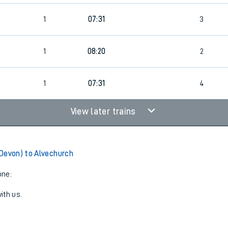
1
07:31
3
1
08:20
2
1
07:31
4
View later trains
Devon) to Alvechurch
one:
ith us.