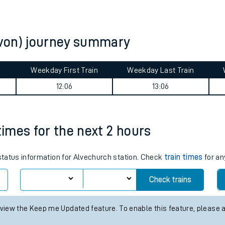
tes
ts
von) journey summary
Weekday First Train
Weekday Last Train
12:06
13:06
times for the next 2 hours
 status information for Alvechurch station. Check
train times
for an
Check trains
 view the Keep me Updated feature. To enable this feature, please 