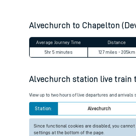
Live times and upda
Planned improvemen
Alvechurch to Chapelton (De
Summer events
Average Journey Time
Distance
Mobile app
5hr 5 minutes
127 miles - 205km
Network map
Alvechurch station live train 
Our train stations
View up to two hours of live departures and arrivals
Our trains
Station:
Alvechurch
On board facilities
Since functional cookies are disabled, you cannot
Assisted travel
settings at the bottom of the page.