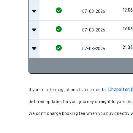
19:06
07-08-2026
19:06
07-08-2026
21:06
07-08-2026
If you're returning, check train times for
Chapelton (
Get free updates for your journey straight to your ph
We don't charge booking fee when you buy directly w