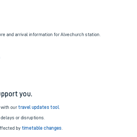
ure and arrival information for Alvechurch station.
n
pport you.
 with our
travel updates tool
.
 delays or disruptions.
affected by
timetable changes
.