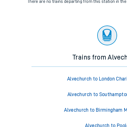
There are no trains
departing from
this station in th
Trains from Alvec
Alvechurch to London Char
Alvechurch to Southampto
Alvechurch to Birmingham M
Alvechurch to Pool