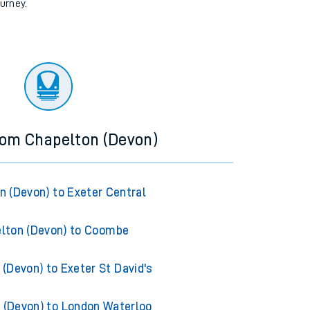
ourney.
rom Chapelton (Devon)
n (Devon) to Exeter Central
lton (Devon) to Coombe
(Devon) to Exeter St David's
 (Devon) to London Waterloo