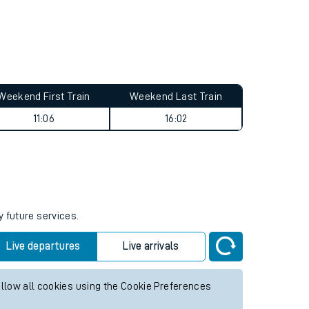
Weekend First Train
Weekend Last Train
11:06
16:02
y future services.
Live departures
Live arrivals
allow all cookies using the Cookie Preferences