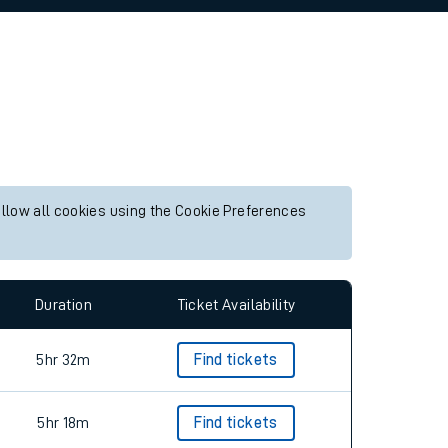
allow all cookies using the Cookie Preferences
Duration
Ticket Availability
5hr 32m
Find tickets
5hr 18m
Find tickets