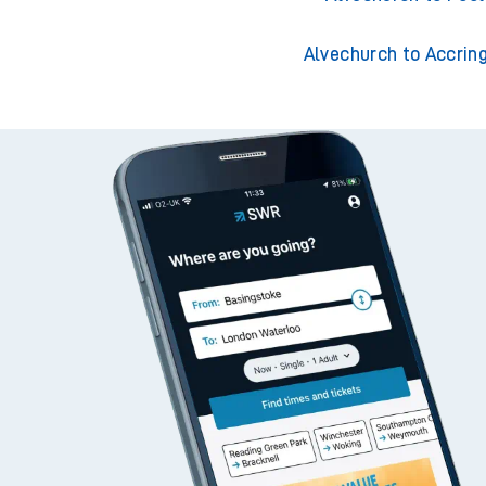
Alvechurch to Accrin