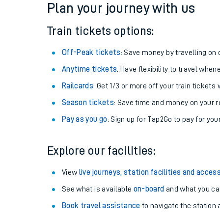
Plan your journey with us
Train tickets options:
Off-Peak tickets
: Save money by travelling on q
Anytime tickets
: Have flexibility to travel whe
Railcards
: Get 1/3 or more off your train tickets 
Season tickets
: Save time and money on your r
Pay as you go
: Sign up for Tap2Go to pay for you
Train times
Explore our facilities:
Download SWR timet
View
live journeys, station facilities and access
Changes to your jou
See what is available
on-board
and what you can
Book travel assistance
to navigate the station a
How busy is my train