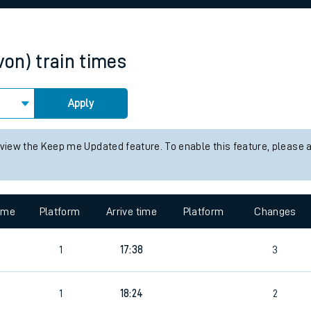
rcraft and train tickets
von)
train times
Apply
 view the Keep me Updated feature. To enable this feature, please 
time
Platform
Arrive time
Platform
Changes
1
17:38
3
1
18:24
2