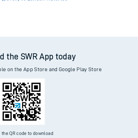
d the SWR App today
ble on the App Store and Google Play Store
 the QR code to download