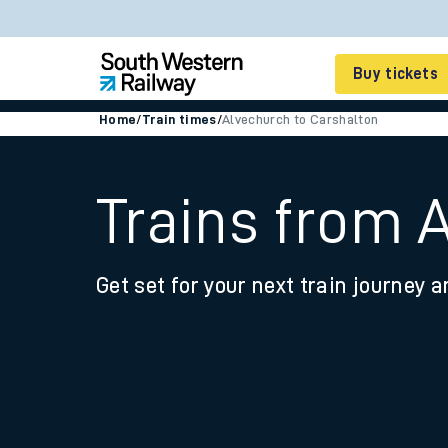
Buy tickets
Home
/
Train times
/
Alvechurch to Carshalton
Cheap train tickets
Season tickets
Trains from 
Smart tickets
Get set for your next train journey a
Ticket types
Tap2Go pay as you go
Railcards and discou
How to buy train tic