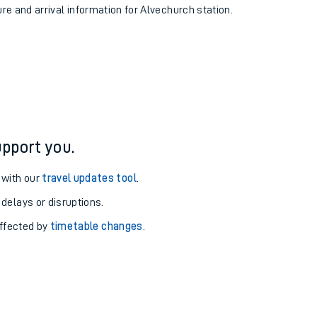
ure and arrival information for Alvechurch station.
pport you.
 with our
travel updates tool
.
 delays or disruptions.
affected by
timetable changes
.