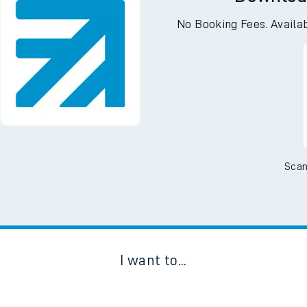
Downloa
No Booking Fees. Availa
Scan