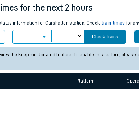
e
n
Plat
form
Opera
times for the next 2 hours
 status information for Carshalton station. Check
train times
for an
t
Check trains
e
 view the Keep me Updated feature. To enable this feature, please 
evenue protection
n
Plat
form
Opera