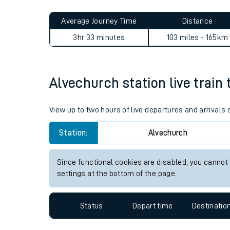
Live times and upda
Planned improvemen
Alvechurch to Carshalton j
Summer events
Average Journey Time
Distance
Mobile app
3hr 33 minutes
103 miles - 165km
Network map
Alvechurch station live train 
Our train stations
View up to two hours of live departures and arrivals
Our trains
Station:
Alvechurch
On board facilities
Since functional cookies are disabled, you cannot
Assisted travel
settings at the bottom of the page.