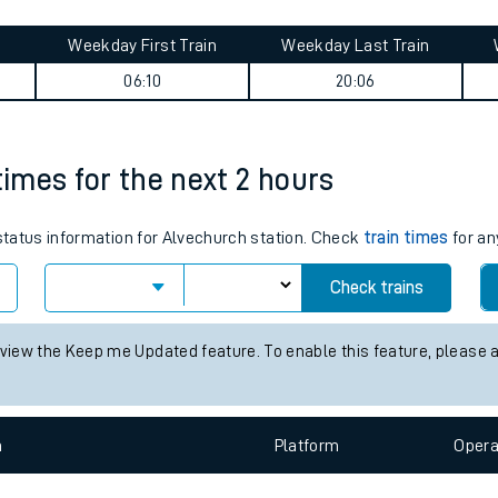
tes
ts
ourney summary
Weekday First Train
Weekday Last Train
06:10
20:06
times for the next 2 hours
 status information for Alvechurch station. Check
train times
for an
Check trains
 view the Keep me Updated feature. To enable this feature, please 