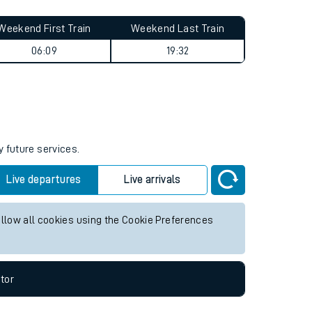
Weekend First Train
Weekend Last Train
06:09
19:32
y future services.
Live departures
Live arrivals
allow all cookies using the Cookie Preferences