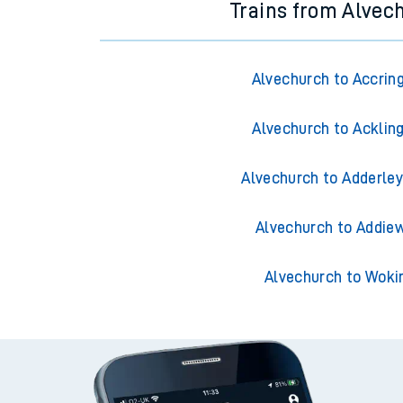
Trains from Alvec
Alvechurch to Accrin
Alvechurch to Acklin
Alvechurch to Adderley
Alvechurch to Addiew
Alvechurch to Woki