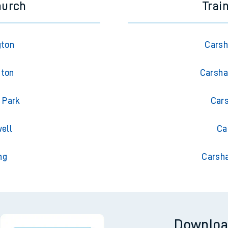
hurch
Trai
gton
Carsh
gton
Carsha
 Park
Cars
ell
Ca
ng
Carsha