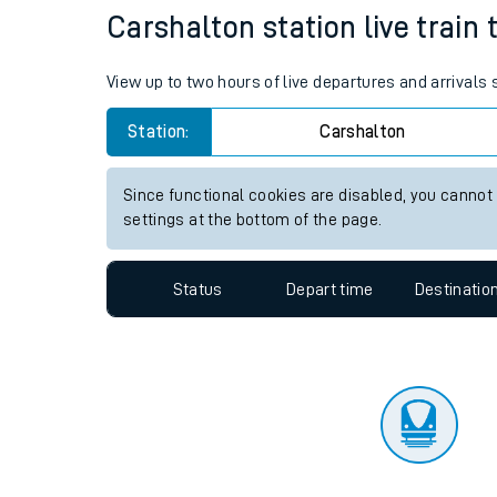
Travelling with a bik
Status
Depart time
Destinatio
Travelling with kids
Travelling with pets
Carshalton station live train 
Hot weather
View up to two hours of live departures and arrivals
Soil moisture defici
Station:
Carshalton
Customer Experienc
Since functional cookies are disabled, you cannot
Ticket checks and r
settings at the bottom of the page.
Staying safe
Status
Depart time
Destinatio
Performance