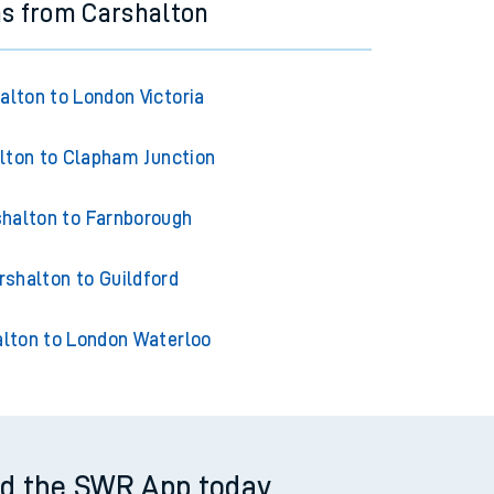
ns from Carshalton
alton to London Victoria
lton to Clapham Junction
halton to Farnborough
rshalton to Guildford
lton to London Waterloo