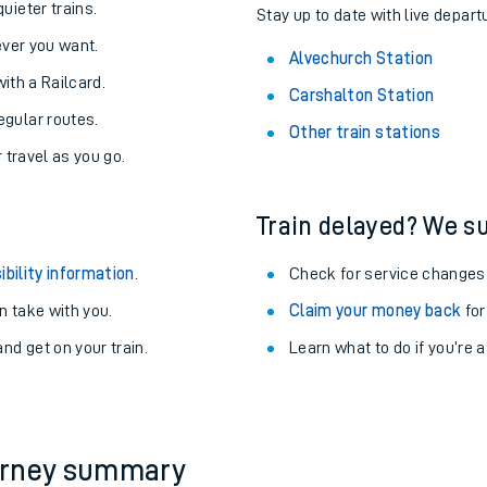
About the stations:
uieter trains.
Stay up to date with live depart
never you want.
Alvechurch Station
with a Railcard.
Carshalton Station
egular routes.
Other train stations
r travel as you go.
Train delayed? We su
ables
ibility information
.
Check for service changes
rney
 take with you.
Claim your money back
for
nd get on your train.
Learn what to do if you’re 
?