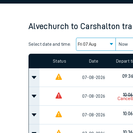
Family train tickets
Combined ferry, hove
Alvechurch
to
Carshalton
tra
Price promise
Select date and time:
Business Direct
Now
Since functional cookies are disabled, you cannot
settings at the bottom of the page.
Status
Date
Depart 
09:3
07-08-2026
10:06
07-08-2026
Cancel