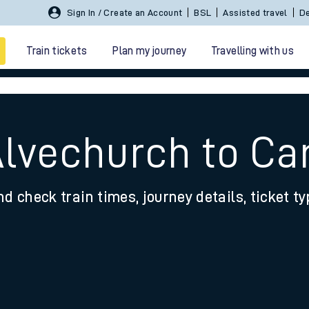
Sign In / Create an Account
BSL
Assisted travel
De
Train tickets
Plan my journey
Travelling with us
Alvechurch to Ca
nd check train times, journey details, ticket t
 travel
nt cards
kets