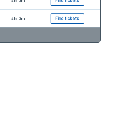
4hr 3m
Find tickets
4hr 3m
Find tickets
4hr 3m
Find tickets