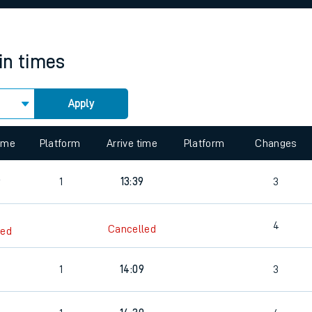
rcraft and train tickets
in times
Apply
 view the Keep me Updated feature. To enable this feature, please 
time
Platform
Arrive time
Platform
Changes
6
1
13:39
3
4
Cancelled
led