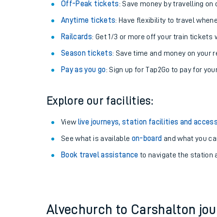
Plan your journey with us
Train tickets options:
Off-Peak tickets
: Save money by travelling on q
Anytime tickets
: Have flexibility to travel whe
Railcards
: Get 1/3 or more off your train tickets 
Season tickets
: Save time and money on your r
Pay as you go
: Sign up for Tap2Go to pay for you
Train times
Explore our facilities:
Download SWR timet
View
live journeys, station facilities and access
Changes to your jou
See what is available
on-board
and what you can
Book travel assistance
to navigate the station a
How busy is my train