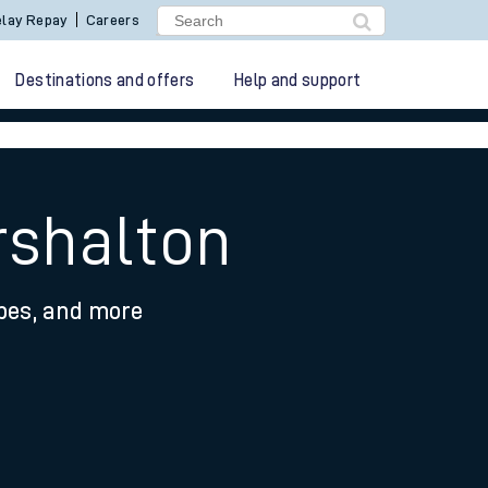
lay Repay
Careers
Destinations and offers
Help and support
rshalton
ypes, and more