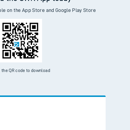
d the SWR App today
ble on the App Store and Google Play Store
 the QR code to download