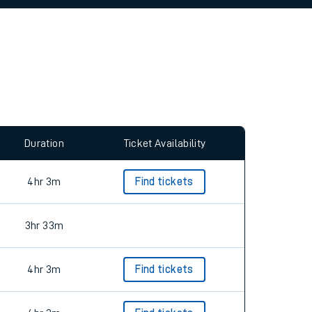
allow all cookies using the Cookie Preferences
Duration
Ticket Availability
4hr 3m
Find tickets
3hr 33m