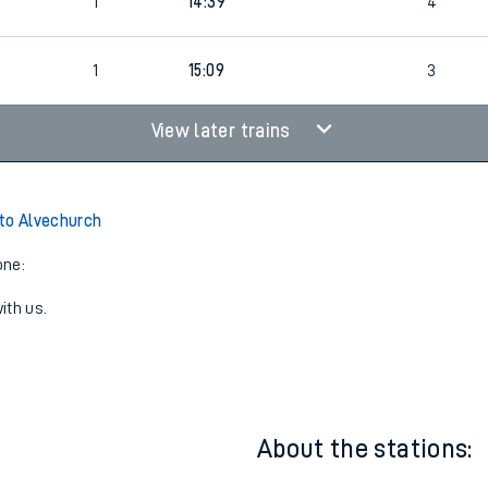
1
14:09
3
1
14:39
4
1
15:09
3
View later trains
to Alvechurch
one:
ith us.