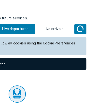
tor
y future services.
Live departures
Live arrivals
allow all cookies using the Cookie Preferences
tor