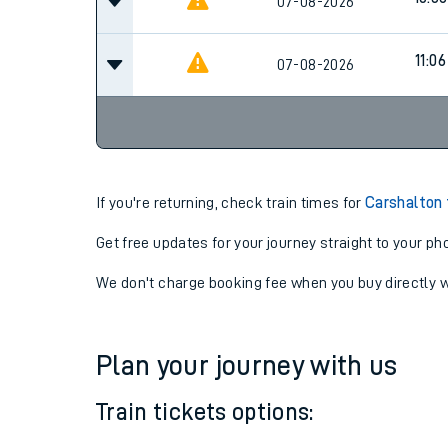
10:06
07-08-2026
10:36
07-08-2026
11:06
07-08-2026
If you're returning, check train times for
Carshalton 
Get free updates for your journey straight to your ph
We don't charge booking fee when you buy directly w