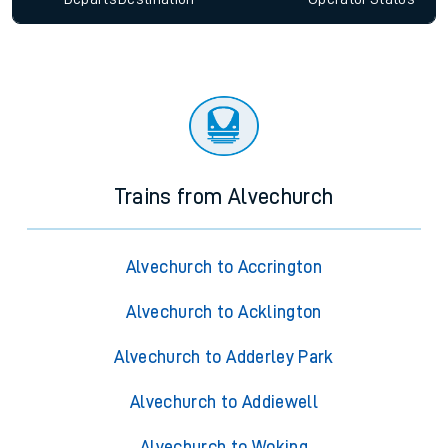
Trains from Alvechurch
Alvechurch to Accrington
Alvechurch to Acklington
Alvechurch to Adderley Park
Alvechurch to Addiewell
Alvechurch to Woking