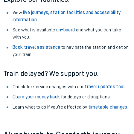
View
live journeys, station facilities and accessibility
information
.
See what is available
on-board
and what you can take
with you.
Book travel assistance
to navigate the station and get on
your train.
Train delayed? We support you.
Check for service changes with our
travel updates tool
.
Claim your money back
for delays or disruptions.
Learn what to do if you’re affected by
timetable changes
.