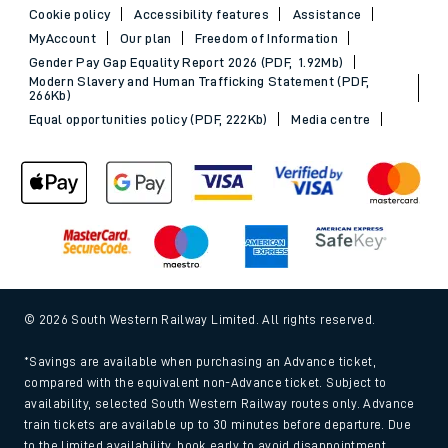
Cookie policy
Accessibility features
Assistance
MyAccount
Our plan
Freedom of Information
Gender Pay Gap Equality Report 2026 (PDF, 1.92Mb)
Modern Slavery and Human Trafficking Statement (PDF,
266Kb)
Equal opportunities policy (PDF, 222Kb)
Media centre
© 2026 South Western Railway Limited. All rights reserved.
*Savings are available when purchasing an Advance ticket,
compared with the equivalent non-Advance ticket. Subject to
availability, selected South Western Railway routes only. Advance
train tickets are available up to 30 minutes before departure. Due
to the limited availability, book early to avoid disappointment.