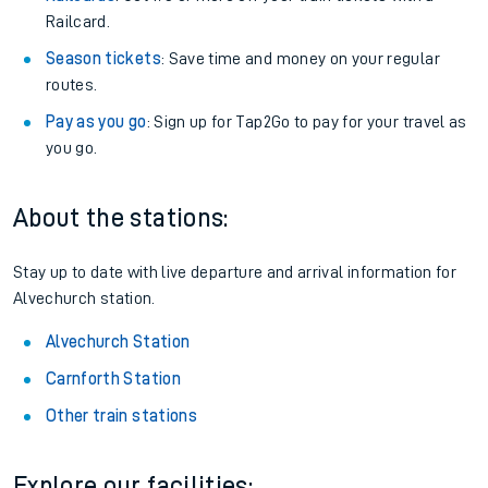
Railcard.
Season tickets
: Save time and money on your regular
routes.
Pay as you go
: Sign up for Tap2Go to pay for your travel as
you go.
About the stations:
Stay up to date with live departure and arrival information for
Alvechurch station.
Alvechurch Station
Carnforth Station
Other train stations
Explore our facilities: