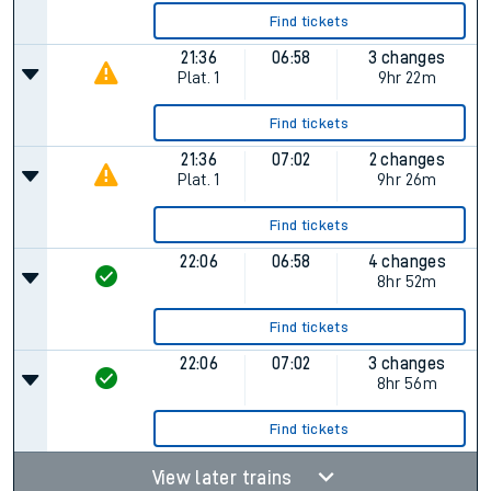
Find tickets
21:36
06:58
3 changes
Plat.
1
9hr 22m
Find tickets
21:36
07:02
2 changes
Plat.
1
9hr 26m
Find tickets
22:06
06:58
4 changes
8hr 52m
Find tickets
22:06
07:02
3 changes
8hr 56m
Find tickets
View later trains