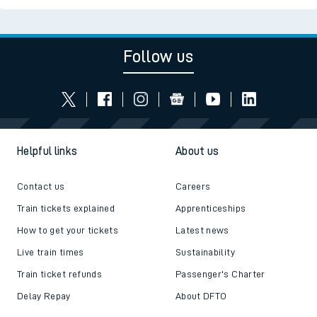
Follow us
Helpful links
About us
Contact us
Careers
Train tickets explained
Apprenticeships
How to get your tickets
Latest news
Live train times
Sustainability
Train ticket refunds
Passenger's Charter
Delay Repay
About DFTO