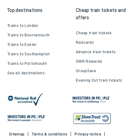
Top destinations
Cheap train tickets and
offers
Trains to London
Cheap train tickets
Trains to Bournemouth
Railcards
Trains to Exeter
Advance train tickets
Trains to Southampton
SWR Rewards
Trains to Portsmouth
GroupSave
See all destinations
Evening Out train tickets
Sitemap
Terms & conditions
Privacy notice