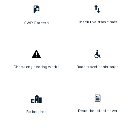
Check live train times
SWR Careers
Check engineering works
Book travel assistance
Read the latest news
Be inspired