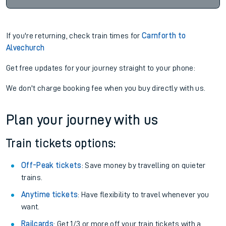
If you're returning, check train times for
Carnforth to
Alvechurch
Get free updates for your journey straight to your phone:
We don't charge booking fee when you buy directly with us.
Plan your journey with us
Train tickets options:
Off-Peak tickets
: Save money by travelling on quieter
trains.
Anytime tickets
: Have flexibility to travel whenever you
want.
Railcards
: Get 1/3 or more off your train tickets with a