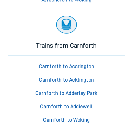
Trains from Carnforth
Carnforth to Accrington
Carnforth to Acklington
Carnforth to Adderley Park
Carnforth to Addiewell
Carnforth to Woking