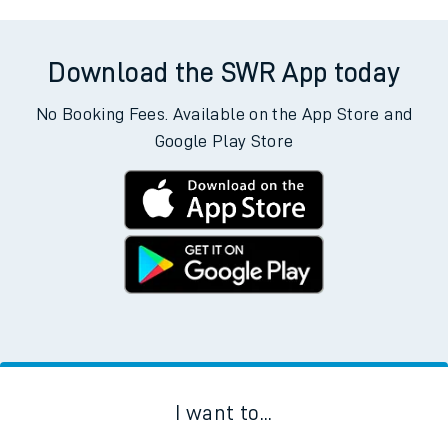
Download the SWR App today
No Booking Fees. Available on the App Store and
Google Play Store
I want to...