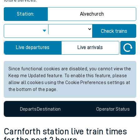
future services.
Station:
Alvechurch
Check trains
Live departures
Live arrivals
Since functional cookies are disabled, you cannot view the
Keep me Updated feature. To enable this feature, please
allow all cookies using the Cookie Preferences settings at
the bottom of the page.
Departs
Destination
Operator
Status
Carnforth station live train times