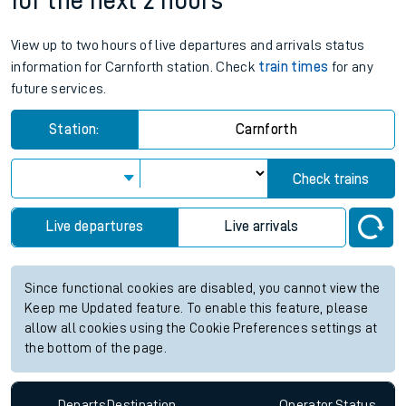
for the next 2 hours
View up to two hours of live departures and arrivals status
information for Carnforth station. Check
train times
for any
future services.
Station:
Carnforth
Check trains
Live departures
Live arrivals
Since functional cookies are disabled, you cannot view the
Keep me Updated feature. To enable this feature, please
allow all cookies using the Cookie Preferences settings at
the bottom of the page.
Departs
Destination
Operator
Status