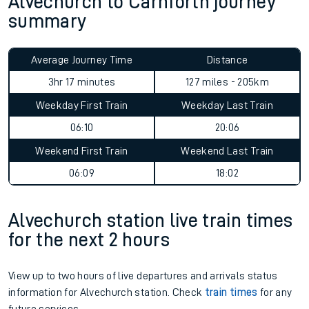
Alvechurch to Carnforth journey
summary
Average Journey Time
Distance
3hr 17 minutes
127 miles - 205km
Weekday First Train
Weekday Last Train
06:10
20:06
Weekend First Train
Weekend Last Train
06:09
18:02
Alvechurch station live train times
for the next 2 hours
View up to two hours of live departures and arrivals status
information for Alvechurch station. Check
train times
for any