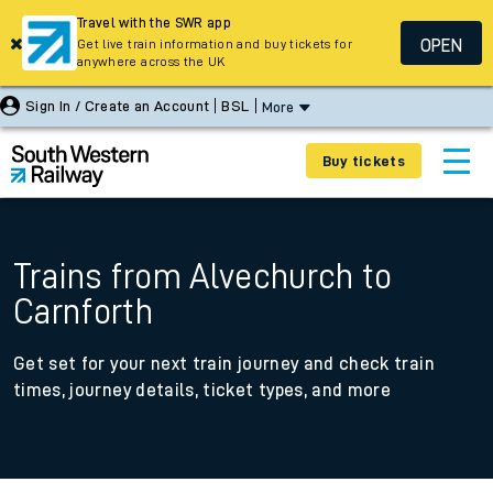
Travel with the SWR app
OPEN
Get live train information and buy tickets for
anywhere across the UK
Sign In / Create an Account
BSL
More
Buy tickets
Trains from Alvechurch to
Carnforth
Get set for your next train journey and check train
times, journey details, ticket types, and more