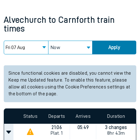
Alvechurch
to
Carnforth
train
times
Now
Apply
Since functional cookies are disabled, you cannot view the
Keep me Updated feature. To enable this feature, please
allow all cookies using the Cookie Preferences settings at
the bottom of the page.
Status
Departs
Arrives
Duration
21:06
05:49
3 changes
Plat.
1
8hr 43m