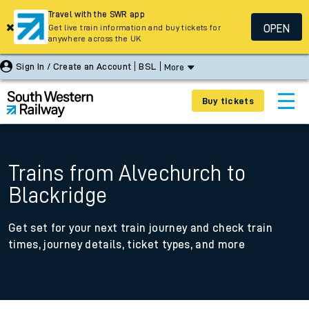
Travel with the SWR app
OPEN
Get live train information and buy tickets for
anywhere across the UK
Sign In / Create an Account
BSL
More
Buy tickets
Trains from Alvechurch to
Blackridge
Get set for your next train journey and check train
times, journey details, ticket types, and more