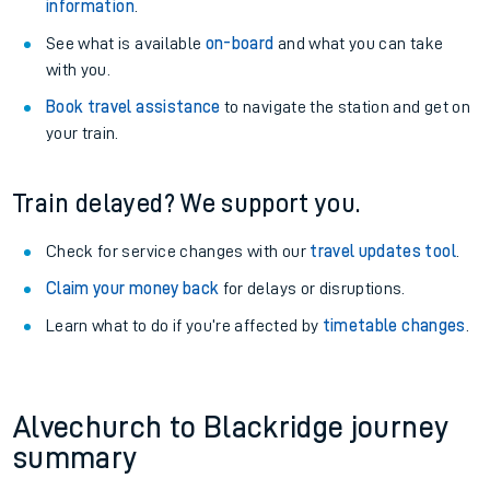
information
.
See what is available
on-board
and what you can take
with you.
Book travel assistance
to navigate the station and get on
your train.
Train delayed? We support you.
Check for service changes with our
travel updates tool
.
Claim your money back
for delays or disruptions.
Learn what to do if you’re affected by
timetable changes
.
Alvechurch to Blackridge journey
summary