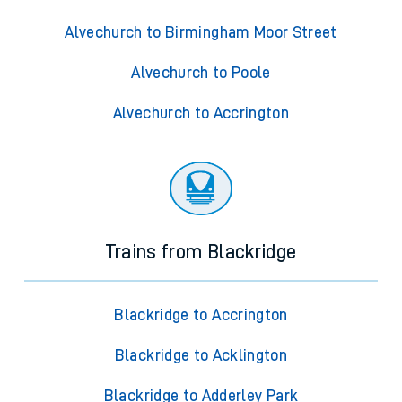
Alvechurch to Birmingham Moor Street
Alvechurch to Poole
Alvechurch to Accrington
Trains from Blackridge
Blackridge to Accrington
Blackridge to Acklington
Blackridge to Adderley Park