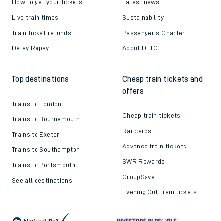
How to get your tickets
Latest news
Live train times
Sustainability
Train ticket refunds
Passenger's Charter
Delay Repay
About DFTO
Top destinations
Cheap train tickets and
offers
Trains to London
Cheap train tickets
Trains to Bournemouth
Railcards
Trains to Exeter
Advance train tickets
Trains to Southampton
SWR Rewards
Trains to Portsmouth
GroupSave
See all destinations
Evening Out train tickets