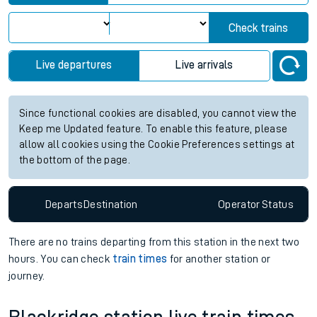
Check trains
Live departures
Live arrivals
Since functional cookies are disabled, you cannot view the
Keep me Updated feature. To enable this feature, please
allow all cookies using the Cookie Preferences settings at
the bottom of the page.
Departs
Destination
Operator
Status
There are no trains
departing from
this station in the next two
hours. You can check
train times
for another station or
journey.