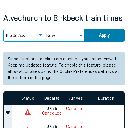
Alvechurch
to
Birkbeck
train times
Now
Apply
Since functional cookies are disabled, you cannot view the
Keep me Updated feature. To enable this feature, please
allow all cookies using the Cookie Preferences settings at
the bottom of the page.
Status
Departs
Arrives
Duration
07:36
Cancelled
Cancelled
07:36
Cancelled