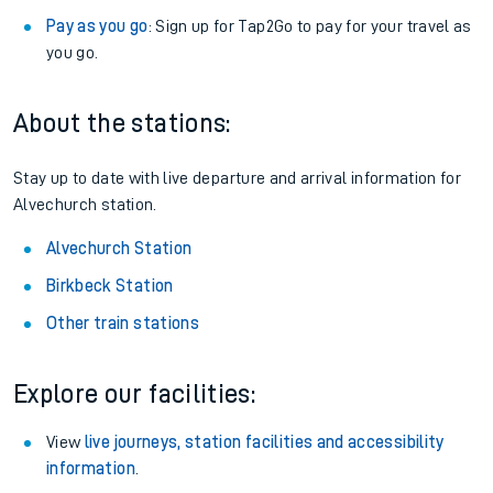
Pay as you go
: Sign up for Tap2Go to pay for your travel as
you go.
About the stations:
Stay up to date with live departure and arrival information for
Alvechurch station.
Alvechurch Station
Birkbeck Station
Other train stations
Explore our facilities:
View
live journeys, station facilities and accessibility
information
.