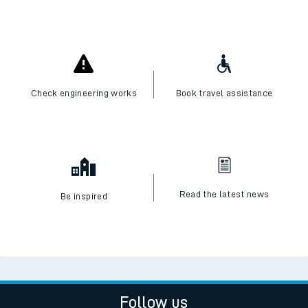
Check engineering works
Book travel assistance
Read the latest news
Be inspired
Follow us