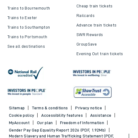
Cheap train tickets
Trains to Bournemouth
Railcards
Trains to Exeter
Advance train tickets
Trains to Southampton
SWR Rewards
Trains to Portsmouth
GroupSave
See all destinations
Evening Out train tickets
Sitemap
Terms & conditions
Privacy notice
Cookie policy
Accessibility features
Assistance
MyAccount
Our plan
Freedom of Information
Gender Pay Gap Equality Report 2026 (PDF, 1.92Mb)
Modern Slavery and Human Trafficking Statement (PDF,