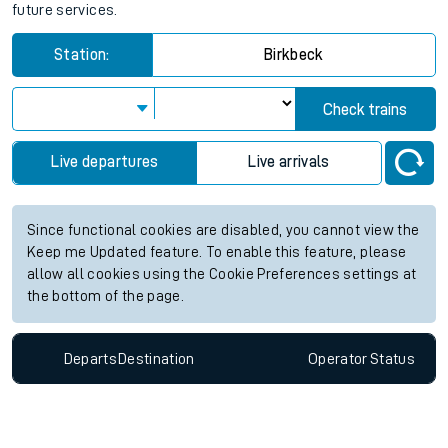
future services.
Station:
Birkbeck
Check trains
Live departures
Live arrivals
Since functional cookies are disabled, you cannot view the
Keep me Updated feature. To enable this feature, please
allow all cookies using the Cookie Preferences settings at
the bottom of the page.
Departs
Destination
Operator
Status