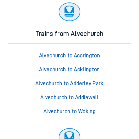
Trains from Alvechurch
Alvechurch to Accrington
Alvechurch to Acklington
Alvechurch to Adderley Park
Alvechurch to Addiewell
Alvechurch to Woking