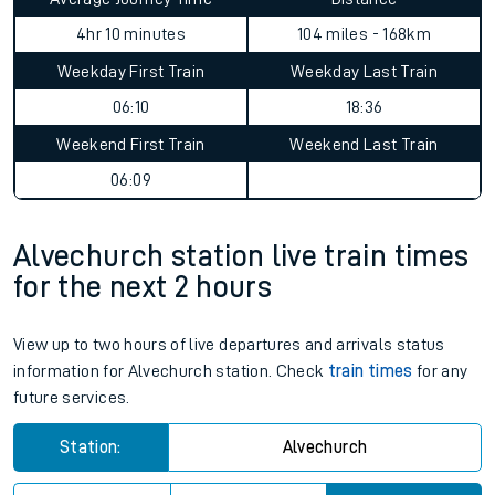
4hr 10 minutes
104 miles - 168km
Weekday First Train
Weekday Last Train
06:10
18:36
Weekend First Train
Weekend Last Train
06:09
Alvechurch station live train times
for the next 2 hours
View up to two hours of live departures and arrivals status
information for Alvechurch station. Check
train times
for any
future services.
Station:
Alvechurch