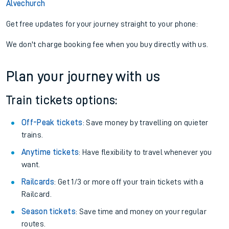
Alvechurch
Get free updates for your journey straight to your phone:
We don't charge booking fee when you buy directly with us.
Plan your journey with us
Train tickets options:
Off-Peak tickets
: Save money by travelling on quieter
trains.
Anytime tickets
: Have flexibility to travel whenever you
want.
Railcards
: Get 1/3 or more off your train tickets with a
Railcard.
Season tickets
: Save time and money on your regular
routes.