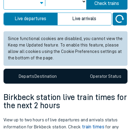
Check trains
Live departures
Live arrivals
Since functional cookies are disabled, you cannot view the
Keep me Updated feature. To enable this feature, please
allow all cookies using the Cookie Preferences settings at
the bottom of the page.
Departs
Destination
Operator
Status
Birkbeck station live train times for
the next 2 hours
View up to two hours of live departures and arrivals status
information for Birkbeck station. Check
train times
for any