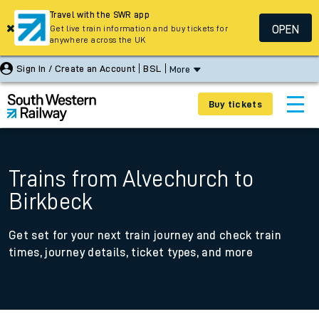
Travel with the SWR app
OPEN
Get live train information and buy tickets for
anywhere across the UK
Sign In / Create an Account
BSL
More
Buy tickets
Trains from Alvechurch to
Birkbeck
Get set for your next train journey and check train
times, journey details, ticket types, and more