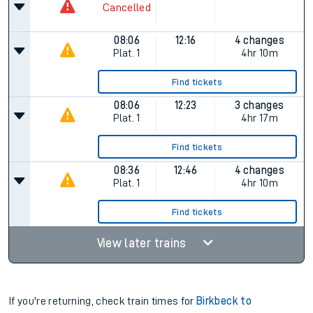
Cancelled
08:06
12:16
4 changes
Plat.
1
4hr 10m
Find tickets
08:06
12:23
3 changes
Plat.
1
4hr 17m
Find tickets
08:36
12:46
4 changes
Plat.
1
4hr 10m
Find tickets
View later trains
If you're returning, check train times for
Birkbeck to