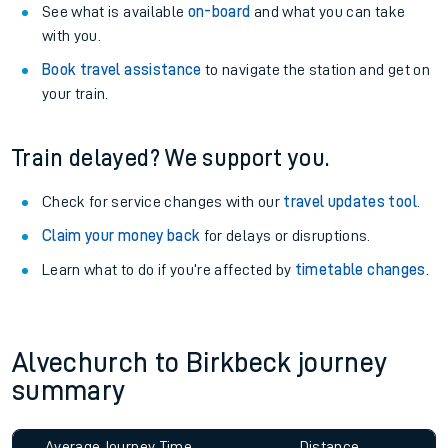
See what is available
on-board
and what you can take
with you.
Book travel assistance
to navigate the station and get on
your train.
Train delayed? We support you.
Check for service changes with our
travel updates tool
.
Claim your money back
for delays or disruptions.
Learn what to do if you’re affected by
timetable changes
.
Alvechurch to Birkbeck journey
summary
Average Journey Time
Distance