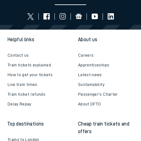
Helpful links
About us
Contact us
Careers
Train tickets explained
Apprenticeships
How to get your tickets
Latest news
Live train times
Sustainability
Train ticket refunds
Passenger's Charter
Delay Repay
About DFTO
Top destinations
Cheap train tickets and
offers
Trains to London