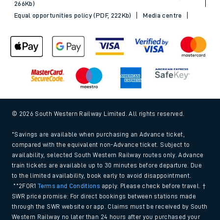
266Kb)
Equal opportunities policy (PDF, 222Kb)
Media centre
© 2026 South Western Railway Limited. All rights reserved.
*Savings are available when purchasing an Advance ticket,
compared with the equivalent non-Advance ticket. Subject to
availability, selected South Western Railway routes only. Advance
train tickets are available up to 30 minutes before departure. Due
to the limited availability, book early to avoid disappointment.
**2FOR1
Terms and Conditions
apply. Please check before travel. †
SWR price promise: For direct bookings between stations made
through the SWR website or app. Claims must be received by South
Western Railway no later than 24 hours after you purchased your