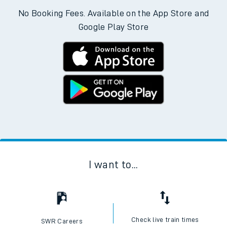
No Booking Fees. Available on the App Store and
Google Play Store
I want to...
Check live train times
SWR Careers