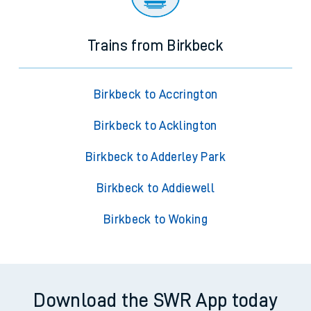
Trains from Birkbeck
Birkbeck to Accrington
Birkbeck to Acklington
Birkbeck to Adderley Park
Birkbeck to Addiewell
Birkbeck to Woking
Download the SWR App today