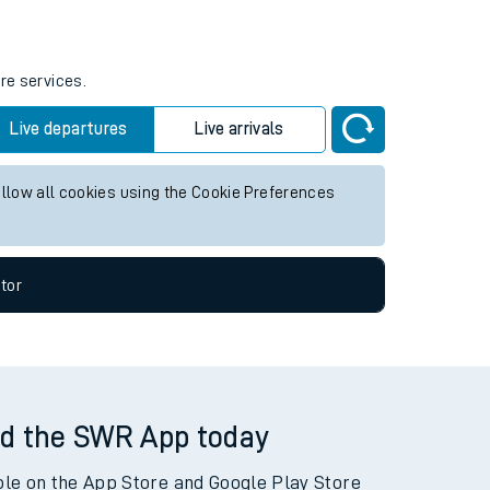
re services.
Live departures
Live arrivals
allow all cookies using the Cookie Preferences
tor
d the SWR App today
ble on the App Store and Google Play Store