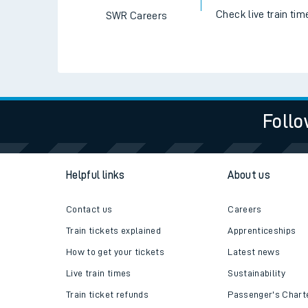
Check live train tim
SWR Careers
Follo
Helpful links
About us
Contact us
Careers
Train tickets explained
Apprenticeships
How to get your tickets
Latest news
Live train times
Sustainability
Train ticket refunds
Passenger's Chart