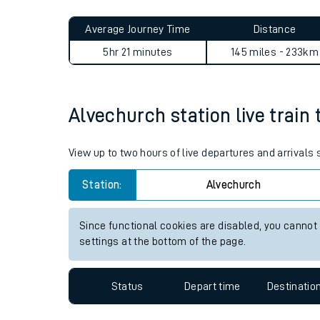
Live times and upda
Average Journey Time
Distance
Planned improvemen
5hr 21 minutes
145 miles - 233km
Summer events
Mobile app
Alvechurch station live train 
Network map
View up to two hours of live departures and arrivals
Station:
Alvechurch
Our train stations
Since functional cookies are disabled, you cannot
settings at the bottom of the page.
Our trains
On board facilities
Status
Depart time
Destinatio
Assisted travel