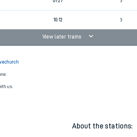
6
01:27
3
10:12
3
View later trains
lvechurch
one:
ith us.
About the stations: