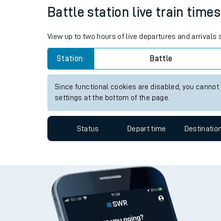
Battle station live train time
Travelling with a bik
Travelling with kids
View up to two hours of live departures and arrivals 
Travelling with pets
Station:
Battle
Hot weather
Since functional cookies are disabled, you cannot
settings at the bottom of the page.
Soil moisture defici
West of England line
Status
Depart time
Destinatio
Customer Experienc
Ticket checks and r
Staying safe
Performance