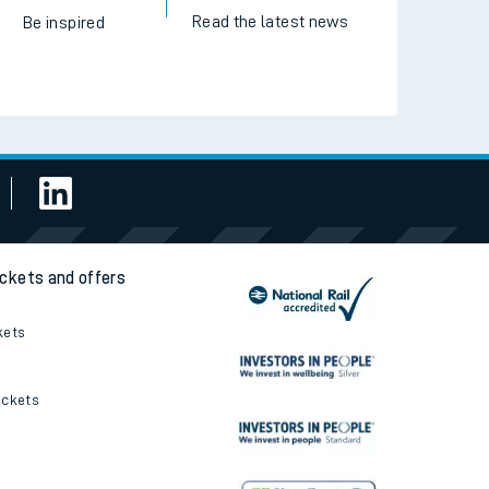
Read the latest news
Be inspired
ickets and offers
kets
ickets