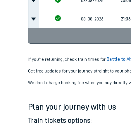
08-08-2026
20:0
08-08-2026
21:06
If you're returning, check train times for
Battle to A
Get free updates for your journey straight to your ph
We don't charge booking fee when you buy directly w
Plan your journey with us
Train tickets options: