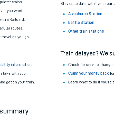
uieter trains.
Stay up to date with live depart
never you want.
Alvechurch Station
with a Railcard.
Battle Station
egular routes.
Other train stations
r travel as you go.
Train delayed? We su
ibility information
.
Check for service changes
 take with you.
Claim your money back
for
nd get on your train.
Learn what to do if you’re 
ables
rney
?
y summary