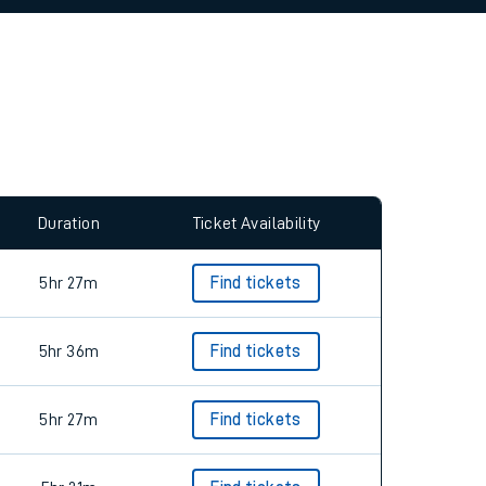
Duration
Ticket Availability
5hr 27m
Find tickets
5hr 36m
Find tickets
5hr 27m
Find tickets