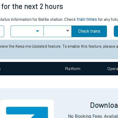
s for the next 2 hours
e
status information for Battle station. Check
train times
for any futu
Check trains
 view the Keep me Updated feature. To enable this feature, please 
t
n
Plat
form
Opera
e
evenue protection
Downloa
No Booking Fees. Availa