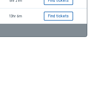
5hr 21m
Find tickets
13hr 6m
Find tickets