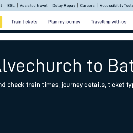
nt
BSL
Assisted travel
Delay Repay
Careers
Accessibility Tool
Train tickets
Plan my journey
Travelling with us
Alvechurch to Bat
nd check train times, journey details, ticket t
 travel
nt cards
kets