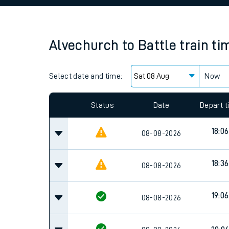
Family train tickets
Combined ferry, hove
Alvechurch
to
Battle
train ti
Price promise
Select date and time:
Business Direct
Now
Status
Date
Depart 
18:06
08-08-2026
18:36
08-08-2026
19:06
08-08-2026