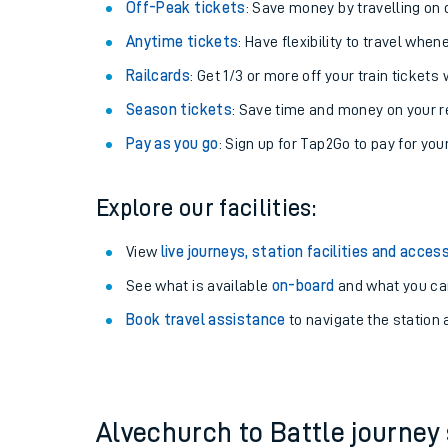
Off-Peak tickets
: Save money by travelling on q
Anytime tickets
: Have flexibility to travel whe
Railcards
: Get 1/3 or more off your train tickets 
Season tickets
: Save time and money on your r
Pay as you go
: Sign up for Tap2Go to pay for you
Explore our facilities:
View
live journeys, station facilities and access
See what is available
on-board
Train times
and what you can
Book travel assistance
to navigate the station a
Download SWR timet
Changes to your jou
How busy is my train
Alvechurch to Battle journe