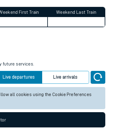
Weekend First Train
Weekend Last Train
y future services.
Live departures
Live arrivals
allow all cookies using the Cookie Preferences
tor