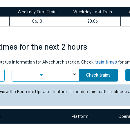
tes
Weekday First Train
Weekday Last Train
ts
06:10
20:06
times for the next 2 hours
 status information for Alvechurch station. Check
train times
for an
Check trains
 view the Keep me Updated feature. To enable this feature, please 
n
Plat
form
Opera