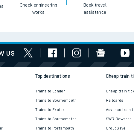
Check engineering
Book travel
es
works
assistance
w us
Top destinations
Cheap train t
Trains to London
Cheap train tic
Trains to Bournemouth
Railcards
Trains to Exeter
Advance train t
Trains to Southampton
SWR Rewards
er
Trains to Portsmouth
GroupSave