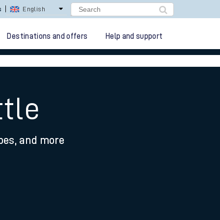
s
English
Destinations and offers
Help and support
tle
ypes, and more