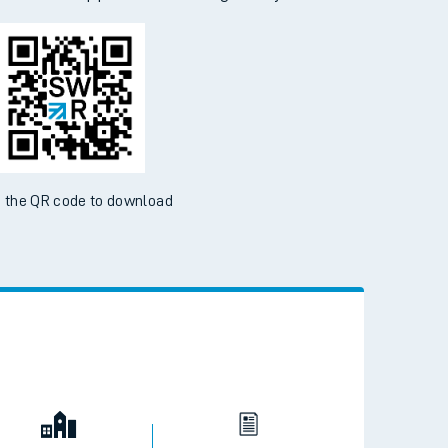
 the QR code to download