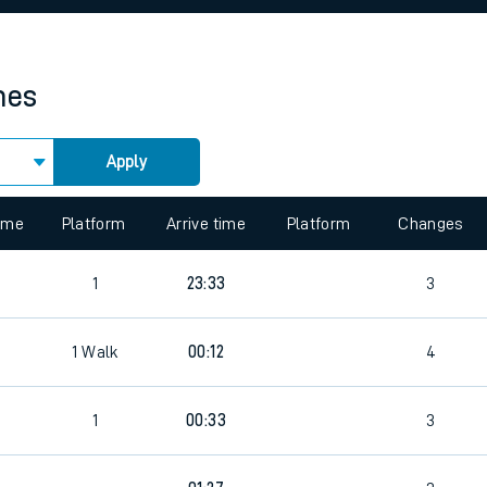
rcraft and train tickets
mes
Apply
time
Platform
Arrive time
Platform
Changes
1
23:33
3
1
Walk
00:12
4
1
00:33
3