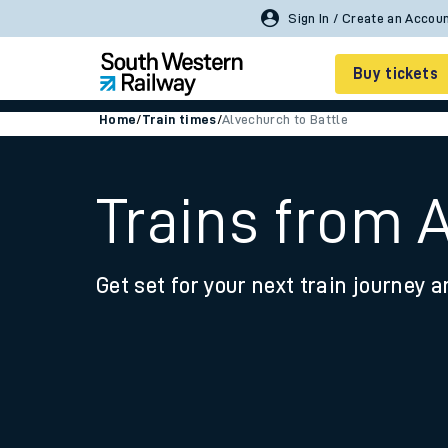
Sign In / Create an Accou
Buy tickets
Home
/
Train times
/
Alvechurch to Battle
Cheap train tickets
Season tickets
Trains from 
Smart tickets
Get set for your next train journey a
Ticket types
Tap2Go pay as you go
Railcards and discou
How to buy train tic