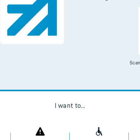
Scan
I want to...