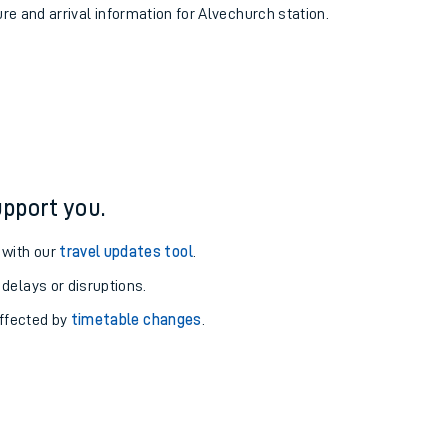
ure and arrival information for Alvechurch station.
pport you.
 with our
travel updates tool
.
 delays or disruptions.
affected by
timetable changes
.