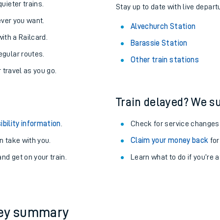
About the stations:
uieter trains.
Stay up to date with live depart
never you want.
Alvechurch Station
with a Railcard.
Barassie Station
egular routes.
Other train stations
r travel as you go.
Train delayed? We su
ables
ibility information
.
Check for service changes
rney
 take with you.
Claim your money back
for
nd get on your train.
Learn what to do if you’re 
?