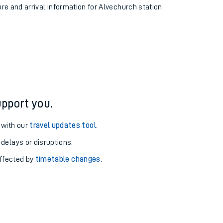
ure and arrival information for Alvechurch station.
pport you.
 with our
travel updates tool
.
 delays or disruptions.
affected by
timetable changes
.