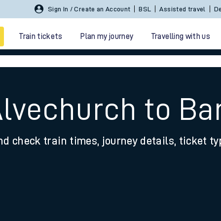
Sign In / Create an Account
BSL
Assisted travel
De
Train tickets
Plan my journey
Travelling with us
Alvechurch to Ba
nd check train times, journey details, ticket t
 travel
nt cards
kets