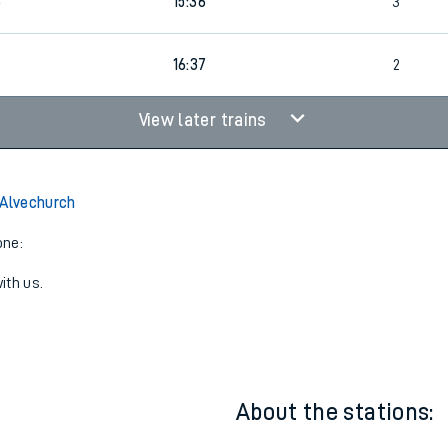
6
2
Cancelled
led
6
15:36
3
16:37
2
View later trains
 Alvechurch
one:
ith us.