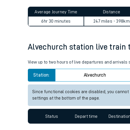
Live times and upda
Planned improvemen
Alvechurch to Barassie jour
Summer events
Average Journey Time
Distance
Mobile app
6hr 30 minutes
247 miles - 398km
Network map
Alvechurch station live train 
Our train stations
View up to two hours of live departures and arrivals
Our trains
Station:
Alvechurch
On board facilities
Since functional cookies are disabled, you cannot
Assisted travel
settings at the bottom of the page.