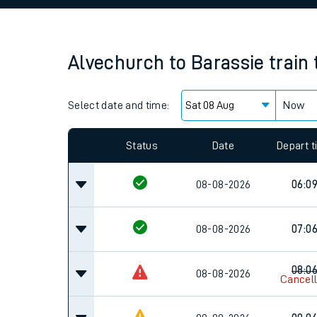
Family train tickets
Combined ferry, hove
Alvechurch
to
Barassie
train
Price promise
Select date and time:
Business Direct
Now
Since functional cookies are disabled, you cannot
settings at the bottom of the page.
Status
Date
Depart 
08-08-2026
06:0
08-08-2026
07:0