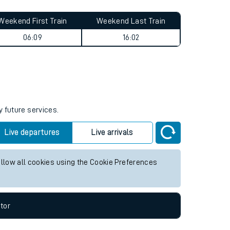
Weekend First Train
Weekend Last Train
06:09
16:02
y future services.
Live departures
Live arrivals
allow all cookies using the Cookie Preferences