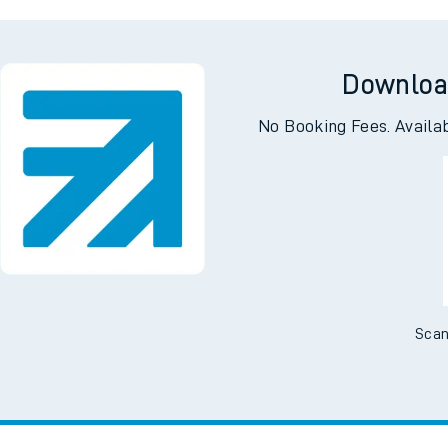
gton
Bar
Downloa
No Booking Fees. Availa
Scan