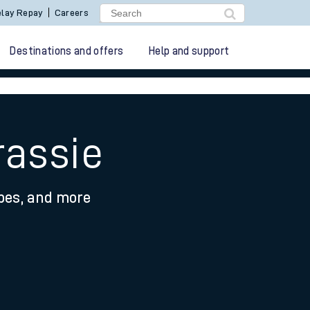
lay Repay
Careers
Destinations and offers
Help and support
rassie
ypes, and more