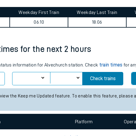
tes
ts
ney summary
Weekday First Train
Weekday Last Train
06:10
18:06
times for the next 2 hours
 status information for Alvechurch station. Check
train times
for an
Check trains
 view the Keep me Updated feature. To enable this feature, please 