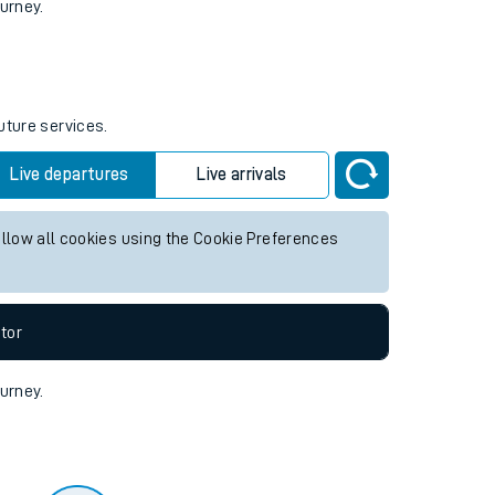
tor
ourney.
uture services.
Live departures
Live arrivals
allow all cookies using the Cookie Preferences
tor