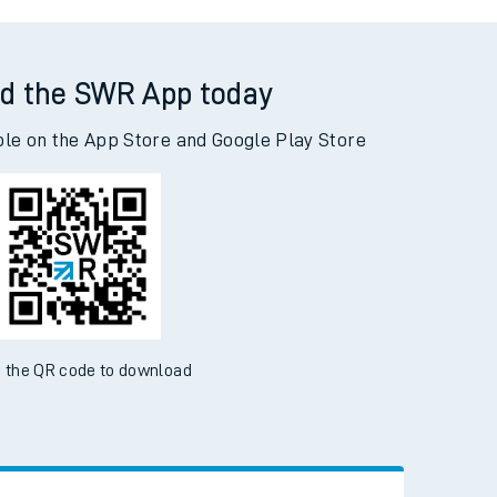
assie to Adderley Park
d the SWR App today
ble on the App Store and Google Play Store
 the QR code to download