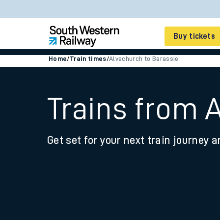
Buy tickets
Home
/
Train times
/
Alvechurch to Barassie
Cheap train tickets
Season tickets
Trains from 
Smart tickets
Get set for your next train journey a
Ticket types
Tap2Go pay as you go
Railcards and discou
How to buy train tic