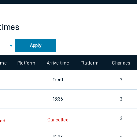
rcraft and train tickets
 times
Apply
 view the Keep me Updated feature. To enable this feature, please 
time
Platform
Arrive time
Platform
Changes
9
12:40
2
6
13:36
3