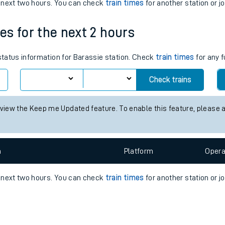
e
n
Plat
form
Opera
e next two hours. You can check
train times
for another station or j
mes for the next 2 hours
t
 status information for Barassie station. Check
train times
for any f
Check trains
e
 view the Keep me Updated feature. To enable this feature, please 
evenue protection
n
Plat
form
Opera