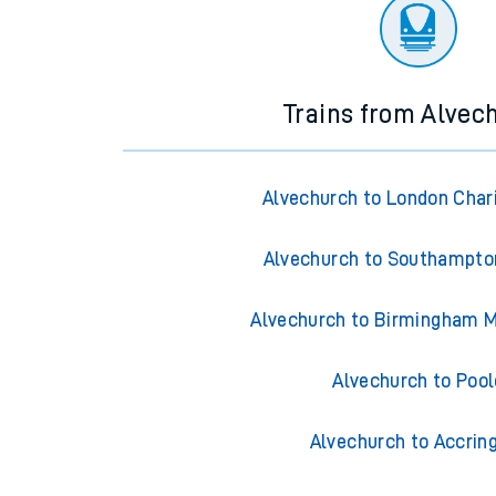
There are no trains
departing from
this station in th
Trains from Alvec
Alvechurch to London Char
Alvechurch to Southampto
Alvechurch to Birmingham M
Alvechurch to Pool