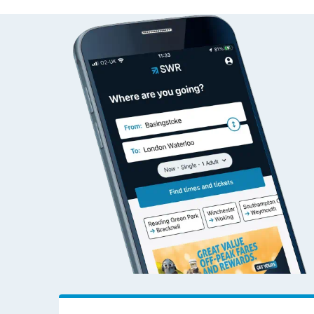
Alvechurch to Accrin