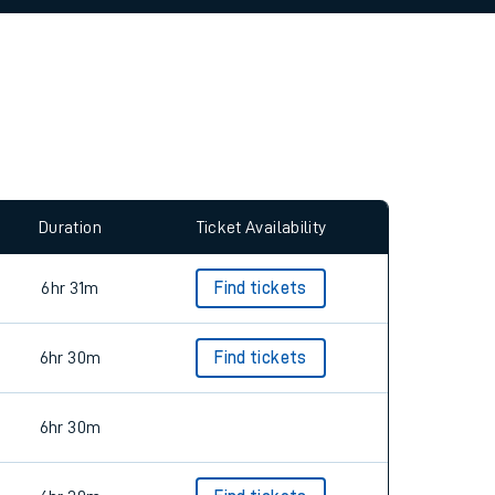
allow all cookies using the Cookie Preferences
Duration
Ticket Availability
6hr 31m
Find tickets
6hr 30m
Find tickets