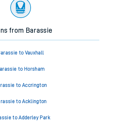
ourney.
ins from Barassie
arassie to Vauxhall
arassie to Horsham
rassie to Accrington
rassie to Acklington