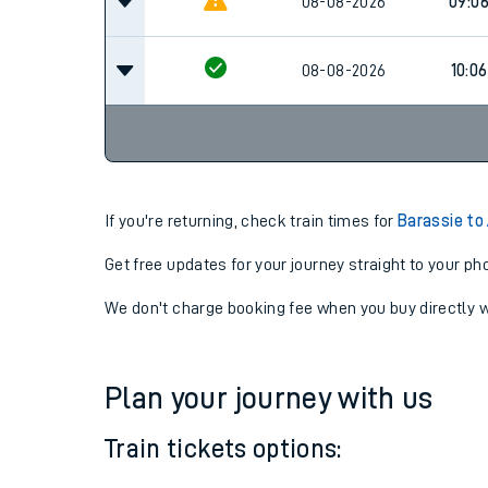
08:0
08-08-2026
Cancel
08-08-2026
09:0
08-08-2026
10:06
If you're returning, check train times for
Barassie to
Get free updates for your journey straight to your ph
We don't charge booking fee when you buy directly w