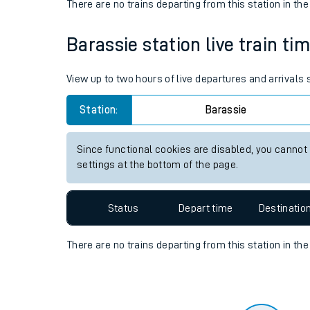
Travelling with a bik
Status
Depart time
Destinatio
Travelling with kids
There are no trains
departing from
this station in th
Travelling with pets
Barassie station live train ti
Hot weather
Soil moisture defici
View up to two hours of live departures and arrivals
West of England line
Station:
Barassie
Customer Experienc
Since functional cookies are disabled, you cannot
settings at the bottom of the page.
Ticket checks and r
Staying safe
Status
Depart time
Destinatio
Performance