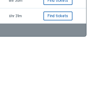
6hr 30m
6hr 30m
Find tickets
6hr 31m
Find tickets