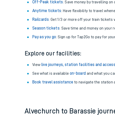
Plan your journey with us
Train tickets options:
Off-Peak tickets
: Save money by travelling on q
Anytime tickets
: Have flexibility to travel whe
Railcards
: Get 1/3 or more off your train tickets 
Season tickets
: Save time and money on your r
Pay as you go
: Sign up for Tap2Go to pay for you
Train times
Explore our facilities:
Download SWR timet
View
live journeys, station facilities and access
Changes to your jou
See what is available
on-board
and what you can
Book travel assistance
to navigate the station a
How busy is my train