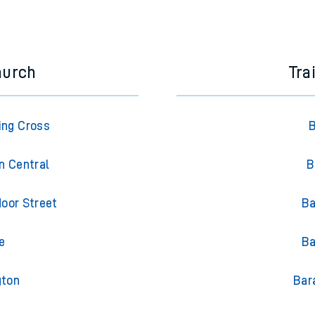
e next two hours. You can check
train times
for another station or j
hurch
Tra
ing Cross
B
n Central
B
oor Street
Ba
e
Ba